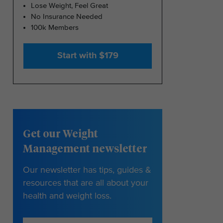
Lose Weight, Feel Great
No Insurance Needed
100k Members
Start with $179
Get our Weight
Management newsletter
Our newsletter has tips, guides &
resources that are all about your
health and weight loss.