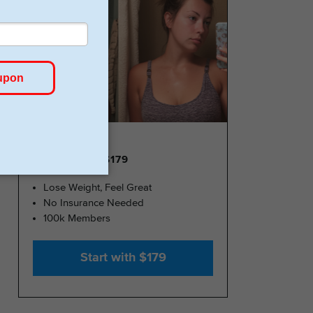
GLP-1 FROM $179
Lose Weight, Feel Great
No Insurance Needed
100k Members
Start with $179