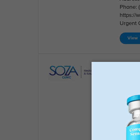
Phone: 
https:/
Urgent C
View
Soza 
Weight 
(972) 8
401 W. 
Clinic I
Preside
75080 T