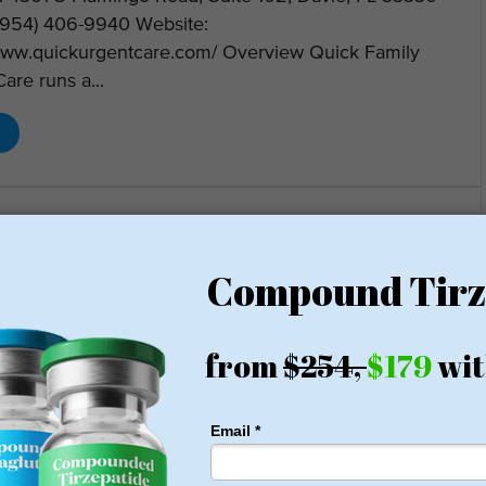
(954) 406-9940 Website:
/www.quickurgentcare.com/ Overview Quick Family
are runs a...
Clinic – Weight Loss Center
Loss Clinic
08-5146
Website
President George Bush Hwy, Suite 110, Richardson, TX 75080
nformation Clinic Name: Soza Clinic Address: 401 W.
nt George Bush Hwy, Suite 110, Richardson, TX
exas (Bedford, Winnsboro) Phone: (972) 808-5146