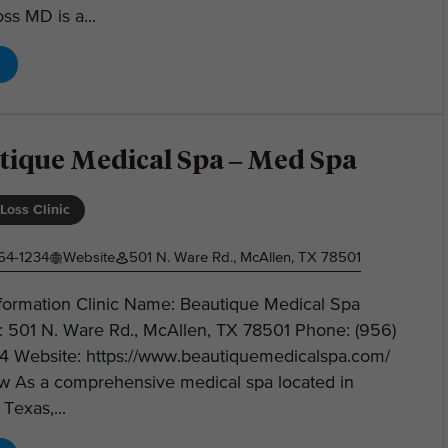
ss MD is a...
tique Medical Spa – Med Spa
Loss Clinic
64-1234
Website
501 N. Ware Rd., McAllen, TX 78501
nformation Clinic Name: Beautique Medical Spa
: 501 N. Ware Rd., McAllen, TX 78501 Phone: (956)
4 Website: https://www.beautiquemedicalspa.com/
w As a comprehensive medical spa located in
Texas,...