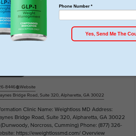
 https://weightloss4texas.com/ Overview Soza Clinic
htloss MD – Weight Loss Center
Loss Clinic
26-8446
Website
ynes Bridge Road, Suite 320, Alpharetta, GA 30022
nformation Clinic Name: Weightloss MD Address:
ynes Bridge Road, Suite 320, Alpharetta, GA 30022
 (Dunwoody, Norcross, Cumming) Phone: (877) 326-
bsite: https://eweightlossmd.com/ Overview