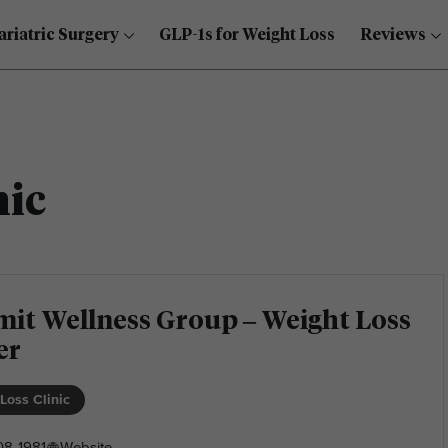
ariatric Surgery
GLP-1s for Weight Loss
Reviews
nic
it Wellness Group – Weight Loss
er
Loss Clinic
08-1981
Website