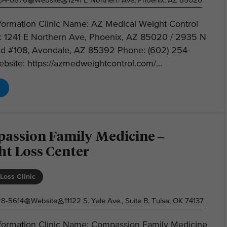
254-0676
Website
1241 E Northern Ave, Phoenix, AZ 85020
nformation Clinic Name: AZ Medical Weight Control
: 1241 E Northern Ave, Phoenix, AZ 85020 / 2935 N
Rd #108, Avondale, AZ 85392 Phone: (602) 254-
site: https://azmedweightcontrol.com/...
assion Family Medicine –
ht Loss Center
Loss Clinic
28-5614
Website
11122 S. Yale Ave., Suite B, Tulsa, OK 74137
Information Clinic Name: Compassion Family Medicine