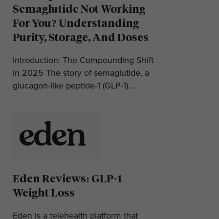
Semaglutide Not Working
For You? Understanding
Purity, Storage, And Doses
Introduction: The Compounding Shift
in 2025 The story of semaglutide, a
glucagon-like peptide-1 (GLP-1)...
Eden Reviews: GLP-1
Weight Loss
Eden is a telehealth platform that