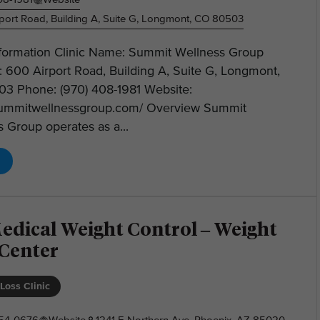
port Road, Building A, Suite G, Longmont, CO 80503
Information Clinic Name: Summit Wellness Group
 600 Airport Road, Building A, Suite G, Longmont,
3 Phone: (970) 408-1981 Website:
/summitwellnessgroup.com/ Overview Summit
 Group operates as a...
edical Weight Control – Weight
 Center
Loss Clinic