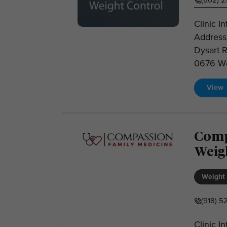
(602) 
Clinic I
Address
Dysart 
0676 Web
View
Comp
Weig
Weight 
(918) 5
Clinic 