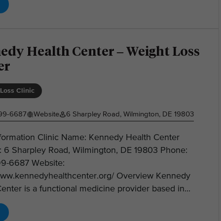
edy Health Center – Weight Loss
er
Loss Clinic
599-6687
Website
6 Sharpley Road, Wilmington, DE 19803
nformation Clinic Name: Kennedy Health Center
: 6 Sharpley Road, Wilmington, DE 19803 Phone:
99-6687 Website:
/www.kennedyhealthcenter.org/ Overview Kennedy
enter is a functional medicine provider based in...