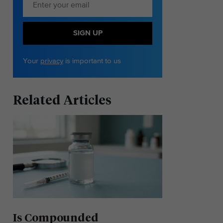
SIGN UP
Your
privacy
is important to us
Related Articles
Is Compounded