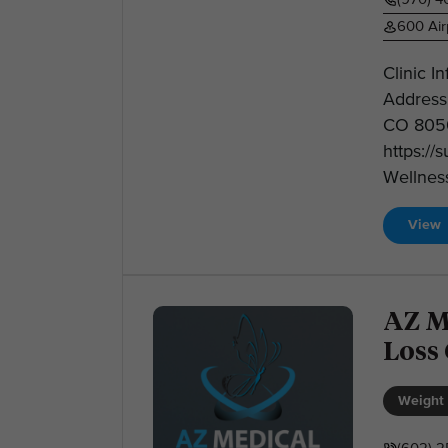
600 Air
Clinic 
Address:
CO 8050
https:/
Wellness
View
AZ M
Loss
Weight 