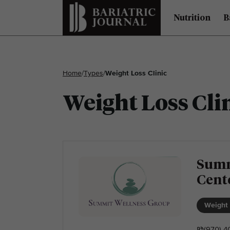
Nutrition
B
Home
/
Types
/
Weight Loss Clinic
Weight Loss Cli
Summ
Cent
Weight 
(970) 4