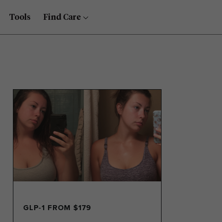
Tools
Find Care
GLP-1 FROM $179