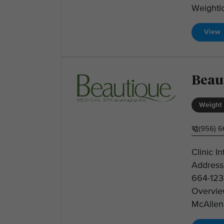
Weightlo
View
Beau
Weight 
(956) 6
Clinic I
Address
664-123
Overvie
McAllen 