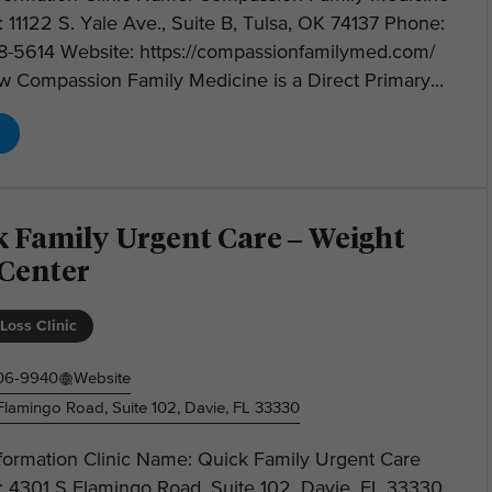
 11122 S. Yale Ave., Suite B, Tulsa, OK 74137 Phone:
28-5614 Website: https://compassionfamilymed.com/
 Compassion Family Medicine is a Direct Primary...
k Family Urgent Care – Weight
 Center
Loss Clinic
406-9940
Website
Flamingo Road, Suite 102, Davie, FL 33330
nformation Clinic Name: Quick Family Urgent Care
: 4301 S Flamingo Road, Suite 102, Davie, FL 33330