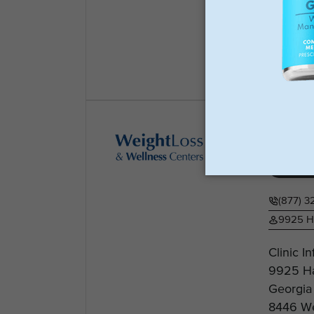
Website:
is...
View
Weig
Weight 
(877) 3
9925 Ha
Clinic I
9925 Ha
Georgia
8446 We