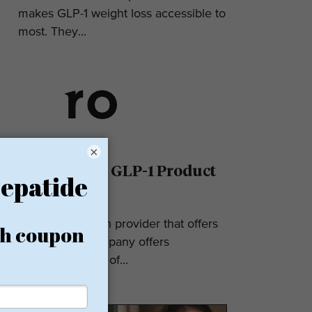
makes GLP-1 weight loss accessible to
most. They...
×
Ro Reviews: GLP-1 Product
& Pricing
Ro is a telehealth provider that offers
GLP-1s. The company offers
numerous types of...