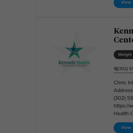
View
Kenn
Cent
Weight 
(302) 
Clinic I
Address
(302) 5
https:/
Health C
View