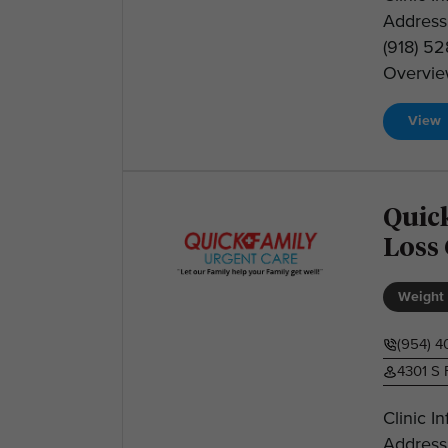
Address:
(918) 5
Overview
View
Quic
Loss
Weight 
(954) 
4301 S 
Clinic I
Address