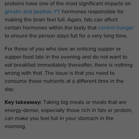
proteins have one of the most significant impacts on
ghrelin and peptide YY
hormones responsible for
making the brain feel full. Again, fats can affect
certain hormones within the body that
control hunger
to ensure the person stays full for a very long time.
For those of you who love an enticing supper or
supper-food late in the evening and do not want to
eat breakfast immediately thereafter, there is nothing
wrong with that. The issue is that you need to
consume those nutrients at a different time in the
day.
Key takeaway:
Taking big meals or meals that are
energy-dense, especially those rich in fats or protein,
can make you feel full in your stomach in the
morning.