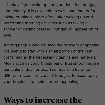
It is okay if you wake up and you don’t feel hungry
immediately, it is advisable to wait sometime before
taking breakfast. More often, after waking up and
performing morning activities such as taking a
shower or getting dressed, hunger will appear on its
own.
Among people who still face the problem of appetite,
it is useful to start with a small portion of the dish
containing all the necessary vitamins and minerals.
Meals such as yogurt, oatmeal or fruit smoothies are
particularly ideal for use. You may also try other
different recipes or types of food just to accompany
your breakfast to make it more appealing.
Ways to increase the