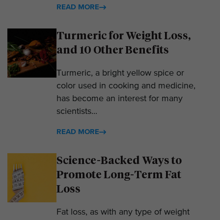
READ MORE
Turmeric for Weight Loss,
and 10 Other Benefits
Turmeric, a bright yellow spice or
color used in cooking and medicine,
has become an interest for many
scientists...
READ MORE
Science-Backed Ways to
Promote Long-Term Fat
Loss
Fat loss, as with any type of weight