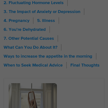
2. Fluctuating Hormone Levels
3. The Impact of Anxiety or Depression
4. Pregnancy
5. Illness
6. You’re Dehydrated
7. Other Potential Causes
What Can You Do About It?
Ways to increase the appetite in the morning
When to Seek Medical Advice
Final Thoughts