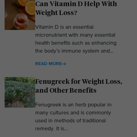
Can Vitamin D Help With
Weight Loss?
Vitamin D is an essential
micronutrient with many essential
health benefits such as enhancing
the body’s immune system and...
READ MORE
Fenugreek for Weight Loss,
and Other Benefits
Fenugreek is an herb popular in
many cultures and is commonly
used in methods of traditional
remedy. It is...