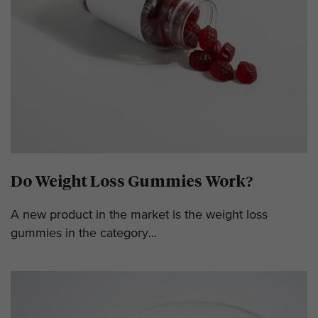
Do Weight Loss Gummies Work?
A new product in the market is the weight loss
gummies in the category...