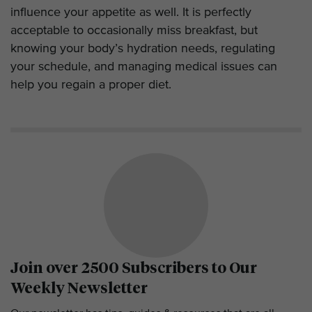
influence your appetite as well. It is perfectly
acceptable to occasionally miss breakfast, but
knowing your body’s hydration needs, regulating
your schedule, and managing medical issues can
help you regain a proper diet.
Join over 2500 Subscribers to Our
Weekly Newsletter