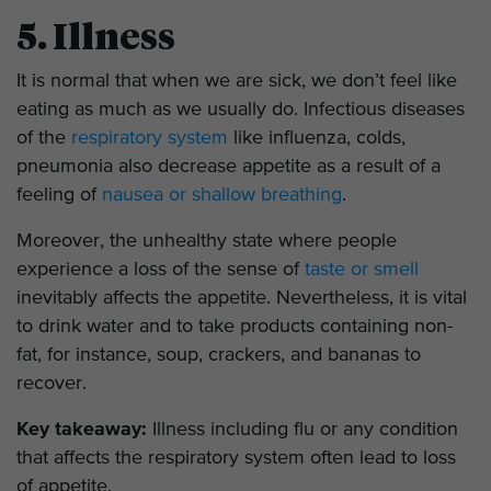
5. Illness
It is normal that when we are sick, we don’t feel like
eating as much as we usually do. Infectious diseases
of the
respiratory system
like influenza, colds,
pneumonia also decrease appetite as a result of a
feeling of
nausea or shallow breathing
.
Moreover, the unhealthy state where people
experience a loss of the sense of
taste or smell
inevitably affects the appetite. Nevertheless, it is vital
to drink water and to take products containing non-
fat, for instance, soup, crackers, and bananas to
recover.
Key takeaway:
Illness including flu or any condition
that affects the respiratory system often lead to loss
of appetite.