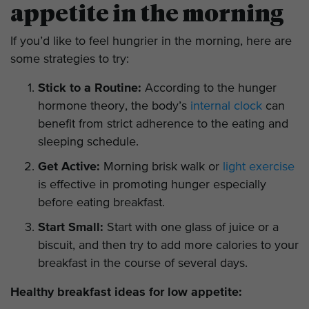
appetite in the morning
If you’d like to feel hungrier in the morning, here are
some strategies to try:
Stick to a Routine:
According to the hunger
hormone theory, the body’s
internal clock
can
benefit from strict adherence to the eating and
sleeping schedule.
Get Active:
Morning brisk walk or
light exercise
is effective in promoting hunger especially
before eating breakfast.
Start Small:
Start with one glass of juice or a
biscuit, and then try to add more calories to your
breakfast in the course of several days.
Healthy breakfast ideas for low appetite: