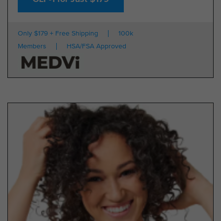
Only $179 + Free Shipping
100k
Members
HSA/FSA Approved