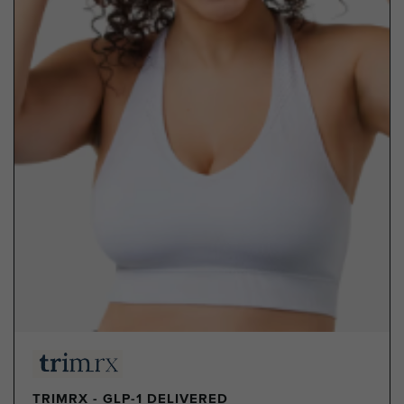
TRIMRX - GLP-1 DELIVERED