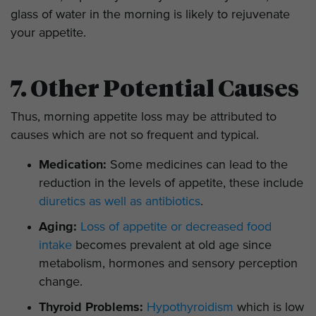
glass of water in the morning is likely to rejuvenate
your appetite.
7. Other Potential Causes
Thus, morning appetite loss may be attributed to
causes which are not so frequent and typical.
Medication:
Some medicines can lead to the
reduction in the levels of appetite, these include
diuretics as well as antibiotics
.
Aging:
Loss of appetite or decreased food
intake
becomes prevalent at old age since
metabolism, hormones and sensory perception
change.
Thyroid Problems:
Hypothyroidism
which is low