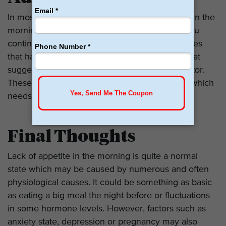
In most circumstances, this absence of hunger in the
morning is completely harmless. However, if you
continue to have loss of appetite, weight changes
that have no identifiable cause, or symptoms that
suggest nutritional deficiencies, then see a doctor.
These might be indicative of a health problem which
needs some intervention.
Final Thoughts
Lack of appetite in the morning is quite a normal
state which may be caused by numerous and often
physiological causes. It could be something as basic
as eating a big meal the night before or fluctuations
in some hormone levels. However, factors such as
anxiety state, depression or pregnancy may also