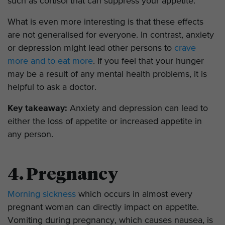
such as cortisol that can suppress your appetite.
What is even more interesting is that these effects
are not generalised for everyone. In contrast, anxiety
or depression might lead other persons to
crave
more and to eat more
. If you feel that your hunger
may be a result of any mental health problems, it is
helpful to ask a doctor.
Key takeaway:
Anxiety and depression can lead to
either the loss of appetite or increased appetite in
any person.
4. Pregnancy
Morning sickness
which occurs in almost every
pregnant woman can directly impact on appetite.
Vomiting during pregnancy, which causes nausea, is