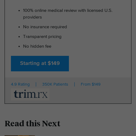
100% online medical review with licensed U.S.
providers
No insurance required
Transparent pricing
No hidden fee
Starting at $149
4.9 Rating
350K Patients
From $149
Read this Next