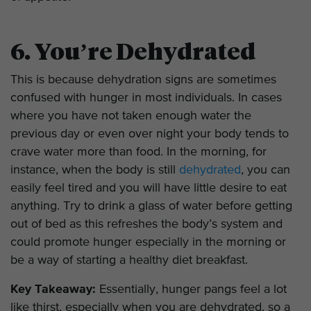
6. You’re Dehydrated
This is because dehydration signs are sometimes
confused with hunger in most individuals. In cases
where you have not taken enough water the
previous day or even over night your body tends to
crave water more than food. In the morning, for
instance, when the body is still
dehydrated
, you can
easily feel tired and you will have little desire to eat
anything. Try to drink a glass of water before getting
out of bed as this refreshes the body’s system and
could promote hunger especially in the morning or
be a way of starting a healthy diet breakfast.
Key Takeaway:
Essentially, hunger pangs feel a lot
like thirst, especially when you are dehydrated, so a