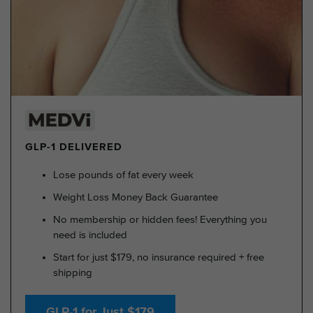
GLP-1 DELIVERED
Lose pounds of fat every week
Weight Loss Money Back Guarantee
No membership or hidden fees! Everything you
need is included
Start for just $179, no insurance required + free
shipping
GLP-1 for Just $179