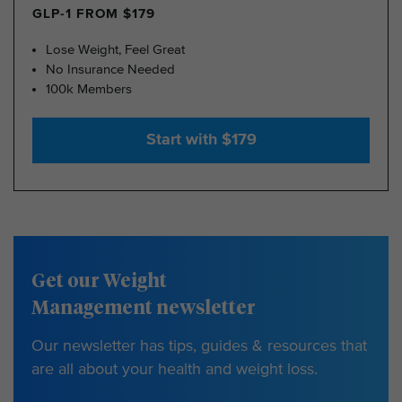
GLP-1 FROM $179
Lose Weight, Feel Great
No Insurance Needed
100k Members
Start with $179
Get our Weight
Management newsletter
Our newsletter has tips, guides & resources that
are all about your health and weight loss.