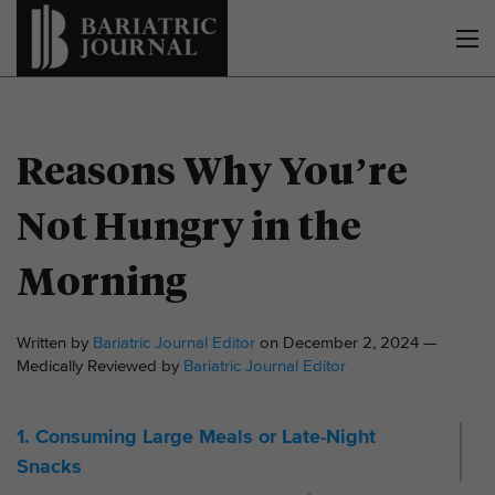
Reasons Why You’re
Not Hungry in the
Morning
Written by
Bariatric Journal Editor
on December 2, 2024 —
Medically Reviewed by
Bariatric Journal Editor
1. Consuming Large Meals or Late-Night
Snacks