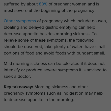
suffered by about
80%
of pregnant women and is
most severe at the beginning of the pregnancy.
Other symptoms
of pregnancy which include nausea,
bloating and delayed gastric emptying can help
decrease appetite besides morning sickness. To
relieve some of these symptoms, the following
should be observed; take plenty of water, have small
portions of food and avoid foods with pungent smell.
Mild morning sickness can be tolerated if it does not
intensify or produce severe symptoms it is advised to
seek a doctor.
Key takeaway:
Morning sickness and other
pregnancy symptoms such as indigestion may help
to decrease appetite in the morning.