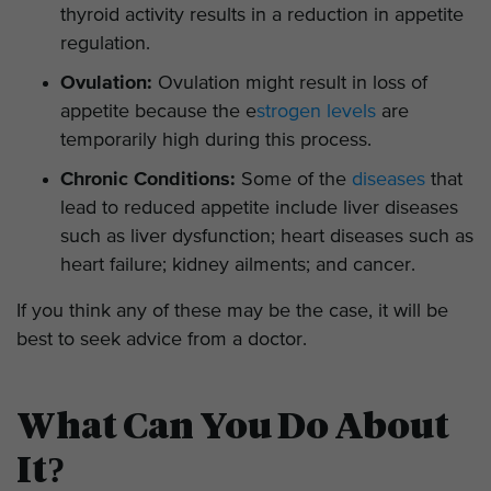
thyroid activity results in a reduction in appetite
regulation.
Ovulation:
Ovulation might result in loss of
appetite because the e
strogen levels
are
temporarily high during this process.
Chronic Conditions:
Some of the
diseases
that
lead to reduced appetite include liver diseases
such as liver dysfunction; heart diseases such as
heart failure; kidney ailments; and cancer.
If you think any of these may be the case, it will be
best to seek advice from a doctor.
What Can You Do About
It?