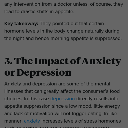
any intervention from a doctor unless, of course, they
lead to drastic shifts in appetite.
Key takeaway:
They pointed out that certain
hormone levels in the body change naturally during
the night and hence morning appetite is suppressed.
3. The Impact of Anxiety
or Depression
Anxiety and depression are some of the mental
illnesses that can greatly affect the consumer’s food
choices. In this case
depression
directly results into
appetite suppression since a low mood, little energy
and lack of motivation will not trigger eating. In like
manner,
anxiety
increases levels of stress hormones