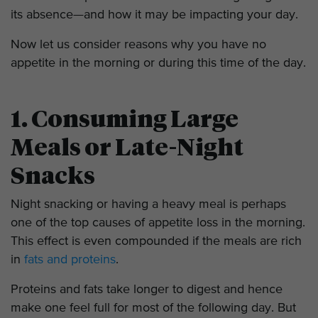
its absence—and how it may be impacting your day.
Now let us consider reasons why you have no
appetite in the morning or during this time of the day.
1. Consuming Large
Meals or Late-Night
Snacks
Night snacking or having a heavy meal is perhaps
one of the top causes of appetite loss in the morning.
This effect is even compounded if the meals are rich
in
fats and proteins
.
Proteins and fats take longer to digest and hence
make one feel full for most of the following day. But