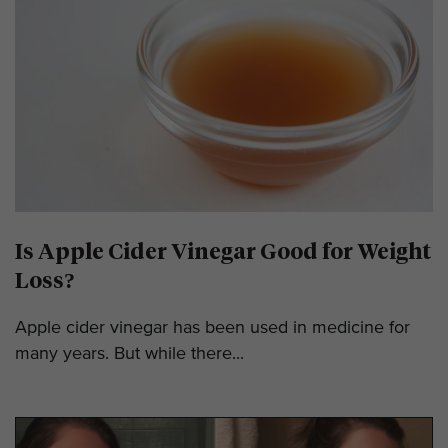
Is Apple Cider Vinegar Good for Weight
Loss?
Apple cider vinegar has been used in medicine for
many years. But while there...