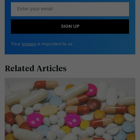
SIGN UP
Your
privacy
is important to us
Related Articles