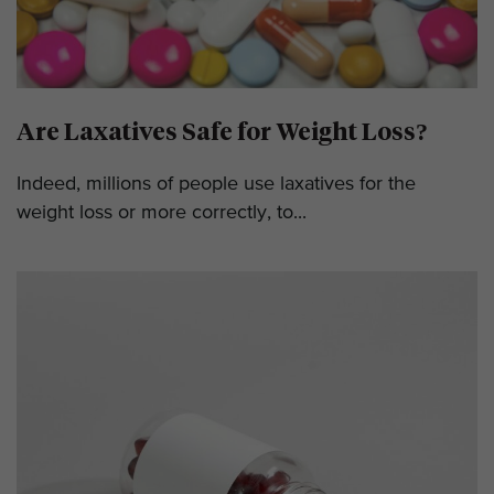
Are Laxatives Safe for Weight Loss?
Indeed, millions of people use laxatives for the
weight loss or more correctly, to...