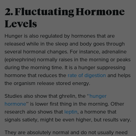
2. Fluctuating Hormone
Levels
Hunger is also regulated by hormones that are
released while in the sleep and body goes through
several hormonal changes. For instance, adrenaline
(epinephrine) normally raises in the morning or peaks
during the morning time. It is a hunger suppressing
hormone that reduces the
rate of digestion
and helps
the organism release stored energy.
Studies also show that ghrelin, the ‘
‘hunger
hormone
’’ is lower first thing in the morning. Other
research also shows that
leptin
, a hormone that
signals satiety, might be even higher, but results vary.
They are absolutely normal and do not usually need