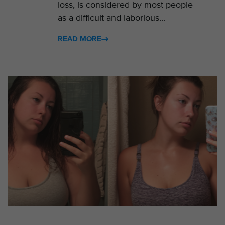
loss, is considered by most people
as a difficult and laborious...
READ MORE