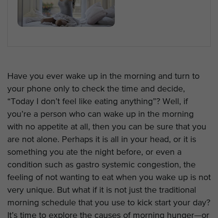
Have you ever wake up in the morning and turn to
your phone only to check the time and decide,
“Today I don’t feel like eating anything”? Well, if
you’re a person who can wake up in the morning
with no appetite at all, then you can be sure that you
are not alone. Perhaps it is all in your head, or it is
something you ate the night before, or even a
condition such as gastro systemic congestion, the
feeling of not wanting to eat when you wake up is not
very unique. But what if it is not just the traditional
morning schedule that you use to kick start your day?
It’s time to explore the causes of morning hunger—or