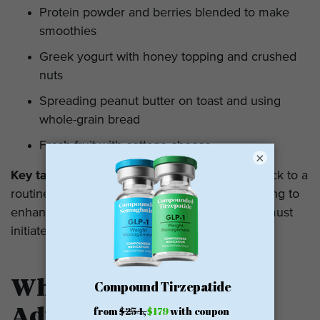
Protein powder and berries blended to make
smoothies
Greek yogurt with honey topping and crushed
nuts
Spreading peanut butter on toast and using
whole-grain bread
Fresh fruit with cottage cheese
×
Key takeaway:
One has to ensure that they stick to a
routine and take minimal activities in the morning to
enhance the aspects of morning hunger; one must
initiate from minimal exercise.
When to Seek Medical
Advice