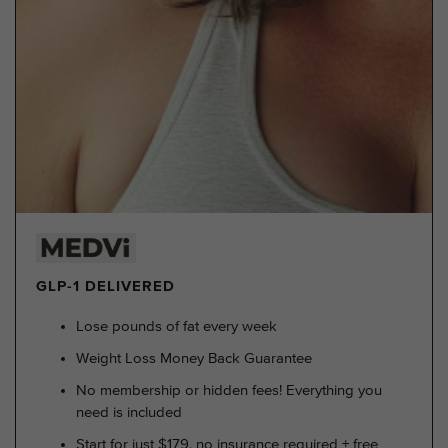
GLP-1 DELIVERED
Lose pounds of fat every week
Weight Loss Money Back Guarantee
No membership or hidden fees! Everything you
need is included
Start for just $179, no insurance required + free