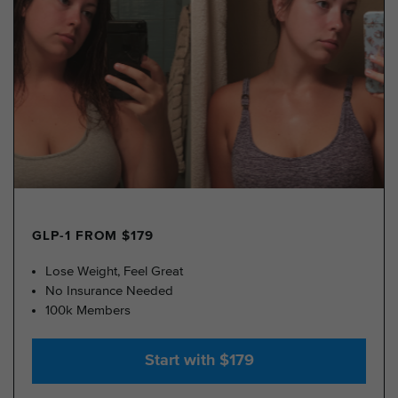
GLP-1 FROM $179
Lose Weight, Feel Great
No Insurance Needed
100k Members
Start with $179