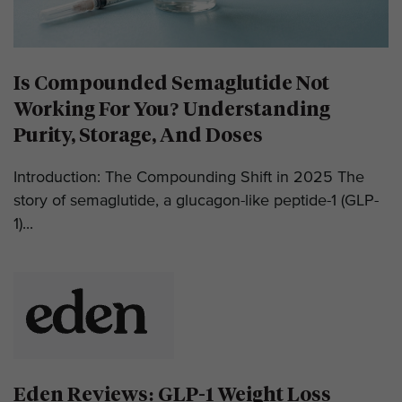
Is Compounded Semaglutide Not
Working For You? Understanding
Purity, Storage, And Doses
Introduction: The Compounding Shift in 2025 The
story of semaglutide, a glucagon-like peptide-1 (GLP-
1)...
Eden Reviews: GLP-1 Weight Loss