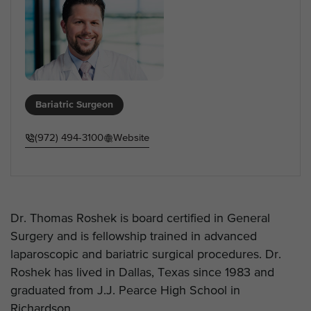
Bariatric Surgeon
(972) 494-3100
Website
Dr. Thomas Roshek is board certified in General
Surgery and is fellowship trained in advanced
laparoscopic and bariatric surgical procedures. Dr.
Roshek has lived in Dallas, Texas since 1983 and
graduated from J.J. Pearce High School in
Richardson.