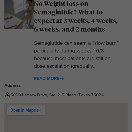
No Weight loss on
Semaglutide? What to
expect at 3 weeks, 4 weeks,
6 weeks, and 2 months
Semaglutide can seem a “slow burn”
particularly during weeks 1-6/8
because most patients are still on
dose escalation (gradually...
READ MORE
Address
5000 Legacy Drive, Ste. 215 Plano, Texas 75024