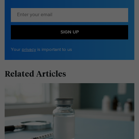
SIGN UP
Your
privacy
is important to us
Related Articles