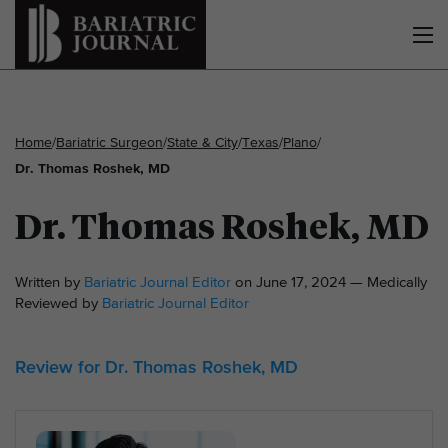
Home
/
Bariatric Surgeon
/
State & City
/
Texas
/
Plano
/
Dr. Thomas Roshek, MD
Dr. Thomas Roshek, MD
Written by
Bariatric Journal Editor
on June 17, 2024 — Medically
Reviewed by
Bariatric Journal Editor
Review for Dr. Thomas Roshek, MD