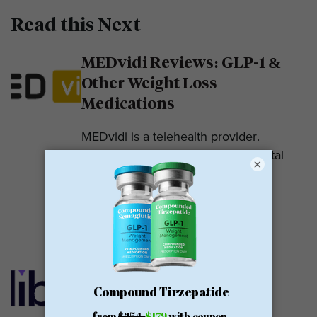
Read this Next
MEDvidi Reviews: GLP-1 &
Other Weight Loss
Medications
MEDvidi is a telehealth provider.
They are recognized for their mental
×
health support platform. They also
offer medications, including...
READ MORE
Calibrate GLP Reviews:
GLP-1