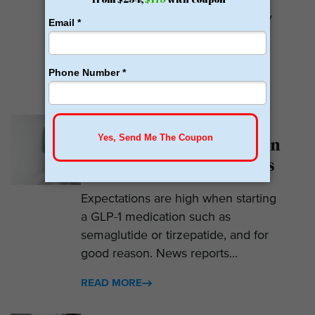
Calibrate GLP is a prescriber of
weight loss medications. They only
prescribe GLP-1s. But they do so
with help....
READ MORE
Why Am I Not Losing
Weight on GLP-1? 7 Hidden
Reasons for Zero Progress
Expectations are high when starting
a GLP-1 medication such as
semaglutide or tirzepatide, and for
good reason. News reports...
READ MORE