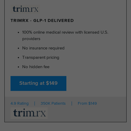
TRIMRX - GLP-1 DELIVERED
100% online medical review with licensed U.S.
providers
No insurance required
Transparent pricing
No hidden fee
Starting at $149
4.9 Rating
350K Patients
From $149