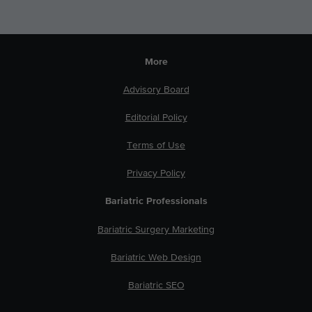
More
Advisory Board
Editorial Policy
Terms of Use
Privacy Policy
Bariatric Professionals
Bariatric Surgery Marketing
Bariatric Web Design
Bariatric SEO