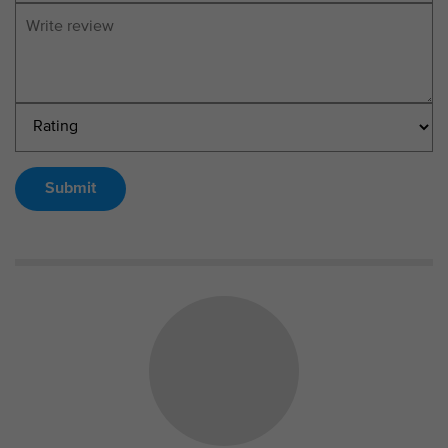
Submit