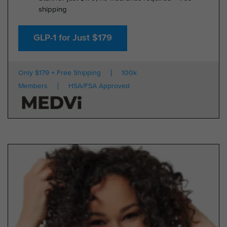
shipping
GLP-1 for Just $179
Only $179 + Free Shipping
100k
Members
HSA/FSA Approved