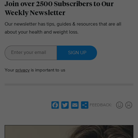
Join over 2500 Subscribers to Our
Weekly Newsletter
Our newsletter has tips, guides & resources that are all
about your health and weight loss.
SIGN UP
Your
privacy
is important to us
F
T
E
S
FEEDBACK:
a
w
m
h
c
i
a
a
e
t
i
r
b
t
l
e