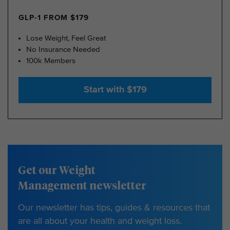
GLP-1 FROM $179
Lose Weight, Feel Great
No Insurance Needed
100k Members
Start with $179
Get our Weight
Management newsletter
Our newsletter has tips, guides & resources that
are all about your health and weight loss.