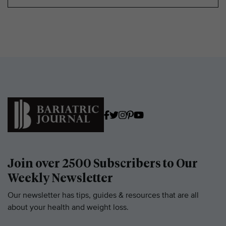
Join over 2500 Subscribers to Our
Weekly Newsletter
Our newsletter has tips, guides & resources that are all
about your health and weight loss.