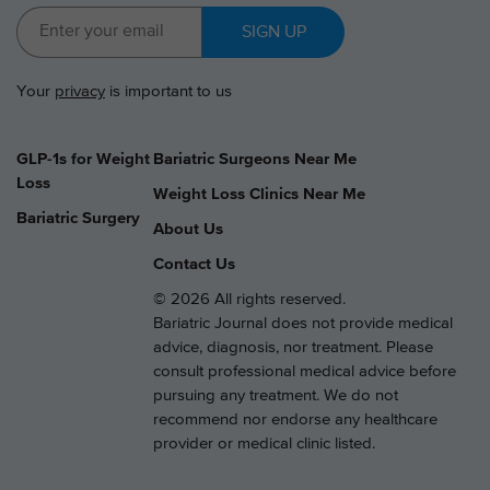
SIGN UP
Your
privacy
is important to us
GLP-1s for Weight
Bariatric Surgeons Near Me
Loss
Weight Loss Clinics Near Me
Bariatric Surgery
About Us
Contact Us
© 2026 All rights reserved.
Bariatric Journal does not provide medical
advice, diagnosis, nor treatment. Please
consult professional medical advice before
pursuing any treatment. We do not
recommend nor endorse any healthcare
provider or medical clinic listed.