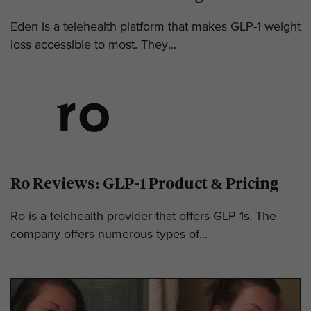
Eden is a telehealth platform that makes GLP-1 weight
loss accessible to most. They...
Ro Reviews: GLP-1 Product & Pricing
Ro is a telehealth provider that offers GLP-1s. The
company offers numerous types of...