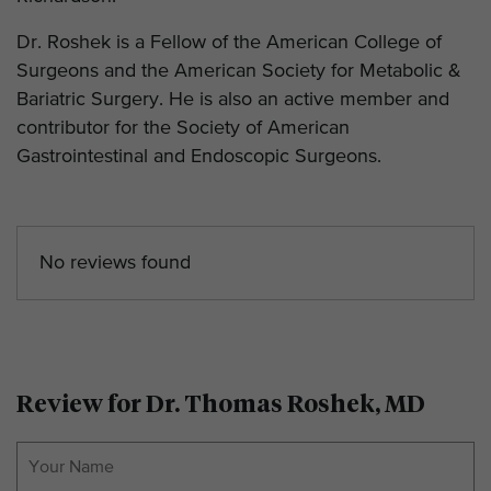
Dr. Roshek is a Fellow of the American College of
Surgeons and the American Society for Metabolic &
Bariatric Surgery. He is also an active member and
contributor for the Society of American
Gastrointestinal and Endoscopic Surgeons.
No reviews found
Review for Dr. Thomas Roshek, MD