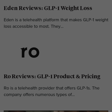
Eden Reviews: GLP-1 Weight Loss
Eden is a telehealth platform that makes GLP-1 weight
loss accessible to most. They...
Ro Reviews: GLP-1 Product & Pricing
Ro is a telehealth provider that offers GLP-1s. The
company offers numerous types of...