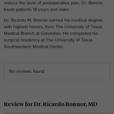
reduce the level of postoperative pain. Dr. Bonnor
treats patients 18 years and older.
Dr. Ricardo M. Bonnor earned his medical degree,
with highest honors, from The University of Texas
Medical Branch at Galveston. He completed his
surgical residency at The University of Texas
Southwestern Medical Center.
No reviews found
Review for Dr. Ricardo Bonnor, MD