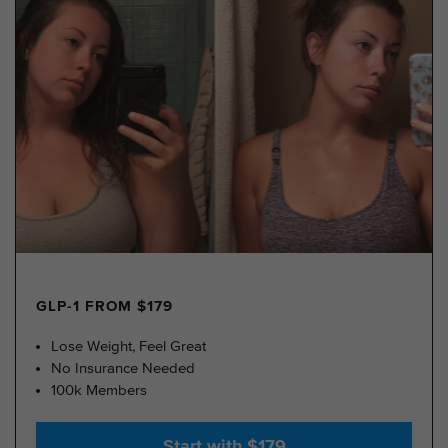
GLP-1 FROM $179
Lose Weight, Feel Great
No Insurance Needed
100k Members
Start with $179