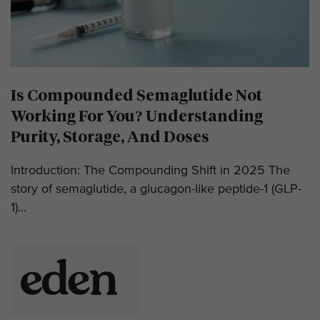
Is Compounded Semaglutide Not
Working For You? Understanding
Purity, Storage, And Doses
Introduction: The Compounding Shift in 2025 The
story of semaglutide, a glucagon-like peptide-1 (GLP-
1)...