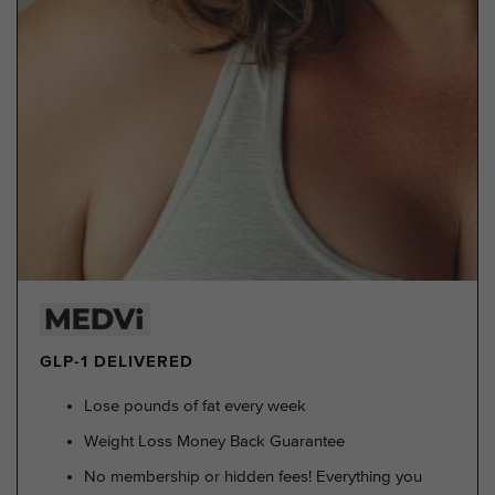
GLP-1 DELIVERED
Lose pounds of fat every week
Weight Loss Money Back Guarantee
No membership or hidden fees! Everything you