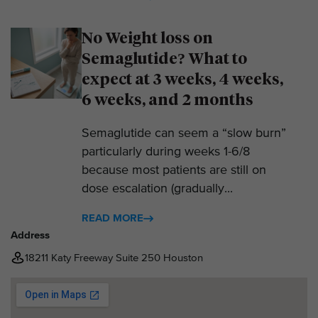
No Weight loss on
Semaglutide? What to
expect at 3 weeks, 4 weeks,
6 weeks, and 2 months
Semaglutide can seem a “slow burn”
particularly during weeks 1-6/8
because most patients are still on
dose escalation (gradually...
READ MORE
Address
18211 Katy Freeway Suite 250 Houston