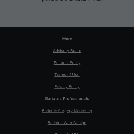
More
Advisory Board
Editorial Policy
Terms of Use
Privacy Policy
Bariatric Professionals
Bariatric Surgery Marketing
Bariatric Web Design