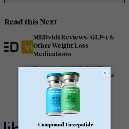
Read this Next
MEDvidi Reviews: GLP-1 &
Other Weight Loss
Medications
MEDvidi is a telehealth provider.
×
They are recognized for their mental
health support platform. They also
offer medications, including...
READ MORE
Calibrate GLP Reviews:
GLP-1