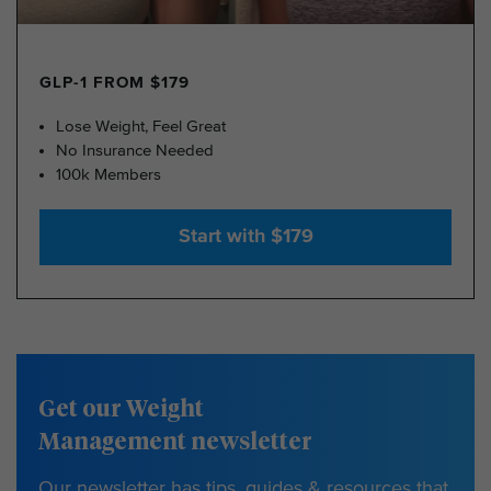
GLP-1 FROM $179
Lose Weight, Feel Great
No Insurance Needed
100k Members
Start with $179
Get our Weight
Management newsletter
Our newsletter has tips, guides & resources that