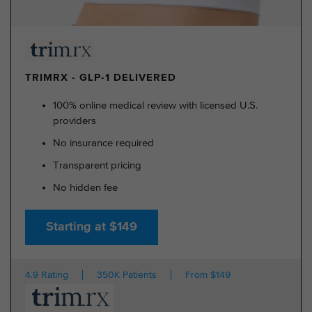
TRIMRX - GLP-1 DELIVERED
100% online medical review with licensed U.S.
providers
No insurance required
Transparent pricing
No hidden fee
Starting at $149
4.9 Rating
350K Patients
From $149