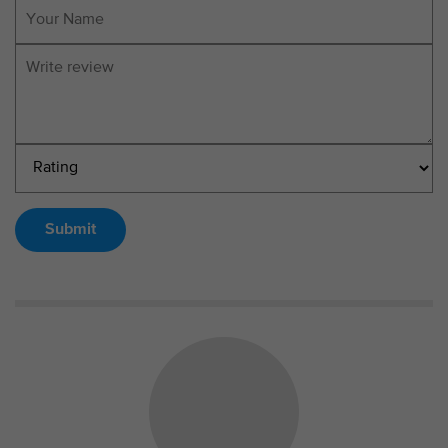
Submit