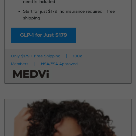
need is included
Start for just $179, no insurance required + free
shipping
GLP-1 for Just $179
Only $179 + Free Shipping
100k
Members
HSA/FSA Approved