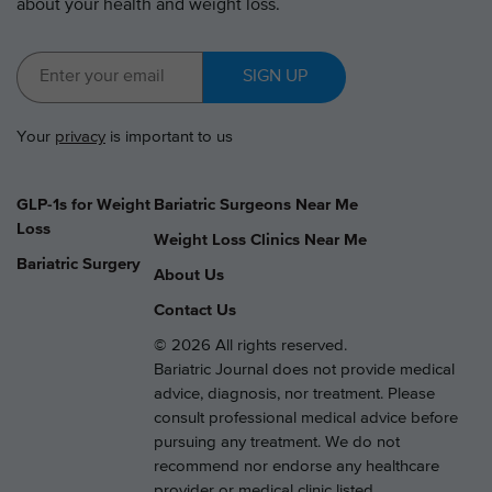
about your health and weight loss.
SIGN UP
Your
privacy
is important to us
GLP-1s for Weight
Bariatric Surgeons Near Me
Loss
Weight Loss Clinics Near Me
Bariatric Surgery
About Us
Contact Us
© 2026 All rights reserved.
Bariatric Journal does not provide medical
advice, diagnosis, nor treatment. Please
consult professional medical advice before
pursuing any treatment. We do not
recommend nor endorse any healthcare
provider or medical clinic listed.