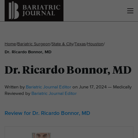
Home
/
Bariatric Surgeon
/
State & City
/
Texas
/
Houston
/
Dr. Ricardo Bonnor, MD
Dr. Ricardo Bonnor, MD
Written by
Bariatric Journal Editor
on June 17, 2024 — Medically
Reviewed by
Bariatric Journal Editor
Review for Dr. Ricardo Bonnor, MD