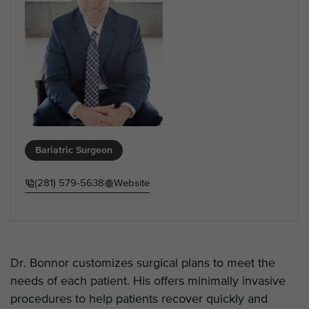
Bariatric Surgeon
(281) 579-5638
Website
Dr. Bonnor customizes surgical plans to meet the
needs of each patient. His offers minimally invasive
procedures to help patients recover quickly and