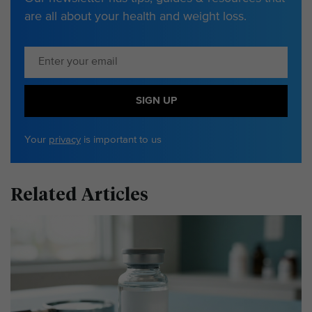
are all about your health and weight loss.
SIGN UP
Your
privacy
is important to us
Related Articles