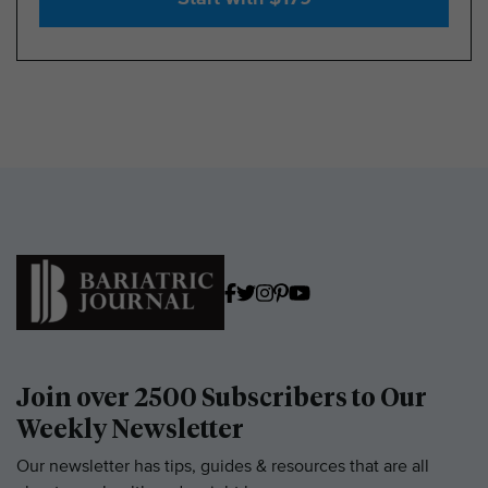
Join over 2500 Subscribers to Our
Weekly Newsletter
Our newsletter has tips, guides & resources that are all