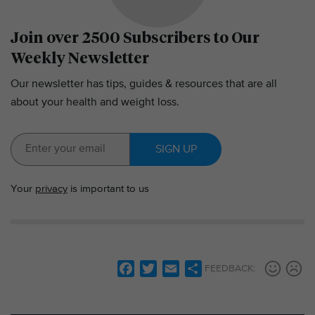
Join over 2500 Subscribers to Our
Weekly Newsletter
Our newsletter has tips, guides & resources that are all
about your health and weight loss.
SIGN UP
Your
privacy
is important to us
F
T
E
S
FEEDBACK:
a
w
m
h
c
i
a
a