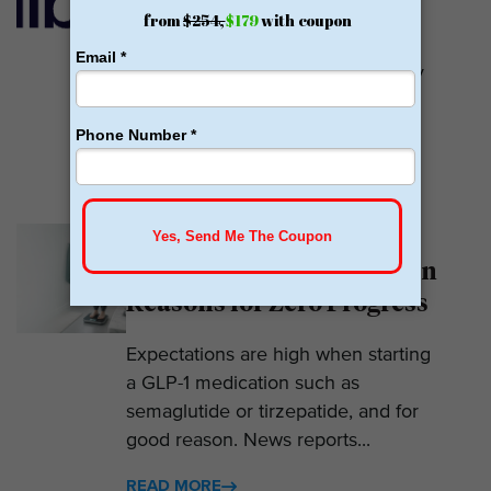
Calibrate GLP is a prescriber of
weight loss medications. They only
prescribe GLP-1s. But they do so
with help....
READ MORE
Why Am I Not Losing
Weight on GLP-1? 7 Hidden
Reasons for Zero Progress
Expectations are high when starting
a GLP-1 medication such as
semaglutide or tirzepatide, and for
good reason. News reports...
READ MORE