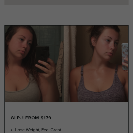
GLP-1 FROM $179
Lose Weight, Feel Great