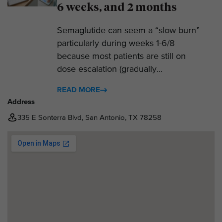
6 weeks, and 2 months
Semaglutide can seem a “slow burn”
particularly during weeks 1-6/8
because most patients are still on
dose escalation (gradually...
READ MORE
Address
335 E Sonterra Blvd, San Antonio, TX 78258