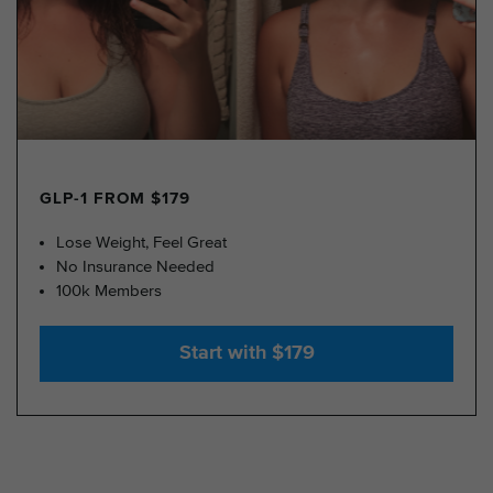
GLP-1 FROM $179
Lose Weight, Feel Great
No Insurance Needed
100k Members
Start with $179