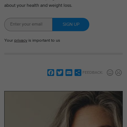
about your health and weight loss.
SIGN UP
Your
privacy
is important to us
F
T
E
S
FEEDBACK:
a
w
m
h
c
i
a
a
e
t
i
r
b
t
l
e
o
e
o
r
k