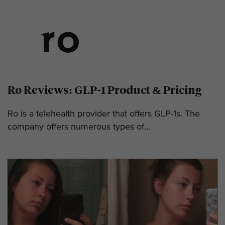
Ro Reviews: GLP-1 Product & Pricing
Ro is a telehealth provider that offers GLP-1s. The
company offers numerous types of...