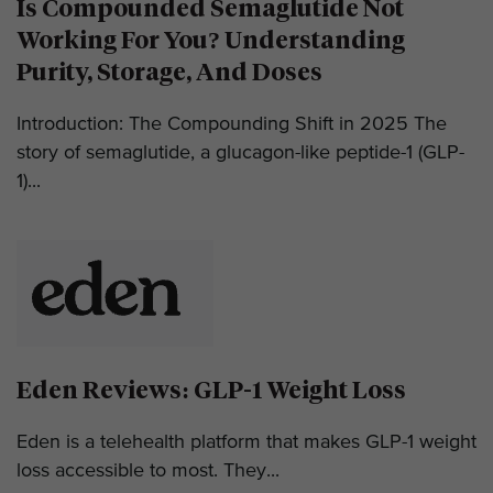
Is Compounded Semaglutide Not
Working For You? Understanding
Purity, Storage, And Doses
Introduction: The Compounding Shift in 2025 The
story of semaglutide, a glucagon-like peptide-1 (GLP-
1)...
Eden Reviews: GLP-1 Weight Loss
Eden is a telehealth platform that makes GLP-1 weight
loss accessible to most. They...