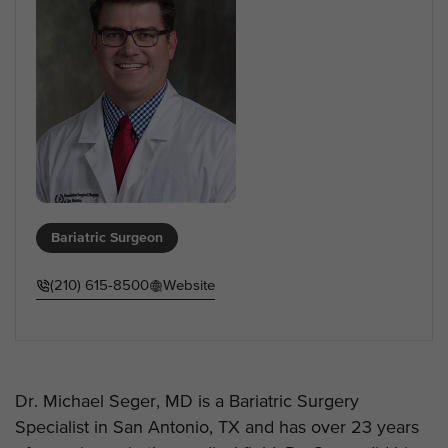
Bariatric Surgeon
(210) 615-8500
Website
Dr. Michael Seger, MD is a Bariatric Surgery
Specialist in San Antonio, TX and has over 23 years