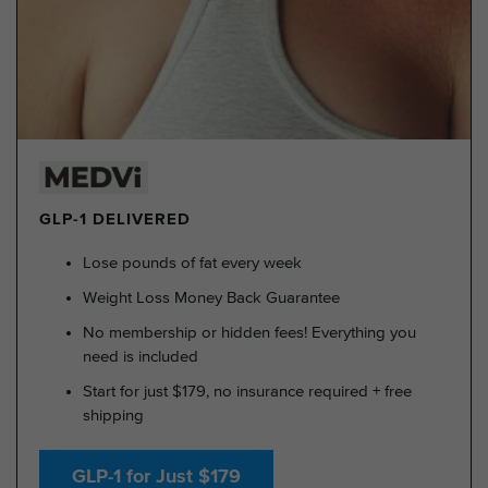
GLP-1 DELIVERED
Lose pounds of fat every week
Weight Loss Money Back Guarantee
No membership or hidden fees! Everything you
need is included
Start for just $179, no insurance required + free
shipping
GLP-1 for Just $179