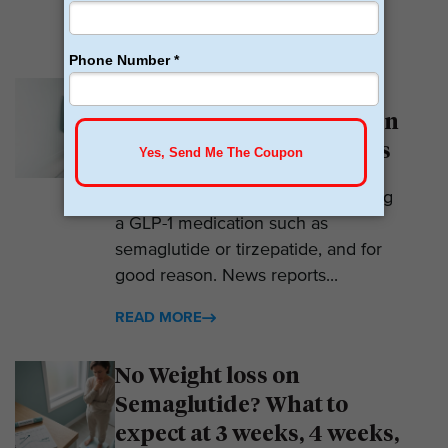
READ MORE
Why Am I Not Losing
Weight on GLP-1? 7 Hidden
Reasons for Zero Progress
Expectations are high when starting
a GLP-1 medication such as
semaglutide or tirzepatide, and for
good reason. News reports...
READ MORE
No Weight loss on
Semaglutide? What to
expect at 3 weeks, 4 weeks,