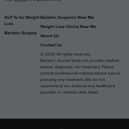
GLP-1s for Weight
Bariatric Surgeons Near Me
Loss
Weight Loss Clinics Near Me
Bariatric Surgery
About Us
Contact Us
© 2026 All rights reserved.
Bariatric Journal does not provide medical
advice, diagnosis, nor treatment. Please
consult professional medical advice before
pursuing any treatment. We do not
recommend nor endorse any healthcare
provider or medical clinic listed.