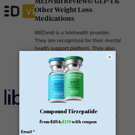
MEDvidi Reviews: GLP-1 &
Other Weight Loss
Medications
MEDvidi is a telehealth provider.
They are recognized for their mental
health support platform. They also
×
offer medications, including...
READ MORE
Calibrate GLP Reviews:
GLP-1
Calibrate GLP is a prescriber of
weight loss medications. They only
prescribe GLP-1s. But they do so
with help....