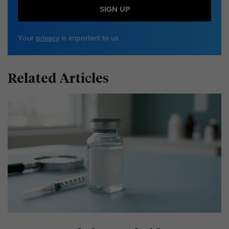
SIGN UP
Your
privacy
is important to us
Related Articles