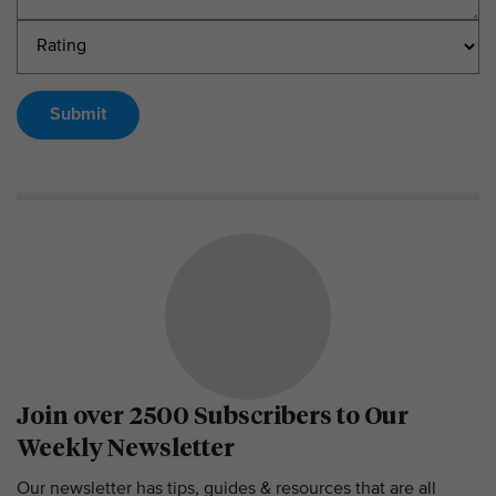
Submit
Join over 2500 Subscribers to Our
Weekly Newsletter
Our newsletter has tips, guides & resources that are all