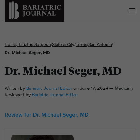
Home
/
Bariatric Surgeon
/
State & City
/
Texas
/
San Antonio
/
Dr. Michael Seger, MD
Dr. Michael Seger, MD
Written by
Bariatric Journal Editor
on June 17, 2024 — Medically
Reviewed by
Bariatric Journal Editor
Review for Dr. Michael Seger, MD