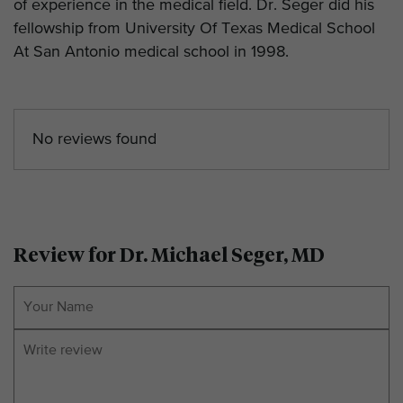
of experience in the medical field. Dr. Seger did his
fellowship from University Of Texas Medical School
At San Antonio medical school in 1998.
No reviews found
Review for Dr. Michael Seger, MD