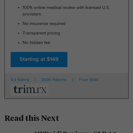
100% online medical review with licensed U.S.
providers
No insurance required
Transparent pricing
No hidden fee
Starting at $149
4.9 Rating
350K Patients
From $149
Read this Next