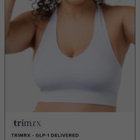
TRIMRX - GLP-1 DELIVERED