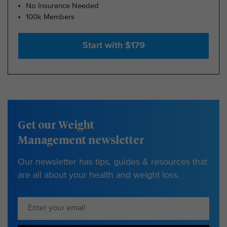
No Insurance Needed
100k Members
Start with $179
Get our Weight
Management newsletter
Our newsletter has tips, guides & resources that
are all about your health and weight loss.