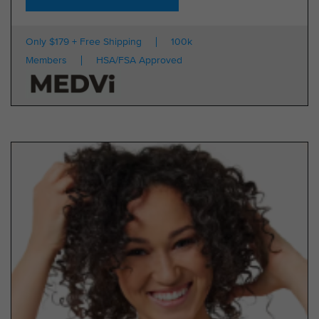
Only $179 + Free Shipping
100k
Members
HSA/FSA Approved