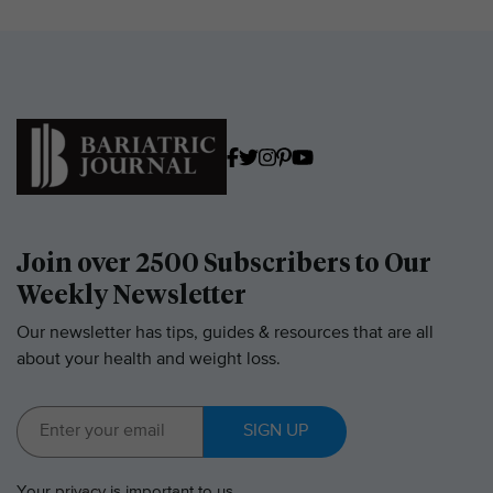
Join over 2500 Subscribers to Our
Weekly Newsletter
Our newsletter has tips, guides & resources that are all
about your health and weight loss.
SIGN UP
Your
privacy
is important to us