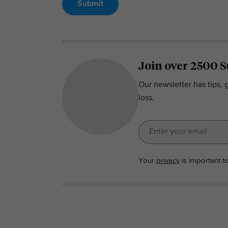
Submit
Join over 2500 S
Our newsletter has tips, 
loss.
Your
privacy
is important t