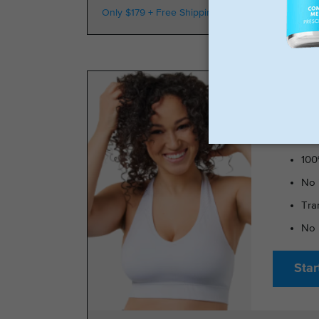
Only $179 + Free Shipping
100k Members
TRIMRX 
100
No 
Tra
No 
Star