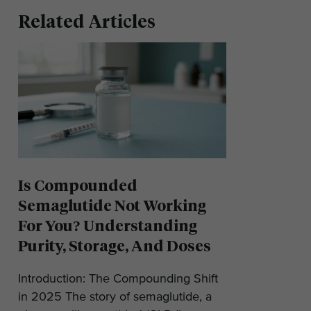
Related Articles
Is Compounded
Semaglutide Not Working
For You? Understanding
Purity, Storage, And Doses
Introduction: The Compounding Shift
in 2025 The story of semaglutide, a