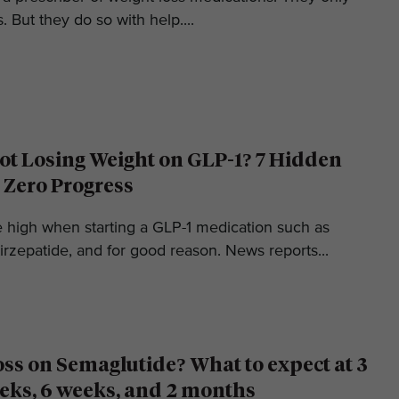
. But they do so with help....
t Losing Weight on GLP-1? 7 Hidden
 Zero Progress
e high when starting a GLP-1 medication such as
irzepatide, and for good reason. News reports...
oss on Semaglutide? What to expect at 3
eks, 6 weeks, and 2 months