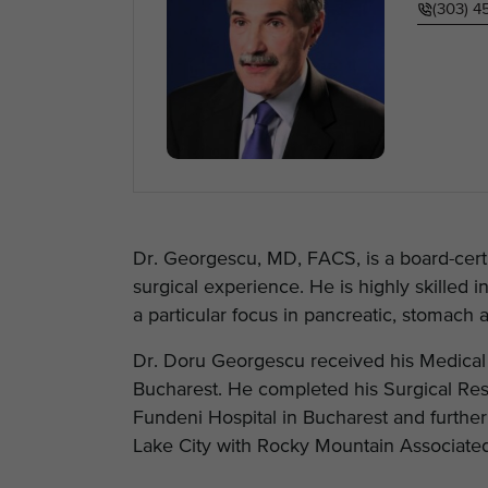
(303) 
Dr. Georgescu, MD, FACS, is a board-cert
surgical experience. He is highly skilled 
a particular focus in pancreatic, stomach 
Dr. Doru Georgescu received his Medical 
Bucharest. He completed his Surgical Res
Fundeni Hospital in Bucharest and further 
Lake City with Rocky Mountain Associated