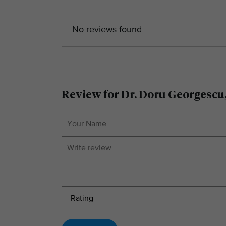
No reviews found
Review for Dr. Doru Georgescu