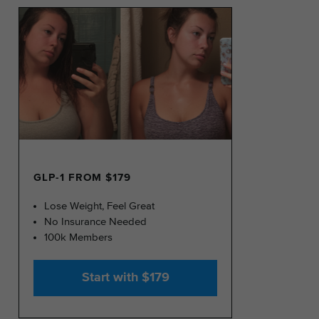
GLP-1 FROM $179
Lose Weight, Feel Great
No Insurance Needed
100k Members
Start with $179