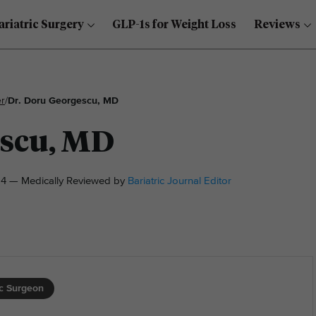
ariatric Surgery
GLP-1s for Weight Loss
Reviews
r
/
Dr. Doru Georgescu, MD
escu, MD
4 — Medically Reviewed by
Bariatric Journal Editor
ic Surgeon