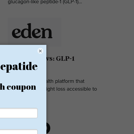
glucagon-like peptide-1 (GLP-1)...
×
Eden Reviews: GLP-1
Weight Loss
Eden is a telehealth platform that
makes GLP-1 weight loss accessible to
most. They...