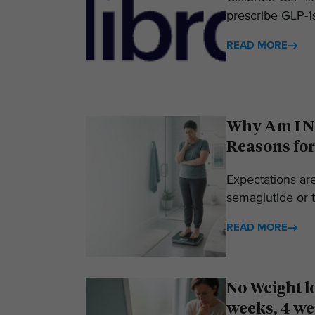
prescribe GLP-1s
READ MORE
Why Am I No
Reasons for
Expectations ar
semaglutide or t
READ MORE
No Weight l
weeks, 4 we