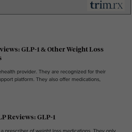
iews: GLP-1 & Other Weight Loss
s
ehealth provider. They are recognized for their
pport platform. They also offer medications,
LP Reviews: GLP-1
 a prescriber of weight loss medications. They only