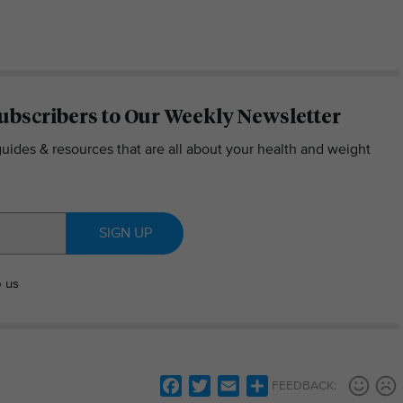
ubscribers to Our Weekly Newsletter
guides & resources that are all about your health and weight
SIGN UP
o us
Facebook
Twitter
Email
Share
FEEDBACK: