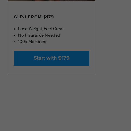
GLP-1 FROM $179
Lose Weight, Feel Great
No Insurance Needed
100k Members
Start with $179