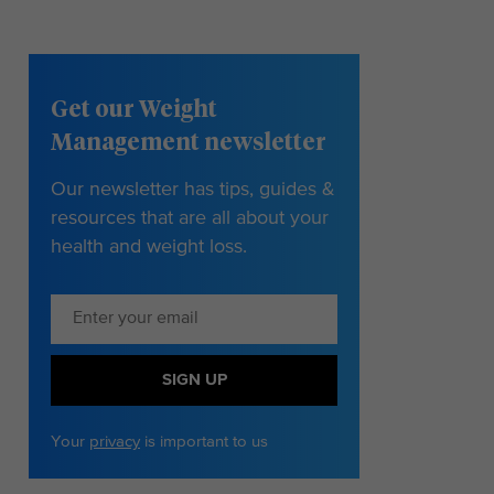
Get our Weight
Management newsletter
Our newsletter has tips, guides &
resources that are all about your
health and weight loss.
SIGN UP
Your
privacy
is important to us