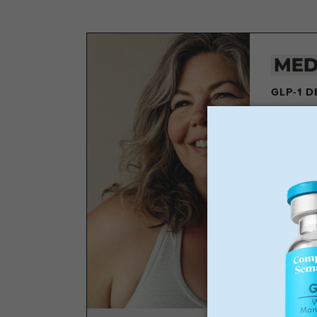
GLP-1 
Los
Wei
No 
Sta
GLP-