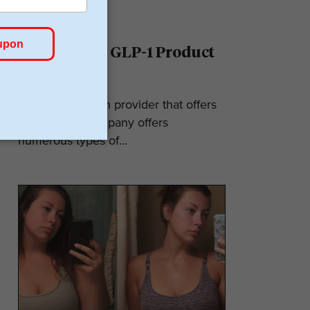
Ro Reviews: GLP-1 Product
& Pricing
Ro is a telehealth provider that offers
GLP-1s. The company offers
numerous types of...