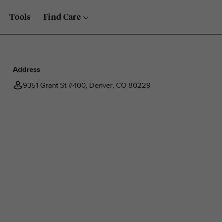
Tools
Find Care
Address
9351 Grant St #400, Denver, CO 80229