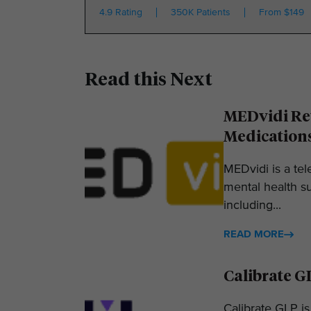
4.9 Rating
350K Patients
From $149
Read this Next
MEDvidi Rev
Medication
MEDvidi is a tel
mental health su
including...
READ MORE
Calibrate G
Calibrate GLP is