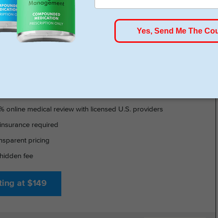
HSA/FSA Approved
- GLP-1 DELIVERED
% online medical review with licensed U.S. providers
insurance required
nsparent pricing
hidden fee
ting at $149