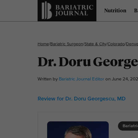
Nutrition
B
Home
/
Bariatric Surgeon
/
State & City
/
Colorado
/
Denve
Dr. Doru Georg
Written by
Bariatric Journal Editor
on June 24, 202
Review for Dr. Doru Georgescu, MD
Bariatr