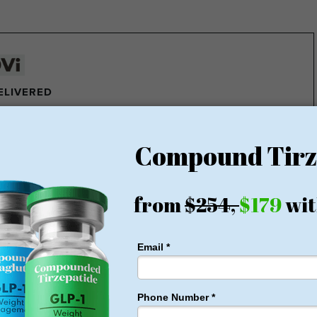
DELIVERED
e pounds of fat every week
ght Loss Money Back Guarantee
membership or hidden fees! Everything you need is included
rt for just $179, no insurance required + free shipping
1 for Just $179