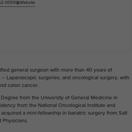
452-0059
Website
ified general surgeon with more than 40 years of
in – Laparoscopic surgeries, and oncological surgery, with
and colon cancer.
Degree from the University of General Medicine in
idency from the National Oncological Institute and
acquired a mini-fellowship in bariatric surgery from Salt
 Physicians.