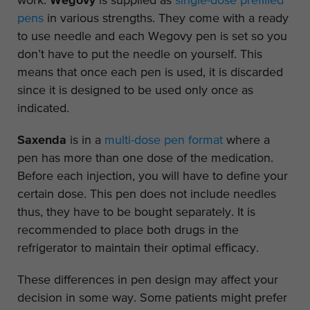
work.
Wegovy
is supplied as
single-dose prefilled
pens
in various strengths. They come with a ready
to use needle and each Wegovy pen is set so you
don’t have to put the needle on yourself. This
means that once each pen is used, it is discarded
since it is designed to be used only once as
indicated.
Saxenda
is in a
multi-dose pen format
where a
pen has more than one dose of the medication.
Before each injection, you will have to define your
certain dose. This pen does not include needles
thus, they have to be bought separately. It is
recommended to place both drugs in the
refrigerator to maintain their optimal efficacy.
These differences in pen design may affect your
decision in some way. Some patients might prefer