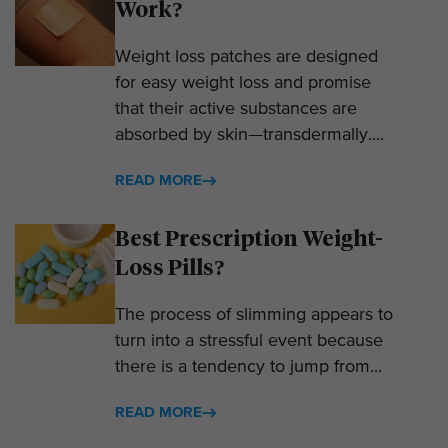
Work?
Weight loss patches are designed
for easy weight loss and promise
that their active substances are
absorbed by skin—transdermally....
READ MORE
Best Prescription Weight-
Loss Pills?
The process of slimming appears to
turn into a stressful event because
there is a tendency to jump from...
READ MORE