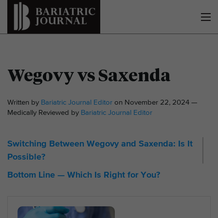
Wegovy vs Saxenda
Written by
Bariatric Journal Editor
on November 22, 2024 —
Medically Reviewed by
Bariatric Journal Editor
Switching Between Wegovy and Saxenda: Is It
Possible?
Bottom Line — Which Is Right for You?