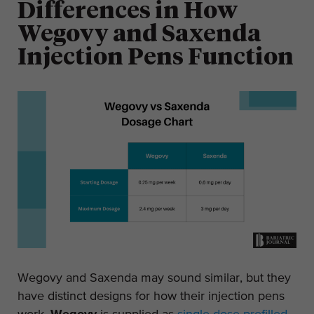
Differences in How
Wegovy and Saxenda
Injection Pens Function
Wegovy and Saxenda may sound similar, but they
have distinct designs for how their injection pens