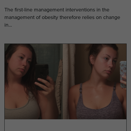
The first-line management interventions in the
management of obesity therefore relies on change
in...