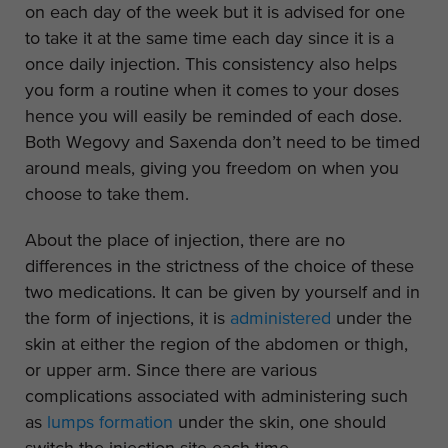
on each day of the week but it is advised for one
to take it at the same time each day since it is a
once daily injection. This consistency also helps
you form a routine when it comes to your doses
hence you will easily be reminded of each dose.
Both Wegovy and Saxenda don’t need to be timed
around meals, giving you freedom on when you
choose to take them.
About the place of injection, there are no
differences in the strictness of the choice of these
two medications. It can be given by yourself and in
the form of injections, it is
administered
under the
skin at either the region of the abdomen or thigh,
or upper arm. Since there are various
complications associated with administering such
as
lumps formation
under the skin, one should