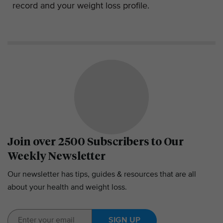
record and your weight loss profile.
Join over 2500 Subscribers to Our
Weekly Newsletter
Our newsletter has tips, guides & resources that are all
about your health and weight loss.
SIGN UP