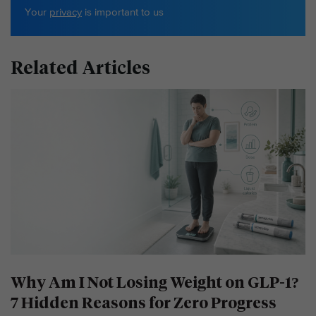
Your
privacy
is important to us
Related Articles
Why Am I Not Losing Weight on GLP-1?
7 Hidden Reasons for Zero Progress