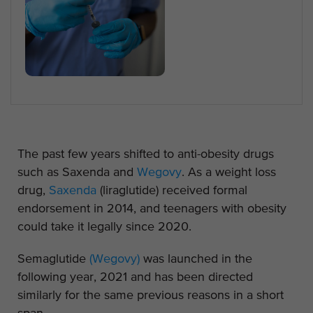
The past few years shifted to anti-obesity drugs
such as Saxenda and
Wegovy
. As a weight loss
drug,
Saxenda
(liraglutide) received formal
endorsement in 2014, and teenagers with obesity
could take it legally since 2020.
Semaglutide
(Wegovy)
was launched in the
following year, 2021 and has been directed
similarly for the same previous reasons in a short