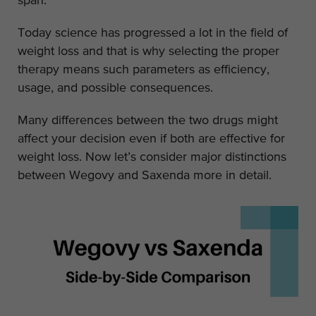
span.
Today science has progressed a lot in the field of
weight loss and that is why selecting the proper
therapy means such parameters as efficiency,
usage, and possible consequences.
Many differences between the two drugs might
affect your decision even if both are effective for
weight loss. Now let’s consider major distinctions
between Wegovy and Saxenda more in detail.