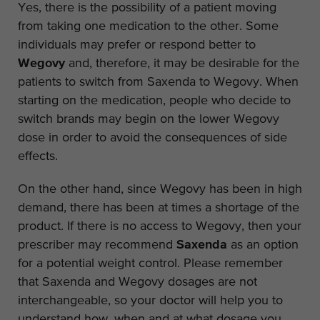
Yes, there is the possibility of a patient moving
from taking one medication to the other. Some
individuals may prefer or respond better to
Wegovy
and, therefore, it may be desirable for the
patients to switch from Saxenda to Wegovy. When
starting on the medication, people who decide to
switch brands may begin on the lower Wegovy
dose in order to avoid the consequences of side
effects.
On the other hand, since Wegovy has been in high
demand, there has been at times a shortage of the
product. If there is no access to Wegovy, then your
prescriber may recommend
Saxenda
as an option
for a potential weight control. Please remember
that Saxenda and Wegovy dosages are not
interchangeable, so your doctor will help you to
understand how, when and at what dosage you