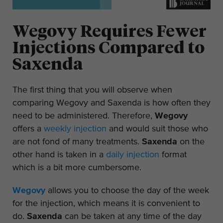
Wegovy Requires Fewer
Injections Compared to
Saxenda
The first thing that you will observe when
comparing Wegovy and Saxenda is how often they
need to be administered. Therefore,
Wegovy
offers a
weekly injection
and would suit those who
are not fond of many treatments.
Saxenda
on the
other hand is taken in a
daily injection
format
which is a bit more cumbersome.
Wegovy
allows you to choose the day of the week
for the injection, which means it is convenient to
do.
Saxenda
can be taken at any time of the day