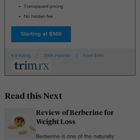
Transparent pricing
No hidden fee
Starting at $149
4.9 Rating
350K Patients
From $149
Read this Next
Review of Berberine for
Weight Loss
Berberine is one of the naturally