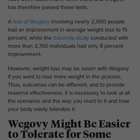
has therefore passed these tests.
A
trial of Wegovy
involving nearly 2,000 people
had an improvement in average weight loss to 15
percent, while the
Saxenda study
conducted with
more than 3,700 individuals had only 8 percent
improvement.
However, weight loss may be easier with Wegovy
if you want to lose more weight in the process.
Thus, outcomes can be different, and to provide
maximal effectiveness, it is necessary to look at all
the scenarios and the way you react to it and how
your body easily tolerates it.
Wegovy Might Be Easier
to Tolerate for Some