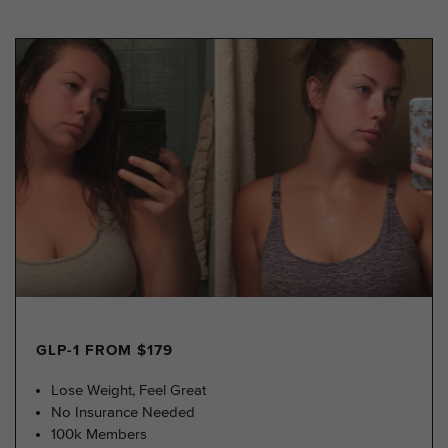
GLP-1 FROM $179
Lose Weight, Feel Great
No Insurance Needed
100k Members