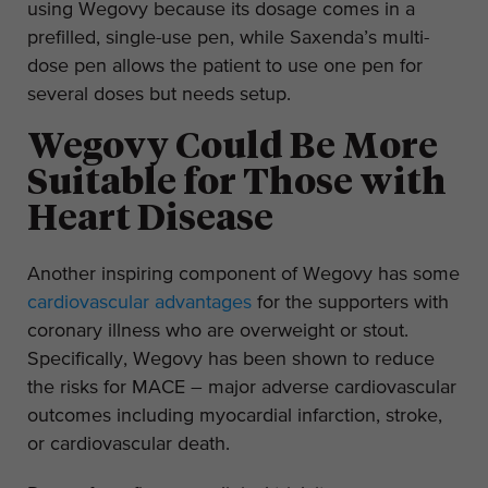
using Wegovy because its dosage comes in a
prefilled, single-use pen, while Saxenda’s multi-
dose pen allows the patient to use one pen for
several doses but needs setup.
Wegovy Could Be More
Suitable for Those with
Heart Disease
Another inspiring component of Wegovy has some
cardiovascular advantages
for the supporters with
coronary illness who are overweight or stout.
Specifically, Wegovy has been shown to reduce
the risks for MACE – major adverse cardiovascular
outcomes including myocardial infarction, stroke,
or cardiovascular death.