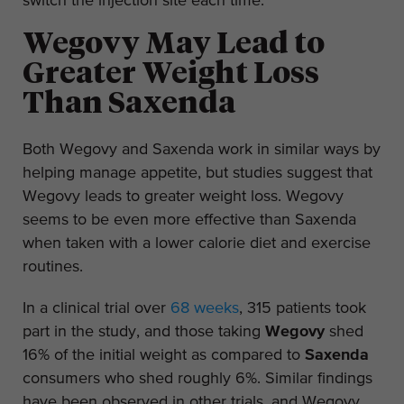
switch the injection site each time.
Wegovy May Lead to
Greater Weight Loss
Than Saxenda
Both Wegovy and Saxenda work in similar ways by
helping manage appetite, but studies suggest that
Wegovy leads to greater weight loss. Wegovy
seems to be even more effective than Saxenda
when taken with a lower calorie diet and exercise
routines.
In a clinical trial over
68 weeks
, 315 patients took
part in the study, and those taking
Wegovy
shed
16% of the initial weight as compared to
Saxenda
consumers who shed roughly 6%. Similar findings
have been observed in other trials, and Wegovy