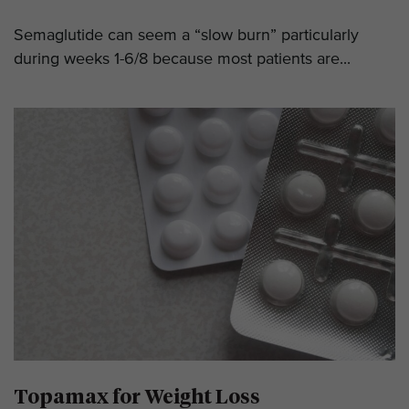
Semaglutide can seem a “slow burn” particularly
during weeks 1-6/8 because most patients are...
Topamax for Weight Loss