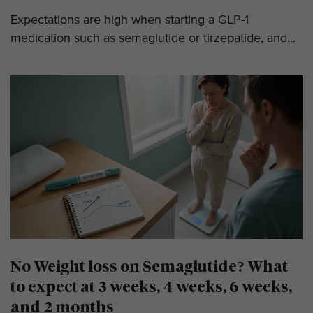
Expectations are high when starting a GLP-1
medication such as semaglutide or tirzepatide, and...
No Weight loss on Semaglutide? What
to expect at 3 weeks, 4 weeks, 6 weeks,
and 2 months