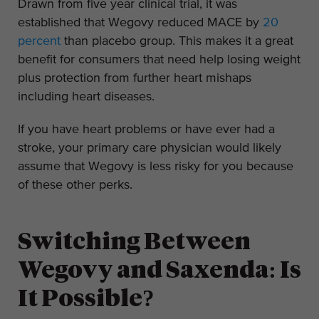
Drawn from five year clinical trial, it was
established that Wegovy reduced MACE by
20
percent
than placebo group. This makes it a great
benefit for consumers that need help losing weight
plus protection from further heart mishaps
including heart diseases.
If you have heart problems or have ever had a
stroke, your primary care physician would likely
assume that Wegovy is less risky for you because
of these other perks.
Switching Between
Wegovy and Saxenda: Is
It Possible?