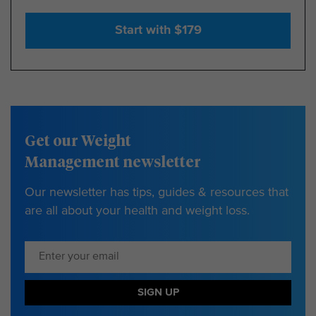
Start with $179
Get our Weight
Management newsletter
Our newsletter has tips, guides & resources that
are all about your health and weight loss.
SIGN UP