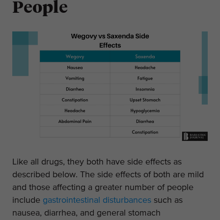
People
Like all drugs, they both have side effects as
described below. The side effects of both are mild
and those affecting a greater number of people
include
gastrointestinal disturbances
such as
nausea, diarrhea, and general stomach