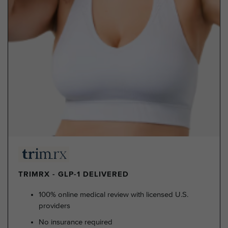
TRIMRX - GLP-1 DELIVERED
100% online medical review with licensed U.S.
providers
No insurance required