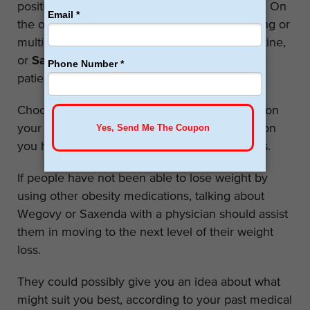
position, especially for those with heart issues. On
the other hand, patients may prefer daily dosing or
multi-dose pen more suitable for the daily routine,
or
Saxenda
may be more compliant with the
patient’s body.
Choosing between these medicines depends on
your kind of lifestyle, the kind of health ambition
you have plus the adverse effects of the drugs.
If people have not been able to lose weight by
using other obesity medications, talking about
Wegovy or Saxenda with a physician should assist
them in moving to the next level of their weight
loss.
They could possibly give you an idea about what
might suit you best, according to your past medical