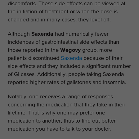
discomforts. These side effects can be viewed at
the initiation of treatment or when the dose is
changed and in many cases, they level off.
Although
Saxenda
had numerically fewer
incidences of gastrointestinal side effects than
those reported in the
Wegovy
group, more
patients discontinued
Saxenda
because of their
side effects and they included a significant number
of GI cases. Additionally, people taking Saxenda
reported higher rates of gallstones and insomnia.
Notably, one receives a range of responses
concerning the medication that they take in their
lifetime. That is why one may prefer one
medication to another, thus to find out better
medication you have to talk to your doctor.