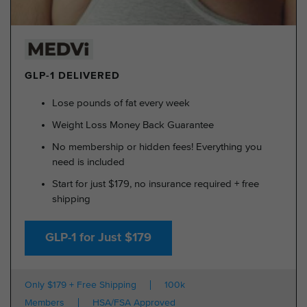
GLP-1 DELIVERED
Lose pounds of fat every week
Weight Loss Money Back Guarantee
No membership or hidden fees! Everything you
need is included
Start for just $179, no insurance required + free
shipping
GLP-1 for Just $179
Only $179 + Free Shipping
100k
Members
HSA/FSA Approved