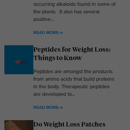
occurring alkaloids found in some of
the plants. It also has several
positive...
READ MORE
Peptides for Weight Loss:
Things to Know
Peptides are amongst the products
from amino acids that build proteins
in the body. Therapeutic peptides
are developed to...
READ MORE
Do Weight Loss Patches