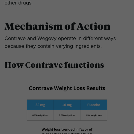
other drugs.
Mechanism of Action
Contrave and Wegovy operate in different ways
because they contain varying ingredients.
How Contrave functions