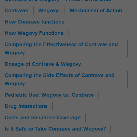
Contrave:
Wegovy:
Mechanism of Action
How Contrave functions
How Wegovy Functions
Comparing the Effectiveness of Contrave and
Wegovy
Dosage of Contrave & Wegovy
Comparing the Side Effects of Contrave and
Wegovy
Pediatric Use: Wegovy vs. Contrave
Drug Interactions
Costs and Insurance Coverage
Is It Safe to Take Contrave and Wegovy?