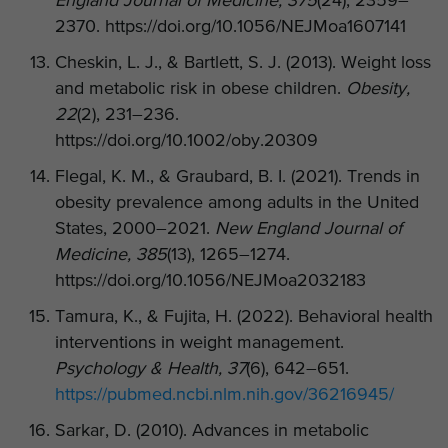
England Journal of Medicine, 375
(24), 2359–
2370. https://doi.org/10.1056/NEJMoa1607141
Cheskin, L. J., & Bartlett, S. J. (2013). Weight loss
and metabolic risk in obese children.
Obesity,
22
(2), 231–236.
https://doi.org/10.1002/oby.20309
Flegal, K. M., & Graubard, B. I. (2021). Trends in
obesity prevalence among adults in the United
States, 2000–2021.
New England Journal of
Medicine, 385
(13), 1265–1274.
https://doi.org/10.1056/NEJMoa2032183
Tamura, K., & Fujita, H. (2022). Behavioral health
interventions in weight management.
Psychology & Health, 37
(6), 642–651.
https://pubmed.ncbi.nlm.nih.gov/36216945/
Sarkar, D. (2010). Advances in metabolic