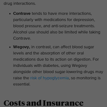
drug interactions.
Contrave
tends to have more interactions,
particularly with medications for depression,
blood pressure, and anti-seizure treatments.
Alcohol use should also be limited while taking
Contrave.
Wegovy,
in contrast, can affect blood sugar
levels and the absorption of other oral
medications due to its action on digestion. For
individuals with diabetes, using Wegovy
alongside other blood sugar-lowering drugs may
raise the
risk of hypoglycemia
, so monitoring is
essential.
Costs and Insurance