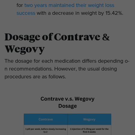
for
two years maintained their weight loss
success
with a decrease in weight by 15.42%.
Dosage of Contrave &
Wegovy
The dosage for each medication differs depending o­
n recommendations. However, the usual dosing
procedures are as follows.