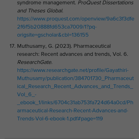
syndrome management.
ProQuest Dissertations
and Theses Global
.
https://www.proquest.com/openview/9a6c3f3dfe
2f6f5b20888fd653ca7009/1?pq-
origsite=gscholar&cbl=136155
Muthusamy, G. (2023). Pharmaceutical
research: Recent advances and trends, Vol. 6.
ResearchGate
.
https://www.researchgate.net/profile/Gayathiri-
Muthusamy/publication/384701730_Pharmaceut
ical_Research_Recent_Advances_and_Trends_
Vol_6_-
_ebook_1/links/6704c31ab753fa724d64a0cd/Ph
armaceutical-Research-Recent-Advances-and-
Trends-Vol-6-ebook-1.pdf#page=119