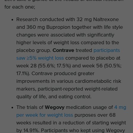
for each one;
Research conducted with 32 mg Naltrexone
and 360 mg Bupropion together with life style
changes were associated with significantly
higher levels of weight loss compared to the
placebo group.
Contrave
treated
participants
saw ≥5% weight loss
compared to placebo at
week 28 (55.6%; 17.5%) and week 56 (50.5%;
17.1%). Contrave produced greater
improvements in various cardiometabolic risk
markers, participant-reported weight-related
quality of life, and eating control.
The trials of
Wegovy
medication usage of
4 mg
per week for weight loss
purposes over 68
weeks resulted in a reduction of starting weight
by 14.91%. Participants who kept using Wegovy