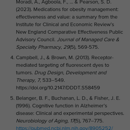
Moradi, A., Agboola, F., … & Pearson, S. D.
(2023). Medications for obesity management:
effectiveness and value: a summary from the
Institute for Clinical and Economic Review’s
New England Comparative Effectiveness Public
Advisory Council.
Journal of Managed Care &
Specialty Pharmacy
,
29
(5), 569-575.
Campbell, J., & Brown, M. (2013). Receptor-
mediated targeting of fluorescent dyes to
tumors.
Drug Design, Development and
Therapy, 7
, 533–549.
https://doi.org/10.2147/DDDT.S58459
Belanger, B. F., Buchanan, L. D., & Fisher, J. E.
(1996). Cognitive function in Alzheimer’s
disease: Clinical and experimental perspectives.
Neurobiology of Aging, 17
(5), 767–775.
https://pubmed.ncbi.nlm.nih.gov/8905252/