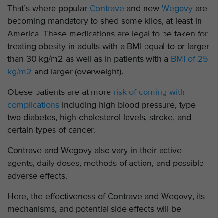
That’s where popular
Contrave
and new
Wegovy
are
becoming mandatory to shed some kilos, at least in
America. These medications are legal to be taken for
treating obesity in adults with a BMI equal to or larger
than 30 kg/m2 as well as in patients with a
BMI of 25
kg/m2
and larger (overweight).
Obese patients are at more
risk of coming with
complications
including high blood pressure, type
two diabetes, high cholesterol levels, stroke, and
certain types of cancer.
Contrave and Wegovy also vary in their active
agents, daily doses, methods of action, and possible
adverse effects.
Here, the effectiveness of Contrave and Wegovy, its
mechanisms, and potential side effects will be