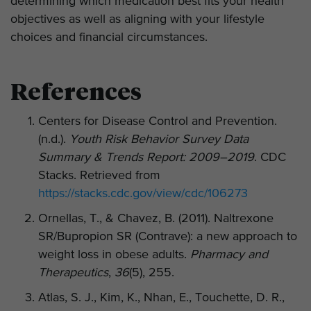
determining which medication best fits your health
objectives as well as aligning with your lifestyle
choices and financial circumstances.
References
Centers for Disease Control and Prevention.
(n.d.).
Youth Risk Behavior Survey Data
Summary & Trends Report: 2009–2019
. CDC
Stacks. Retrieved from
https://stacks.cdc.gov/view/cdc/106273
Ornellas, T., & Chavez, B. (2011). Naltrexone
SR/Bupropion SR (Contrave): a new approach to
weight loss in obese adults.
Pharmacy and
Therapeutics
,
36
(5), 255.
Atlas, S. J., Kim, K., Nhan, E., Touchette, D. R.,