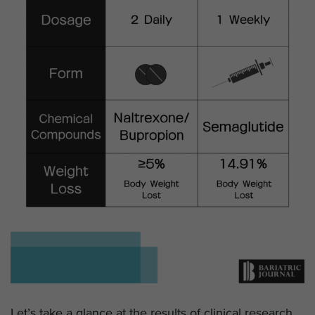
Let’s take a glance at the results of clinical research