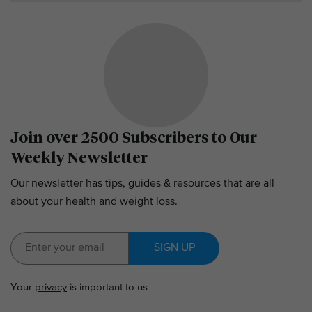
Join over 2500 Subscribers to Our
Weekly Newsletter
Our newsletter has tips, guides & resources that are all
about your health and weight loss.
SIGN UP
Your
privacy
is important to us