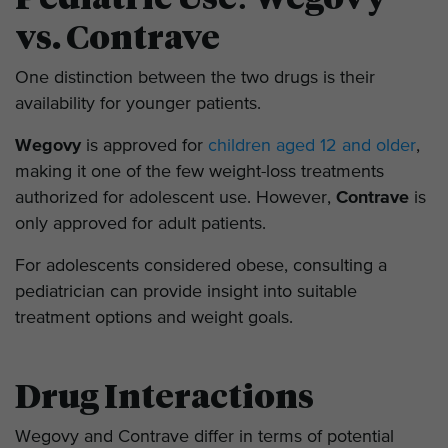
vs. Contrave
One distinction between the two drugs is their
availability for younger patients.
Wegovy
is approved for
children aged 12 and older
,
making it one of the few weight-loss treatments
authorized for adolescent use. However,
Contrave
is
only approved for adult patients.
For adolescents considered obese, consulting a
pediatrician can provide insight into suitable
treatment options and weight goals.
Drug Interactions
Wegovy and Contrave differ in terms of potential