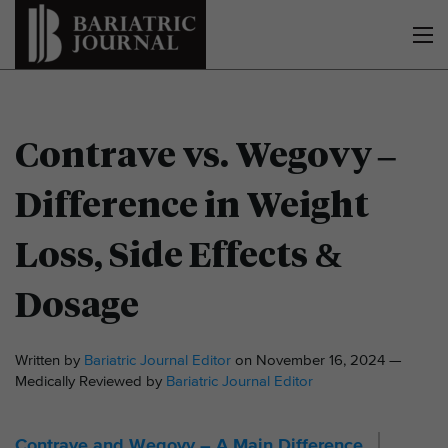
Contrave vs. Wegovy –
Difference in Weight
Loss, Side Effects &
Dosage
Written by
Bariatric Journal Editor
on November 16, 2024 —
Medically Reviewed by
Bariatric Journal Editor
Contrave and Wegovy – A Main Difference