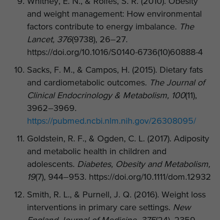
Whitney, E. N., & Rolfes, S. R. (2010). Obesity
and weight management: How environmental
factors contribute to energy imbalance.
The
Lancet, 376
(9738), 26–27.
https://doi.org/10.1016/S0140-6736(10)60888-4
Sacks, F. M., & Campos, H. (2015). Dietary fats
and cardiometabolic outcomes.
The Journal of
Clinical Endocrinology & Metabolism, 100
(11),
3962–3969.
https://pubmed.ncbi.nlm.nih.gov/26308095/
Goldstein, R. F., & Ogden, C. L. (2017). Adiposity
and metabolic health in children and
adolescents.
Diabetes, Obesity and Metabolism,
19
(7), 944–953. https://doi.org/10.1111/dom.12932
Smith, R. L., & Purnell, J. Q. (2016). Weight loss
interventions in primary care settings.
New