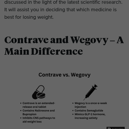
discussed in the light of the latest scientific research.
It will assist you in deciding that which medicine is
best for losing weight.
Contrave and Wegovy – A
Main Difference