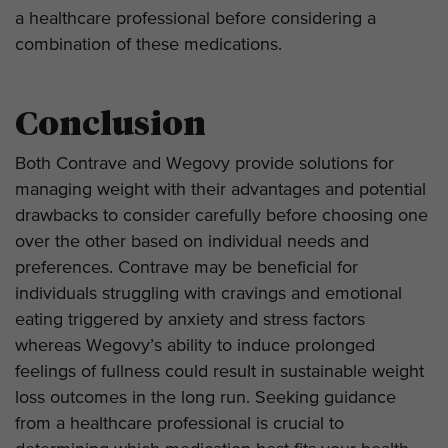
a healthcare professional before considering a
combination of these medications.
Conclusion
Both Contrave and Wegovy provide solutions for
managing weight with their advantages and potential
drawbacks to consider carefully before choosing one
over the other based on individual needs and
preferences. Contrave may be beneficial for
individuals struggling with cravings and emotional
eating triggered by anxiety and stress factors
whereas Wegovy’s ability to induce prolonged
feelings of fullness could result in sustainable weight
loss outcomes in the long run. Seeking guidance
from a healthcare professional is crucial to