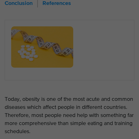
Conclusion
References
Today, obesity is one of the most acute and common
diseases which affect people in different countries.
Therefore, most people need help with something far
more comprehensive than simple eating and training
schedules.