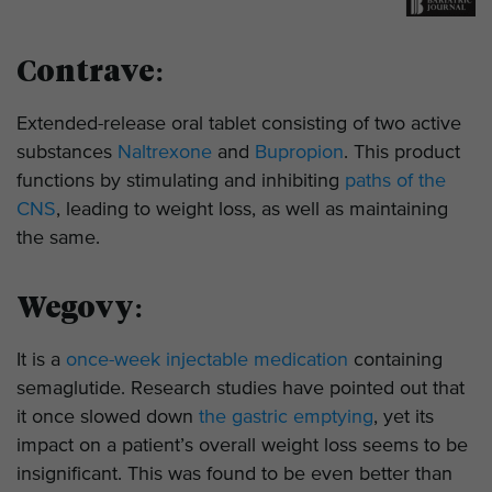
Contrave:
Extended-release oral tablet consisting of two active
substances
Naltrexone
and
Bupropion
. This product
functions by stimulating and inhibiting
paths of the
CNS
, leading to weight loss, as well as maintaining
the same.
Wegovy:
It is a
once-week injectable medication
containing
semaglutide. Research studies have pointed out that
it once slowed down
the
gastric emptying
, yet its
impact on a patient’s overall weight loss seems to be
insignificant. This was found to be even better than