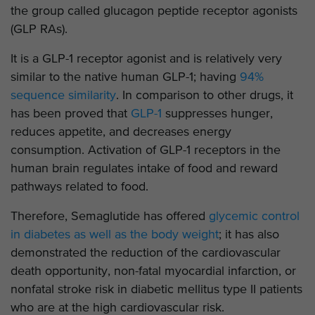
the group called glucagon peptide receptor agonists
(GLP RAs).
It is a GLP-1 receptor agonist and is relatively very
similar to the native human GLP-1; having
94%
sequence similarity
. In comparison to other drugs, it
has been proved that
GLP-1
suppresses hunger,
reduces appetite, and decreases energy
consumption. Activation of GLP-1 receptors in the
human brain regulates intake of food and reward
pathways related to food.
Therefore, Semaglutide has offered
glycemic control
in diabetes as well as the body weight
; it has also
demonstrated the reduction of the cardiovascular
death opportunity, non-fatal myocardial infarction, or
nonfatal stroke risk in diabetic mellitus type II patients
who are at the high cardiovascular risk.