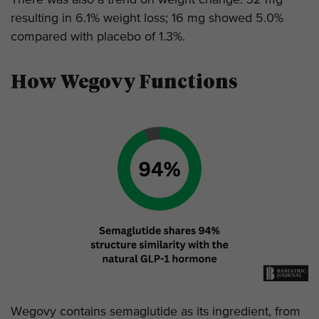
resulting in 6.1% weight loss; 16 mg showed 5.0%
compared with placebo of 1.3%.
How Wegovy Functions
Wegovy contains semaglutide as its ingredient, from