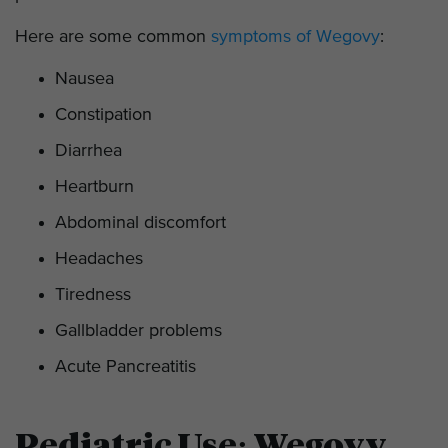
Here are some common
symptoms of Wegovy
:
Nausea
Constipation
Diarrhea
Heartburn
Abdominal discomfort
Headaches
Tiredness
Gallbladder problems
Acute Pancreatitis
Pediatric Use: Wegovy