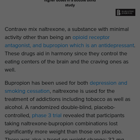
Contrave mix naltrexone, a substance with minimal
activity other than being an
opioid receptor
antagonist, and bupropion which is an antidepressant
.
These drugs aid in harmony since they control the
eating centers of the brain and the craving ones as
well.
Bupropion has been used for both
depression and
smoking cessation
, naltrexone is used for the
treatment of addictions including tobacco as well as
alcohol. A randomized double-blind, placebo-
controlled,
phase 3 trial
revealed that participants
taking naltrexone-bupropion combinations lost
significantly more weight than those on placebo.
There was also a trend on weight change: 32 mg