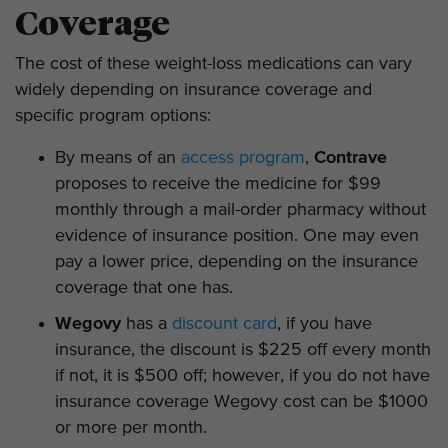
Coverage
The cost of these weight-loss medications can vary
widely depending on insurance coverage and
specific program options:
By means of an
access program
,
Contrave
proposes to receive the medicine for $99
monthly through a mail-order pharmacy without
evidence of insurance position. One may even
pay a lower price, depending on the insurance
coverage that one has.
Wegovy
has a
discount card
, if you have
insurance, the discount is $225 off every month
if not, it is $500 off; however, if you do not have
insurance coverage Wegovy cost can be $1000
or more per month.