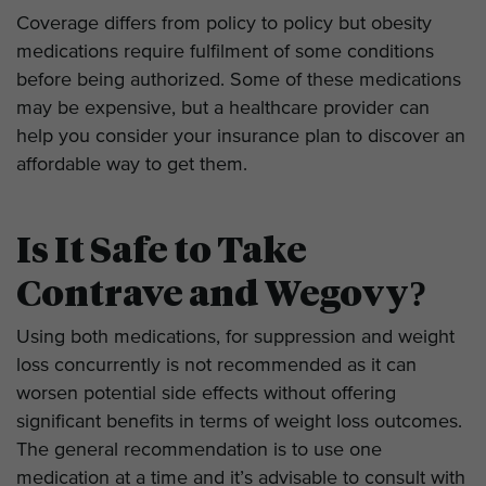
Coverage differs from policy to policy but obesity
medications require fulfilment of some conditions
before being authorized. Some of these medications
may be expensive, but a healthcare provider can
help you consider your insurance plan to discover an
affordable way to get them.
Is It Safe to Take
Contrave and Wegovy?
Using both medications, for suppression and weight
loss concurrently is not recommended as it can
worsen potential side effects without offering
significant benefits in terms of weight loss outcomes.
The general recommendation is to use one
medication at a time and it’s advisable to consult with