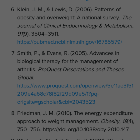
Klein, J. M., & Lewis, D. (2006). Patterns of
obesity and overweight: A national survey.
The
Journal of Clinical Endocrinology & Metabolism,
91
(9), 3504–3511.
https://pubmed.ncbi.nlm.nih.gov/16785579/
Smith, P., & Evans, R. (2005). Advances in
biological therapy for the management of
arthritis.
ProQuest Dissertations and Theses
Global
.
https://www.proquest.com/openview/5e11ae3f51
209e4a68c78f82f29d09e5/1?pq-
origsite=gscholar&cbl=2043523
Friedman, J. M. (2010). The energy expenditure
approach to weight management.
Obesity, 18
(4),
750–756. https://doi.org/10.1038/oby.2010.147