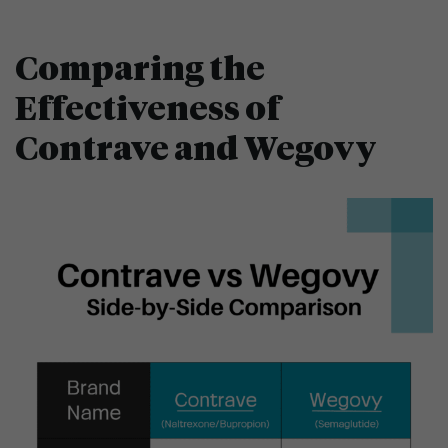
Comparing the
Effectiveness of
Contrave and Wegovy