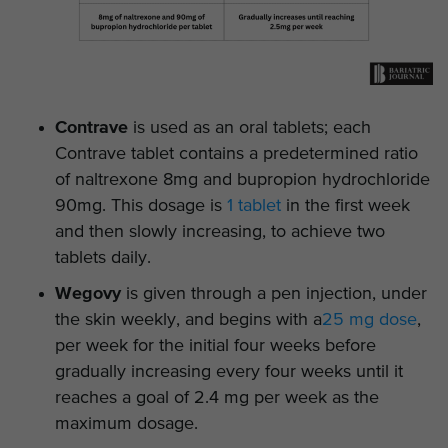
Contrave
is used as an oral tablets; each
Contrave tablet contains a predetermined ratio
of naltrexone 8mg and bupropion hydrochloride
90mg. This dosage is
1 tablet
in the first week
and then slowly increasing, to achieve two
tablets daily.
Wegovy
is given through a pen injection, under
the skin weekly, and begins with a
25 mg dose
,
per week for the initial four weeks before
gradually increasing every four weeks until it
reaches a goal of 2.4 mg per week as the
maximum dosage.