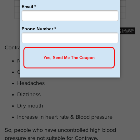
Contrave’s most common
side effects
include:
Nausea
Constipation
Headaches
Dizziness
Dry mouth
Increase in heart rate & Blood pressure
So, people who have uncontrolled high blood
pressure are not suitable for Contrave.