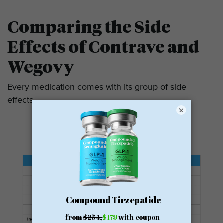
Comparing the Side
Effects of Contrave and
Wegovy
Every medication comes with its group of side
effects.
×