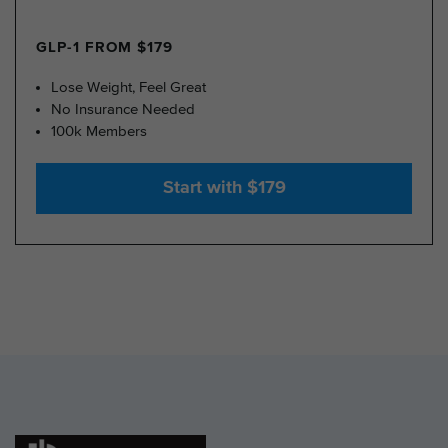
GLP-1 FROM $179
Lose Weight, Feel Great
No Insurance Needed
100k Members
Start with $179