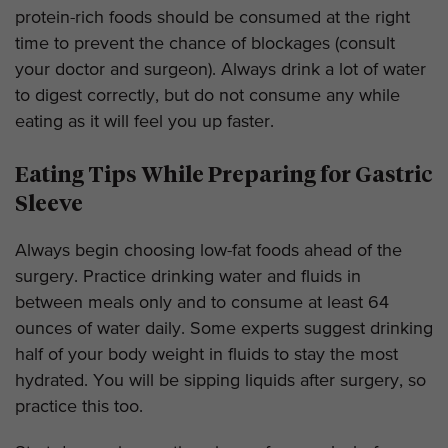
protein-rich foods should be consumed at the right
time to prevent the chance of blockages (consult
your doctor and surgeon). Always drink a lot of water
to digest correctly, but do not consume any while
eating as it will feel you up faster.
Eating Tips While Preparing for Gastric
Sleeve
Always begin choosing low-fat foods ahead of the
surgery. Practice drinking water and fluids in
between meals only and to consume at least 64
ounces of water daily. Some experts suggest drinking
half of your body weight in fluids to stay the most
hydrated. You will be sipping liquids after surgery, so
practice this too.