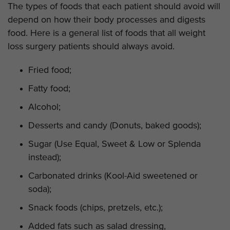
The types of foods that each patient should avoid will
depend on how their body processes and digests
food. Here is a general list of foods that all weight
loss surgery patients should always avoid.
Fried food;
Fatty food;
Alcohol;
Desserts and candy (Donuts, baked goods);
Sugar (Use Equal, Sweet & Low or Splenda
instead);
Carbonated drinks (Kool-Aid sweetened or
soda);
Snack foods (chips, pretzels, etc.);
Added fats such as salad dressing,