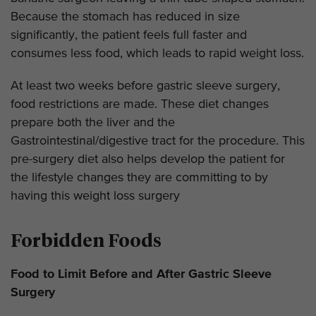
Because the stomach has reduced in size
significantly, the patient feels full faster and
consumes less food, which leads to rapid weight loss.
At least two weeks before gastric sleeve surgery,
food restrictions are made. These diet changes
prepare both the liver and the
Gastrointestinal/digestive tract for the procedure. This
pre-surgery diet also helps develop the patient for
the lifestyle changes they are committing to by
having this weight loss surgery
Forbidden Foods
Food to Limit Before and After Gastric Sleeve
Surgery