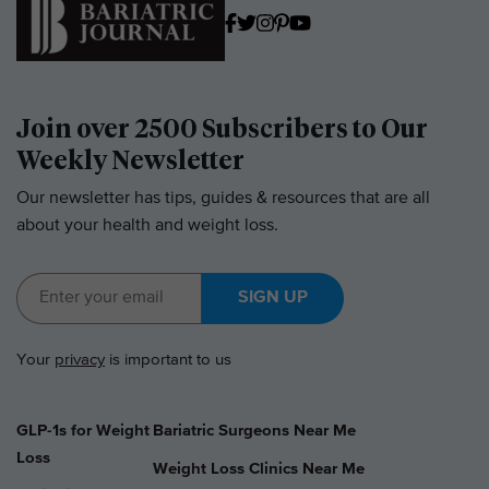
Join over 2500 Subscribers to Our
Weekly Newsletter
Our newsletter has tips, guides & resources that are all
about your health and weight loss.
SIGN UP
Your
privacy
is important to us
GLP-1s for Weight
Bariatric Surgeons Near Me
Loss
Weight Loss Clinics Near Me