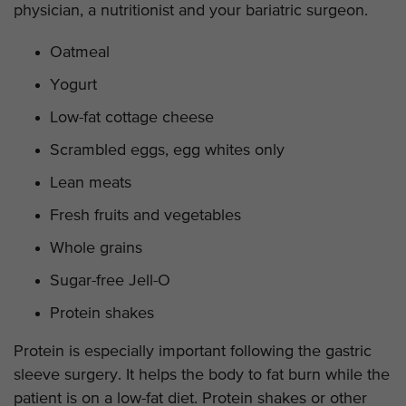
physician, a nutritionist and your bariatric surgeon.
Oatmeal
Yogurt
Low-fat cottage cheese
Scrambled eggs, egg whites only
Lean meats
Fresh fruits and vegetables
Whole grains
Sugar-free Jell-O
Protein shakes
Protein is especially important following the gastric
sleeve surgery. It helps the body to fat burn while the
patient is on a low-fat diet. Protein shakes or other