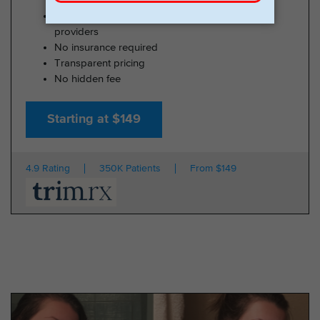
100% online medical review with licensed U.S.
providers
No insurance required
Transparent pricing
No hidden fee
Starting at $149
4.9 Rating
350K Patients
From $149