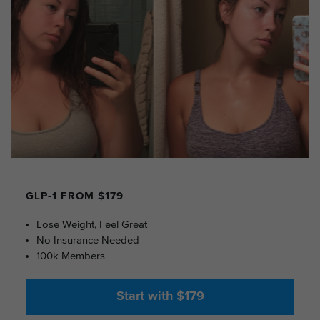
GLP-1 FROM $179
Lose Weight, Feel Great
No Insurance Needed
100k Members
Start with $179