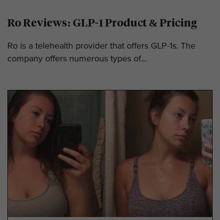
Ro Reviews: GLP-1 Product & Pricing
Ro is a telehealth provider that offers GLP-1s. The
company offers numerous types of...