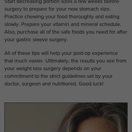
Start decreasing portion sizes a few weeks before
surgery to prepare for your new stomach size.
Practice chewing your food thoroughly and eating
slowly. Prepare your vitamin and mineral schedule.
Also, purchase all of the safe foods you need for after
your gastric sleeve surgery.
All of these tips will help your post-op experience
that much easier. Ultimately, the results you see from
your weight loss surgery depends on your
commitment to the strict guidelines set by your
doctor, surgeon and nutritionist. Good luck!