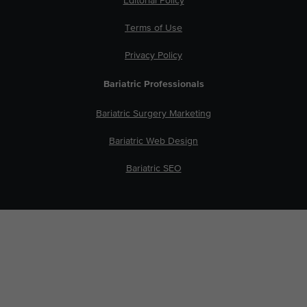
Editorial Policy
Terms of Use
Privacy Policy
Bariatric Professionals
Bariatric Surgery Marketing
Bariatric Web Design
Bariatric SEO