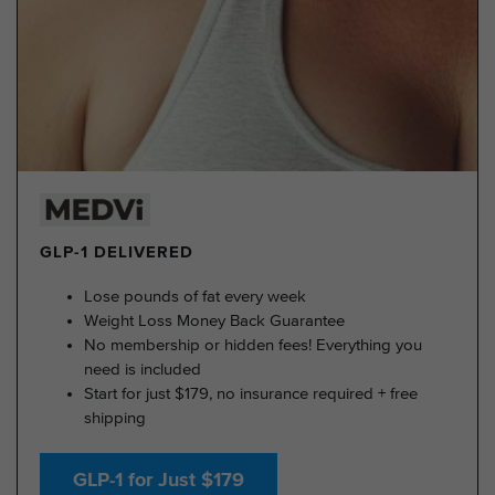
GLP-1 DELIVERED
Lose pounds of fat every week
Weight Loss Money Back Guarantee
No membership or hidden fees! Everything you
need is included
Start for just $179, no insurance required + free
shipping
GLP-1 for Just $179