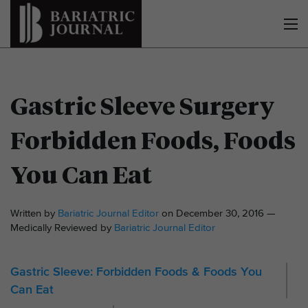
Gastric Sleeve Surgery
Forbidden Foods, Foods
You Can Eat
Written by
Bariatric Journal Editor
on December 30, 2016 —
Medically Reviewed by
Bariatric Journal Editor
Gastric Sleeve: Forbidden Foods & Foods You
Can Eat