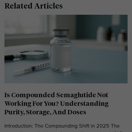
Related Articles
Is Compounded Semaglutide Not
Working For You? Understanding
Purity, Storage, And Doses
Introduction: The Compounding Shift in 2025 The