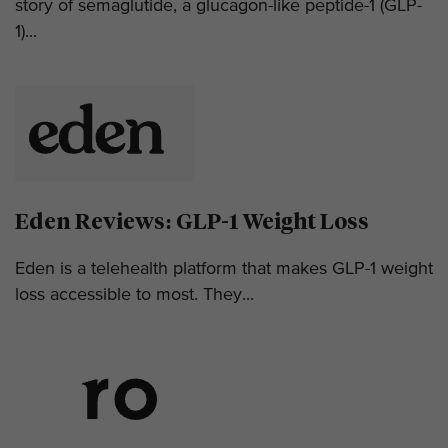
story of semaglutide, a glucagon-like peptide-1 (GLP-
1)...
Eden Reviews: GLP-1 Weight Loss
Eden is a telehealth platform that makes GLP-1 weight
loss accessible to most. They...