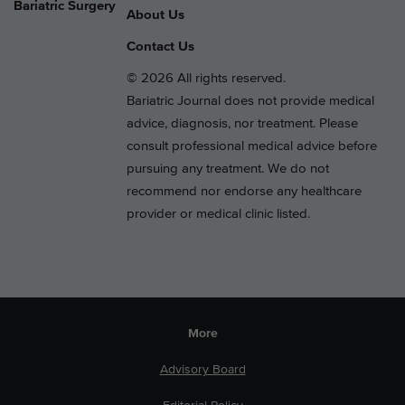
Bariatric Surgery
About Us
Contact Us
© 2026 All rights reserved.
Bariatric Journal does not provide medical
advice, diagnosis, nor treatment. Please
consult professional medical advice before
pursuing any treatment. We do not
recommend nor endorse any healthcare
provider or medical clinic listed.
More
Advisory Board