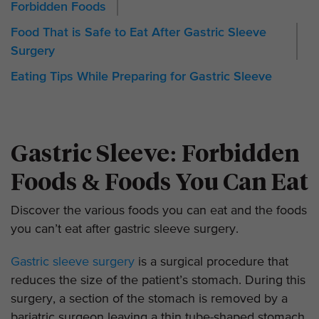
Forbidden Foods
Food That is Safe to Eat After Gastric Sleeve
Surgery
Eating Tips While Preparing for Gastric Sleeve
Gastric Sleeve: Forbidden
Foods & Foods You Can Eat
Discover the various foods you can eat and the foods
you can’t eat after gastric sleeve surgery.
Gastric sleeve surgery
is a surgical procedure that
reduces the size of the patient’s stomach. During this
surgery, a section of the stomach is removed by a
bariatric surgeon leaving a thin tube-shaped stomach.