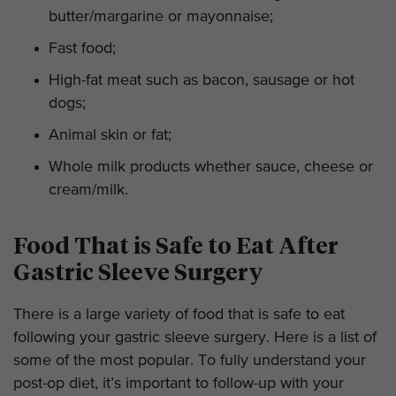
butter/margarine or mayonnaise;
Fast food;
High-fat meat such as bacon, sausage or hot
dogs;
Animal skin or fat;
Whole milk products whether sauce, cheese or
cream/milk.
Food That is Safe to Eat After
Gastric Sleeve Surgery
There is a large variety of food that is safe to eat
following your gastric sleeve surgery. Here is a list of
some of the most popular. To fully understand your
post-op diet, it’s important to follow-up with your