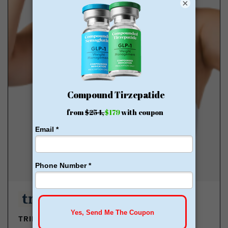
×
TRIMRX - GLP-1 DELIVERED