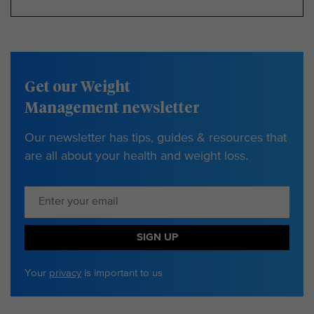
Get our Weight
Management newsletter
Our newsletter has tips, guides & resources that
are all about your health and weight loss.
SIGN UP
Your
privacy
is important to us