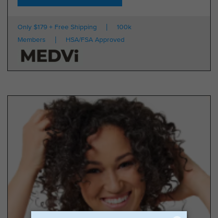
Only $179 + Free Shipping
100k
Members
HSA/FSA Approved