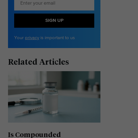
SIGN UP
Your
privacy
is important to us
Related Articles
Is Compounded