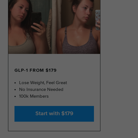
GLP-1 FROM $179
Lose Weight, Feel Great
No Insurance Needed
100k Members
Start with $179