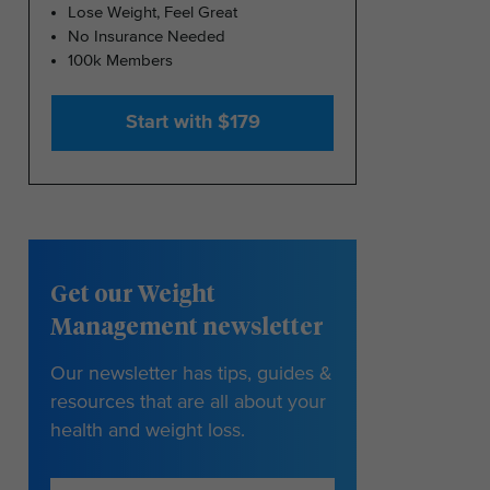
Lose Weight, Feel Great
No Insurance Needed
100k Members
Start with $179
Get our Weight
Management newsletter
Our newsletter has tips, guides &
resources that are all about your
health and weight loss.