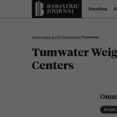
Nutrition
B
Home
/
State & City
/
Washington
/
Tumwater
Tumwater Weigh
Centers
Omni
Weight 