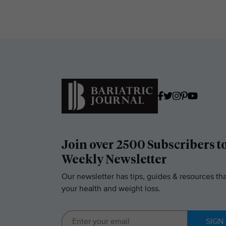
Join over 2500 Subscribers t
Weekly Newsletter
Our newsletter has tips, guides & resources tha
your health and weight loss.
SIGN