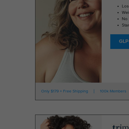
Los
Wei
No 
Sta
GLP-
Only $179 + Free Shipping
100k Members