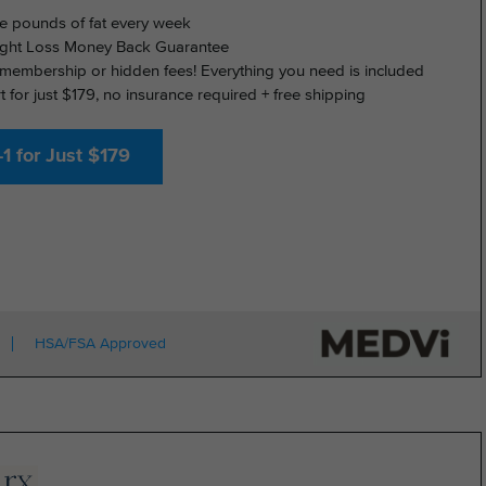
e pounds of fat every week
ght Loss Money Back Guarantee
membership or hidden fees! Everything you need is included
rt for just $179, no insurance required + free shipping
1 for Just $179
HSA/FSA Approved