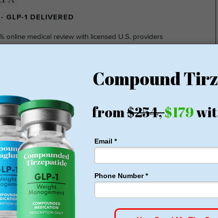
- GLP-1 DELIVERED
% online medical review with licensed U.S. providers
insurance required
nsparent pricing
hidden fee
ting at $149