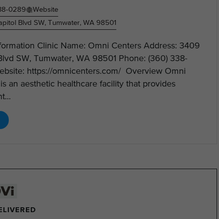
338-0289
Website
pitol Blvd SW, Tumwater, WA 98501
Information Clinic Name: Omni Centers Address: 3409
 Blvd SW, Tumwater, WA 98501 Phone: (360) 338-
bsite: https://omnicenters.com/ Overview Omni
is an aesthetic healthcare facility that provides
t...
DELIVERED