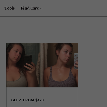
Tools
Find Care
GLP-1 FROM $179