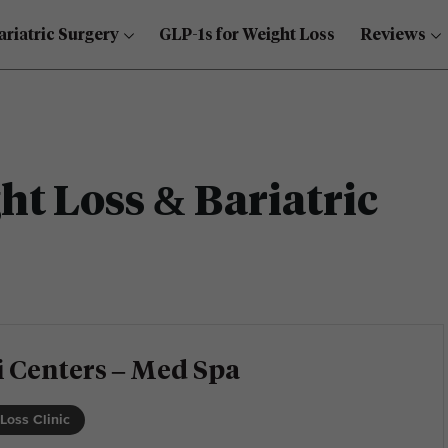
ariatric Surgery
GLP-1s for Weight Loss
Reviews
t Loss & Bariatric
 Centers – Med Spa
Loss Clinic