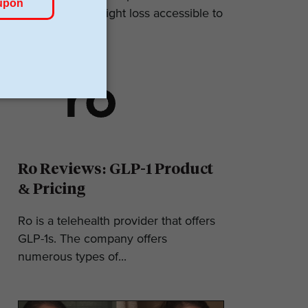
makes GLP-1 weight loss accessible to
most. They...
Ro Reviews: GLP-1 Product
& Pricing
Ro is a telehealth provider that offers
GLP-1s. The company offers
numerous types of...