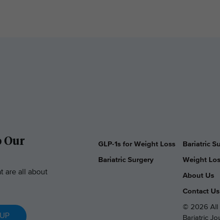
o Our
GLP-1s for Weight Loss
Bariatric 
Bariatric Surgery
Weight Los
t are all about
About Us
Contact Us
© 2026 All 
 UP
Bariatric J