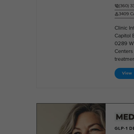
(360) 
3409 Ca
Clinic 
Capitol
0289 We
Centers 
treatmen
View
GLP-1 