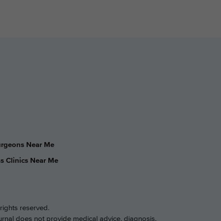
Surgeons Near Me
s Clinics Near Me
rights reserved.
ournal does not provide medical advice, diagnosis,