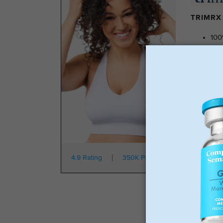
TRIMRX 
100
No 
Tra
No 
Star
4.9 Rating
350K Patients
From $149