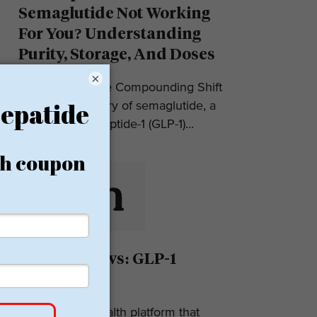
Semaglutide Not Working
For You? Understanding
Purity, Storage, And Doses
×
Introduction: The Compounding Shift
in 2025 The story of semaglutide, a
glucagon-like peptide-1 (GLP-1)...
Eden Reviews: GLP-1
Weight Loss
Eden is a telehealth platform that