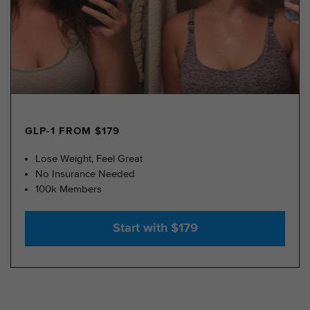
GLP-1 FROM $179
Lose Weight, Feel Great
No Insurance Needed
100k Members
Start with $179