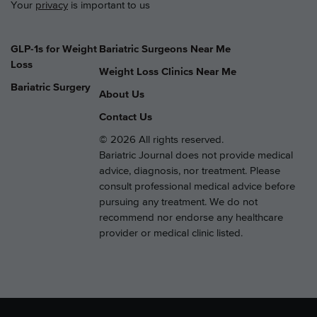
Your
privacy
is important to us
GLP-1s for Weight
Bariatric Surgeons Near Me
Loss
Weight Loss Clinics Near Me
Bariatric Surgery
About Us
Contact Us
© 2026 All rights reserved.
Bariatric Journal does not provide medical
advice, diagnosis, nor treatment. Please
consult professional medical advice before
pursuing any treatment. We do not
recommend nor endorse any healthcare
provider or medical clinic listed.