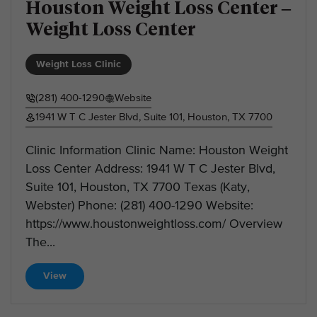
Houston Weight Loss Center –
Weight Loss Center
Weight Loss Clinic
(281) 400-1290
Website
1941 W T C Jester Blvd, Suite 101, Houston, TX 7700
Clinic Information Clinic Name: Houston Weight
Loss Center Address: 1941 W T C Jester Blvd,
Suite 101, Houston, TX 7700 Texas (Katy,
Webster) Phone: (281) 400-1290 Website:
https://www.houstonweightloss.com/ Overview
The...
View