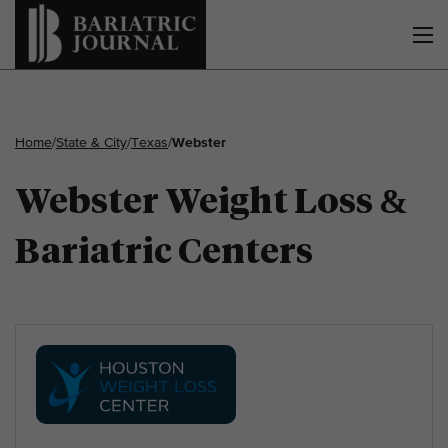
Home
/
State & City
/
Texas
/
Webster
Webster Weight Loss &
Bariatric Centers