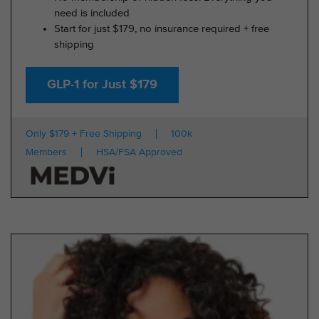
need is included
Start for just $179, no insurance required + free
shipping
GLP-1 for Just $179
Only $179 + Free Shipping
100k
Members
HSA/FSA Approved