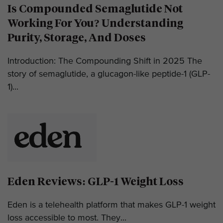
Is Compounded Semaglutide Not
Working For You? Understanding
Purity, Storage, And Doses
Introduction: The Compounding Shift in 2025 The
story of semaglutide, a glucagon-like peptide-1 (GLP-
1)...
Eden Reviews: GLP-1 Weight Loss
Eden is a telehealth platform that makes GLP-1 weight
loss accessible to most. They...