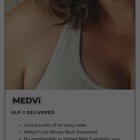
GLP-1 DELIVERED
Lose pounds of fat every week
Weight Loss Money Back Guarantee
No membership or hidden fees! Everything you