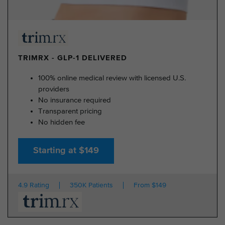
TRIMRX - GLP-1 DELIVERED
100% online medical review with licensed U.S.
providers
No insurance required
Transparent pricing
No hidden fee
Starting at $149
4.9 Rating
350K Patients
From $149