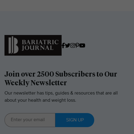
Join over 2500 Subscribers to Our
Weekly Newsletter
Our newsletter has tips, guides & resources that are all
about your health and weight loss.
SIGN UP