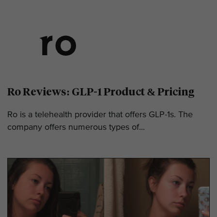
Ro Reviews: GLP-1 Product & Pricing
Ro is a telehealth provider that offers GLP-1s. The
company offers numerous types of...