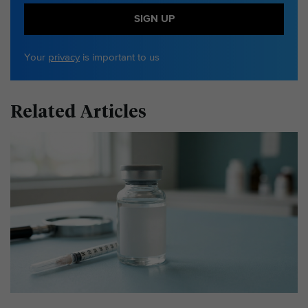
SIGN UP
Your
privacy
is important to us
Related Articles