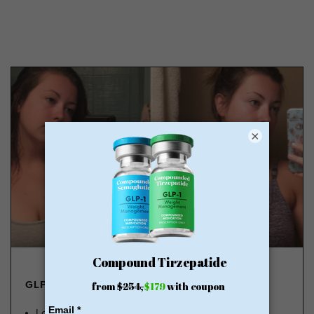
×
GLP-1 FROM $179
Lose Weight, Feel Great