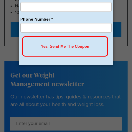
No Insurance Needed
100k Members
Start with $179
Get our Weight
Management newsletter
Our newsletter has tips, guides & resources that
are all about your health and weight loss.