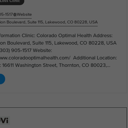
Loss Clinic
05‑1517
Website
on Boulevard, Suite 115, Lakewood, CO 80228, USA
nformation Clinic: Colorado Optimal Health Address:
on Boulevard, Suite 115, Lakewood, CO 80228, USA
(303) 905‑1517 Website:
www.coloradooptimalhealth.com/ Additional Location:
 16611 Washington Street, Thornton, CO 80023,...