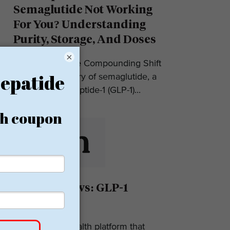
Semaglutide Not Working
For You? Understanding
Purity, Storage, And Doses
×
Introduction: The Compounding Shift
in 2025 The story of semaglutide, a
glucagon-like peptide-1 (GLP-1)...
Eden Reviews: GLP-1
Weight Loss
Eden is a telehealth platform that