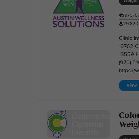
Weight 
(970) 5
13762 C
Clinic I
13762 C
13559 H
(970) 5
https://
View
Colo
Weig