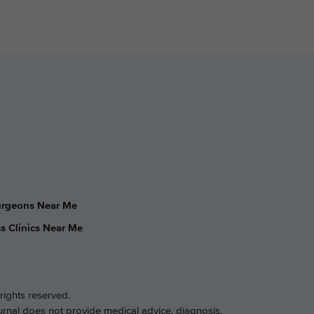
Surgeons Near Me
s Clinics Near Me
rights reserved.
ournal does not provide medical advice, diagnosis,