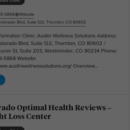
Loss Clinic
19-5868
Website
olorado Blvd, Suite 122, Thornton, CO 80602
nformation Clinic: Austin Wellness Solutions Address:
olorado Blvd, Suite 122, Thornton, CO 80602 /
uron St, Suite 203, Westminster, CO 80234 Phone:
19-5868 Website:
www.austinwellnesssolutions.org/ Overview...
rado Optimal Health Reviews –
ht Loss Center