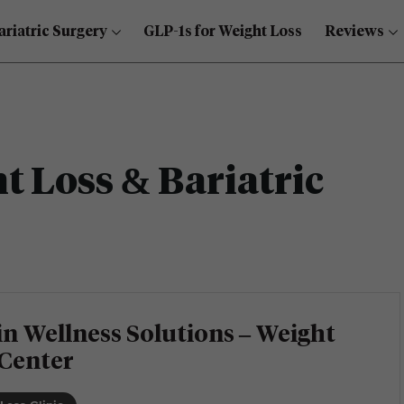
ariatric Surgery
GLP-1s for Weight Loss
Reviews
 Loss & Bariatric
n Wellness Solutions – Weight
 Center