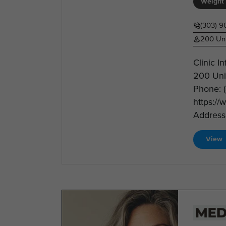
Weight 
(303) 9
200 Uni
Clinic I
200 Uni
Phone: 
https://
Address:
View