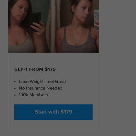
GLP-1 FROM $179
Lose Weight, Feel Great
No Insurance Needed
100k Members
Start with $179