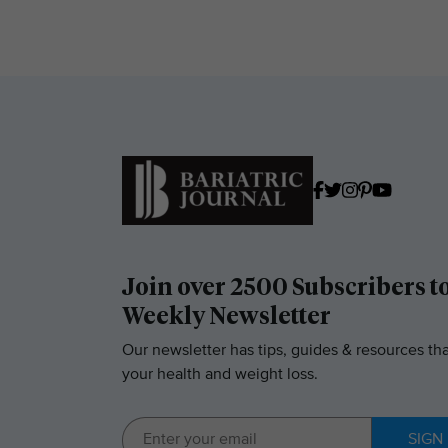
Join over 2500 Subscribers t
Weekly Newsletter
Our newsletter has tips, guides & resources tha
your health and weight loss.
SIGN