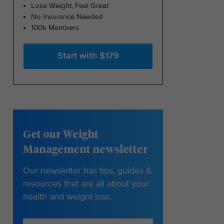
Lose Weight, Feel Great
No Insurance Needed
100k Members
Start with $179
Get our Weight
Management newsletter
Our newsletter has tips, guides &
resources that are all about your
health and weight loss.