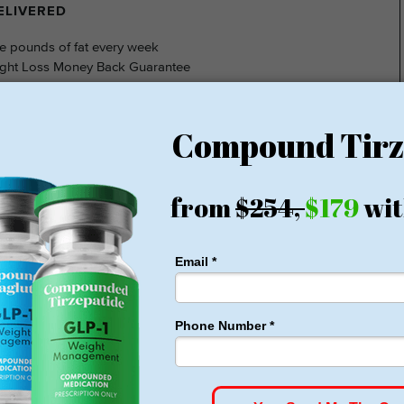
DELIVERED
e pounds of fat every week
ght Loss Money Back Guarantee
membership or hidden fees! Everything you need is included
rt for just $179, no insurance required + free shipping
1 for Just $179
HSA/FSA Approved