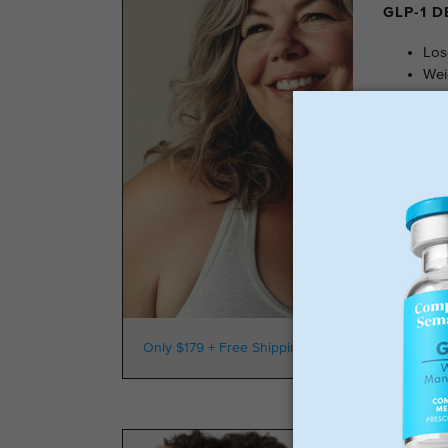
GLP-1 
Los
Wei
No 
Sta
GLP-
Only $179 + Free Shipping
100k Members