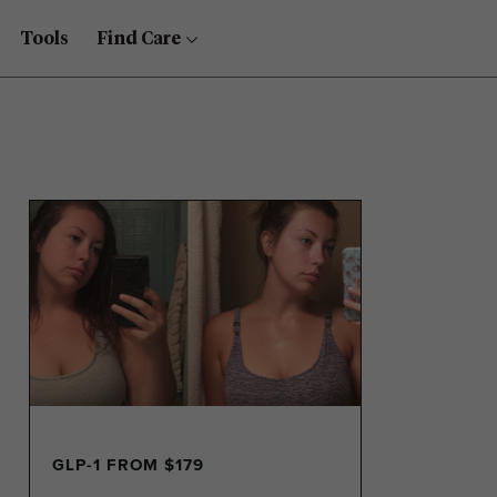
Tools
Find Care
GLP-1 FROM $179