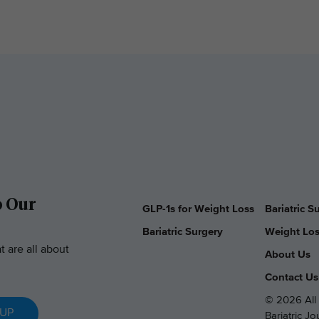
o Our
GLP-1s for Weight Loss
Bariatric 
Bariatric Surgery
Weight Los
t are all about
About Us
Contact Us
© 2026 All 
 UP
Bariatric J