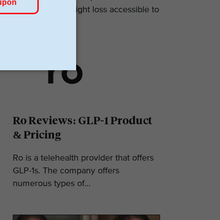
makes GLP-1 weight loss accessible to
most. They...
Ro Reviews: GLP-1 Product
& Pricing
Ro is a telehealth provider that offers
GLP-1s. The company offers
numerous types of...