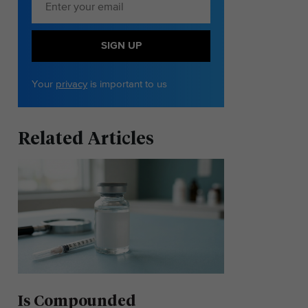
SIGN UP
Your
privacy
is important to us
Related Articles
Is Compounded