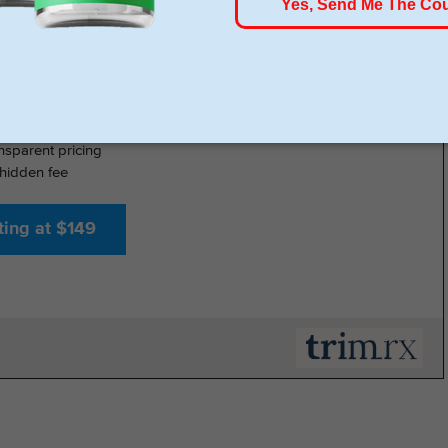
- GLP-1 DELIVERED
% online medical review with licensed U.S. providers
insurance required
nsparent pricing
hidden fee
ting at $149