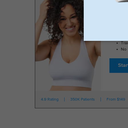
TRIMRX 
100
No 
Tra
No 
Star
4.9 Rating
350K Patients
From $149