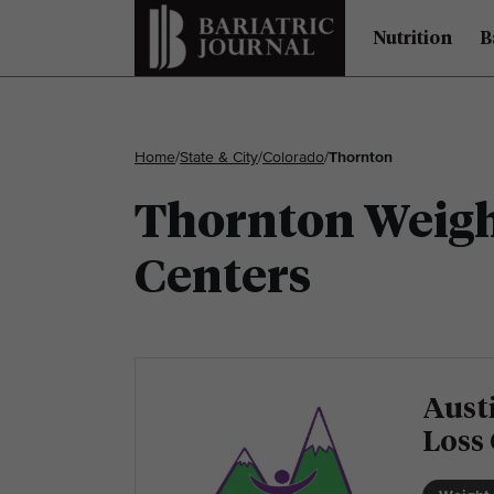
Nutrition
B
Home
/
State & City
/
Colorado
/
Thornton
Thornton Weight
Centers
Austi
Loss