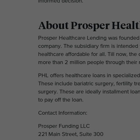
informed decision.
About Prosper Heal
Prosper Healthcare Lending was founded 
company. The subsidiary firm is intended t
healthcare affordable for all. Till now, t
more than 2 million people through their 
PHL offers healthcare loans in specialize
These include bariatric surgery, fertility 
surgery. These are ideally installment loan
to pay off the loan.
Contact Information:
Prosper Funding LLC
221 Main Street, Suite 300