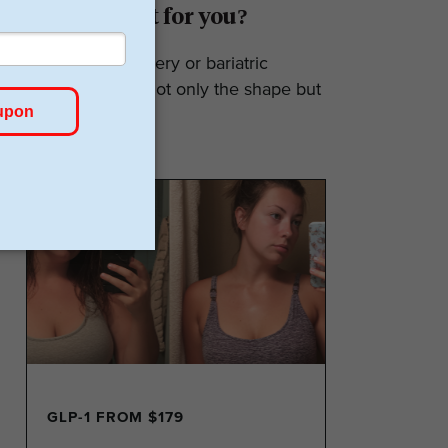
Surgery: Is it for you?
Weight loss surgery or bariatric
surgery affects not only the shape but
also the...
GLP-1 FROM $179