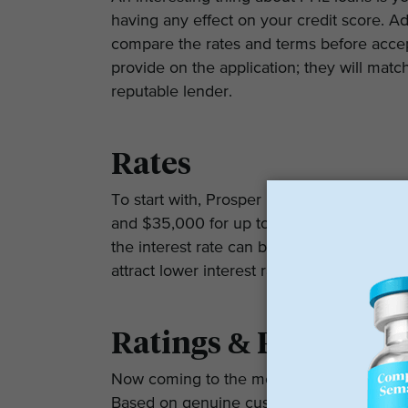
having any effect on your credit score. Add
compare the rates and terms before accept
provide on the application; they will matc
reputable lender.
Rates
To start with, Prosper Healthcare Lendi
and $35,000 for up to 60 months. The APR
the interest rate can be as high as 35.99%
attract lower interest rates and have a credi
Ratings & Reviews
Now coming to the most important part – 
Based on genuine customer reviews on Goo