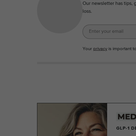
Our newsletter has tips, 
loss.
Your
privacy
is important t
GLP-1 