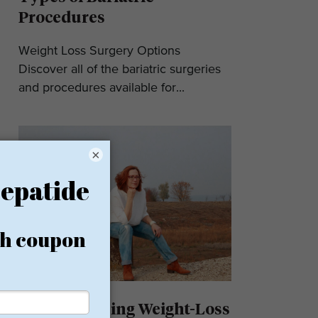
Procedures
Weight Loss Surgery Options
Discover all of the bariatric surgeries
and procedures available for...
×
Understanding Weight-Loss