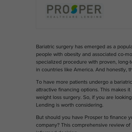
Bariatric surgery has emerged as a popula
people with obesity and associated co-morb
specialized procedure with proven, long-t
in countries like America. And honestly, t
To have more patients undergo a bariatri
attractive financing options. This makes it 
weight loss surgery. So, if you are looki
Lending is worth considering.
But should you have Prosper to finance your
company? This comprehensive review of 