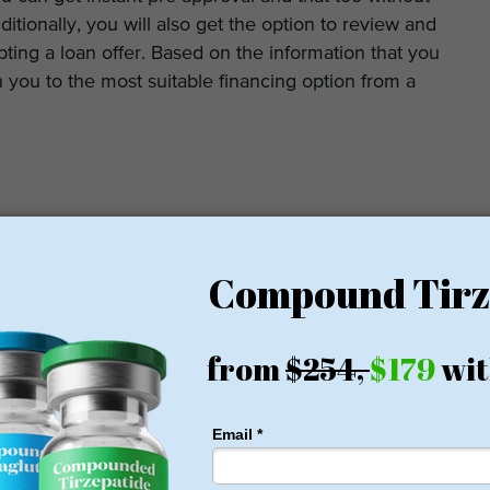
itionally, you will also get the option to review and
ing a loan offer. Based on the information that you
h you to the most suitable financing option from a
ng allows you to borrow any loan amount between $2,000
 starts from 6.95% but if you have a poor credit score,
. Patients in higher-income groups and better credit will
t score of at least 640 is crucial to qualify for a loan.
reviews and ratings of Prosper Healthcare Lending.
gle, Yelp and other review sites, the financing