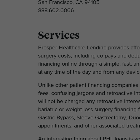
San Francisco, CA 94105
888.602.6066
Services
Prosper Healthcare Lending provides afford
surgery costs, including co-pays and deduc
financing online through a simple, fast, 
at any time of the day and from any devic
Unlike other patient financing companies t
fees, confusing jargons and retroactive int
will not be charged any retroactive inter
bariatric or weight loss surgery financing 
Gastric Bypass, Sleeve Gastrectomy, Duod
appointments, and other associated treat
An interesting thing about PHL loans is yo