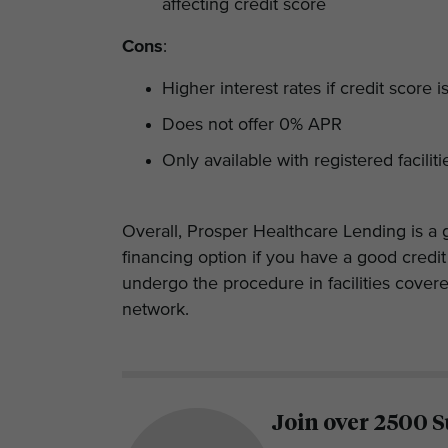
affecting credit score
Cons
:
Higher interest rates if credit score i
Does not offer 0% APR
Only available with registered facilit
Overall, Prosper Healthcare Lending is a 
financing option if you have a good credi
undergo the procedure in facilities cover
network.
Join over 2500 S