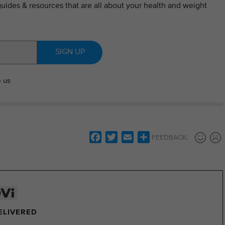
guides & resources that are all about your health and weight
SIGN UP
o us
Facebook
Twitter
Email
Share
FEEDBACK:
DELIVERED