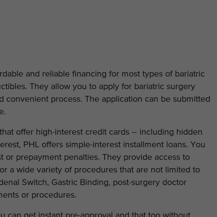
able and reliable financing for most types of bariatric
tibles. They allow you to apply for bariatric surgery
and convenient process. The application can be submitted
e.
hat offer high-interest credit cards – including hidden
erest, PHL offers simple-interest installment loans. You
est or prepayment penalties. They provide access to
for a wide variety of procedures that are not limited to
enal Switch, Gastric Binding, post-surgery doctor
ments or procedures.
u can get instant pre-approval and that too without