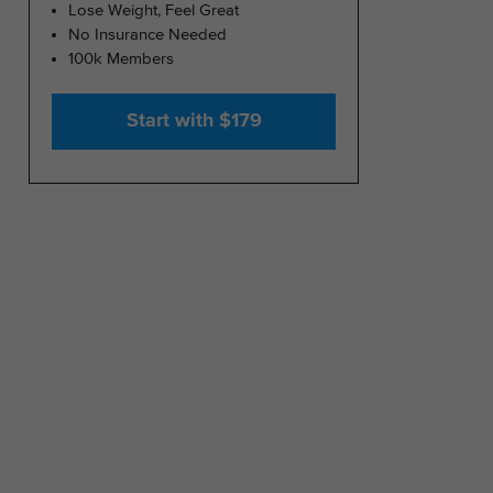
Lose Weight, Feel Great
No Insurance Needed
100k Members
Start with $179