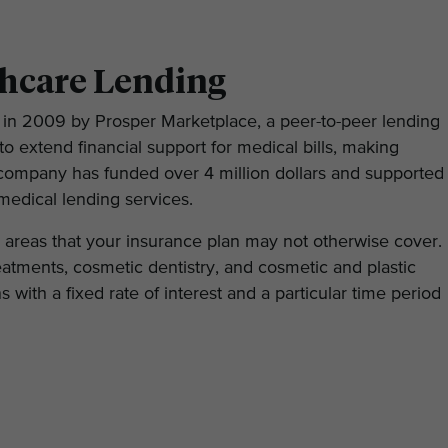
thcare Lending
in 2009 by Prosper Marketplace, a peer-to-peer lending
o extend financial support for medical bills, making
he company has funded over 4 million dollars and supported
medical lending services.
d areas that your insurance plan may not otherwise cover.
treatments, cosmetic dentistry, and cosmetic and plastic
s with a fixed rate of interest and a particular time period