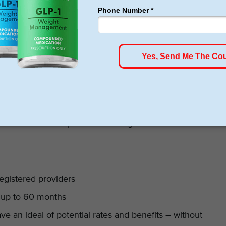
rs. Most customers have positively reviewed their broad
s across the country. This gives you more options to
r hand, their loan application process is simple,
 not charge any set up fees, transaction fees, or
e fee of $15 every time you delay loan repayment. This is
 finance companies. On the other hand, customers have
f significantly higher interest rates if you have a poor
facilities can accept PHL financing for bariatric
egistered providers
s up to 60 months
ave an ideal of potential rates and benefits – without