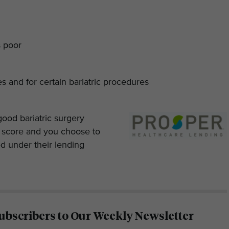
s poor
ies and for certain bariatric procedures
good bariatric surgery
t score and you choose to
ed under their lending
ubscribers to Our Weekly Newsletter