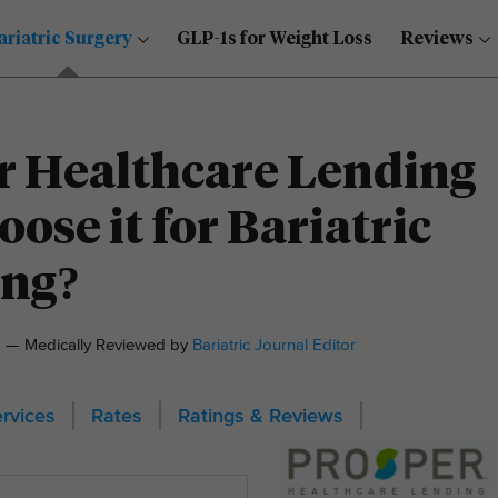
ariatric Surgery
GLP-1s for Weight Loss
Reviews
r Healthcare Lending
ose it for Bariatric
ing?
21 — Medically Reviewed by
Bariatric Journal Editor
rvices
Rates
Ratings & Reviews