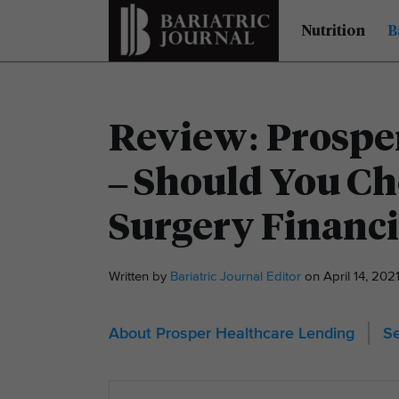
Nutrition
B
Review: Prospe
– Should You Cho
Surgery Financ
Written by
Bariatric Journal Editor
on April 14, 20
About Prosper Healthcare Lending
Se