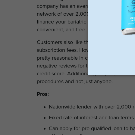
company has an average rating of 3.5 sta
network of over 2,000 registered provider
finance your bariatric surgery. On the othe
convenient, and free.
Customers also like the fact that PHL does
subscription fees. However, there is a lat
pretty reasonable in comparison to other
negative reviews for the company because o
credit score. Additionally, only registered 
procedures and not just anyone.
Pros
:
Nationwide lender with over 2,000 r
Fixed rate of interest and loan term
Can apply for pre-qualified loan to h