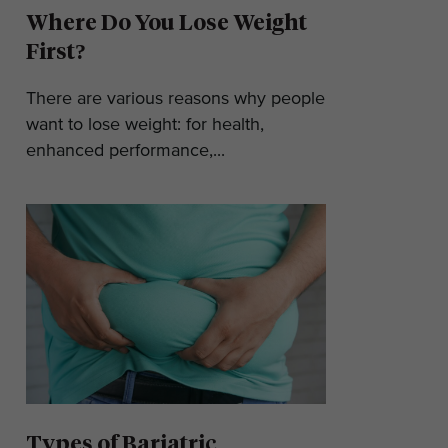
Where Do You Lose Weight
First?
There are various reasons why people
want to lose weight: for health,
enhanced performance,...
Types of Bariatric