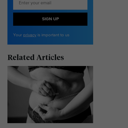
SIGN UP
Your
privacy
is important to us
Related Articles