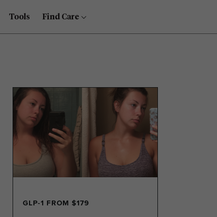
Tools
Find Care
GLP-1 FROM $179