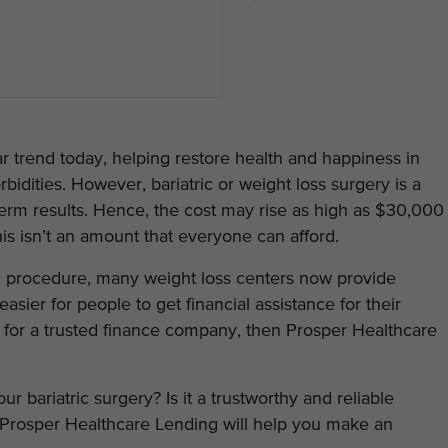
r trend today, helping restore health and happiness in
idities. However, bariatric or weight loss surgery is a
erm results. Hence, the cost may rise as high as $30,000
his isn’t an amount that everyone can afford.
c procedure, many weight loss centers now provide
easier for people to get financial assistance for their
ng for a trusted finance company, then Prosper Healthcare
 bariatric surgery? Is it a trustworthy and reliable
Prosper Healthcare Lending will help you make an