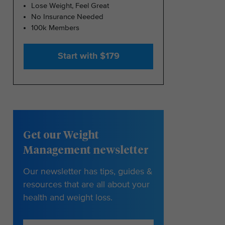
Lose Weight, Feel Great
No Insurance Needed
100k Members
Start with $179
Get our Weight
Management newsletter
Our newsletter has tips, guides &
resources that are all about your
health and weight loss.