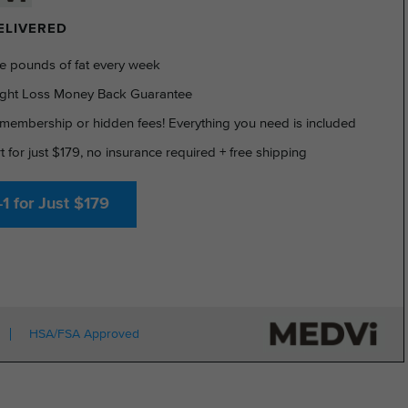
DELIVERED
e pounds of fat every week
ght Loss Money Back Guarantee
membership or hidden fees! Everything you need is included
rt for just $179, no insurance required + free shipping
1 for Just $179
HSA/FSA Approved