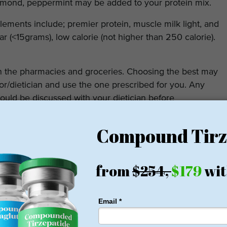
almond, peppermint may be added to your protein mix.
ements include; premier protein, muscle milk light, and
ar (<15grams), low calorie (not higher than 250 calorie).
n the pharmacies and groceries. Choosing the best may
tor/dietician and use the one prescribed for you. Any
ould be discussed with your dietician before
fter bariatric surgery lies in the fact that it prevents
building. The latter is central to weight loss as energy
roportional to the muscle bulk. Getting adequate
t you in choosing the best protein supplement and
equacy.