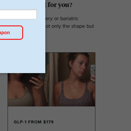
Surgery: Is it for you?
Weight loss surgery or bariatric
surgery affects not only the shape but
also the...
GLP-1 FROM $179