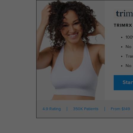
TRIMRX 
100
No 
Tra
No 
Star
4.9 Rating
350K Patients
From $149