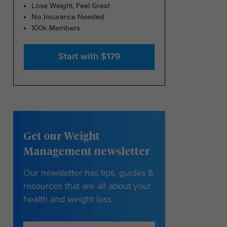
Lose Weight, Feel Great
No Insurance Needed
100k Members
Start with $179
Get our Weight
Management newsletter
Our newsletter has tips, guides &
resources that are all about your
health and weight loss.