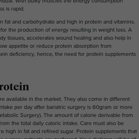
vidual. With bulky muscles the energy consumption
s is rapid.
 in fat and carbohydrate and high in protein and vitamins.
t for the production of energy resulting in weight loss. A
dy tissues, accelerates wound healing and also help in
low appetite or reduce protein absorption from
tein deficiency, hence, the need for protein supplements
rotein
e available in the market. They also come in different
take per day after bariatric surgery is 60gram or more
etabolic Surgery). The amount of calorie derivable from
rom the total daily caloric intake. Care must also be
e high in fat and refined sugar. Protein supplements that