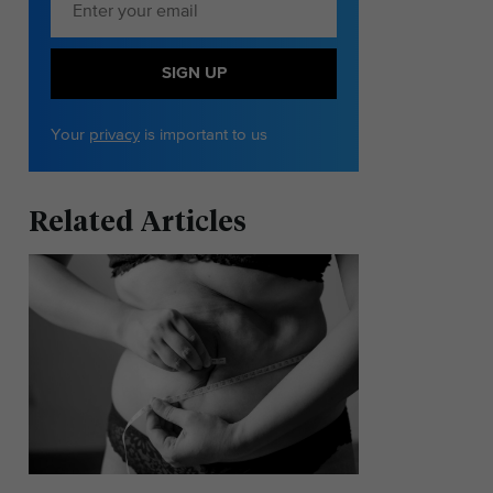
SIGN UP
Your
privacy
is important to us
Related Articles