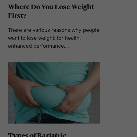
Where Do You Lose Weight
First?
There are various reasons why people
want to lose weight: for health,
enhanced performance,...
Types of Bariatric