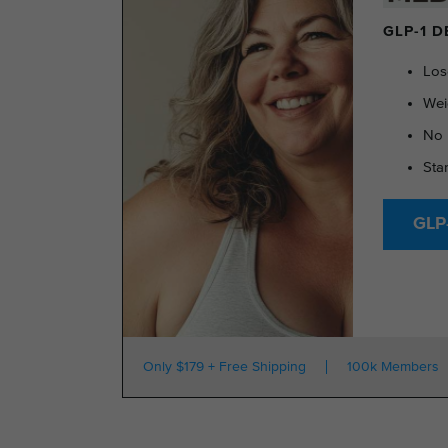
GLP-1 
Los
Wei
No 
Sta
GLP-
Only $179 + Free Shipping
100k Members