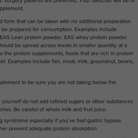
ic surgery patients are preferred. Your dietician will be of
upplement.
 form that can be taken with no additional preparation
t be prepared for consumption. Examples include
, EAS Lean protein powder, EAS whey protein powder
should be spread across meals in smaller quantity at a
to the protein supplements, foods that are rich in protein
diet. Examples include fish, meat, milk, groundnut, beans,
pplement to be sure you are not taking below the
ourself do not add refined sugars or other substances
lories. Be careful of whole milk and fruit juice.
g syndrome especially if you’ve had gastric bypass
her prevent adequate protein absorption.