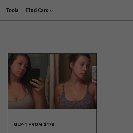
Tools
Find Care
GLP-1 FROM $179