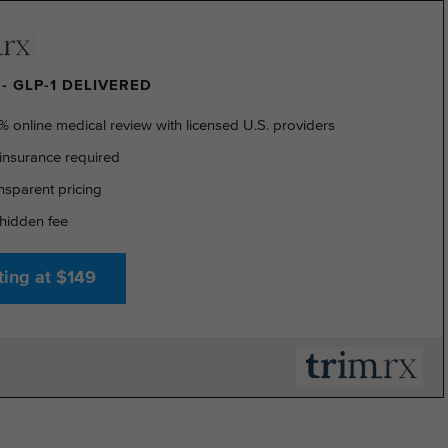
- GLP-1 DELIVERED
% online medical review with licensed U.S. providers
insurance required
nsparent pricing
hidden fee
ting at $149