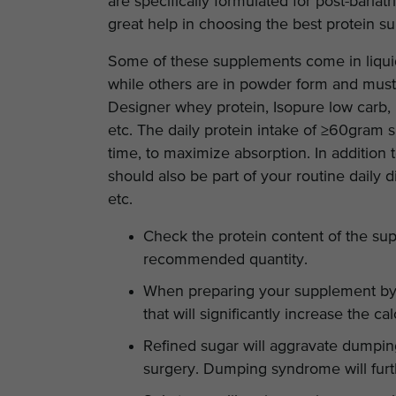
are specifically formulated for post-bariatr
great help in choosing the best protein s
Some of these supplements come in liquid
while others are in powder form and mus
Designer whey protein, Isopure low carb
etc. The daily protein intake of ≥60gram 
time, to maximize absorption. In addition 
should also be part of your routine daily 
etc.
Check the protein content of the su
recommended quantity.
When preparing your supplement by y
that will significantly increase the ca
Refined sugar will aggravate dumpin
surgery. Dumping syndrome will furt