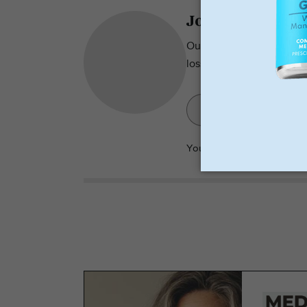
Join over 2500 S
Our newsletter has tips, 
loss.
Your
privacy
is important t