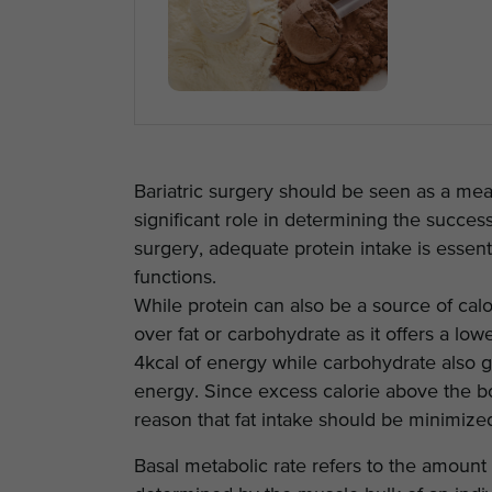
Bariatric surgery should be seen as a means
significant role in determining the success
surgery, adequate protein intake is essent
functions.
While protein can also be a source of calor
over fat or carbohydrate as it offers a l
4kcal of energy while carbohydrate also g
energy. Since excess calorie above the bod
reason that fat intake should be minimized
Basal metabolic rate refers to the amount