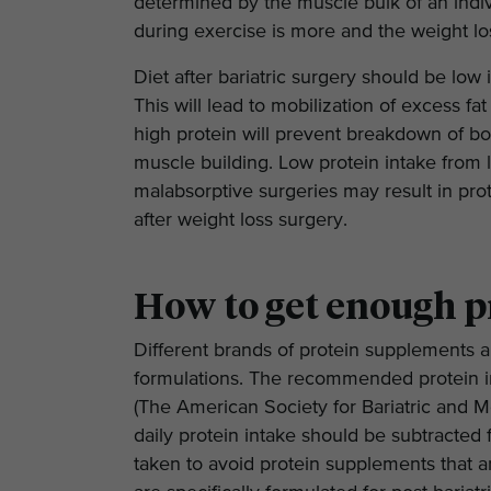
determined by the muscle bulk of an indi
during exercise is more and the weight los
Diet after bariatric surgery should be low
This will lead to mobilization of excess fa
high protein will prevent breakdown of bo
muscle building. Low protein intake from 
malabsorptive surgeries may result in pro
after weight loss surgery.
How to get enough p
Different brands of protein supplements ar
formulations. The recommended protein in
(The American Society for Bariatric and M
daily protein intake should be subtracted f
taken to avoid protein supplements that ar