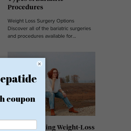
Procedures
Weight Loss Surgery Options
Discover all of the bariatric surgeries
and procedures available for...
×
Understanding Weight-Loss