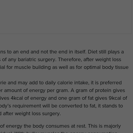
 to an end and not the end in itself. Diet still plays a
 of any bariatric surgery. Therefore, after weight loss
ial for muscle building as well as for optimal body tissue
ie and may add to daily calorie intake, it is preferred
ower amount of energy per gram. A gram of protein gives
ives 4kcal of energy and one gram of fat gives 9kcal of
y’s requirement will be converted to fat, it stands to
 after weight loss surgery.
 of energy the body consumes at rest. This is majorly