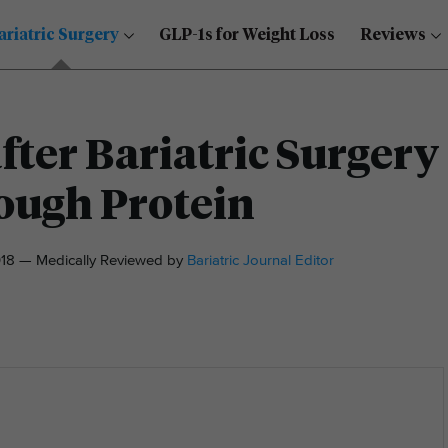
ariatric Surgery
GLP-1s for Weight Loss
Reviews
fter Bariatric Surgery
ough Protein
18 — Medically Reviewed by
Bariatric Journal Editor