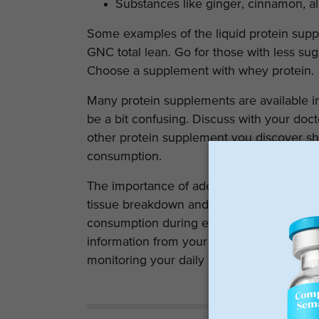
Substances like ginger, cinnamon, 
Some examples of the liquid protein suppl
GNC total lean. Go for those with less sug
Choose a supplement with whey protein.
Many protein supplements are available i
be a bit confusing. Discuss with your doc
other protein supplement you discover sh
consumption.
The importance of adequate protein intake a
tissue breakdown and essential for muscle 
consumption during exercise is directly p
information from your dietician will assis
monitoring your daily intake to ensure ad