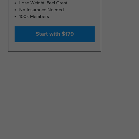
Lose Weight, Feel Great
No Insurance Needed
100k Members
Start with $179