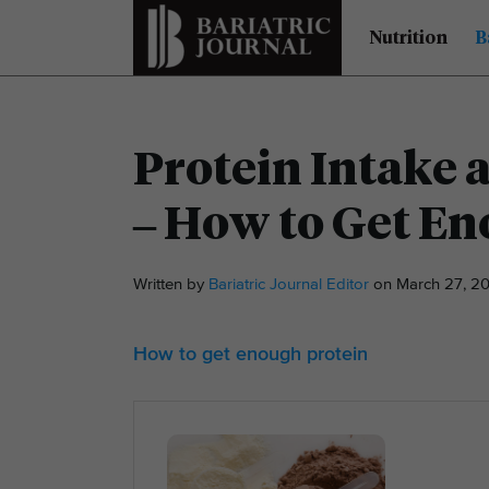
Nutrition
B
Protein Intake a
– How to Get En
Written by
Bariatric Journal Editor
on March 27, 20
How to get enough protein