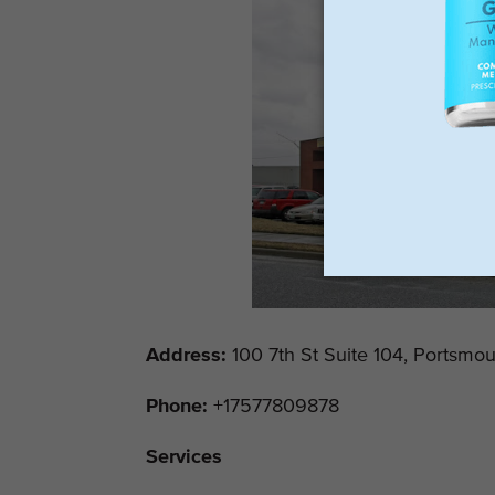
Address
:
100 7th St Suite 104, Portsmo
Phone:
+17577809878
Services