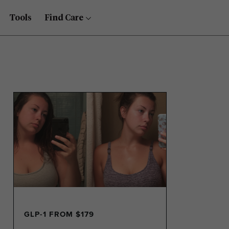
Tools
Find Care
GLP-1 FROM $179