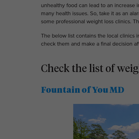
unhealthy food can lead to an increase in
many health issues. So, take it as an al
some professional weight loss clinics. Th
The below list contains the local clinics 
check them and make a final decision aft
Check the list of weig
Fountain of You MD