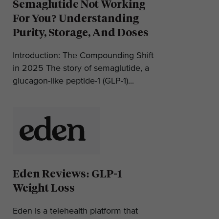
Semaglutide Not Working
For You? Understanding
Purity, Storage, And Doses
Introduction: The Compounding Shift
in 2025 The story of semaglutide, a
glucagon-like peptide-1 (GLP-1)...
Eden Reviews: GLP-1
Weight Loss
Eden is a telehealth platform that