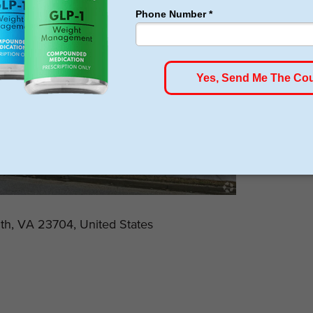
uth, VA 23704, United States