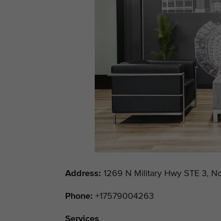
Address
:
1269 N Military Hwy STE 3, No
Phone:
+17579004263
Services