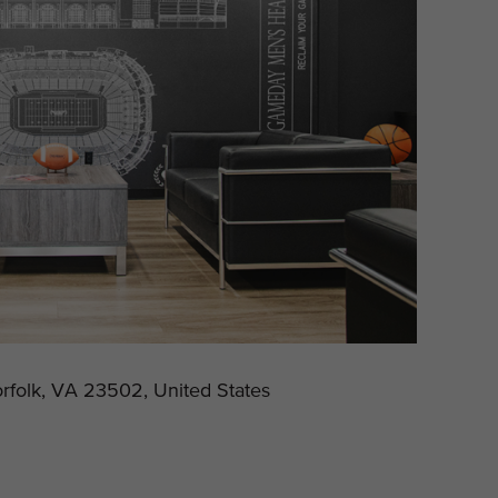
rfolk, VA 23502, United States