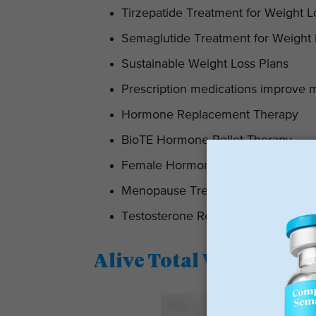
Tirzepatide Treatment for Weight L
Semaglutide Treatment for Weight
Sustainable Weight Loss Plans
Prescription medications improve 
Hormone Replacement Therapy
BioTE Hormone Pellet Therapy
Female Hormone Replacement Th
Menopause Treatment
Testosterone Replacement Therap
Alive Total Wellness