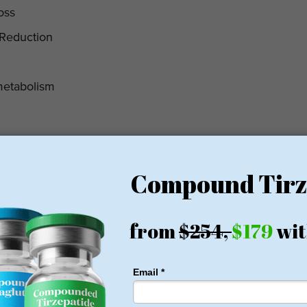
oss
 Reduction
metabolism
erapy
y