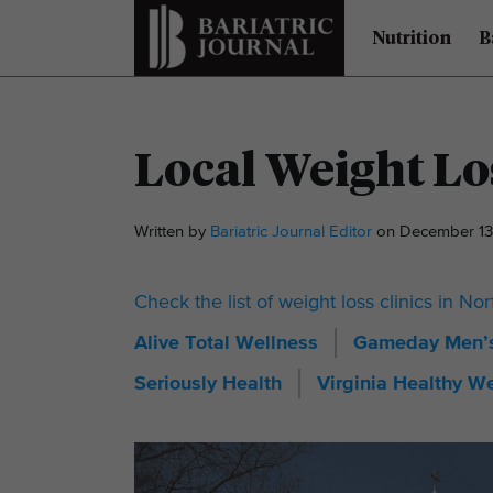
Nutrition
B
Local Weight Los
Written by
Bariatric Journal Editor
on December 13
Check the list of weight loss clinics in Nor
Alive Total Wellness
Gameday Men’s
Seriously Health
Virginia Healthy W