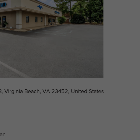
, Virginia Beach, VA 23452, United States
lan