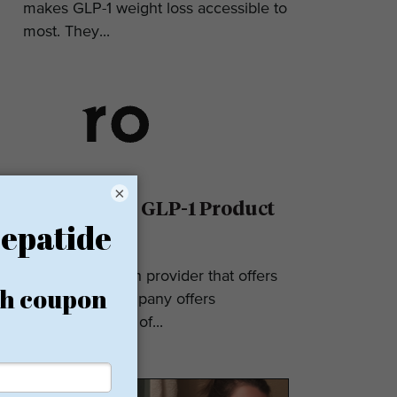
makes GLP-1 weight loss accessible to
most. They...
×
Ro Reviews: GLP-1 Product
& Pricing
Ro is a telehealth provider that offers
GLP-1s. The company offers
numerous types of...