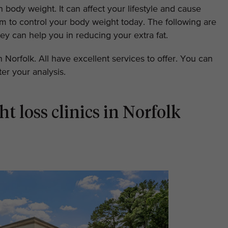
 body weight. It can affect your lifestyle and cause
arm to control your body weight today. The following are
ey can help you in reducing your extra fat.
in Norfolk. All have excellent services to offer. You can
er your analysis.
ht loss clinics in Norfolk