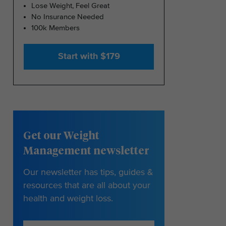
Lose Weight, Feel Great
No Insurance Needed
100k Members
Start with $179
Get our Weight
Management newsletter
Our newsletter has tips, guides &
resources that are all about your
health and weight loss.