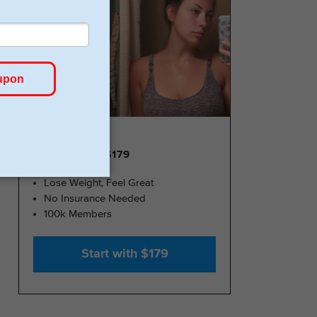
GLP-1 FROM $179
Lose Weight, Feel Great
No Insurance Needed
100k Members
Start with $179