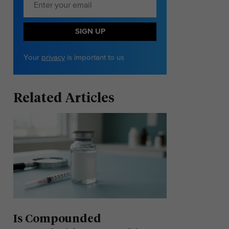
SIGN UP
Your
privacy
is important to us
Related Articles
Is Compounded