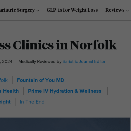
ariatric Surgery
GLP-1s for Weight Loss
Reviews
s Clinics in Norfolk
, 2024 — Medically Reviewed by
Bariatric Journal Editor
folk
Fountain of You MD
 Health
Prime IV Hydration & Wellness
eight
In The End