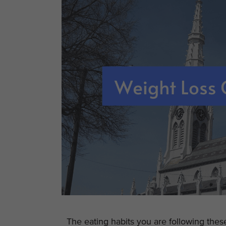
The eating habits you are following the