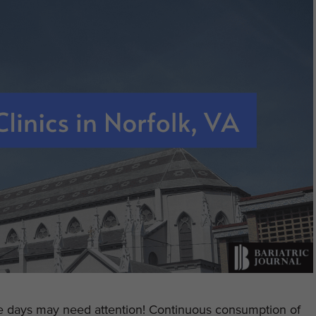
se days may need attention! Continuous consumption of