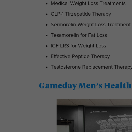
Medical Weight Loss Treatments
GLP-1 Tirzepatide Therapy
Sermorelin Weight Loss Treatment
Tesamorelin for Fat Loss
IGF-LR3 for Weight Loss
Effective Peptide Therapy
Testosterone Replacement Therap
Gameday Men’s Health