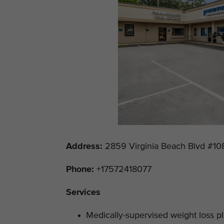
Address
:
2859 Virginia Beach Blvd #108
Phone:
+17572418077
Services
Medically-supervised weight loss p