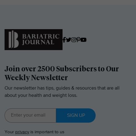
Join over 2500 Subscribers to Our
Weekly Newsletter
Our newsletter has tips, guides & resources that are all
about your health and weight loss.
SIGN UP
Your
privacy
is important to us