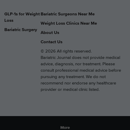
GLP-1s for Weight
Bariatric Surgeons Near Me
Loss
Weight Loss Clinics Near Me
Bariatric Surgery
About Us
Contact Us
© 2026 All rights reserved.
Bariatric Journal does not provide medical
advice, diagnosis, nor treatment. Please
consult professional medical advice before
pursuing any treatment. We do not
recommend nor endorse any healthcare
provider or medical clinic listed.
More