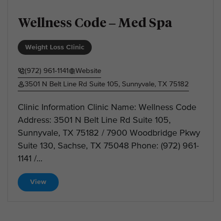
Wellness Code – Med Spa
Weight Loss Clinic
(972) 961-1141
Website
3501 N Belt Line Rd Suite 105, Sunnyvale, TX 75182
Clinic Information Clinic Name: Wellness Code
Address: 3501 N Belt Line Rd Suite 105,
Sunnyvale, TX 75182 / 7900 Woodbridge Pkwy
Suite 130, Sachse, TX 75048 Phone: (972) 961-
1141 /...
View