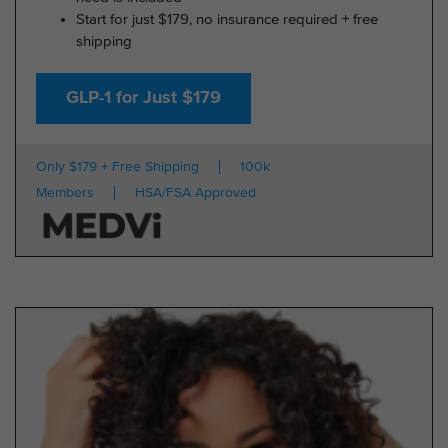
Start for just $179, no insurance required + free
shipping
GLP-1 for Just $179
Only $179 + Free Shipping
100k
Members
HSA/FSA Approved