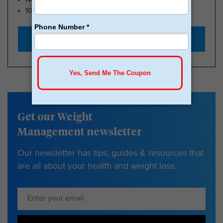
100k Members
Start with $179
Get our Weight
Management newsletter
Our newsletter has tips, guides & resources that
are all about your health and weight loss.