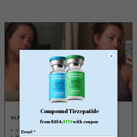
×
GLP-1 FROM $179
Lose Weight, Feel Great
No Insurance Needed