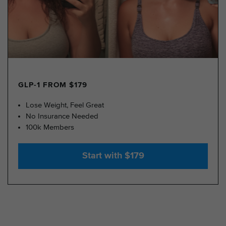
GLP-1 FROM $179
Lose Weight, Feel Great
No Insurance Needed
100k Members
Start with $179