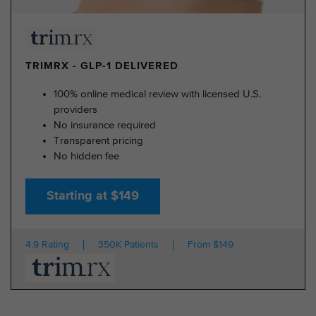
TRIMRX - GLP-1 DELIVERED
100% online medical review with licensed U.S.
providers
No insurance required
Transparent pricing
No hidden fee
Starting at $149
4.9 Rating
350K Patients
From $149