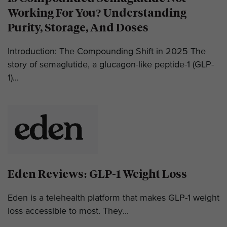
Working For You? Understanding
Purity, Storage, And Doses
Introduction: The Compounding Shift in 2025 The
story of semaglutide, a glucagon-like peptide-1 (GLP-
1)...
Eden Reviews: GLP-1 Weight Loss
Eden is a telehealth platform that makes GLP-1 weight
loss accessible to most. They...