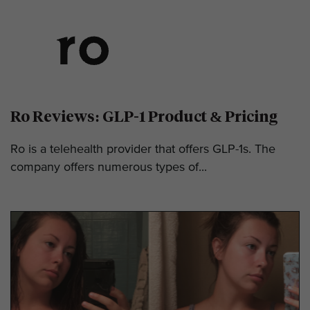
Ro Reviews: GLP-1 Product & Pricing
Ro is a telehealth provider that offers GLP-1s. The
company offers numerous types of...