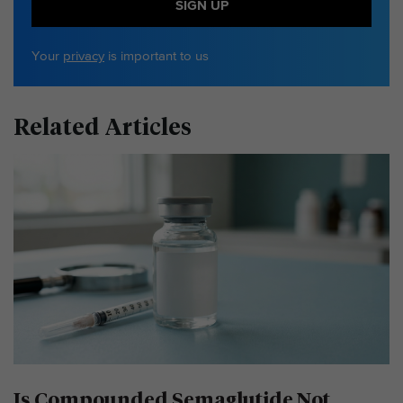
SIGN UP
Your
privacy
is important to us
Related Articles
Is Compounded Semaglutide Not