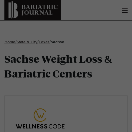
Home
/
State & City
/
Texas
/
Sachse
Sachse Weight Loss &
Bariatric Centers