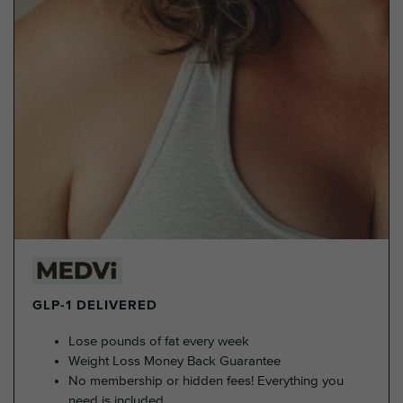
GLP-1 DELIVERED
Lose pounds of fat every week
Weight Loss Money Back Guarantee
No membership or hidden fees! Everything you
need is included