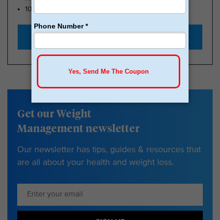
100k Members
Start with $179
Get our Weight
Management newsletter
Our newsletter has tips, guides & resources that
are all about your health and weight loss.