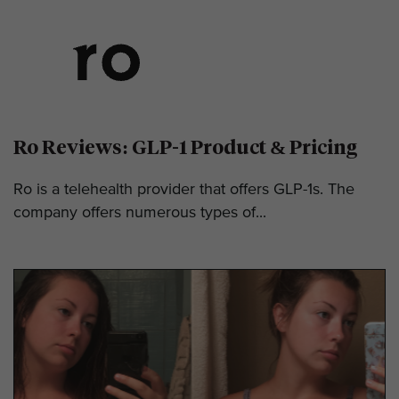
Ro Reviews: GLP-1 Product & Pricing
Ro is a telehealth provider that offers GLP-1s. The
company offers numerous types of...