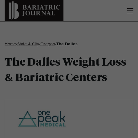
Home
/
State & City
/
Oregon
/
The Dalles
The Dalles Weight Loss
& Bariatric Centers