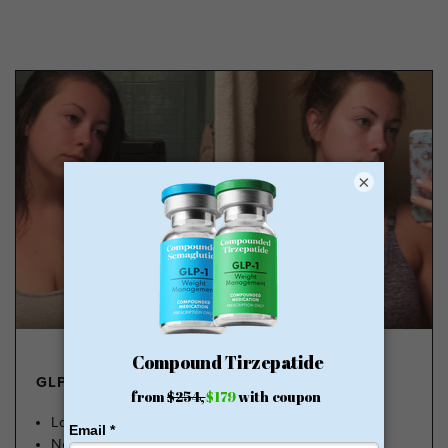
×
GLP-1 FROM $179
Lose Weight, Feel Great
No Insurance Needed