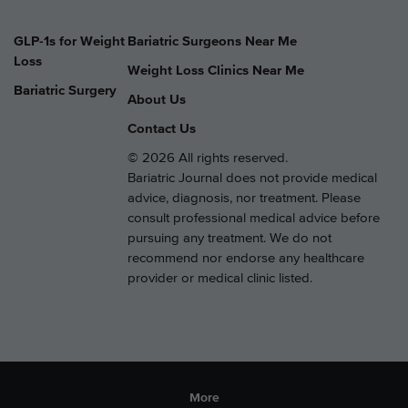
GLP-1s for Weight
Bariatric Surgeons Near Me
Loss
Weight Loss Clinics Near Me
Bariatric Surgery
About Us
Contact Us
© 2026 All rights reserved.
Bariatric Journal does not provide medical
advice, diagnosis, nor treatment. Please
consult professional medical advice before
pursuing any treatment. We do not
recommend nor endorse any healthcare
provider or medical clinic listed.
More