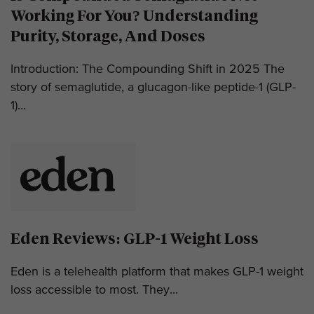
Working For You? Understanding
Purity, Storage, And Doses
Introduction: The Compounding Shift in 2025 The
story of semaglutide, a glucagon-like peptide-1 (GLP-
1)...
Eden Reviews: GLP-1 Weight Loss
Eden is a telehealth platform that makes GLP-1 weight
loss accessible to most. They...