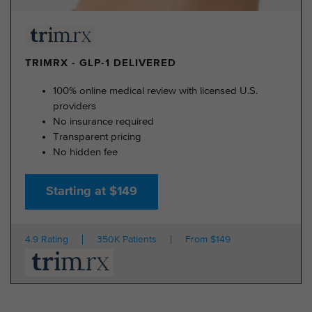
TRIMRX - GLP-1 DELIVERED
100% online medical review with licensed U.S.
providers
No insurance required
Transparent pricing
No hidden fee
Starting at $149
4.9 Rating
350K Patients
From $149