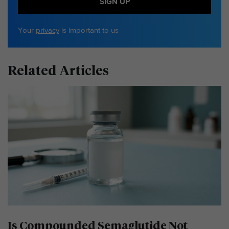
SIGN UP
Your
privacy
is important to us
Related Articles
Is Compounded Semaglutide Not