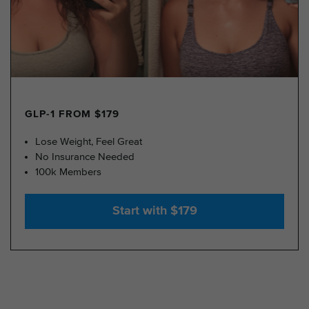
GLP-1 FROM $179
Lose Weight, Feel Great
No Insurance Needed
100k Members
Start with $179