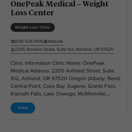
OnePeak Medical – Weight
Loss Center
Weight Loss Clinic
(541) 526-9016
Website
2205 Ashland Street, Suite 102, Ashland, OR 97520
Clinic Information Clinic Name: OnePeak
Medical Address: 2205 Ashland Street, Suite
102, Ashland, OR 97520 Oregon (Albany, Bend,
Central Point, Coos Bay, Eugene, Grants Pass,
Klamath Falls, Lake Oswego, McMinnville,...
View