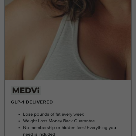
GLP-1 DELIVERED
Lose pounds of fat every week
Weight Loss Money Back Guarantee
No membership or hidden fees! Everything you
need is included