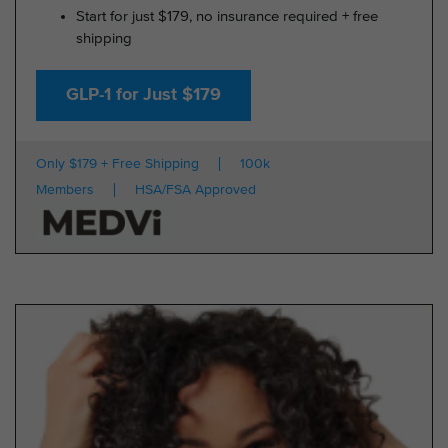
Start for just $179, no insurance required + free
shipping
GLP-1 for Just $179
Only $179 + Free Shipping
100k
Members
HSA/FSA Approved