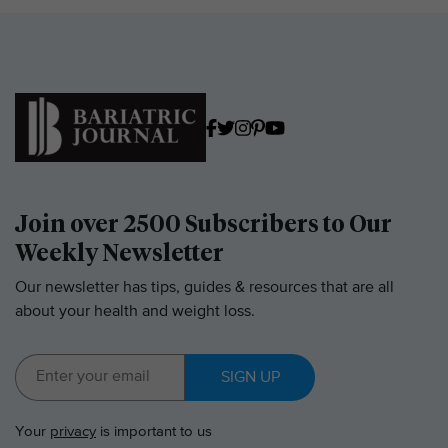
Join over 2500 Subscribers to Our
Weekly Newsletter
Our newsletter has tips, guides & resources that are all
about your health and weight loss.
SIGN UP
Your
privacy
is important to us