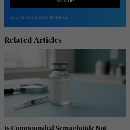
SIGN UP
Your
privacy
is important to us
Related Articles
Is Compounded Semaglutide Not