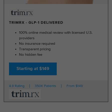
TRIMRX - GLP-1 DELIVERED
100% online medical review with licensed U.S.
providers
No insurance required
Transparent pricing
No hidden fee
Starting at $149
4.9 Rating
350K Patients
From $149