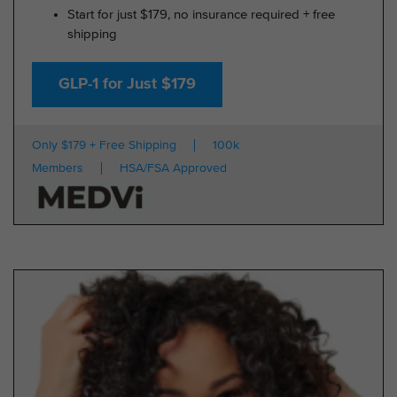
Start for just $179, no insurance required + free
shipping
GLP-1 for Just $179
Only $179 + Free Shipping
100k
Members
HSA/FSA Approved