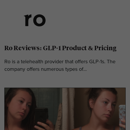
Ro Reviews: GLP-1 Product & Pricing
Ro is a telehealth provider that offers GLP-1s. The
company offers numerous types of...