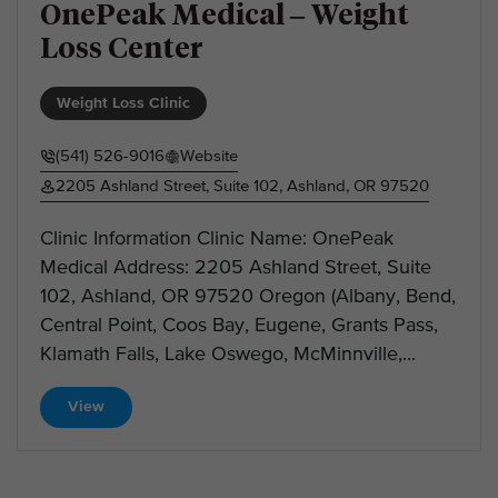
OnePeak Medical – Weight
Loss Center
Weight Loss Clinic
(541) 526-9016
Website
2205 Ashland Street, Suite 102, Ashland, OR 97520
Clinic Information Clinic Name: OnePeak
Medical Address: 2205 Ashland Street, Suite
102, Ashland, OR 97520 Oregon (Albany, Bend,
Central Point, Coos Bay, Eugene, Grants Pass,
Klamath Falls, Lake Oswego, McMinnville,...
View