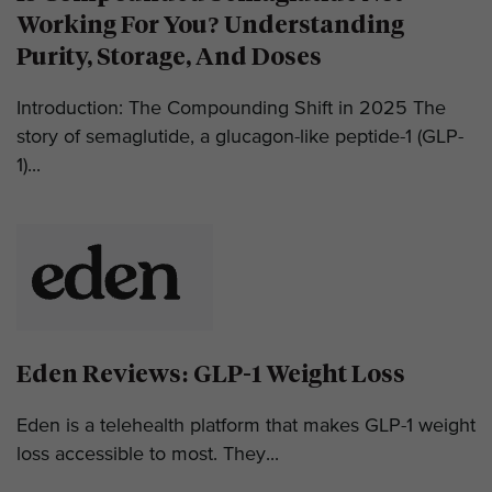
Working For You? Understanding
Purity, Storage, And Doses
Introduction: The Compounding Shift in 2025 The
story of semaglutide, a glucagon-like peptide-1 (GLP-
1)...
Eden Reviews: GLP-1 Weight Loss
Eden is a telehealth platform that makes GLP-1 weight
loss accessible to most. They...