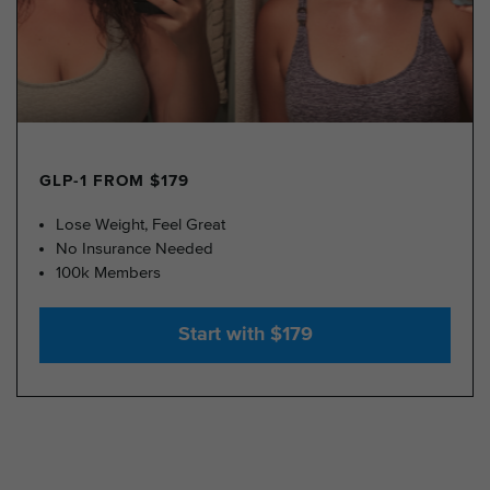
GLP-1 FROM $179
Lose Weight, Feel Great
No Insurance Needed
100k Members
Start with $179