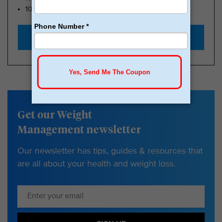
100k Members
Start with $179
Get our Weight
Management newsletter
Our newsletter has tips, guides & resources that
are all about your health and weight loss.