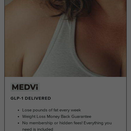
GLP-1 DELIVERED
Lose pounds of fat every week
Weight Loss Money Back Guarantee
No membership or hidden fees! Everything you
need is included