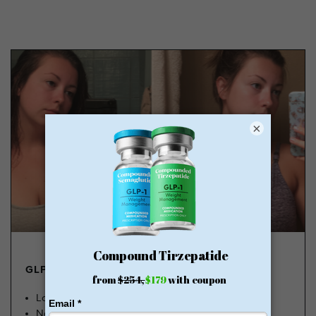
×
GLP-1 FROM $179
Lose Weight, Feel Great
No Insurance Needed