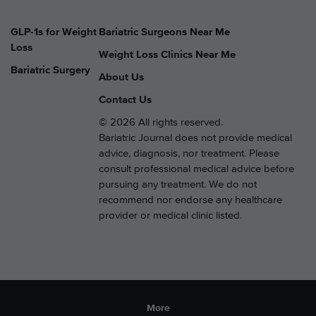
GLP-1s for Weight
Bariatric Surgeons Near Me
Loss
Weight Loss Clinics Near Me
Bariatric Surgery
About Us
Contact Us
© 2026 All rights reserved.
Bariatric Journal does not provide medical
advice, diagnosis, nor treatment. Please
consult professional medical advice before
pursuing any treatment. We do not
recommend nor endorse any healthcare
provider or medical clinic listed.
More