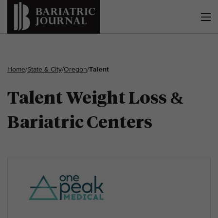
Home
/
State & City
/
Oregon
/
Talent
Talent Weight Loss &
Bariatric Centers