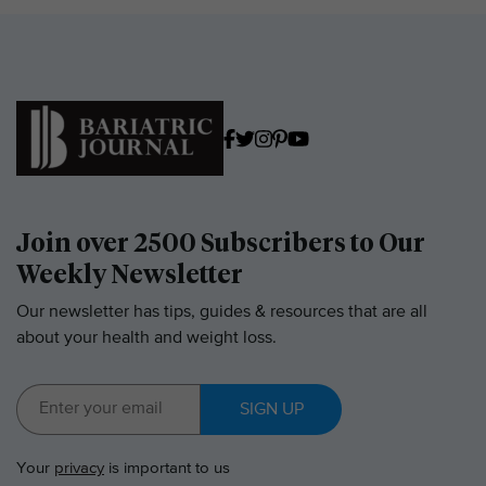
Join over 2500 Subscribers to Our
Weekly Newsletter
Our newsletter has tips, guides & resources that are all
about your health and weight loss.
SIGN UP
Your
privacy
is important to us