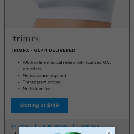
TRIMRX - GLP-1 DELIVERED
100% online medical review with licensed U.S.
providers
No insurance required
Transparent pricing
No hidden fee
Starting at $149
4.9 Rating
350K Patients
From $149
×