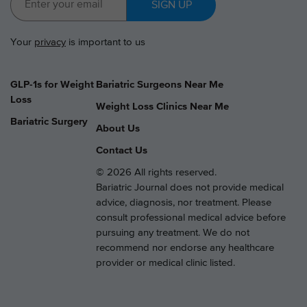
SIGN UP
Your
privacy
is important to us
GLP-1s for Weight
Bariatric Surgeons Near Me
Loss
Weight Loss Clinics Near Me
Bariatric Surgery
About Us
Contact Us
© 2026 All rights reserved.
Bariatric Journal does not provide medical
advice, diagnosis, nor treatment. Please
consult professional medical advice before
pursuing any treatment. We do not
recommend nor endorse any healthcare
provider or medical clinic listed.