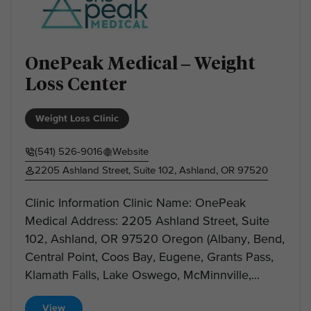
OnePeak Medical – Weight
Loss Center
Weight Loss Clinic
(541) 526-9016
Website
2205 Ashland Street, Suite 102, Ashland, OR 97520
Clinic Information Clinic Name: OnePeak
Medical Address: 2205 Ashland Street, Suite
102, Ashland, OR 97520 Oregon (Albany, Bend,
Central Point, Coos Bay, Eugene, Grants Pass,
Klamath Falls, Lake Oswego, McMinnville,...
View