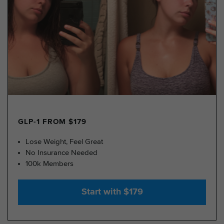
GLP-1 FROM $179
Lose Weight, Feel Great
No Insurance Needed
100k Members
Start with $179