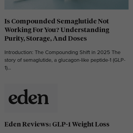
Is Compounded Semaglutide Not
Working For You? Understanding
Purity, Storage, And Doses
Introduction: The Compounding Shift in 2025 The
story of semaglutide, a glucagon-like peptide-1 (GLP-
1)...
Eden Reviews: GLP-1 Weight Loss