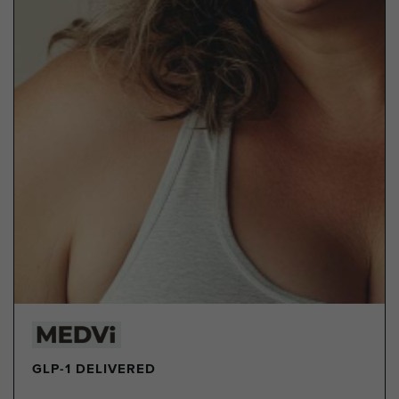
GLP-1 DELIVERED