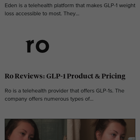
Eden is a telehealth platform that makes GLP-1 weight
loss accessible to most. They...
Ro Reviews: GLP-1 Product & Pricing
Ro is a telehealth provider that offers GLP-1s. The
company offers numerous types of...