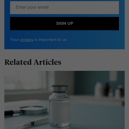
SIGN UP
Your
privacy
is important to us
Related Articles