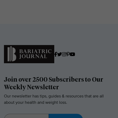
Join over 2500 Subscribers to Our
Weekly Newsletter
Our newsletter has tips, guides & resources that are all
about your health and weight loss.