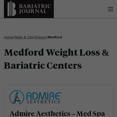
Home
/
State & City
/
Oregon
/
Medford
Medford Weight Loss &
Bariatric Centers
Admire Aesthetics – Med Spa