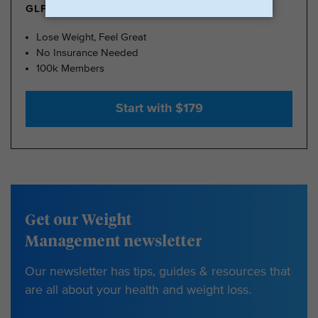
GLP-1 FROM $179
Lose Weight, Feel Great
No Insurance Needed
100k Members
Start with $179
Get our Weight
Management newsletter
Our newsletter has tips, guides & resources that
are all about your health and weight loss.