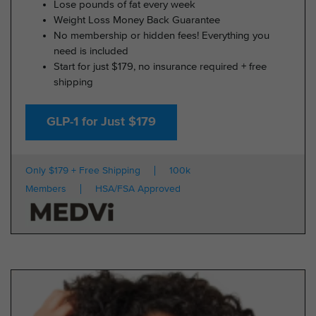
Lose pounds of fat every week
Weight Loss Money Back Guarantee
No membership or hidden fees! Everything you
need is included
Start for just $179, no insurance required + free
shipping
GLP-1 for Just $179
Only $179 + Free Shipping
100k
Members
HSA/FSA Approved