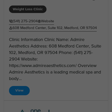
Weight Loss Clinic
(541) 275-2904
Website
608 Medford Center, Suite 102, Medford, OR 97504
Clinic Information Clinic Name: Admire
Aesthetics Address: 608 Medford Center, Suite
102, Medford, OR 97504 Phone: (541) 275-
2904 Website:
https://www.admireaesthetics.com/ Overview
Admire Aesthetics is a leading medical spa and
body...
View