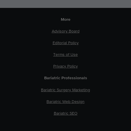
More
Advisory Board
Editorial Policy
Terms of Use
Privacy Policy
Bariatric Professionals
Bariatric Surgery Marketing
Bariatric Web Design
Bariatric SEO