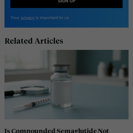
SIGN UP
Your
privacy
is important to us
Related Articles
Is Compounded Semaglutide Not