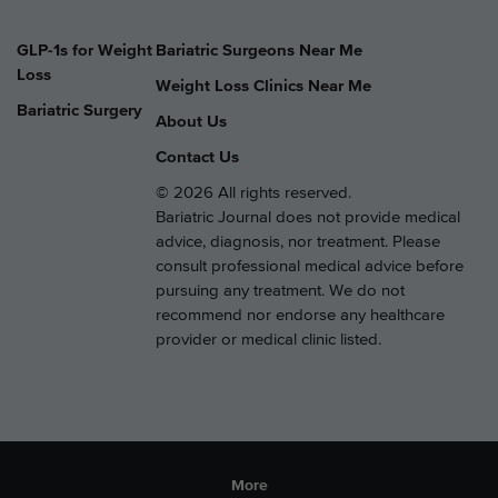
GLP-1s for Weight
Bariatric Surgeons Near Me
Loss
Weight Loss Clinics Near Me
Bariatric Surgery
About Us
Contact Us
© 2026 All rights reserved.
Bariatric Journal does not provide medical
advice, diagnosis, nor treatment. Please
consult professional medical advice before
pursuing any treatment. We do not
recommend nor endorse any healthcare
provider or medical clinic listed.
More