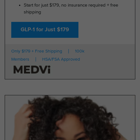
Start for just $179, no insurance required + free
shipping
GLP-1 for Just $179
Only $179 + Free Shipping
100k
Members
HSA/FSA Approved