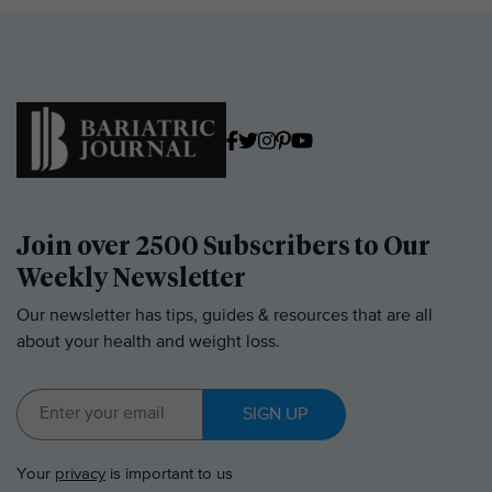
Join over 2500 Subscribers to Our
Weekly Newsletter
Our newsletter has tips, guides & resources that are all
about your health and weight loss.
SIGN UP
Your
privacy
is important to us