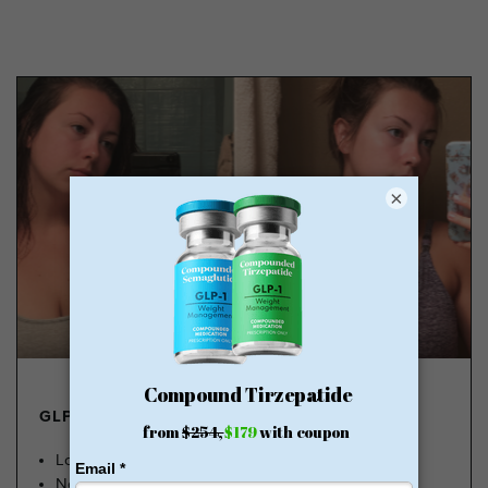
×
GLP-1 FROM $179
Lose Weight, Feel Great
No Insurance Needed