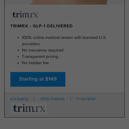
TRIMRX - GLP-1 DELIVERED
100% online medical review with licensed U.S.
providers
No insurance required
Transparent pricing
No hidden fee
Starting at $149
4.9 Rating
350K Patients
From $149