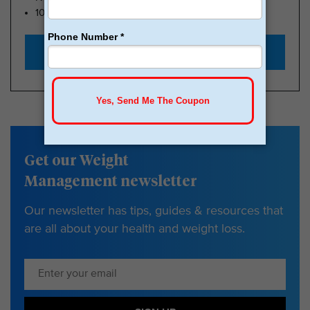
100k Members
Start with $179
Get our Weight
Management newsletter
Our newsletter has tips, guides & resources that
are all about your health and weight loss.