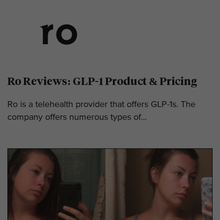
Ro Reviews: GLP-1 Product & Pricing
Ro is a telehealth provider that offers GLP-1s. The
company offers numerous types of...