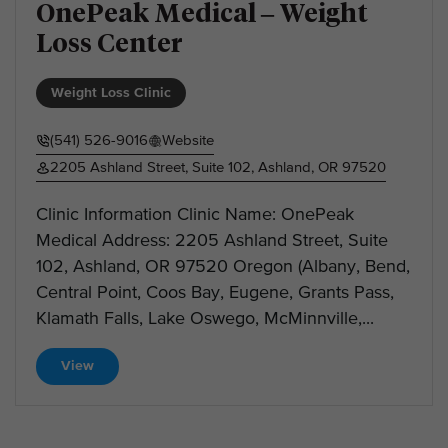
OnePeak Medical – Weight
Loss Center
Weight Loss Clinic
(541) 526-9016
Website
2205 Ashland Street, Suite 102, Ashland, OR 97520
Clinic Information Clinic Name: OnePeak
Medical Address: 2205 Ashland Street, Suite
102, Ashland, OR 97520 Oregon (Albany, Bend,
Central Point, Coos Bay, Eugene, Grants Pass,
Klamath Falls, Lake Oswego, McMinnville,...
View