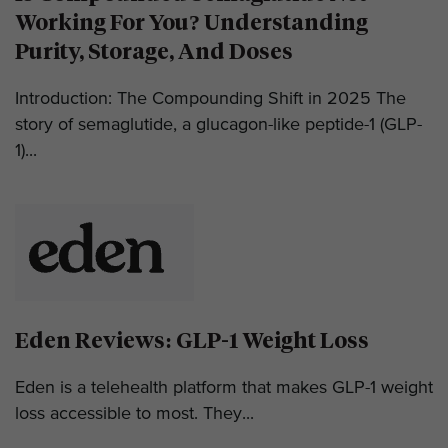
Working For You? Understanding
Purity, Storage, And Doses
Introduction: The Compounding Shift in 2025 The
story of semaglutide, a glucagon-like peptide-1 (GLP-
1)...
Eden Reviews: GLP-1 Weight Loss
Eden is a telehealth platform that makes GLP-1 weight
loss accessible to most. They...