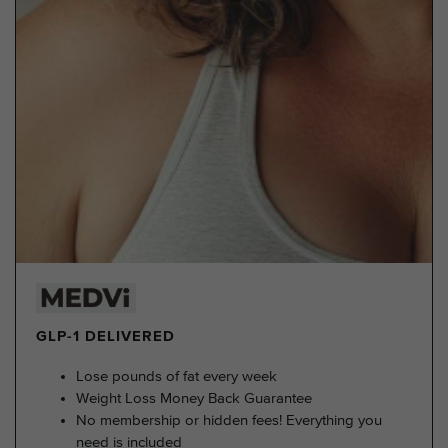
GLP-1 DELIVERED
Lose pounds of fat every week
Weight Loss Money Back Guarantee
No membership or hidden fees! Everything you
need is included