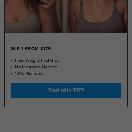
GLP-1 FROM $179
Lose Weight, Feel Great
No Insurance Needed
100k Members
Start with $179