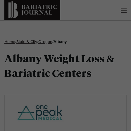
Home
/
State & City
/
Oregon
/
Albany
Albany Weight Loss &
Bariatric Centers