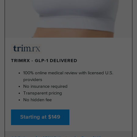
TRIMRX - GLP-1 DELIVERED
100% online medical review with licensed U.S.
providers
No insurance required
Transparent pricing
No hidden fee
Starting at $149