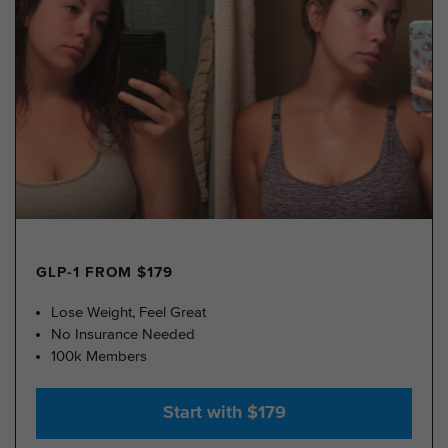
GLP-1 FROM $179
Lose Weight, Feel Great
No Insurance Needed
100k Members
Start with $179