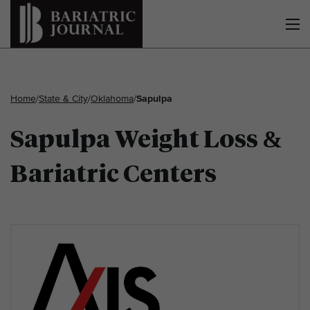
Home
/
State & City
/
Oklahoma
/
Sapulpa
Sapulpa Weight Loss &
Bariatric Centers