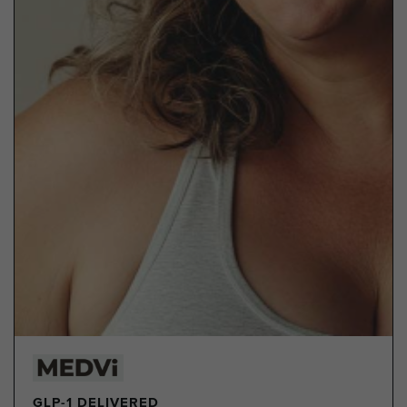
GLP-1 DELIVERED