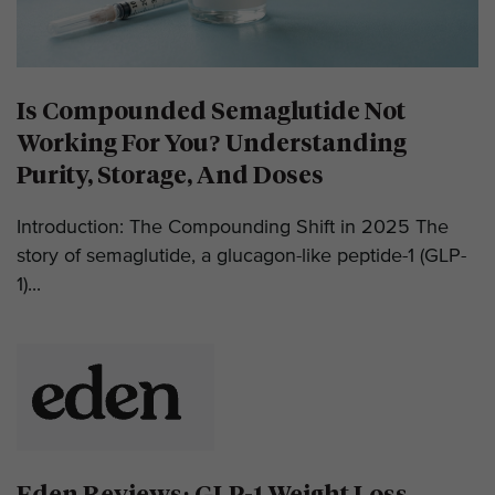
Is Compounded Semaglutide Not
Working For You? Understanding
Purity, Storage, And Doses
Introduction: The Compounding Shift in 2025 The
story of semaglutide, a glucagon-like peptide-1 (GLP-
1)...
Eden Reviews: GLP-1 Weight Loss