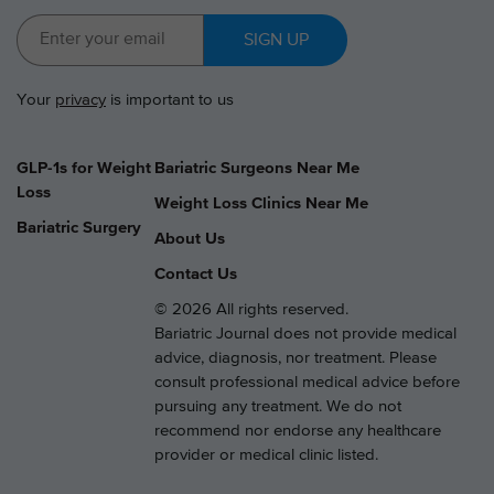
SIGN UP
Your
privacy
is important to us
GLP-1s for Weight
Bariatric Surgeons Near Me
Loss
Weight Loss Clinics Near Me
Bariatric Surgery
About Us
Contact Us
© 2026 All rights reserved.
Bariatric Journal does not provide medical
advice, diagnosis, nor treatment. Please
consult professional medical advice before
pursuing any treatment. We do not
recommend nor endorse any healthcare
provider or medical clinic listed.