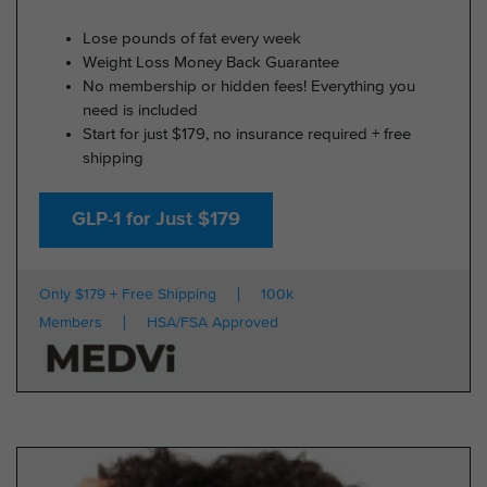
Lose pounds of fat every week
Weight Loss Money Back Guarantee
No membership or hidden fees! Everything you
need is included
Start for just $179, no insurance required + free
shipping
GLP-1 for Just $179
Only $179 + Free Shipping
100k
Members
HSA/FSA Approved