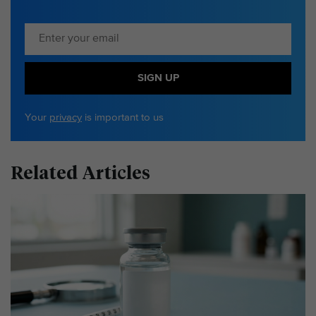
SIGN UP
Your
privacy
is important to us
Related Articles