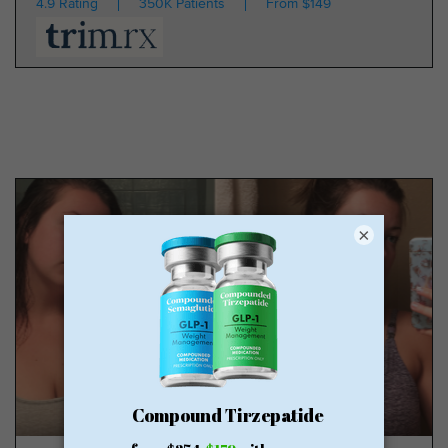
4.9 Rating
350K Patients
From $149
×