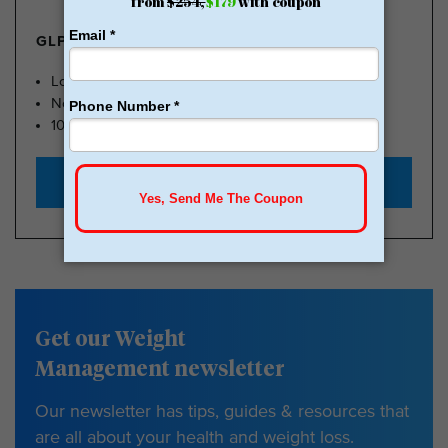
GLP-1 FROM $179
Lose Weight, Feel Great
No Insurance Needed
100k Members
Start with $179
Get our Weight
Management newsletter
Our newsletter has tips, guides & resources that
are all about your health and weight loss.