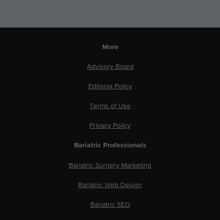
More
Advisory Board
Editorial Policy
Terms of Use
Privacy Policy
Bariatric Professionals
Bariatric Surgery Marketing
Bariatric Web Design
Bariatric SEO