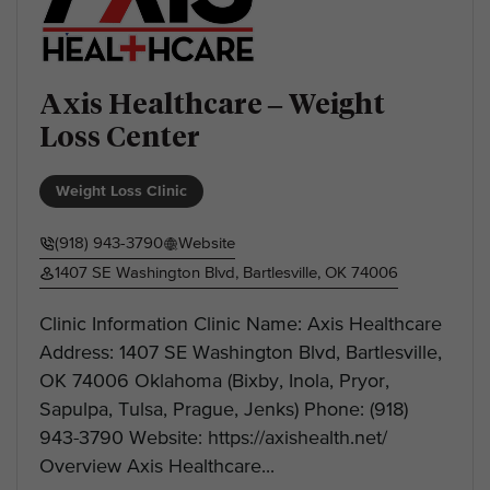
Axis Healthcare – Weight
Loss Center
Weight Loss Clinic
(918) 943-3790
Website
1407 SE Washington Blvd, Bartlesville, OK 74006
Clinic Information Clinic Name: Axis Healthcare
Address: 1407 SE Washington Blvd, Bartlesville,
OK 74006 Oklahoma (Bixby, Inola, Pryor,
Sapulpa, Tulsa, Prague, Jenks) Phone: (918)
943-3790 Website: https://axishealth.net/
Overview Axis Healthcare...