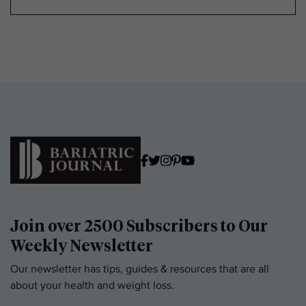
Join over 2500 Subscribers to Our
Weekly Newsletter
Our newsletter has tips, guides & resources that are all
about your health and weight loss.