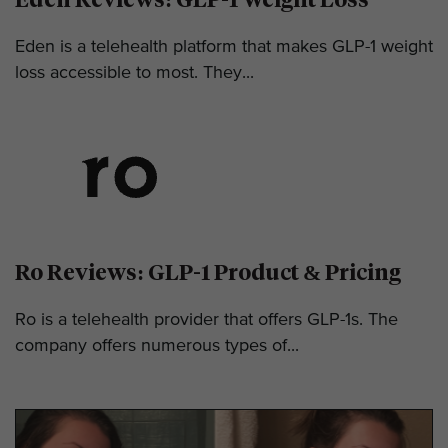
Eden is a telehealth platform that makes GLP-1 weight
loss accessible to most. They...
Ro Reviews: GLP-1 Product & Pricing
Ro is a telehealth provider that offers GLP-1s. The
company offers numerous types of...