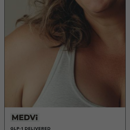
GLP-1 DELIVERED