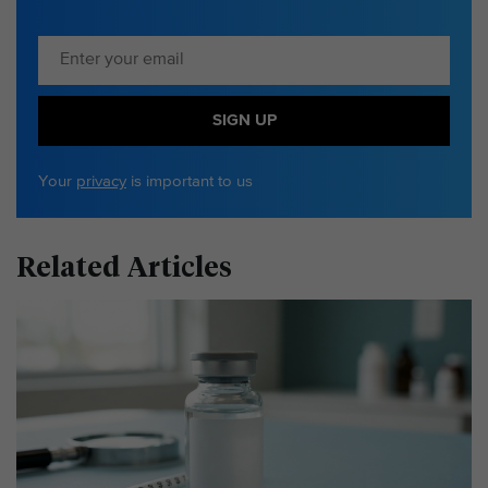
SIGN UP
Your
privacy
is important to us
Related Articles