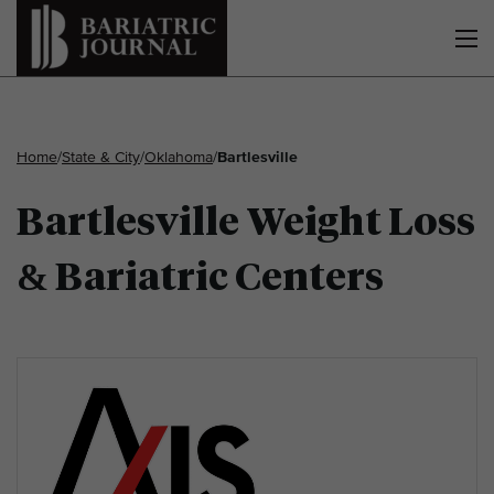
Home
/
State & City
/
Oklahoma
/
Bartlesville
Bartlesville Weight Loss
& Bariatric Centers