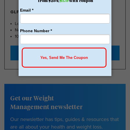
GLP-1 FROM $179
Lose Weight, Feel Great
No Insurance Needed
100k Members
Start with $179
Get our Weight
Management newsletter
Our newsletter has tips, guides & resources that
are all about your health and weight loss.