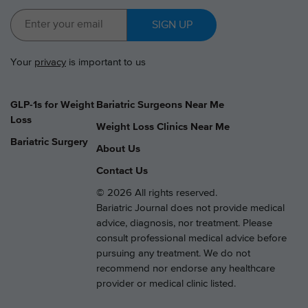
SIGN UP
Your
privacy
is important to us
GLP-1s for Weight
Bariatric Surgeons Near Me
Loss
Weight Loss Clinics Near Me
Bariatric Surgery
About Us
Contact Us
© 2026 All rights reserved.
Bariatric Journal does not provide medical
advice, diagnosis, nor treatment. Please
consult professional medical advice before
pursuing any treatment. We do not
recommend nor endorse any healthcare
provider or medical clinic listed.