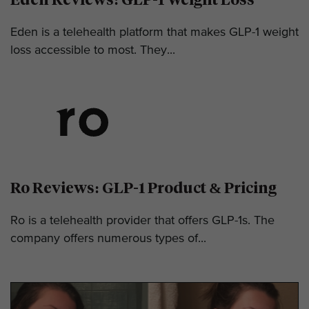
Eden is a telehealth platform that makes GLP-1 weight
loss accessible to most. They...
Ro Reviews: GLP-1 Product & Pricing
Ro is a telehealth provider that offers GLP-1s. The
company offers numerous types of...