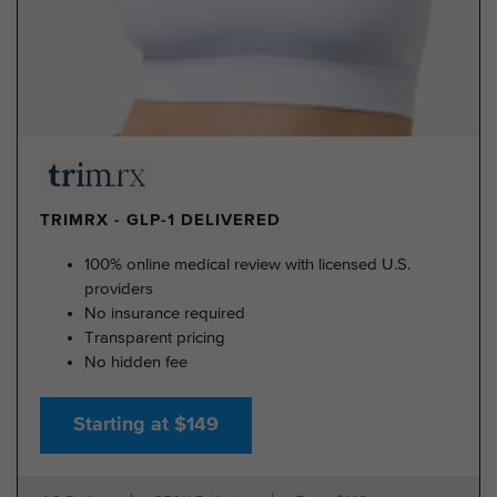
TRIMRX - GLP-1 DELIVERED
100% online medical review with licensed U.S.
providers
No insurance required
Transparent pricing
No hidden fee
Starting at $149