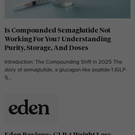
Is Compounded Semaglutide Not
Working For You? Understanding
Purity, Storage, And Doses
Introduction: The Compounding Shift in 2025 The
story of semaglutide, a glucagon-like peptide-1 (GLP-
1)...
Eden Reviews: GLP-1 Weight Loss