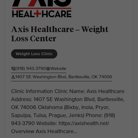
Axis Healthcare – Weight
Loss Center
Weight Loss Clinic
(918) 943-3790
Website
1407 SE Washington Blvd, Bartlesville, OK 74006
Clinic Information Clinic Name: Axis Healthcare
Address: 1407 SE Washington Blvd, Bartlesville,
OK 74006 Oklahoma (Bixby, Inola, Pryor,
Sapulpa, Tulsa, Prague, Jenks) Phone: (918)
943-3790 Website: https://axishealth.net/
Overview Axis Healthcare...