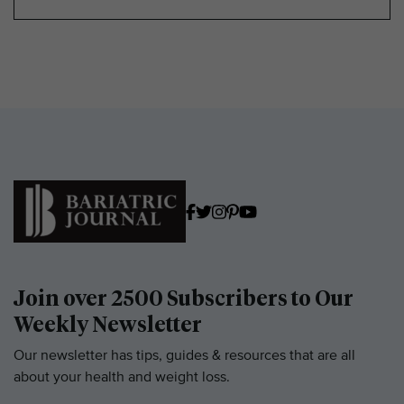
Join over 2500 Subscribers to Our
Weekly Newsletter
Our newsletter has tips, guides & resources that are all
about your health and weight loss.