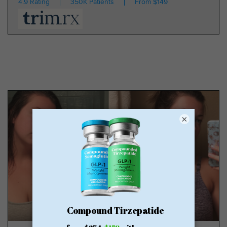
4.9 Rating
350K Patients
From $149
×