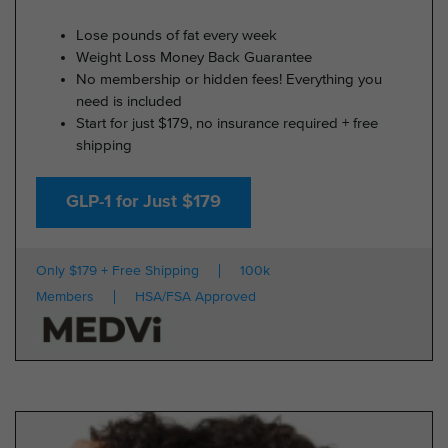
Lose pounds of fat every week
Weight Loss Money Back Guarantee
No membership or hidden fees! Everything you
need is included
Start for just $179, no insurance required + free
shipping
GLP-1 for Just $179
Only $179 + Free Shipping
100k
Members
HSA/FSA Approved