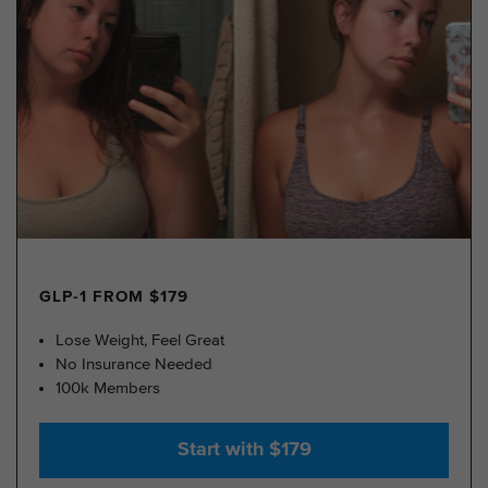
GLP-1 FROM $179
Lose Weight, Feel Great
No Insurance Needed
100k Members
Start with $179