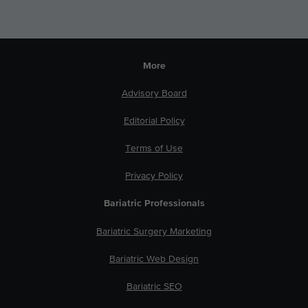
More
Advisory Board
Editorial Policy
Terms of Use
Privacy Policy
Bariatric Professionals
Bariatric Surgery Marketing
Bariatric Web Design
Bariatric SEO