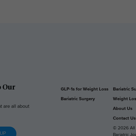
o Our
GLP-1s for Weight Loss
Bariatric 
Bariatric Surgery
Weight Los
t are all about
About Us
Contact Us
© 2026 All 
 UP
Bariatric J