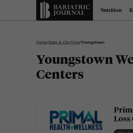
Nutrition
B
Home
/
State & City
/
Ohio
/
Youngstown
Youngstown Wei
Centers
Prim
Loss