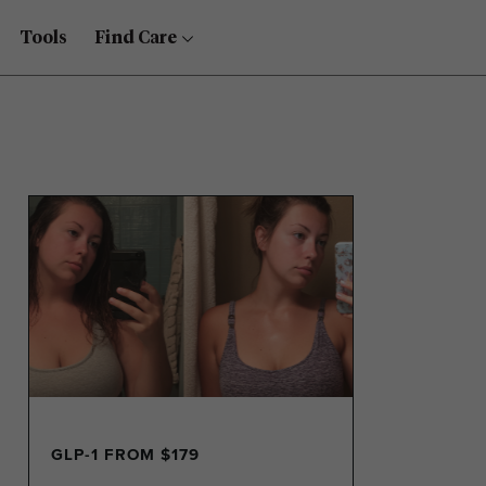
Tools
Find Care
GLP-1 FROM $179