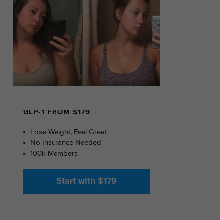
GLP-1 FROM $179
Lose Weight, Feel Great
No Insurance Needed
100k Members
Start with $179