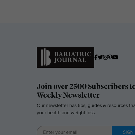
Join over 2500 Subscribers t
Weekly Newsletter
Our newsletter has tips, guides & resources tha
your health and weight loss.
SIGN