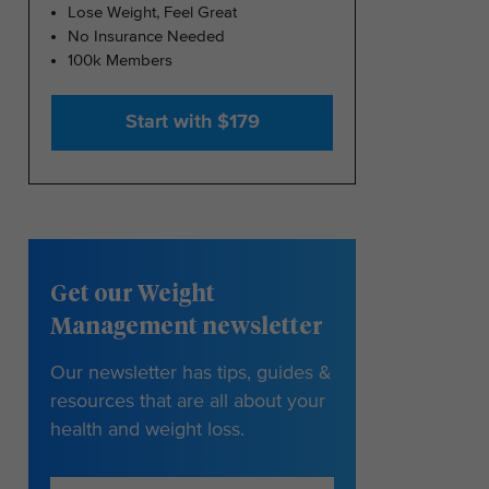
Lose Weight, Feel Great
No Insurance Needed
100k Members
Start with $179
Get our Weight
Management newsletter
Our newsletter has tips, guides &
resources that are all about your
health and weight loss.