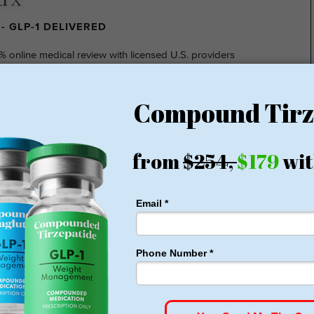
- GLP-1 DELIVERED
% online medical review with licensed U.S. providers
insurance required
nsparent pricing
hidden fee
ting at $149