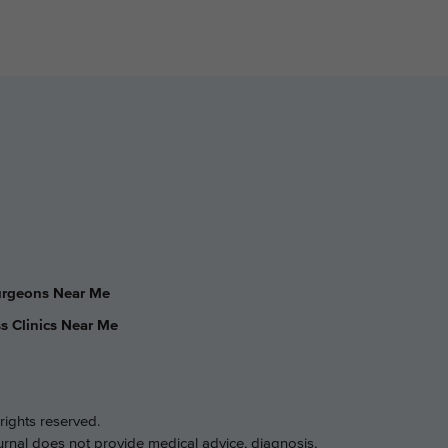
Surgeons Near Me
s Clinics Near Me
rights reserved.
ournal does not provide medical advice, diagnosis,