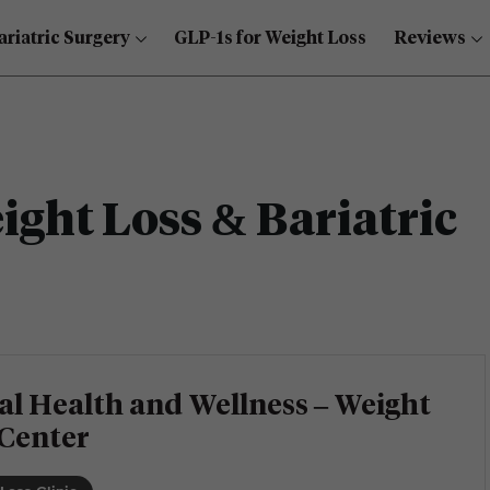
ariatric Surgery
GLP-1s for Weight Loss
Reviews
ght Loss & Bariatric
al Health and Wellness – Weight
 Center