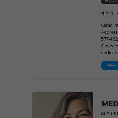
Weight 
(833) 5
Clinic I
Address
577-462
Overview
dedicate
View
GLP-1 