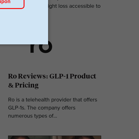
makes GLP-1 weight loss accessible to
most. They...
Ro Reviews: GLP-1 Product
& Pricing
Ro is a telehealth provider that offers
GLP-1s. The company offers
numerous types of...