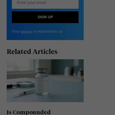
SIGN UP
Your
privacy
is important to us
Related Articles
Is Compounded