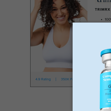
TRIMRX 
100
No 
Tra
No 
Star
4.9 Rating
350K Patients
From $149