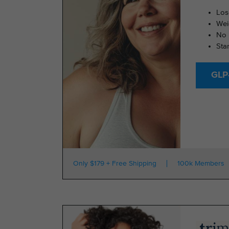
Los
Wei
No 
Sta
GLP-
Only $179 + Free Shipping
100k Members