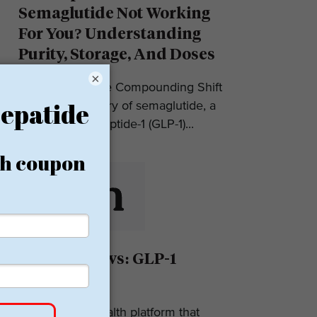
Semaglutide Not Working
For You? Understanding
Purity, Storage, And Doses
×
Introduction: The Compounding Shift
in 2025 The story of semaglutide, a
glucagon-like peptide-1 (GLP-1)...
Eden Reviews: GLP-1
Weight Loss
Eden is a telehealth platform that