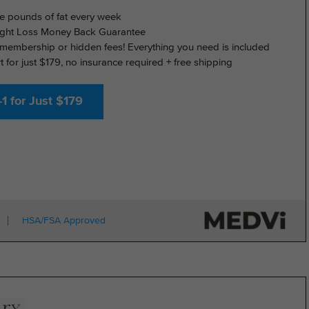
e pounds of fat every week
ght Loss Money Back Guarantee
membership or hidden fees! Everything you need is included
rt for just $179, no insurance required + free shipping
1 for Just $179
HSA/FSA Approved