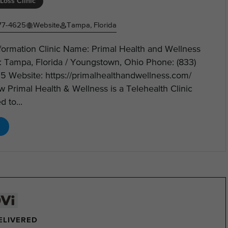
Loss Clinic
77-4625
Website
Tampa, Florida
nformation Clinic Name: Primal Health and Wellness
: Tampa, Florida / Youngstown, Ohio Phone: (833)
5 Website: https://primalhealthandwellness.com/
 Primal Health & Wellness is a Telehealth Clinic
d to...
DELIVERED