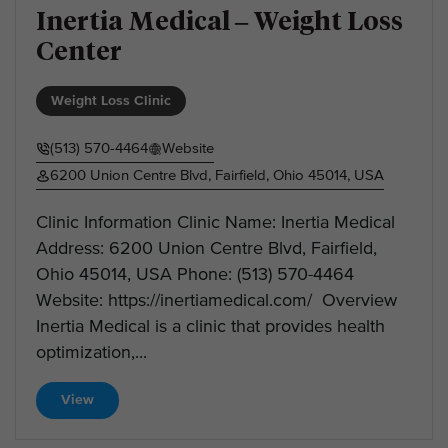
Inertia Medical – Weight Loss
Center
Weight Loss Clinic
(513) 570-4464
Website
6200 Union Centre Blvd, Fairfield, Ohio 45014, USA
Clinic Information Clinic Name: Inertia Medical
Address: 6200 Union Centre Blvd, Fairfield,
Ohio 45014, USA Phone: (513) 570-4464
Website: https://inertiamedical.com/ Overview
Inertia Medical is a clinic that provides health
optimization,...
View