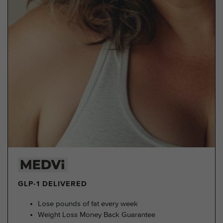
GLP-1 DELIVERED
Lose pounds of fat every week
Weight Loss Money Back Guarantee