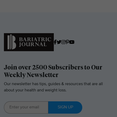
Join over 2500 Subscribers to Our
Weekly Newsletter
Our newsletter has tips, guides & resources that are all
about your health and weight loss.
SIGN UP