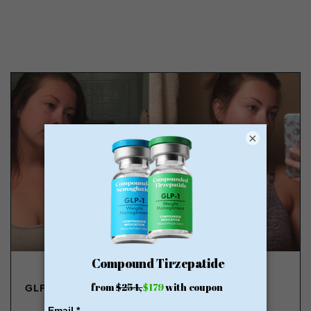
×
GLP-1 FROM $179