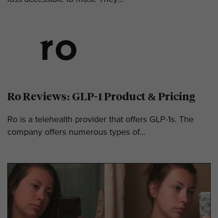
Ro Reviews: GLP-1 Product & Pricing
Ro is a telehealth provider that offers GLP-1s. The
company offers numerous types of...