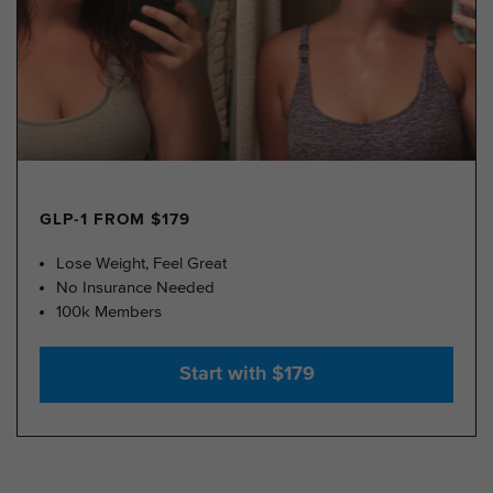
GLP-1 FROM $179
Lose Weight, Feel Great
No Insurance Needed
100k Members
Start with $179