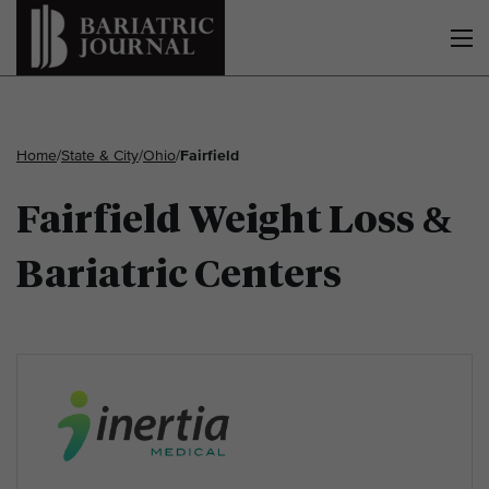
Home
/
State & City
/
Ohio
/
Fairfield
Fairfield Weight Loss &
Bariatric Centers