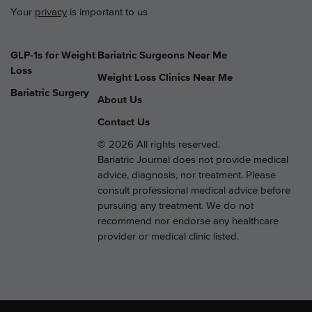
Your
privacy
is important to us
GLP-1s for Weight
Bariatric Surgeons Near Me
Loss
Weight Loss Clinics Near Me
Bariatric Surgery
About Us
Contact Us
© 2026 All rights reserved.
Bariatric Journal does not provide medical
advice, diagnosis, nor treatment. Please
consult professional medical advice before
pursuing any treatment. We do not
recommend nor endorse any healthcare
provider or medical clinic listed.