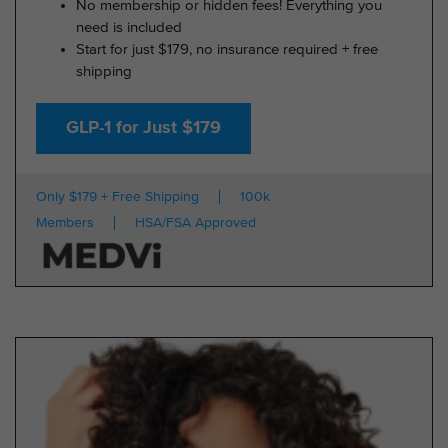
No membership or hidden fees! Everything you
need is included
Start for just $179, no insurance required + free
shipping
GLP-1 for Just $179
Only $179 + Free Shipping
100k
Members
HSA/FSA Approved