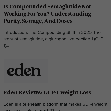
Is Compounded Semaglutide Not
Working For You? Understanding
Purity, Storage, And Doses
Introduction: The Compounding Shift in 2025 The
story of semaglutide, a glucagon-like peptide-1 (GLP-
1)...
Eden Reviews: GLP-1 Weight Loss
Eden is a telehealth platform that makes GLP-1 weight
loss accessible to most. They...