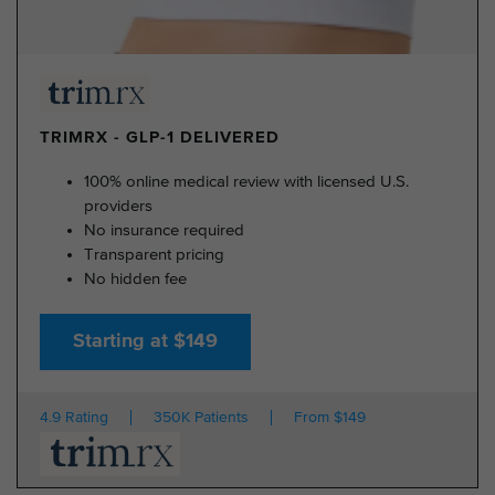
TRIMRX - GLP-1 DELIVERED
100% online medical review with licensed U.S.
providers
No insurance required
Transparent pricing
No hidden fee
Starting at $149
4.9 Rating
350K Patients
From $149