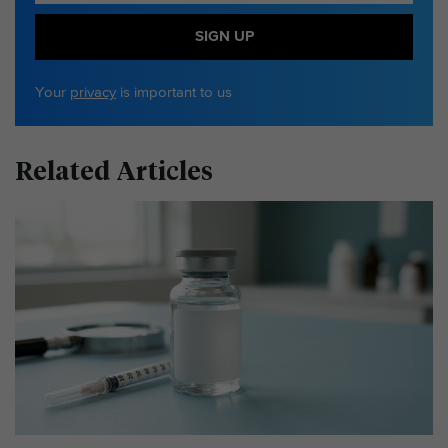
SIGN UP
Your
privacy
is important to us
Related Articles