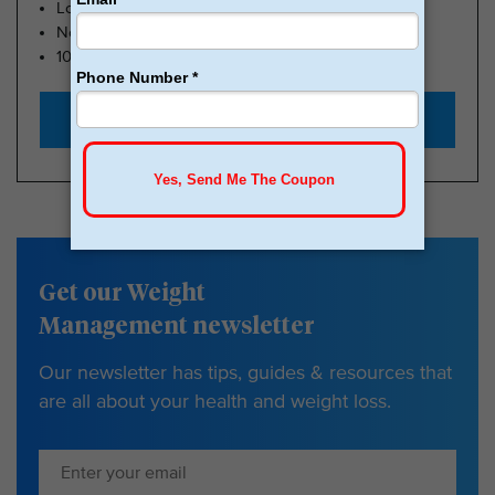
Lose Weight, Feel Great
No Insurance Needed
100k Members
Start with $179
Get our Weight
Management newsletter
Our newsletter has tips, guides & resources that
are all about your health and weight loss.