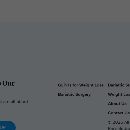
o Our
GLP-1s for Weight Loss
Bariatric 
Bariatric Surgery
Weight Los
t are all about
About Us
Contact Us
© 2026 All 
 UP
Bariatric J