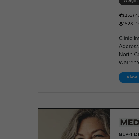
Weight 
(252) 4
1528 Da
Clinic I
Address
North C
Warrento
View
GLP-1 