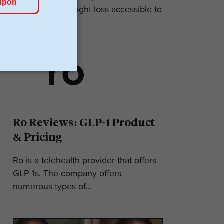
makes GLP-1 weight loss accessible to
most. They...
Ro Reviews: GLP-1 Product
& Pricing
Ro is a telehealth provider that offers
GLP-1s. The company offers
numerous types of...