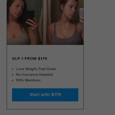
GLP-1 FROM $179
Lose Weight, Feel Great
No Insurance Needed
100k Members
Start with $179