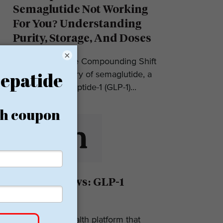
Semaglutide Not Working
For You? Understanding
Purity, Storage, And Doses
×
Introduction: The Compounding Shift
in 2025 The story of semaglutide, a
glucagon-like peptide-1 (GLP-1)...
Eden Reviews: GLP-1
Weight Loss
Eden is a telehealth platform that