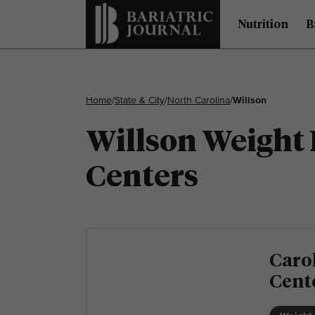
Nutrition
B
Home
/
State & City
/
North Carolina
/
Willson
Willson Weight 
Centers
Carol
Cent