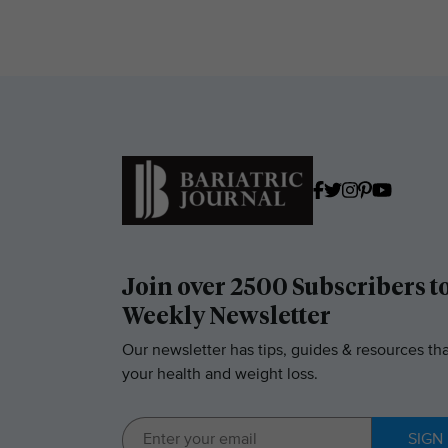
Join over 2500 Subscribers t
Weekly Newsletter
Our newsletter has tips, guides & resources tha
your health and weight loss.
SIGN