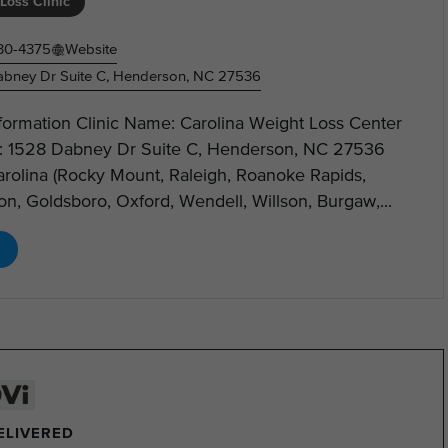
Loss Clinic
30-4375
Website
bney Dr Suite C, Henderson, NC 27536
nformation Clinic Name: Carolina Weight Loss Center
: 1528 Dabney Dr Suite C, Henderson, NC 27536
arolina (Rocky Mount, Raleigh, Roanoke Rapids,
n, Goldsboro, Oxford, Wendell, Willson, Burgaw,...
DELIVERED