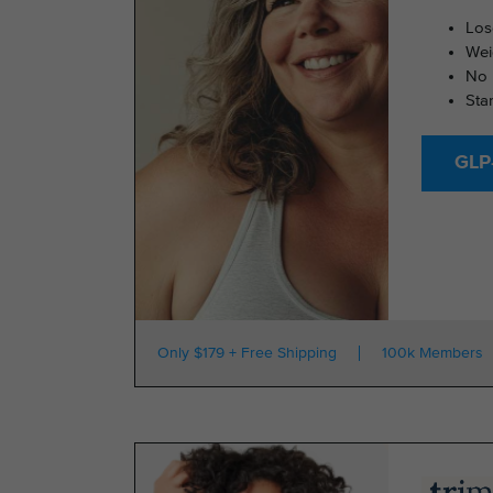
Los
Wei
No 
Sta
GLP-
Only $179 + Free Shipping
100k Members