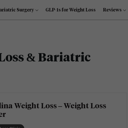
ariatric Surgery
GLP-1s for Weight Loss
Reviews
Loss & Bariatric
ina Weight Loss – Weight Loss
er