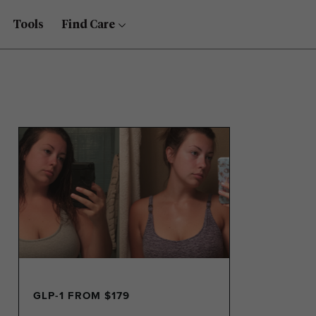
Tools
Find Care
GLP-1 FROM $179