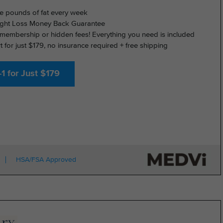
e pounds of fat every week
ght Loss Money Back Guarantee
membership or hidden fees! Everything you need is included
rt for just $179, no insurance required + free shipping
1 for Just $179
HSA/FSA Approved