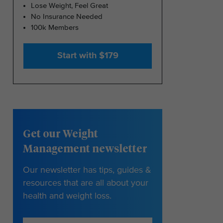
Lose Weight, Feel Great
No Insurance Needed
100k Members
Start with $179
Get our Weight
Management newsletter
Our newsletter has tips, guides &
resources that are all about your
health and weight loss.