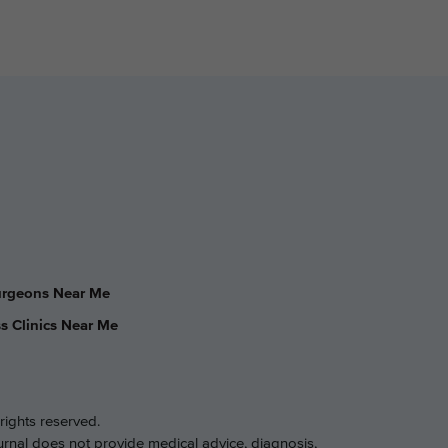
Surgeons Near Me
s Clinics Near Me
rights reserved.
ournal does not provide medical advice, diagnosis,