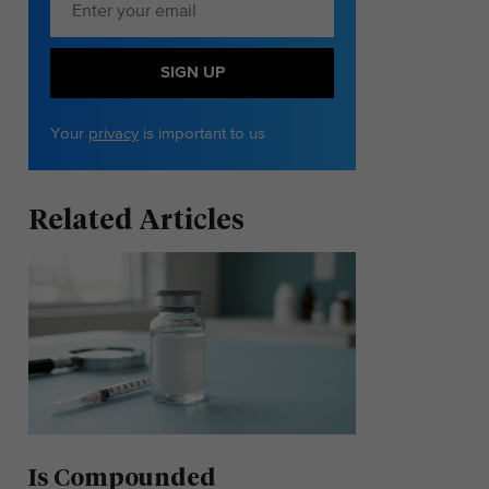
SIGN UP
Your
privacy
is important to us
Related Articles
Is Compounded