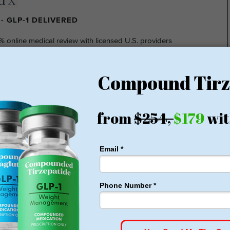
- GLP-1 DELIVERED
% online medical review with licensed U.S. providers
insurance required
nsparent pricing
hidden fee
ting at $149