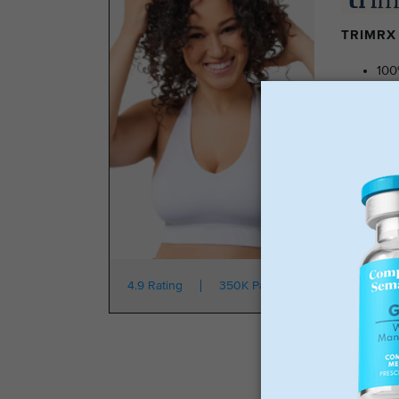
TRIMRX 
100
No 
Tra
No 
Star
4.9 Rating
350K Patients
From $149