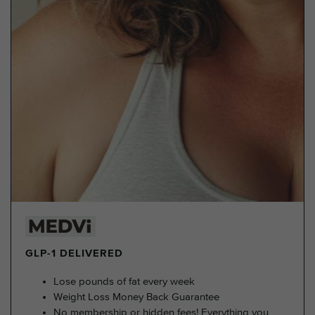
GLP-1 DELIVERED
Lose pounds of fat every week
Weight Loss Money Back Guarantee
No membership or hidden fees! Everything you