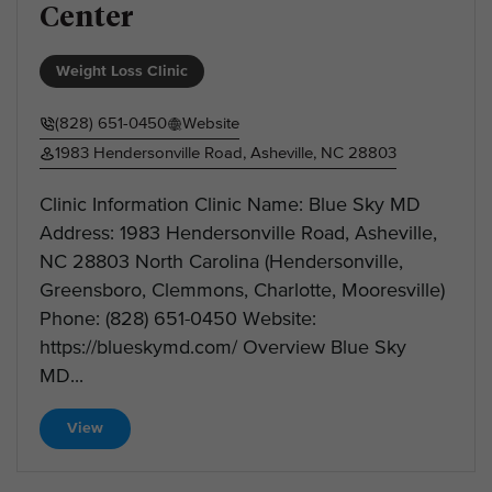
Center
Weight Loss Clinic
(828) 651-0450
Website
1983 Hendersonville Road, Asheville, NC 28803
Clinic Information Clinic Name: Blue Sky MD
Address: 1983 Hendersonville Road, Asheville,
NC 28803 North Carolina (Hendersonville,
Greensboro, Clemmons, Charlotte, Mooresville)
Phone: (828) 651-0450 Website:
https://blueskymd.com/ Overview Blue Sky
MD...
View