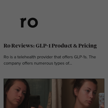
Ro Reviews: GLP-1 Product & Pricing
Ro is a telehealth provider that offers GLP-1s. The
company offers numerous types of...