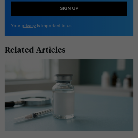
SIGN UP
Your
privacy
is important to us
Related Articles