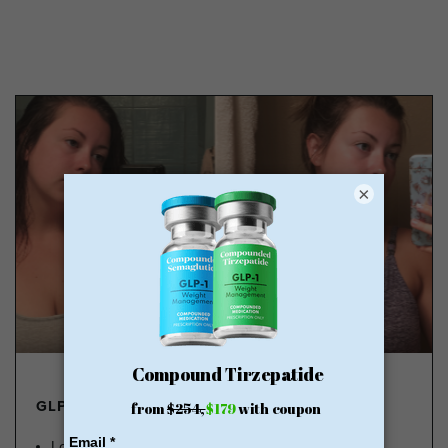
×
GLP-1 FROM $179
Lose Weight, Feel Great