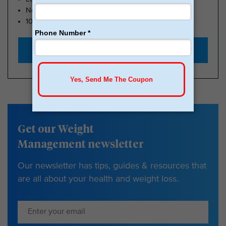
No Insurance Needed
100k Members
Start with $179
Get our Weight
Management newsletter
Our newsletter has tips, guides & resources that
are all about your health and weight loss.