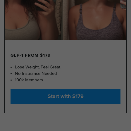
GLP-1 FROM $179
Lose Weight, Feel Great
No Insurance Needed
100k Members
Start with $179