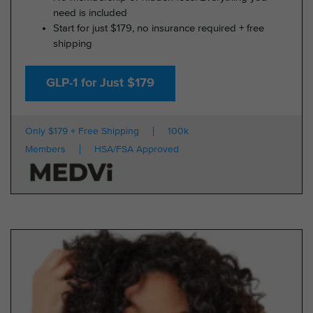
need is included
Start for just $179, no insurance required + free
shipping
GLP-1 for Just $179
Only $179 + Free Shipping
100k
Members
HSA/FSA Approved