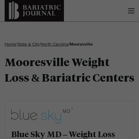
Home
/
State & City
/
North Carolina
/
Mooresville
Mooresville Weight
Loss & Bariatric Centers
Blue Sky MD – Weight Loss