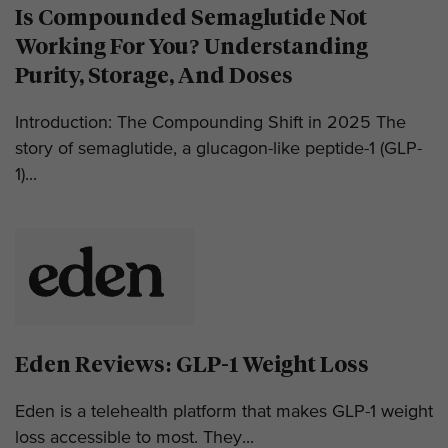
Is Compounded Semaglutide Not
Working For You? Understanding
Purity, Storage, And Doses
Introduction: The Compounding Shift in 2025 The
story of semaglutide, a glucagon-like peptide-1 (GLP-
1)...
Eden Reviews: GLP-1 Weight Loss
Eden is a telehealth platform that makes GLP-1 weight
loss accessible to most. They...