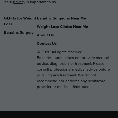
Your
privacy
is important to us
GLP-1s for Weight
Bariatric Surgeons Near Me
Loss
Weight Loss Clinics Near Me
Bariatric Surgery
About Us
Contact Us
© 2026 All rights reserved.
Bariatric Journal does not provide medical
advice, diagnosis, nor treatment. Please
consult professional medical advice before
pursuing any treatment. We do not
recommend nor endorse any healthcare
provider or medical clinic listed.