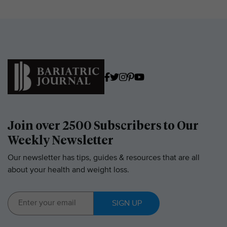
Join over 2500 Subscribers to Our
Weekly Newsletter
Our newsletter has tips, guides & resources that are all
about your health and weight loss.
SIGN UP