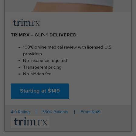
TRIMRX - GLP-1 DELIVERED
100% online medical review with licensed U.S.
providers
No insurance required
Transparent pricing
No hidden fee
Starting at $149
4.9 Rating
350K Patients
From $149