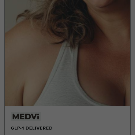
GLP-1 DELIVERED