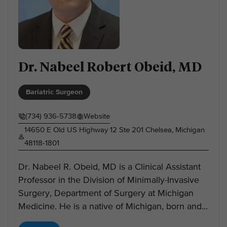
Dr. Nabeel Robert Obeid, MD
Bariatric Surgeon
(734) 936-5738
Website
14650 E Old US Highway 12 Ste 201 Chelsea, Michigan
48118-1801
Dr. Nabeel R. Obeid, MD is a Clinical Assistant
Professor in the Division of Minimally-Invasive
Surgery, Department of Surgery at Michigan
Medicine. He is a native of Michigan, born and...