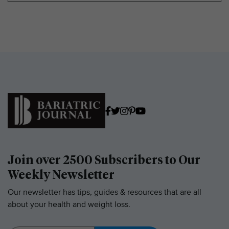
Join over 2500 Subscribers to Our
Weekly Newsletter
Our newsletter has tips, guides & resources that are all
about your health and weight loss.