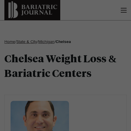
Home
/
State & City
/
Michigan
/
Chelsea
Chelsea Weight Loss &
Bariatric Centers