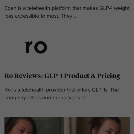
Eden is a telehealth platform that makes GLP-1 weight
loss accessible to most. They...
Ro Reviews: GLP-1 Product & Pricing
Ro is a telehealth provider that offers GLP-1s. The
company offers numerous types of...