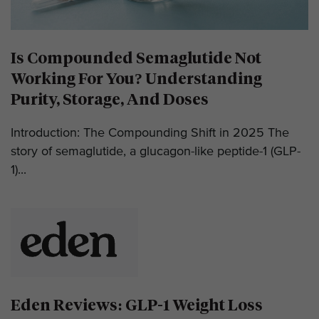
Is Compounded Semaglutide Not
Working For You? Understanding
Purity, Storage, And Doses
Introduction: The Compounding Shift in 2025 The
story of semaglutide, a glucagon-like peptide-1 (GLP-
1)...
Eden Reviews: GLP-1 Weight Loss