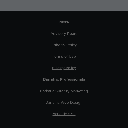
More
Advisory Board
Editorial Policy
Terms of Use
Privacy Policy
Bariatric Professionals
Bariatric Surgery Marketing
Bariatric Web Design
Bariatric SEO