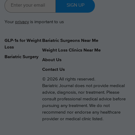
SIGN UP
Your
privacy
is important to us
GLP-1s for Weight
Bariatric Surgeons Near Me
Loss
Weight Loss Clinics Near Me
Bariatric Surgery
About Us
Contact Us
© 2026 All rights reserved.
Bariatric Journal does not provide medical
advice, diagnosis, nor treatment. Please
consult professional medical advice before
pursuing any treatment. We do not
recommend nor endorse any healthcare
provider or medical clinic listed.