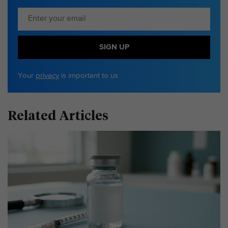
SIGN UP
Your
privacy
is important to us
Related Articles