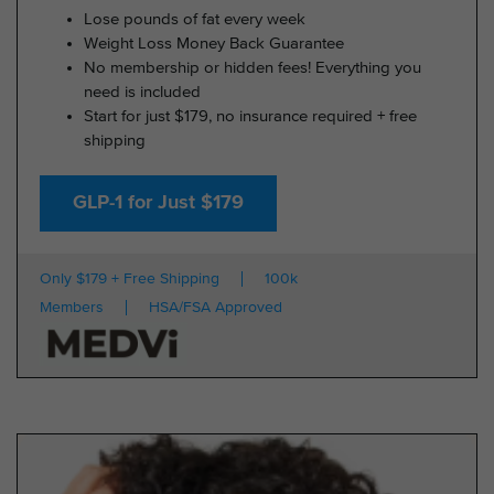
Lose pounds of fat every week
Weight Loss Money Back Guarantee
No membership or hidden fees! Everything you
need is included
Start for just $179, no insurance required + free
shipping
GLP-1 for Just $179
Only $179 + Free Shipping
100k
Members
HSA/FSA Approved