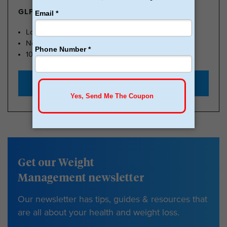
GLP-1 FROM $179
Lose Weight, Feel Great
No Insurance Needed
100k Members
Start with $179
Get our Weight
Management newsletter
Our newsletter has tips, guides & resources that
are all about your health and weight loss.