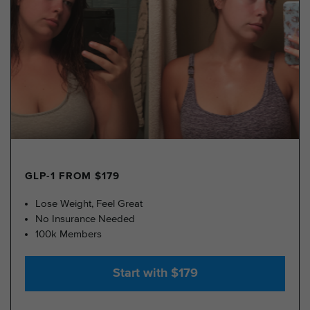
GLP-1 FROM $179
Lose Weight, Feel Great
No Insurance Needed
100k Members
Start with $179