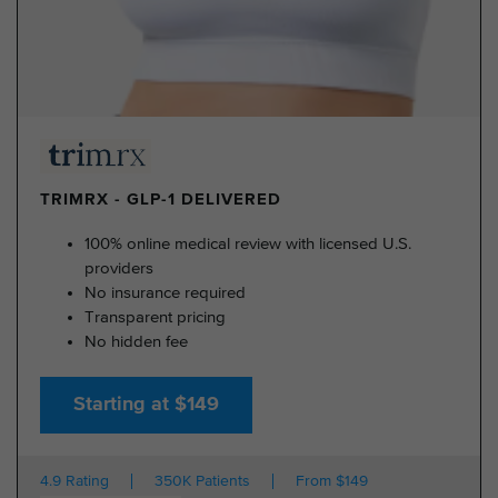
TRIMRX - GLP-1 DELIVERED
100% online medical review with licensed U.S.
providers
No insurance required
Transparent pricing
No hidden fee
Starting at $149
4.9 Rating
350K Patients
From $149