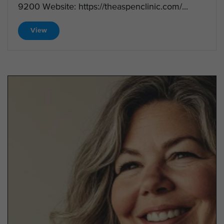
9200 Website: https://theaspenclinic.com/...
View