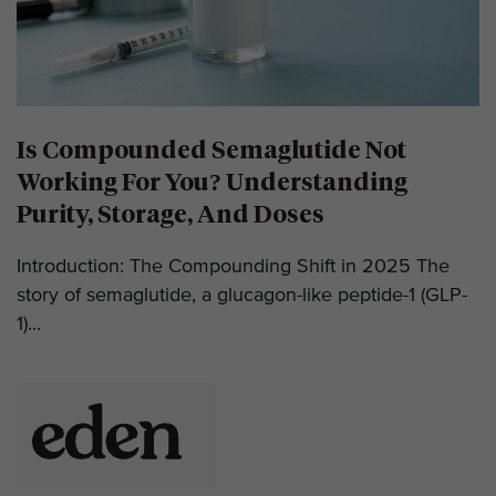
Is Compounded Semaglutide Not
Working For You? Understanding
Purity, Storage, And Doses
Introduction: The Compounding Shift in 2025 The
story of semaglutide, a glucagon-like peptide-1 (GLP-
1)...