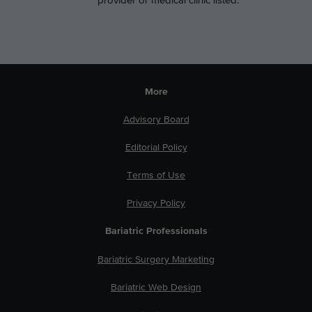
provider or medical clinic listed.
More
Advisory Board
Editorial Policy
Terms of Use
Privacy Policy
Bariatric Professionals
Bariatric Surgery Marketing
Bariatric Web Design