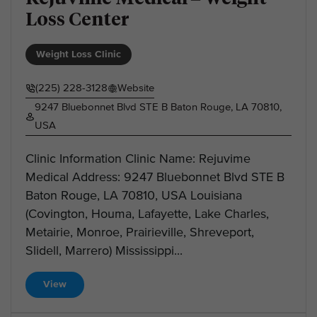
Loss Center
Weight Loss Clinic
(225) 228-3128
Website
9247 Bluebonnet Blvd STE B Baton Rouge, LA 70810,
USA
Clinic Information Clinic Name: Rejuvime
Medical Address: 9247 Bluebonnet Blvd STE B
Baton Rouge, LA 70810, USA Louisiana
(Covington, Houma, Lafayette, Lake Charles,
Metairie, Monroe, Prairieville, Shreveport,
Slidell, Marrero) Mississippi...
View