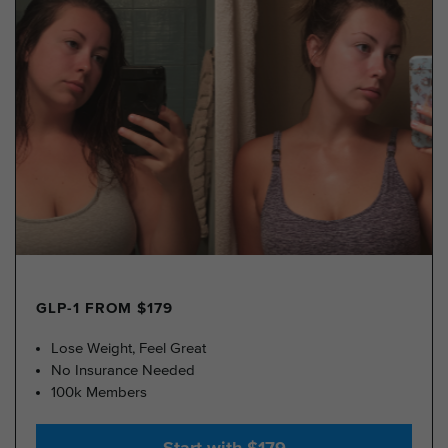
GLP-1 FROM $179
Lose Weight, Feel Great
No Insurance Needed
100k Members