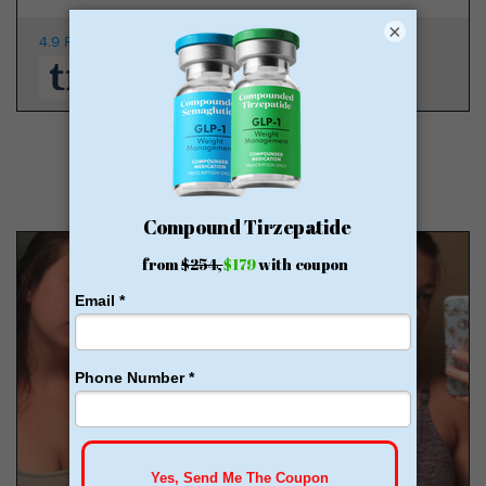
×
4.9 Rating
350K Patients
From $149