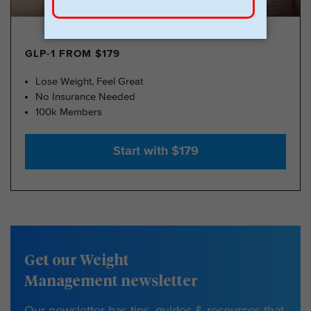
GLP-1 FROM $179
Lose Weight, Feel Great
No Insurance Needed
100k Members
Start with $179
Get our Weight
Management newsletter
Our newsletter has tips, guides & resources that