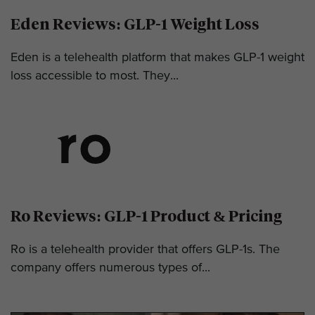
Eden Reviews: GLP-1 Weight Loss
Eden is a telehealth platform that makes GLP-1 weight
loss accessible to most. They...
Ro Reviews: GLP-1 Product & Pricing
Ro is a telehealth provider that offers GLP-1s. The
company offers numerous types of...