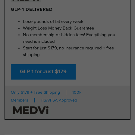
GLP-1 DELIVERED
Lose pounds of fat every week
Weight Loss Money Back Guarantee
No membership or hidden fees! Everything you
need is included
Start for just $179, no insurance required + free
shipping
GLP-1 for Just $179
Only $179 + Free Shipping
100k
Members
HSA/FSA Approved