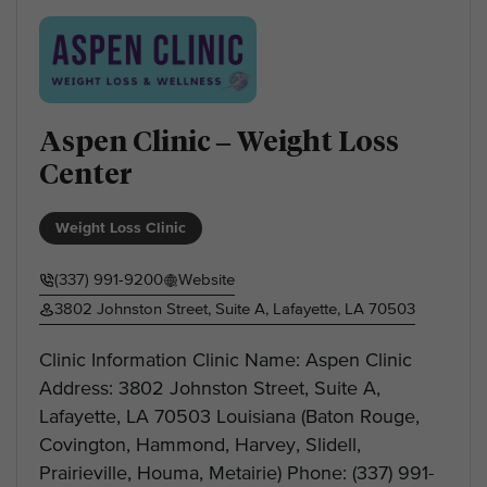
Aspen Clinic – Weight Loss
Center
Weight Loss Clinic
(337) 991-9200
Website
3802 Johnston Street, Suite A, Lafayette, LA 70503
Clinic Information Clinic Name: Aspen Clinic
Address: 3802 Johnston Street, Suite A,
Lafayette, LA 70503 Louisiana (Baton Rouge,
Covington, Hammond, Harvey, Slidell,
Prairieville, Houma, Metairie) Phone: (337) 991-