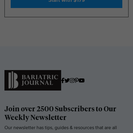
Start with $179
Join over 2500 Subscribers to Our
Weekly Newsletter
Our newsletter has tips, guides & resources that are all