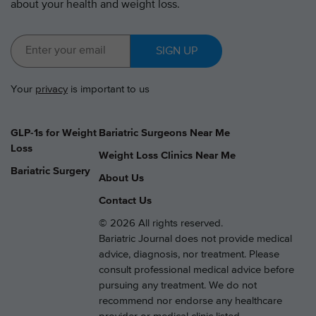
about your health and weight loss.
SIGN UP
Your
privacy
is important to us
GLP-1s for Weight
Bariatric Surgeons Near Me
Loss
Weight Loss Clinics Near Me
Bariatric Surgery
About Us
Contact Us
© 2026 All rights reserved.
Bariatric Journal does not provide medical
advice, diagnosis, nor treatment. Please
consult professional medical advice before
pursuing any treatment. We do not
recommend nor endorse any healthcare