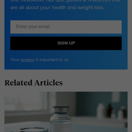
are all about your health and weight loss.
SIGN UP
Your
privacy
is important to us
Related Articles