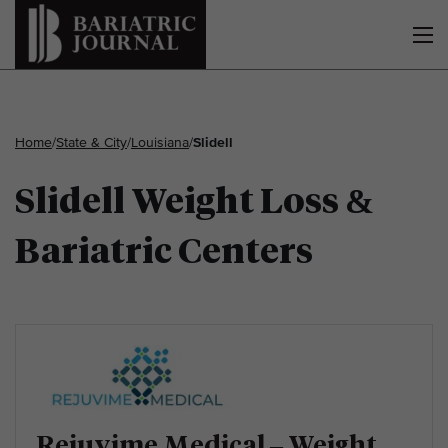
Home
/
State & City
/
Louisiana
/
Slidell
Slidell Weight Loss &
Bariatric Centers
Rejuvime Medical – Weight