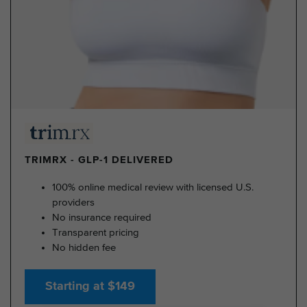
TRIMRX - GLP-1 DELIVERED
100% online medical review with licensed U.S.
providers
No insurance required
Transparent pricing
No hidden fee
Starting at $149