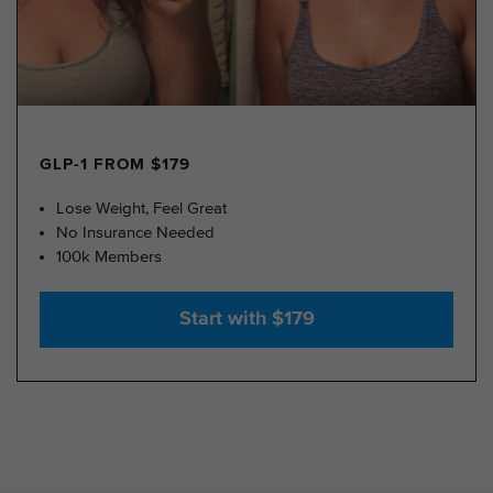
GLP-1 FROM $179
Lose Weight, Feel Great
No Insurance Needed
100k Members
Start with $179