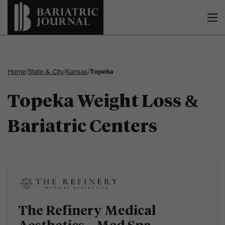
Home
/
State & City
/
Kansas
/
Topeka
Topeka Weight Loss &
Bariatric Centers
The Refinery Medical