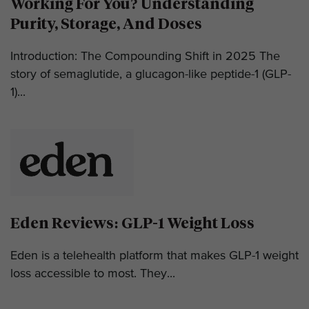
Working For You? Understanding
Purity, Storage, And Doses
Introduction: The Compounding Shift in 2025 The
story of semaglutide, a glucagon-like peptide-1 (GLP-
1)...
Eden Reviews: GLP-1 Weight Loss
Eden is a telehealth platform that makes GLP-1 weight
loss accessible to most. They...