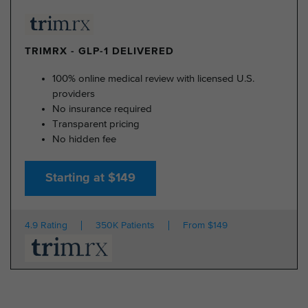
TRIMRX - GLP-1 DELIVERED
100% online medical review with licensed U.S.
providers
No insurance required
Transparent pricing
No hidden fee
Starting at $149
4.9 Rating
350K Patients
From $149