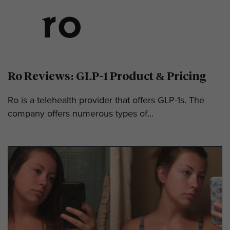
Ro Reviews: GLP-1 Product & Pricing
Ro is a telehealth provider that offers GLP-1s. The
company offers numerous types of...