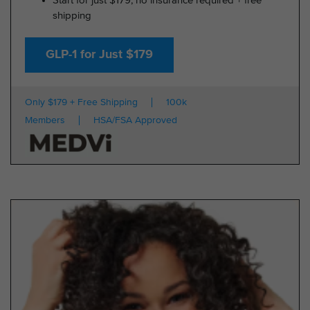
Start for just $179, no insurance required + free
shipping
GLP-1 for Just $179
Only $179 + Free Shipping
100k
Members
HSA/FSA Approved