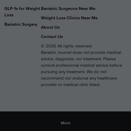
GLP-1s for Weight
Bariatric Surgeons Near Me
Loss
Weight Loss Clinics Near Me
Bariatric Surgery
About Us
Contact Us
© 2026 All rights reserved.
Bariatric Journal does not provide medical
advice, diagnosis, nor treatment. Please
consult professional medical advice before
pursuing any treatment. We do not
recommend nor endorse any healthcare
provider or medical clinic listed.
More