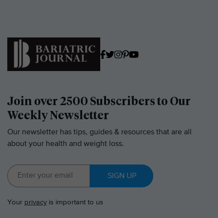
Join over 2500 Subscribers to Our
Weekly Newsletter
Our newsletter has tips, guides & resources that are all
about your health and weight loss.
SIGN UP
Your
privacy
is important to us