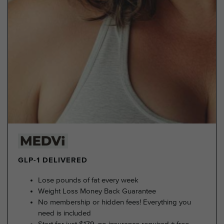
GLP-1 DELIVERED
Lose pounds of fat every week
Weight Loss Money Back Guarantee
No membership or hidden fees! Everything you
need is included