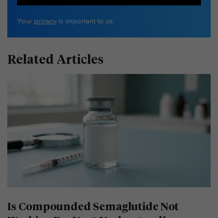
Your
privacy
is important to us
Related Articles
Is Compounded Semaglutide Not