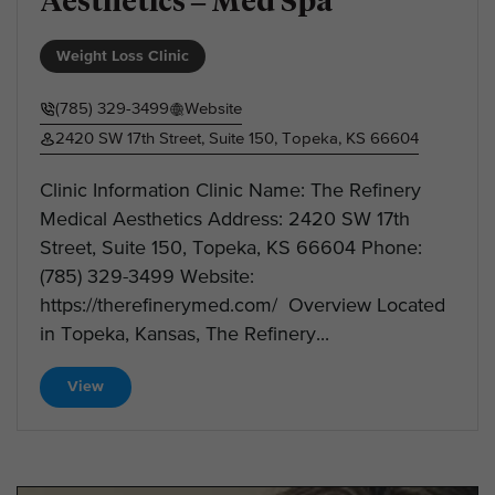
Aesthetics – Med Spa
Weight Loss Clinic
(785) 329-3499
Website
2420 SW 17th Street, Suite 150, Topeka, KS 66604
Clinic Information Clinic Name: The Refinery
Medical Aesthetics Address: 2420 SW 17th
Street, Suite 150, Topeka, KS 66604 Phone:
(785) 329-3499 Website:
https://therefinerymed.com/ Overview Located
in Topeka, Kansas, The Refinery...
View