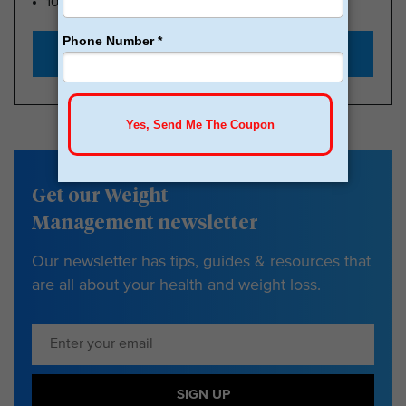
100k Members
Start with $179
Get our Weight
Management newsletter
Our newsletter has tips, guides & resources that
are all about your health and weight loss.
SIGN UP