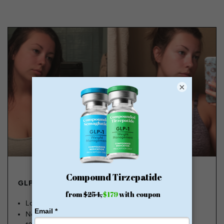
×
GLP-1 FROM $179
Lose Weight, Feel Great
No Insurance Needed