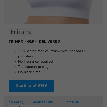
TRIMRX - GLP-1 DELIVERED
100% online medical review with licensed U.S.
providers
No insurance required
Transparent pricing
No hidden fee
Starting at $149
4.9 Rating
350K Patients
From $149