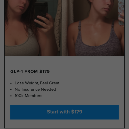
GLP-1 FROM $179
Lose Weight, Feel Great
No Insurance Needed
100k Members
Start with $179