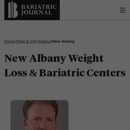
Home
/
State & City
/
Indiana
/
New Albany
New Albany Weight
Loss & Bariatric Centers