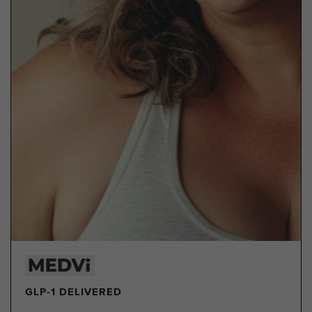
GLP-1 DELIVERED