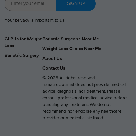
SIGN UP
Your
privacy
is important to us
GLP-1s for Weight
Bariatric Surgeons Near Me
Loss
Weight Loss Clinics Near Me
Bariatric Surgery
About Us
Contact Us
© 2026 All rights reserved.
Bariatric Journal does not provide medical
advice, diagnosis, nor treatment. Please
consult professional medical advice before
pursuing any treatment. We do not
recommend nor endorse any healthcare
provider or medical clinic listed.