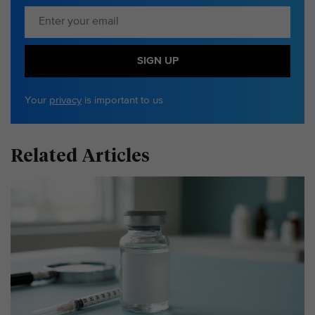
SIGN UP
Your
privacy
is important to us
Related Articles