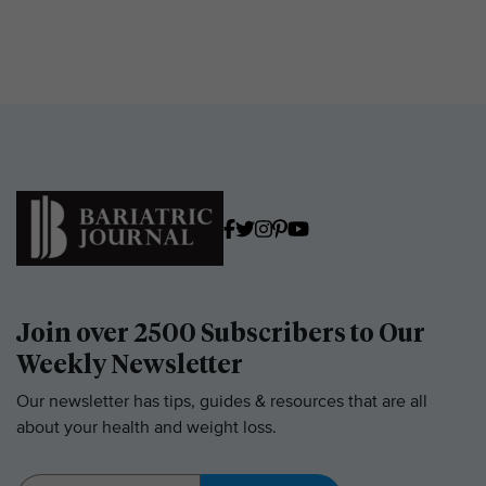
Join over 2500 Subscribers to Our
Weekly Newsletter
Our newsletter has tips, guides & resources that are all
about your health and weight loss.