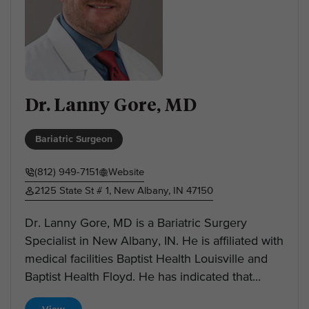
Dr. Lanny Gore, MD
Bariatric Surgeon
(812) 949-7151
Website
2125 State St # 1, New Albany, IN 47150
Dr. Lanny Gore, MD is a Bariatric Surgery
Specialist in New Albany, IN. He is affiliated with
medical facilities Baptist Health Louisville and
Baptist Health Floyd. He has indicated that...