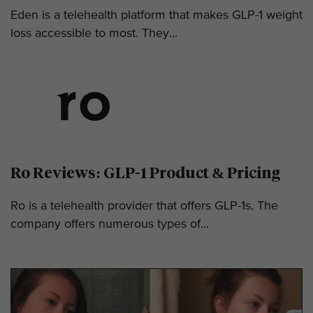
Eden is a telehealth platform that makes GLP-1 weight
loss accessible to most. They...
Ro Reviews: GLP-1 Product & Pricing
Ro is a telehealth provider that offers GLP-1s. The
company offers numerous types of...