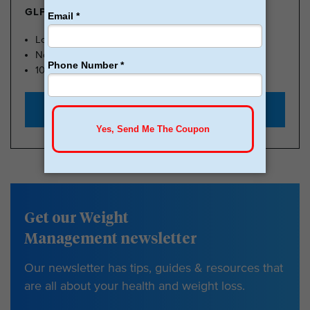
GLP-1 FROM $179
Lose Weight, Feel Great
No Insurance Needed
100k Members
Start with $179
Get our Weight
Management newsletter
Our newsletter has tips, guides & resources that
are all about your health and weight loss.