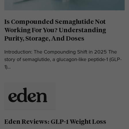
Is Compounded Semaglutide Not
Working For You? Understanding
Purity, Storage, And Doses
Introduction: The Compounding Shift in 2025 The
story of semaglutide, a glucagon-like peptide-1 (GLP-
1)...
Eden Reviews: GLP-1 Weight Loss