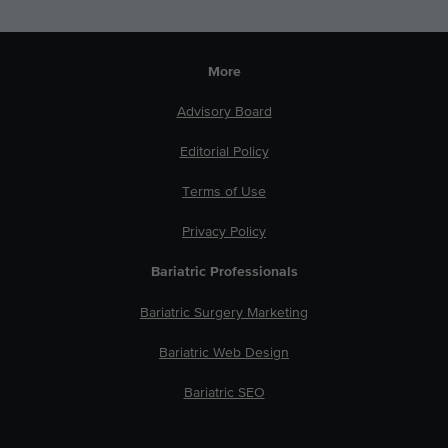
More
Advisory Board
Editorial Policy
Terms of Use
Privacy Policy
Bariatric Professionals
Bariatric Surgery Marketing
Bariatric Web Design
Bariatric SEO