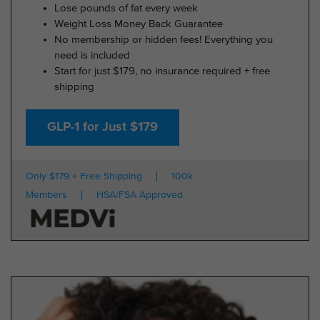
Lose pounds of fat every week
Weight Loss Money Back Guarantee
No membership or hidden fees! Everything you
need is included
Start for just $179, no insurance required + free
shipping
GLP-1 for Just $179
Only $179 + Free Shipping
100k
Members
HSA/FSA Approved