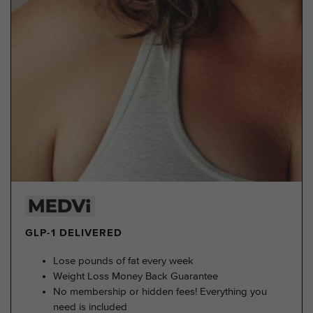
GLP-1 DELIVERED
Lose pounds of fat every week
Weight Loss Money Back Guarantee
No membership or hidden fees! Everything you
need is included