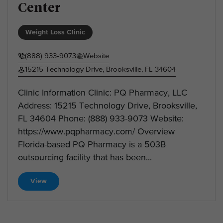
Center
Weight Loss Clinic
(888) 933-9073
Website
15215 Technology Drive, Brooksville, FL 34604
Clinic Information Clinic: PQ Pharmacy, LLC
Address: 15215 Technology Drive, Brooksville,
FL 34604 Phone: (888) 933-9073 Website:
https://www.pqpharmacy.com/ Overview
Florida-based PQ Pharmacy is a 503B
outsourcing facility that has been...
View