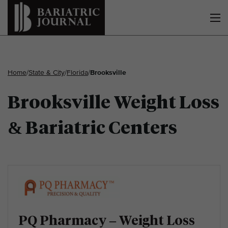
Home
/
State & City
/
Florida
/
Brooksville
Brooksville Weight Loss
& Bariatric Centers
PQ Pharmacy – Weight Loss