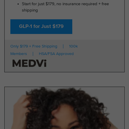
Start for just $179, no insurance required + free
shipping
GLP-1 for Just $179
Only $179 + Free Shipping
100k
Members
HSA/FSA Approved