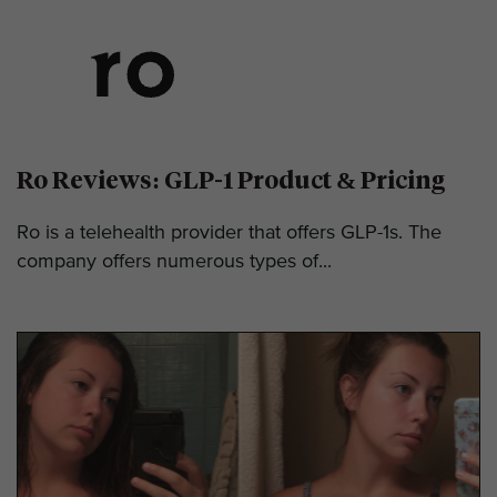
Ro Reviews: GLP-1 Product & Pricing
Ro is a telehealth provider that offers GLP-1s. The
company offers numerous types of...