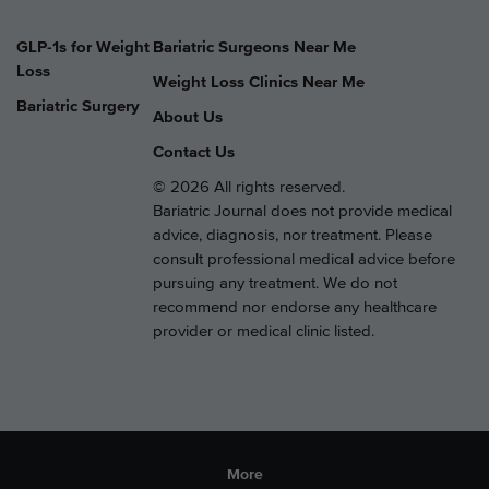
GLP-1s for Weight
Bariatric Surgeons Near Me
Loss
Weight Loss Clinics Near Me
Bariatric Surgery
About Us
Contact Us
© 2026 All rights reserved.
Bariatric Journal does not provide medical
advice, diagnosis, nor treatment. Please
consult professional medical advice before
pursuing any treatment. We do not
recommend nor endorse any healthcare
provider or medical clinic listed.
More