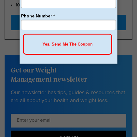
100k Members
Start with $179
Get our Weight
Management newsletter
Our newsletter has tips, guides & resources that
are all about your health and weight loss.