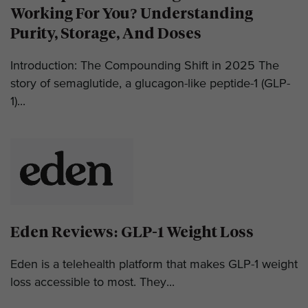
Working For You? Understanding
Purity, Storage, And Doses
Introduction: The Compounding Shift in 2025 The
story of semaglutide, a glucagon-like peptide-1 (GLP-
1)...
Eden Reviews: GLP-1 Weight Loss
Eden is a telehealth platform that makes GLP-1 weight
loss accessible to most. They...