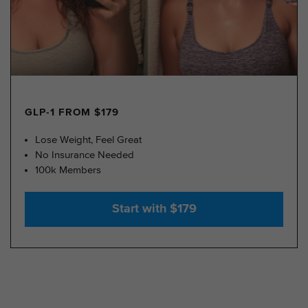
GLP-1 FROM $179
Lose Weight, Feel Great
No Insurance Needed
100k Members
Start with $179