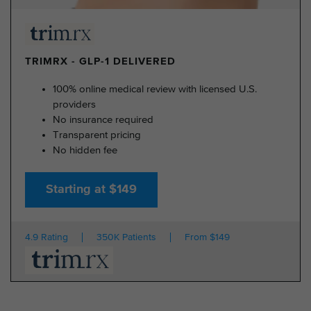
TRIMRX - GLP-1 DELIVERED
100% online medical review with licensed U.S.
providers
No insurance required
Transparent pricing
No hidden fee
Starting at $149
4.9 Rating
350K Patients
From $149