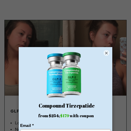
×
GLP-1 FROM $179
Lose Weight, Feel Great
No Insurance Needed