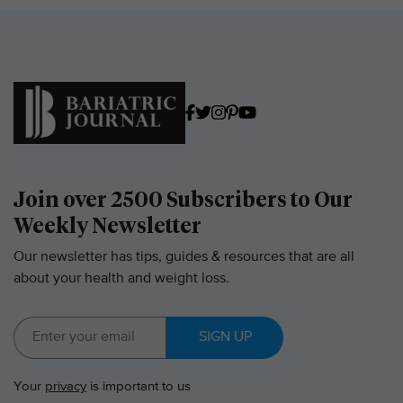
Join over 2500 Subscribers to Our
Weekly Newsletter
Our newsletter has tips, guides & resources that are all
about your health and weight loss.
SIGN UP
Your
privacy
is important to us