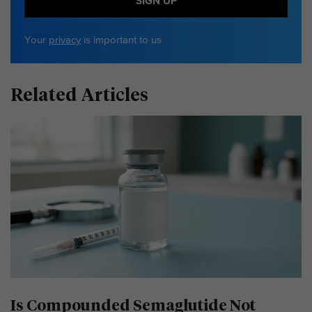
SIGN UP
Your
privacy
is important to us
Related Articles
Is Compounded Semaglutide Not