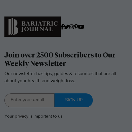
Join over 2500 Subscribers to Our
Weekly Newsletter
Our newsletter has tips, guides & resources that are all
about your health and weight loss.
SIGN UP
Your
privacy
is important to us