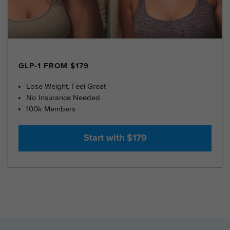
GLP-1 FROM $179
Lose Weight, Feel Great
No Insurance Needed
100k Members
Start with $179