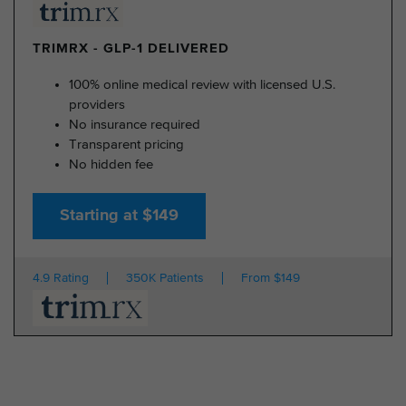
TRIMRX - GLP-1 DELIVERED
100% online medical review with licensed U.S.
providers
No insurance required
Transparent pricing
No hidden fee
Starting at $149
4.9 Rating
350K Patients
From $149