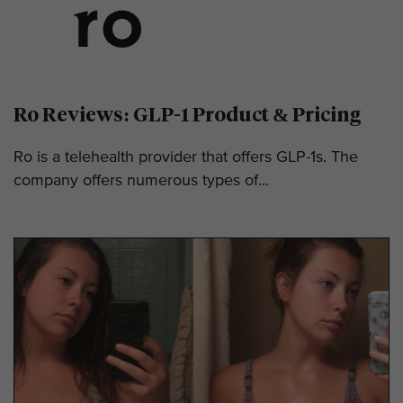
Ro Reviews: GLP-1 Product & Pricing
Ro is a telehealth provider that offers GLP-1s. The
company offers numerous types of...