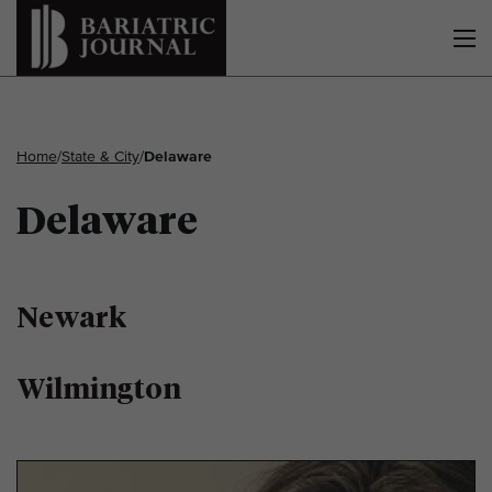
Home
/
State & City
/
Delaware
Delaware
Newark
Wilmington