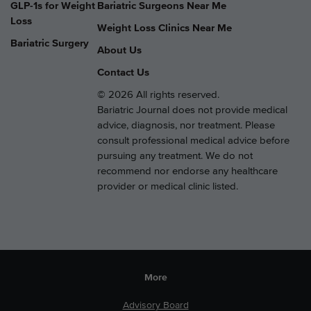
GLP-1s for Weight
Bariatric Surgeons Near Me
Loss
Weight Loss Clinics Near Me
Bariatric Surgery
About Us
Contact Us
© 2026 All rights reserved.
Bariatric Journal does not provide medical
advice, diagnosis, nor treatment. Please
consult professional medical advice before
pursuing any treatment. We do not
recommend nor endorse any healthcare
provider or medical clinic listed.
More
Advisory Board