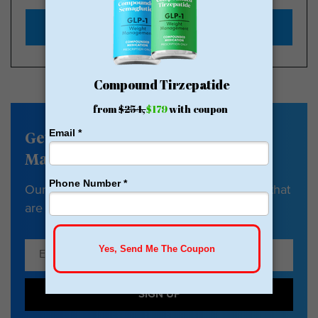
Start with $179
Get our Weight
Management newsletter
Our newsletter has tips, guides & resources that
are all about your health and weight loss.
SIGN UP