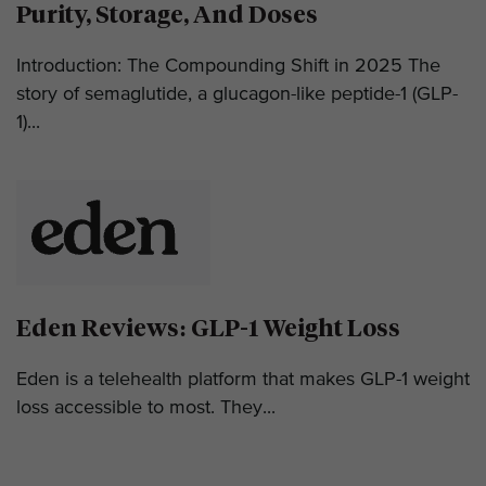
Purity, Storage, And Doses
Introduction: The Compounding Shift in 2025 The
story of semaglutide, a glucagon-like peptide-1 (GLP-
1)...
Eden Reviews: GLP-1 Weight Loss
Eden is a telehealth platform that makes GLP-1 weight
loss accessible to most. They...