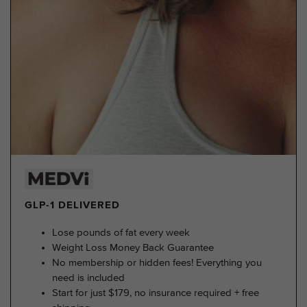
GLP-1 DELIVERED
Lose pounds of fat every week
Weight Loss Money Back Guarantee
No membership or hidden fees! Everything you
need is included
Start for just $179, no insurance required + free