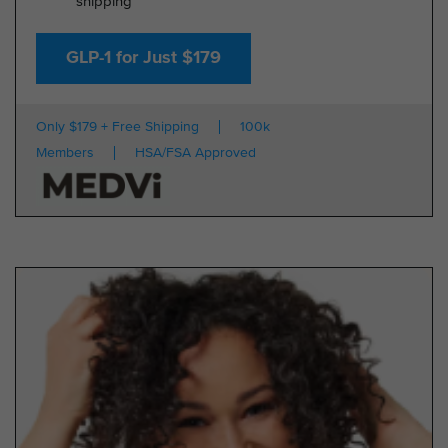
shipping
GLP-1 for Just $179
Only $179 + Free Shipping
100k
Members
HSA/FSA Approved