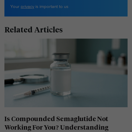
Your
privacy
is important to us
Related Articles
Is Compounded Semaglutide Not
Working For You? Understanding