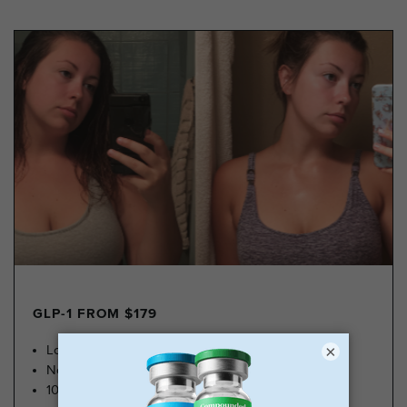
GLP-1 FROM $179
×
Lose Weight, Feel Great
No Insurance Needed
100k Members