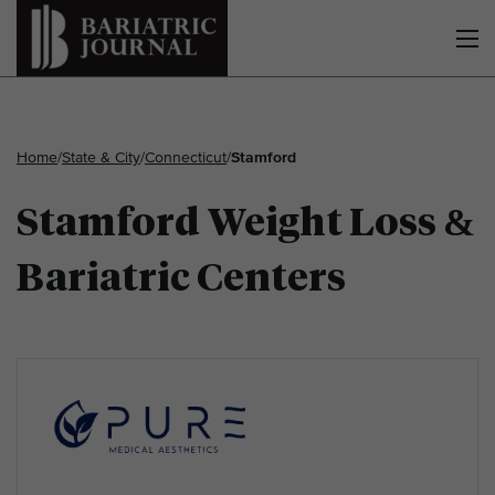
Home
/
State & City
/
Connecticut
/
Stamford
Stamford Weight Loss &
Bariatric Centers