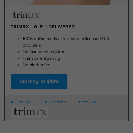
TRIMRX - GLP-1 DELIVERED
100% online medical review with licensed U.S.
providers
No insurance required
Transparent pricing
No hidden fee
Starting at $149
4.9 Rating
350K Patients
From $149