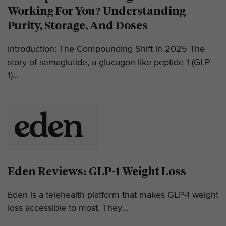
Working For You? Understanding
Purity, Storage, And Doses
Introduction: The Compounding Shift in 2025 The
story of semaglutide, a glucagon-like peptide-1 (GLP-
1)...
Eden Reviews: GLP-1 Weight Loss
Eden is a telehealth platform that makes GLP-1 weight
loss accessible to most. They...