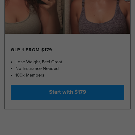
GLP-1 FROM $179
Lose Weight, Feel Great
No Insurance Needed
100k Members
Start with $179