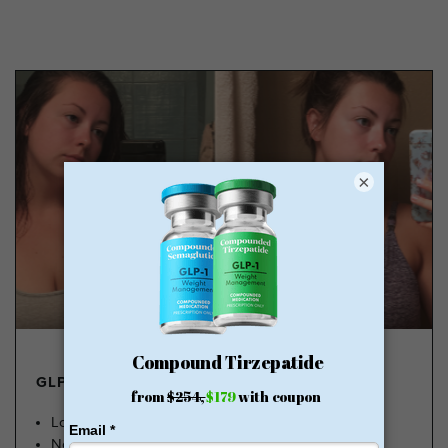
×
GLP-1 FROM $179
Lose Weight, Feel Great
No Insurance Needed