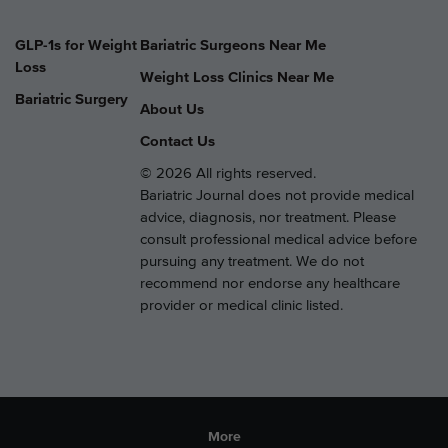
GLP-1s for Weight
Bariatric Surgeons Near Me
Loss
Weight Loss Clinics Near Me
Bariatric Surgery
About Us
Contact Us
© 2026 All rights reserved.
Bariatric Journal does not provide medical
advice, diagnosis, nor treatment. Please
consult professional medical advice before
pursuing any treatment. We do not
recommend nor endorse any healthcare
provider or medical clinic listed.
More