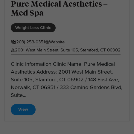
Pure Medical Aesthetics –
Med Spa
Weight Loss Clinic
(203) 253-0351
Website
2001 West Main Street, Suite 105, Stamford, CT 06902
Clinic Information Clinic Name: Pure Medical
Aesthetics Address: 2001 West Main Street,
Suite 105, Stamford, CT 06902 / 148 East Ave,
Norwalk, CT 06851 / 333 Camino Gardens Blvd,
Suite...
View