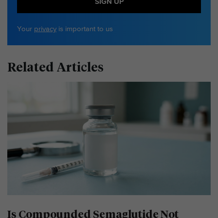
SIGN UP
Your
privacy
is important to us
Related Articles
Is Compounded Semaglutide Not