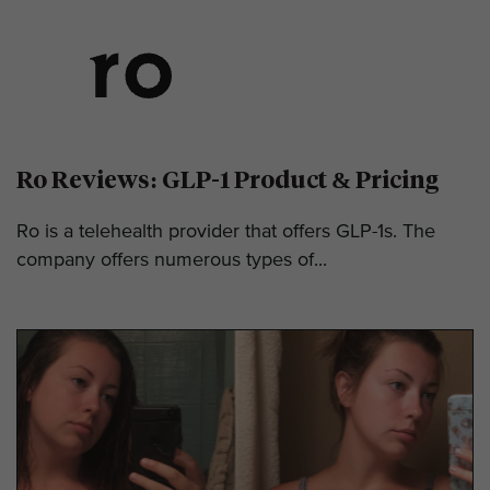
Ro Reviews: GLP-1 Product & Pricing
Ro is a telehealth provider that offers GLP-1s. The
company offers numerous types of...