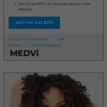
Start for just $179, no insurance required + free
shipping
GLP-1 for Just $179
Only $179 + Free Shipping
100k
Members
HSA/FSA Approved