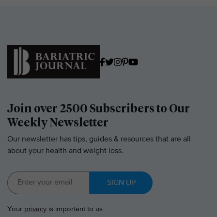
Join over 2500 Subscribers to Our
Weekly Newsletter
Our newsletter has tips, guides & resources that are all
about your health and weight loss.
SIGN UP
Your
privacy
is important to us