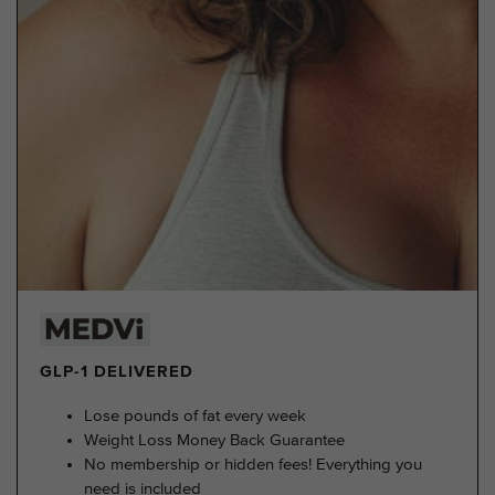
GLP-1 DELIVERED
Lose pounds of fat every week
Weight Loss Money Back Guarantee
No membership or hidden fees! Everything you
need is included