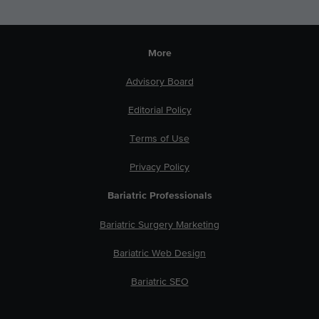
More
Advisory Board
Editorial Policy
Terms of Use
Privacy Policy
Bariatric Professionals
Bariatric Surgery Marketing
Bariatric Web Design
Bariatric SEO