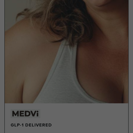
GLP-1 DELIVERED