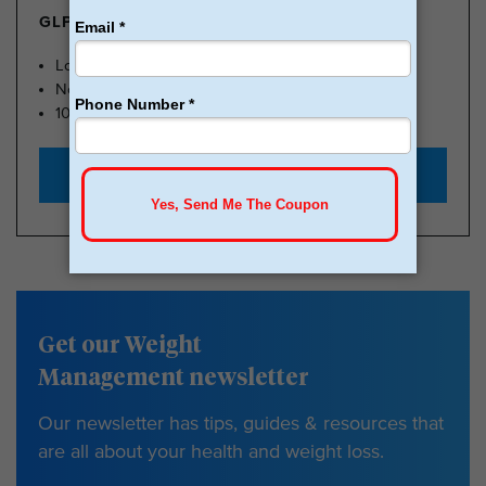
GLP-1 FROM $179
Lose Weight, Feel Great
No Insurance Needed
100k Members
Start with $179
Get our Weight
Management newsletter
Our newsletter has tips, guides & resources that
are all about your health and weight loss.