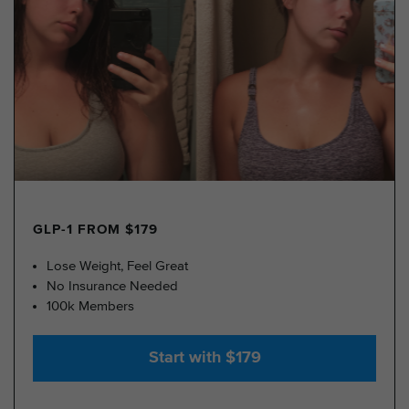
GLP-1 FROM $179
Lose Weight, Feel Great
No Insurance Needed
100k Members
Start with $179