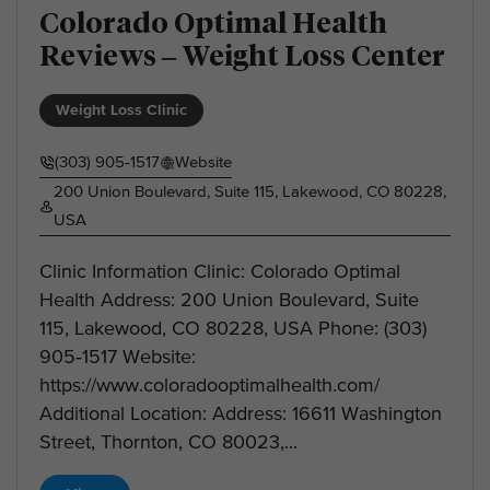
Colorado Optimal Health
Reviews – Weight Loss Center
Weight Loss Clinic
(303) 905‑1517
Website
200 Union Boulevard, Suite 115, Lakewood, CO 80228,
USA
Clinic Information Clinic: Colorado Optimal
Health Address: 200 Union Boulevard, Suite
115, Lakewood, CO 80228, USA Phone: (303)
905‑1517 Website:
https://www.coloradooptimalhealth.com/
Additional Location: Address: 16611 Washington
Street, Thornton, CO 80023,...