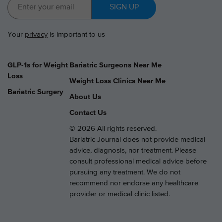
SIGN UP
Your
privacy
is important to us
GLP-1s for Weight
Bariatric Surgeons Near Me
Loss
Weight Loss Clinics Near Me
Bariatric Surgery
About Us
Contact Us
© 2026 All rights reserved.
Bariatric Journal does not provide medical
advice, diagnosis, nor treatment. Please
consult professional medical advice before
pursuing any treatment. We do not
recommend nor endorse any healthcare
provider or medical clinic listed.