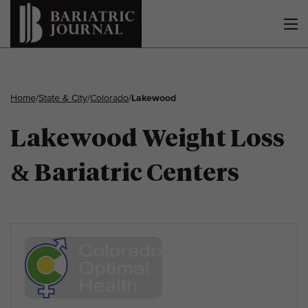
Home
/
State & City
/
Colorado
/
Lakewood
Lakewood Weight Loss
& Bariatric Centers