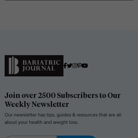
Join over 2500 Subscribers to Our
Weekly Newsletter
Our newsletter has tips, guides & resources that are all
about your health and weight loss.