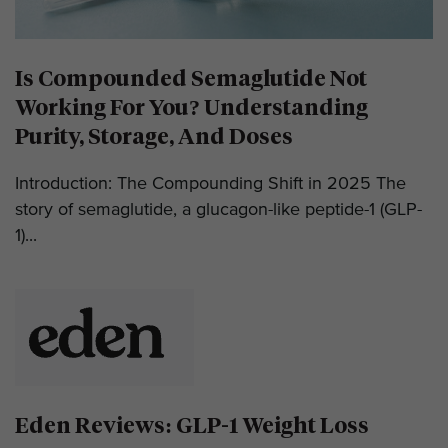
Is Compounded Semaglutide Not
Working For You? Understanding
Purity, Storage, And Doses
Introduction: The Compounding Shift in 2025 The
story of semaglutide, a glucagon-like peptide-1 (GLP-
1)...
Eden Reviews: GLP-1 Weight Loss