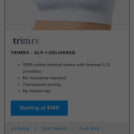
TRIMRX - GLP-1 DELIVERED
100% online medical review with licensed U.S.
providers
No insurance required
Transparent pricing
No hidden fee
Starting at $149
4.9 Rating
350K Patients
From $149