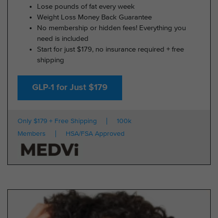
Lose pounds of fat every week
Weight Loss Money Back Guarantee
No membership or hidden fees! Everything you
need is included
Start for just $179, no insurance required + free
shipping
GLP-1 for Just $179
Only $179 + Free Shipping
100k
Members
HSA/FSA Approved