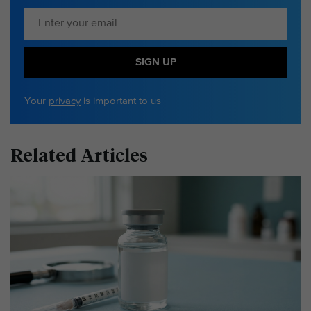
SIGN UP
Your
privacy
is important to us
Related Articles