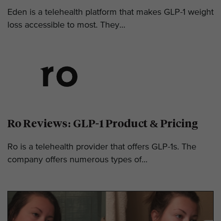
Eden is a telehealth platform that makes GLP-1 weight
loss accessible to most. They...
Ro Reviews: GLP-1 Product & Pricing
Ro is a telehealth provider that offers GLP-1s. The
company offers numerous types of...