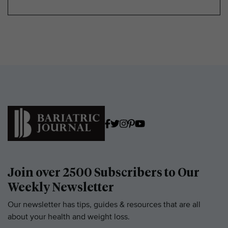
Join over 2500 Subscribers to Our
Weekly Newsletter
Our newsletter has tips, guides & resources that are all
about your health and weight loss.