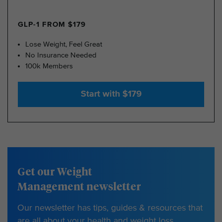
GLP-1 FROM $179
Lose Weight, Feel Great
No Insurance Needed
100k Members
Start with $179
Get our Weight
Management newsletter
Our newsletter has tips, guides & resources that
are all about your health and weight loss.