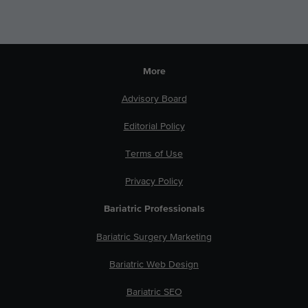
More
Advisory Board
Editorial Policy
Terms of Use
Privacy Policy
Bariatric Professionals
Bariatric Surgery Marketing
Bariatric Web Design
Bariatric SEO