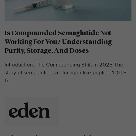
Is Compounded Semaglutide Not
Working For You? Understanding
Purity, Storage, And Doses
Introduction: The Compounding Shift in 2025 The
story of semaglutide, a glucagon-like peptide-1 (GLP-
1)...