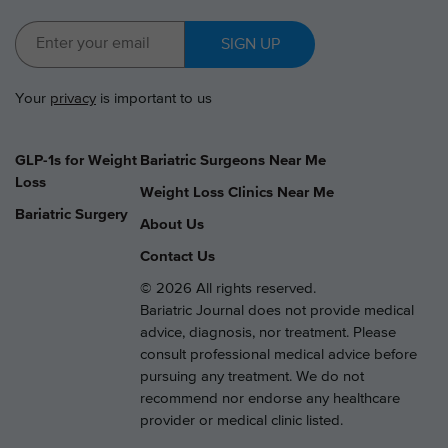
SIGN UP
Your
privacy
is important to us
GLP-1s for Weight
Bariatric Surgeons Near Me
Loss
Weight Loss Clinics Near Me
Bariatric Surgery
About Us
Contact Us
© 2026 All rights reserved.
Bariatric Journal does not provide medical
advice, diagnosis, nor treatment. Please
consult professional medical advice before
pursuing any treatment. We do not
recommend nor endorse any healthcare
provider or medical clinic listed.