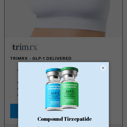
TRIMRX - GLP-1 DELIVERED
×
100% online medical review with licensed U.S.
providers
No insurance required
Transparent pricing
No hidden fee
Starting at $149