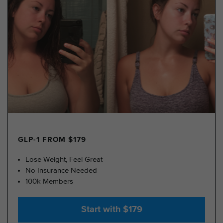
GLP-1 FROM $179
Lose Weight, Feel Great
No Insurance Needed
100k Members
Start with $179