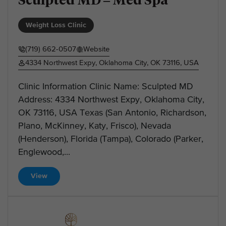
Weight Loss Clinic
(719) 662-0507
Website
4334 Northwest Expy, Oklahoma City, OK 73116, USA
Clinic Information Clinic Name: Sculpted MD
Address: 4334 Northwest Expy, Oklahoma City,
OK 73116, USA Texas (San Antonio, Richardson,
Plano, McKinney, Katy, Frisco), Nevada
(Henderson), Florida (Tampa), Colorado (Parker,
Englewood,...
View