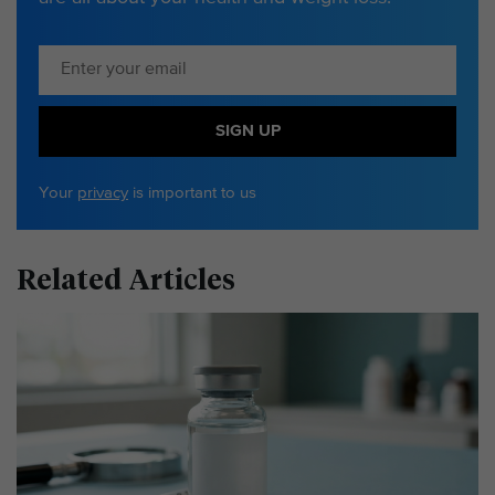
SIGN UP
Your
privacy
is important to us
Related Articles