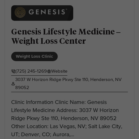
Genesis Lifestyle Medicine –
Weight Loss Center
Weight Loss Clinic
(725) 245-1269
Website
3037 W Horizon Ridge Pkwy Ste 110, Henderson, NV
89052
Clinic Information Clinic Name: Genesis
Lifestyle Medicine Address: 3037 W Horizon
Ridge Pkwy Ste 110, Henderson, NV 89052
Other Location: Las Vegas, NV; Salt Lake City,
UT; Denver, CO; Aurora,...