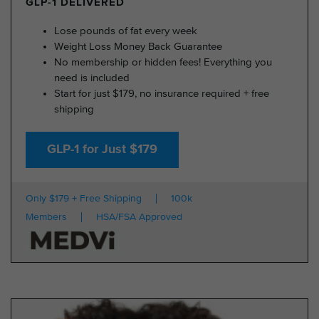
GLP-1 DELIVERED
Lose pounds of fat every week
Weight Loss Money Back Guarantee
No membership or hidden fees! Everything you
need is included
Start for just $179, no insurance required + free
shipping
GLP-1 for Just $179
Only $179 + Free Shipping
100k
Members
HSA/FSA Approved