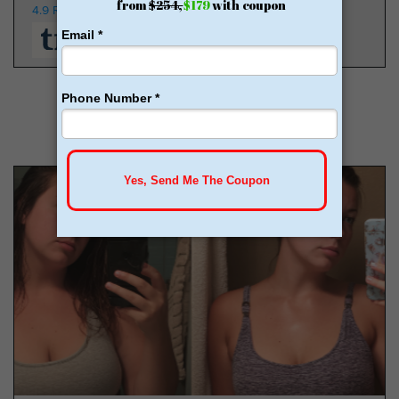
4.9 Rating
350K Patients
From $149