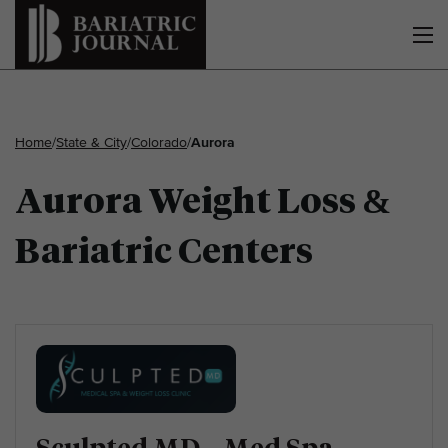
Home
/
State & City
/
Colorado
/
Aurora
Aurora Weight Loss &
Bariatric Centers
Sculpted MD – Med Spa