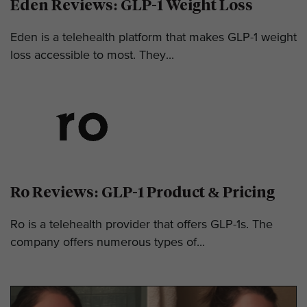
Eden Reviews: GLP-1 Weight Loss
Eden is a telehealth platform that makes GLP-1 weight
loss accessible to most. They...
Ro Reviews: GLP-1 Product & Pricing
Ro is a telehealth provider that offers GLP-1s. The
company offers numerous types of...