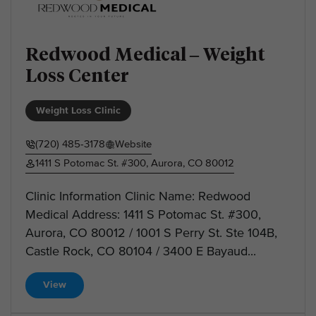
Redwood Medical – Weight
Loss Center
Weight Loss Clinic
(720) 485-3178
Website
1411 S Potomac St. #300, Aurora, CO 80012
Clinic Information Clinic Name: Redwood
Medical Address: 1411 S Potomac St. #300,
Aurora, CO 80012 / 1001 S Perry St. Ste 104B,
Castle Rock, CO 80104 / 3400 E Bayaud...
View