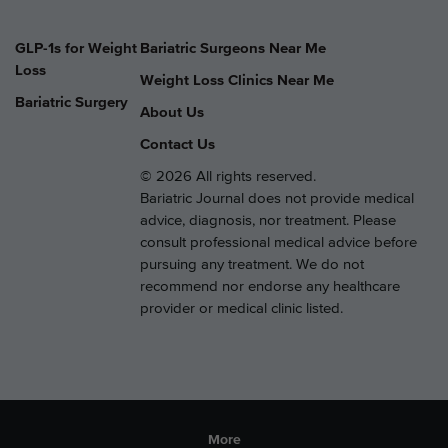
GLP-1s for Weight
Bariatric Surgeons Near Me
Loss
Weight Loss Clinics Near Me
Bariatric Surgery
About Us
Contact Us
© 2026 All rights reserved.
Bariatric Journal does not provide medical
advice, diagnosis, nor treatment. Please
consult professional medical advice before
pursuing any treatment. We do not
recommend nor endorse any healthcare
provider or medical clinic listed.
More