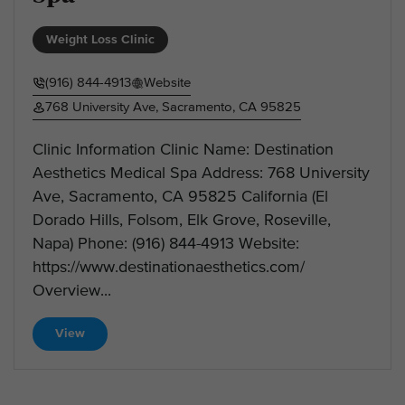
Weight Loss Clinic
(916) 844-4913
Website
768 University Ave, Sacramento, CA 95825
Clinic Information Clinic Name: Destination
Aesthetics Medical Spa Address: 768 University
Ave, Sacramento, CA 95825 California (El
Dorado Hills, Folsom, Elk Grove, Roseville,
Napa) Phone: (916) 844-4913 Website:
https://www.destinationaesthetics.com/
Overview...
View