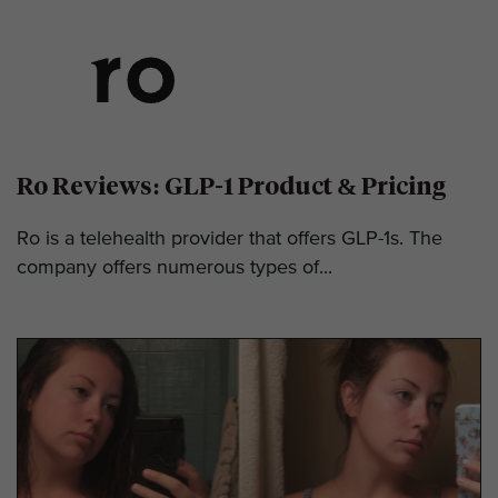
Ro Reviews: GLP-1 Product & Pricing
Ro is a telehealth provider that offers GLP-1s. The
company offers numerous types of...