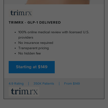
TRIMRX - GLP-1 DELIVERED
100% online medical review with licensed U.S.
providers
No insurance required
Transparent pricing
No hidden fee
Starting at $149
4.9 Rating
350K Patients
From $149