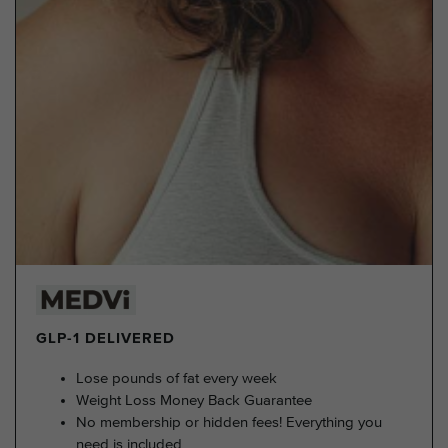
GLP-1 DELIVERED
Lose pounds of fat every week
Weight Loss Money Back Guarantee
No membership or hidden fees! Everything you
need is included