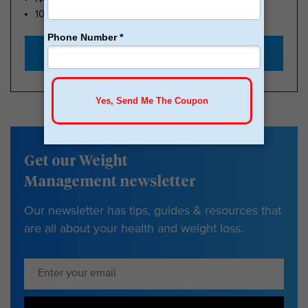
100k Members
Start with $179
Get our Weight
Management newsletter
Our newsletter has tips, guides & resources that
are all about your health and weight loss.