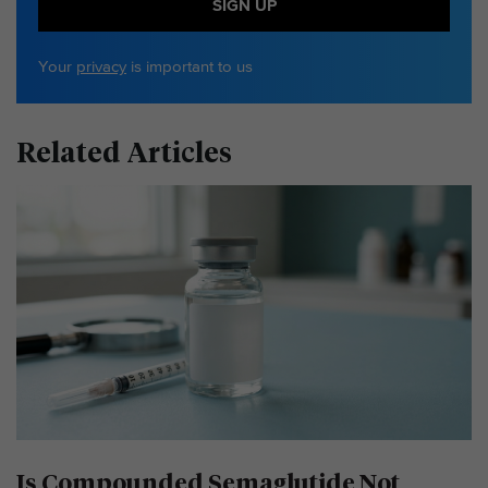
SIGN UP
Your
privacy
is important to us
Related Articles
Is Compounded Semaglutide Not