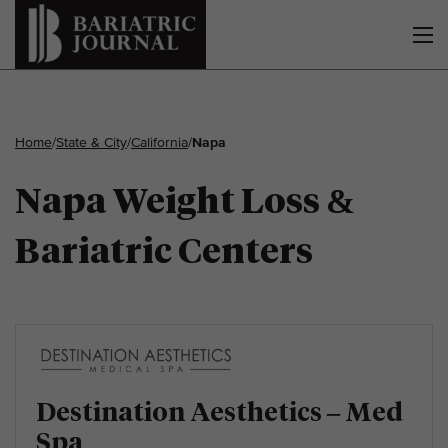
Home
/
State & City
/
California
/
Napa
Napa Weight Loss &
Bariatric Centers
Destination Aesthetics – Med
Spa