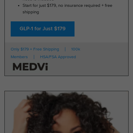
Start for just $179, no insurance required + free
shipping
GLP-1 for Just $179
Only $179 + Free Shipping
100k
Members
HSA/FSA Approved