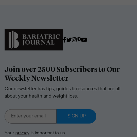
Join over 2500 Subscribers to Our
Weekly Newsletter
Our newsletter has tips, guides & resources that are all
about your health and weight loss.
SIGN UP
Your
privacy
is important to us