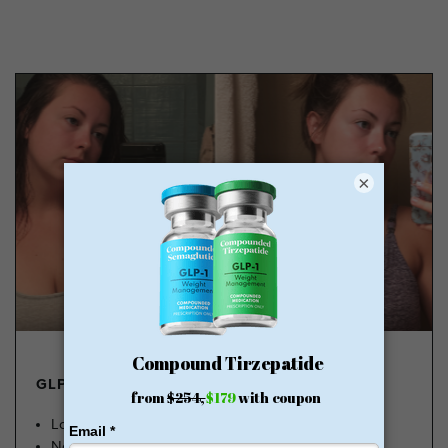
×
GLP-1 FROM $179
Lose Weight, Feel Great
No Insurance Needed