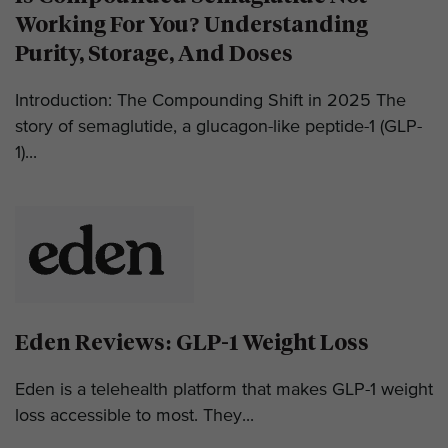
Working For You? Understanding
Purity, Storage, And Doses
Introduction: The Compounding Shift in 2025 The
story of semaglutide, a glucagon-like peptide-1 (GLP-
1)...
Eden Reviews: GLP-1 Weight Loss
Eden is a telehealth platform that makes GLP-1 weight
loss accessible to most. They...