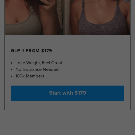
GLP-1 FROM $179
Lose Weight, Feel Great
No Insurance Needed
100k Members
Start with $179