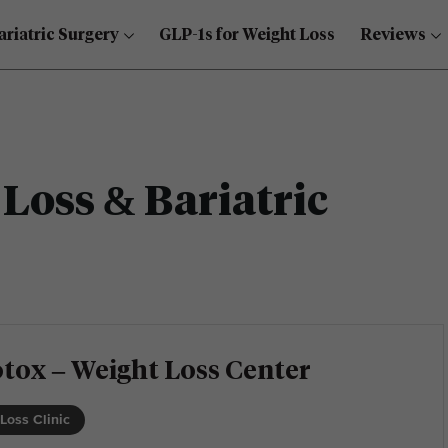
ariatric Surgery
GLP-1s for Weight Loss
Reviews
Loss & Bariatric
tox – Weight Loss Center
Loss Clinic