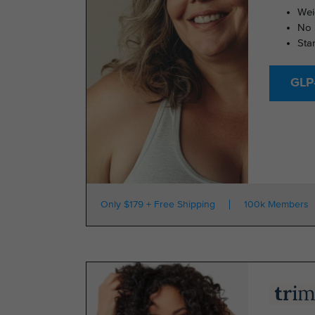
Wei
No 
Sta
GLP-
Only $179 + Free Shipping
100k Members