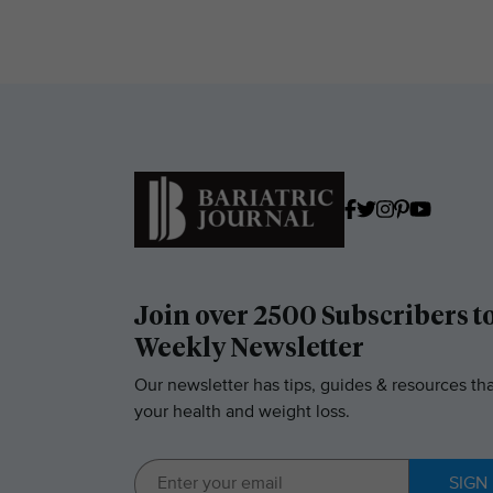
Join over 2500 Subscribers t
Weekly Newsletter
Our newsletter has tips, guides & resources tha
your health and weight loss.
SIGN