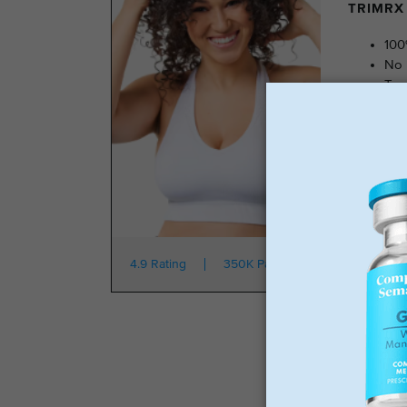
TRIMRX 
100
No 
Tra
No 
Star
4.9 Rating
350K Patients
From $149