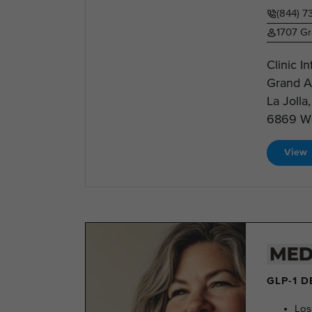
(844) 
1707 Gr
Clinic I
Grand Av
La Jolla
6869 Web
View
GLP-1 
Los