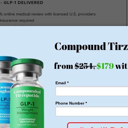
- GLP-1 DELIVERED
% online medical review with licensed U.S. providers
insurance required
nsparent pricing
hidden fee
ting at $149