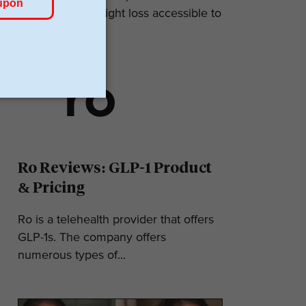
makes GLP-1 weight loss accessible to
most. They...
Ro Reviews: GLP-1 Product
& Pricing
Ro is a telehealth provider that offers
GLP-1s. The company offers
numerous types of...