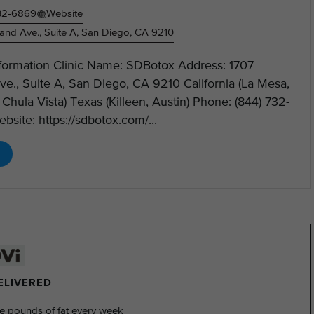
732-6869
Website
and Ave., Suite A, San Diego, CA 9210
nformation Clinic Name: SDBotox Address: 1707
e., Suite A, San Diego, CA 9210 California (La Mesa,
, Chula Vista) Texas (Killeen, Austin) Phone: (844) 732-
site: https://sdbotox.com/...
DELIVERED
e pounds of fat every week