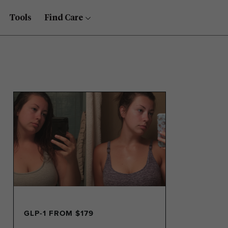
Tools
Find Care
GLP-1 FROM $179