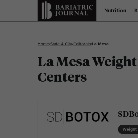
Nutrition
B
Home
/
State & City
/
California
/
La Mesa
La Mesa Weight 
Centers
SDBo
Weight 