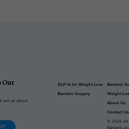
o Our
GLP-1s for Weight Loss
Bariatric 
Bariatric Surgery
Weight Los
t are all about
About Us
Contact Us
© 2026 All 
 UP
Bariatric J