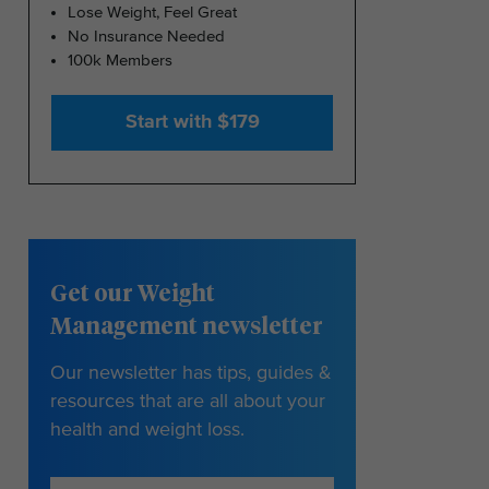
Lose Weight, Feel Great
No Insurance Needed
100k Members
Start with $179
Get our Weight
Management newsletter
Our newsletter has tips, guides &
resources that are all about your
health and weight loss.