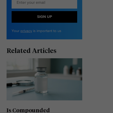
SIGN UP
Your
privacy
is important to us
Related Articles
Is Compounded