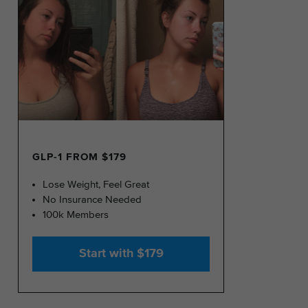
GLP-1 FROM $179
Lose Weight, Feel Great
No Insurance Needed
100k Members
Start with $179