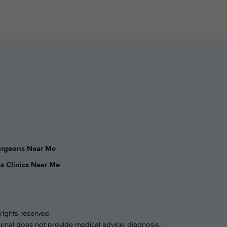
Surgeons Near Me
s Clinics Near Me
rights reserved.
ournal does not provide medical advice, diagnosis,