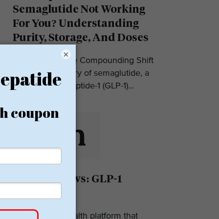
Semaglutide Not Working
For You? Understanding
Purity, Storage, And Doses
×
Introduction: The Compounding Shift
in 2025 The story of semaglutide, a
glucagon-like peptide-1 (GLP-1)...
Eden Reviews: GLP-1
Weight Loss
Eden is a telehealth platform that