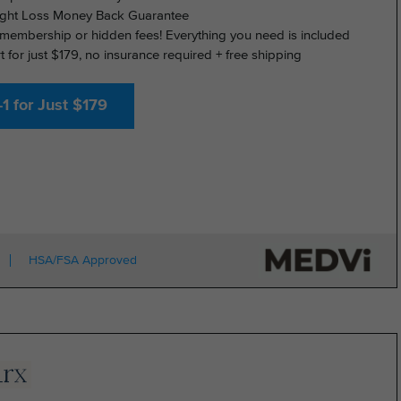
ght Loss Money Back Guarantee
membership or hidden fees! Everything you need is included
rt for just $179, no insurance required + free shipping
1 for Just $179
HSA/FSA Approved