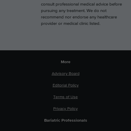
consult professional medical advice before
pursuing any treatment. We do not
recommend nor endorse any healthcare
provider or medical clinic listed.
More
Advisory Board
Editorial Policy
Terms of Use
Privacy Policy
Bariatric Professionals