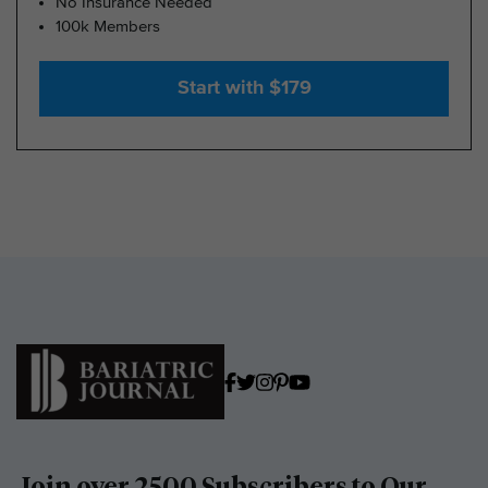
No Insurance Needed
100k Members
Start with $179
Join over 2500 Subscribers to Our