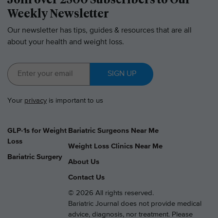
Weekly Newsletter
Our newsletter has tips, guides & resources that are all
about your health and weight loss.
SIGN UP
Your
privacy
is important to us
GLP-1s for Weight
Bariatric Surgeons Near Me
Loss
Weight Loss Clinics Near Me
Bariatric Surgery
About Us
Contact Us
© 2026 All rights reserved.
Bariatric Journal does not provide medical
advice, diagnosis, nor treatment. Please