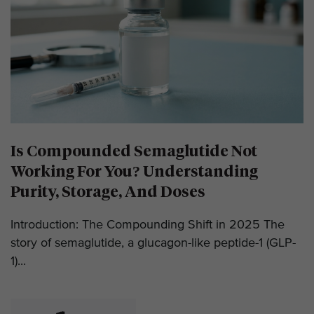
Is Compounded Semaglutide Not
Working For You? Understanding
Purity, Storage, And Doses
Introduction: The Compounding Shift in 2025 The
story of semaglutide, a glucagon-like peptide-1 (GLP-
1)...