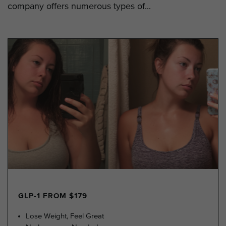
company offers numerous types of...
GLP-1 FROM $179
Lose Weight, Feel Great