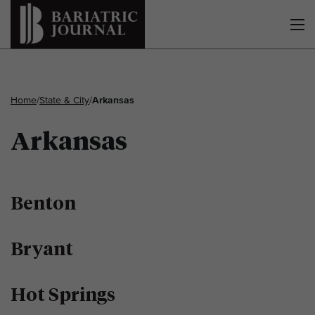
Home
/
State & City
/
Arkansas
Arkansas
Benton
Bryant
Hot Springs