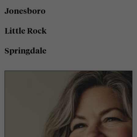
Jonesboro
Little Rock
Springdale