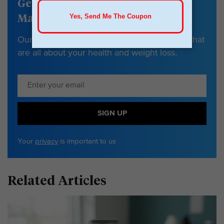
Get our Weight
Management newsletter
Our newsletter has tips, guides & resources that
are all about your health and weight loss.
SIGN UP
Your
privacy
is important to us
Related Articles