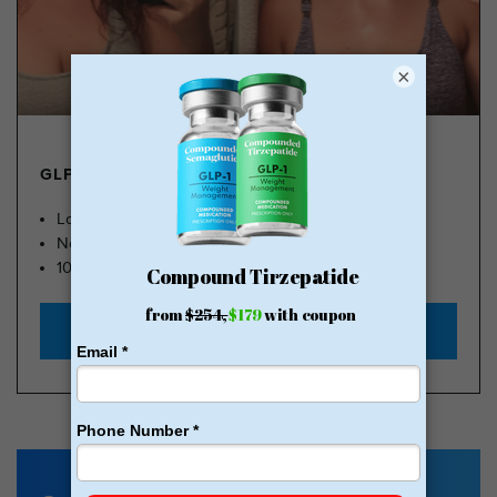
×
GLP-1 FROM $179
Lose Weight, Feel Great
No Insurance Needed
100k Members
Start with $179