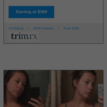
Starting at $149
4.9 Rating
350K Patients
From $149