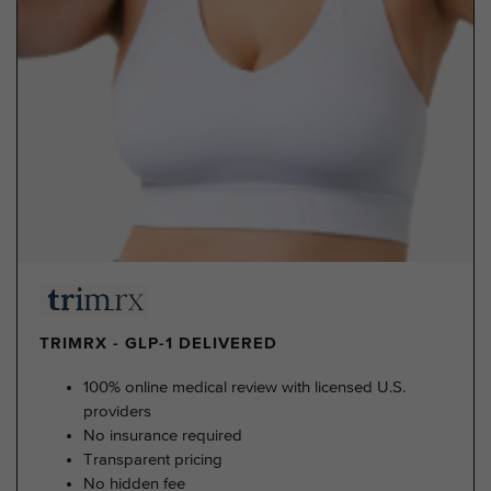
TRIMRX - GLP-1 DELIVERED
100% online medical review with licensed U.S.
providers
No insurance required
Transparent pricing
No hidden fee