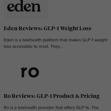
Eden Reviews: GLP-1 Weight Loss
Eden is a telehealth platform that makes GLP-1 weight
loss accessible to most. They...
Ro Reviews: GLP-1 Product & Pricing
Ro is a telehealth provider that offers GLP-1s. The