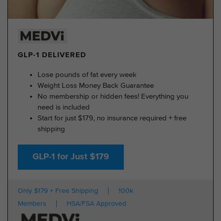
GLP-1 DELIVERED
Lose pounds of fat every week
Weight Loss Money Back Guarantee
No membership or hidden fees! Everything you
need is included
Start for just $179, no insurance required + free
shipping
GLP-1 for Just $179
Only $179 + Free Shipping
100k
Members
HSA/FSA Approved