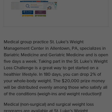
Medical group practice St. Luke’s Weight
Management Center in Allentown, PA, specializes in
Bariatric Medicine and Geriatric Medicine and is open
five days a week. Taking part in the St. Luke’s Weight
Loss Challenge is a great way to get started on a
healthier lifestyle. In 180 days, you can drop 2% of
your whole-body weight. The $20,000 prize money
will be distributed evenly among those who satisfy all
of the conditions (weigh-ins and weight reduction)!
Medical (non-surgical) and surgical weight loss
programs are available at St. Luke’s Weight