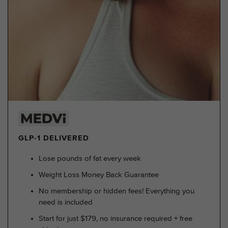
GLP-1 DELIVERED
Lose pounds of fat every week
Weight Loss Money Back Guarantee
No membership or hidden fees! Everything you
need is included
Start for just $179, no insurance required + free