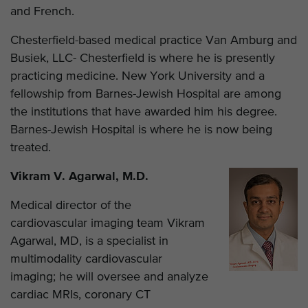
and French.
Chesterfield-based medical practice Van Amburg and
Busiek, LLC- Chesterfield is where he is presently
practicing medicine. New York University and a
fellowship from Barnes-Jewish Hospital are among
the institutions that have awarded him his degree.
Barnes-Jewish Hospital is where he is now being
treated.
Vikram V. Agarwal, M.D.
Medical director of the
cardiovascular imaging team Vikram
Agarwal, MD, is a specialist in
multimodality cardiovascular
imaging; he will oversee and analyze
cardiac MRIs, coronary CT