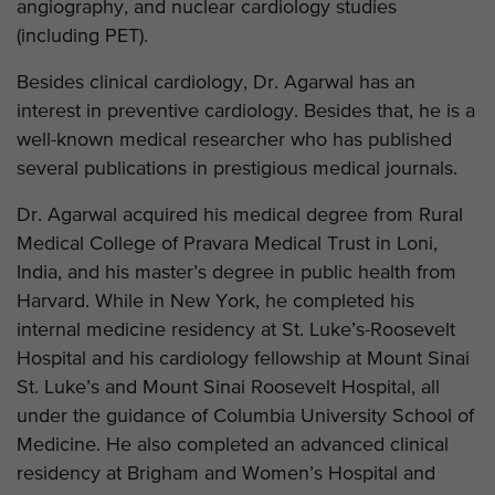
angiography, and nuclear cardiology studies
(including PET).
Besides clinical cardiology, Dr. Agarwal has an
interest in preventive cardiology. Besides that, he is a
well-known medical researcher who has published
several publications in prestigious medical journals.
Dr. Agarwal acquired his medical degree from Rural
Medical College of Pravara Medical Trust in Loni,
India, and his master’s degree in public health from
Harvard. While in New York, he completed his
internal medicine residency at St. Luke’s-Roosevelt
Hospital and his cardiology fellowship at Mount Sinai
St. Luke’s and Mount Sinai Roosevelt Hospital, all
under the guidance of Columbia University School of
Medicine. He also completed an advanced clinical
residency at Brigham and Women’s Hospital and