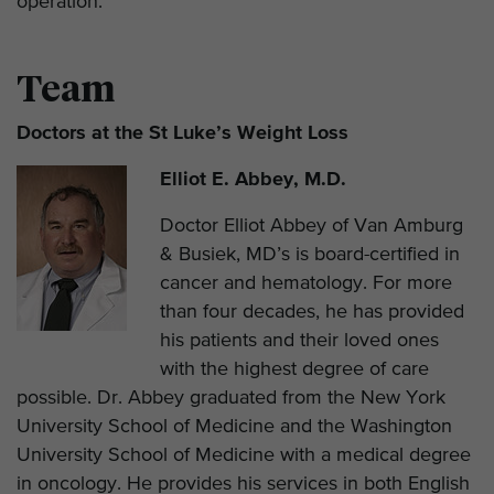
operation.
Team
Doctors at the St Luke’s Weight Loss
Elliot E. Abbey, M.D.
Doctor Elliot Abbey of Van Amburg
& Busiek, MD’s is board-certified in
cancer and hematology. For more
than four decades, he has provided
his patients and their loved ones
with the highest degree of care
possible. Dr. Abbey graduated from the New York
University School of Medicine and the Washington
University School of Medicine with a medical degree
in oncology. He provides his services in both English