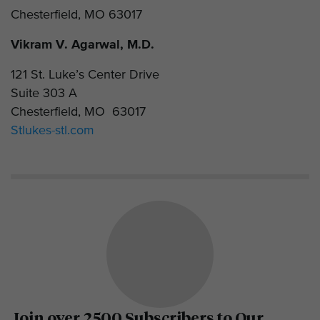
Chesterfield, MO 63017
Vikram V. Agarwal, M.D.
121 St. Luke’s Center Drive
Suite 303 A
Chesterfield, MO 63017
Stlukes-stl.com
Join over 2500 Subscribers to Our