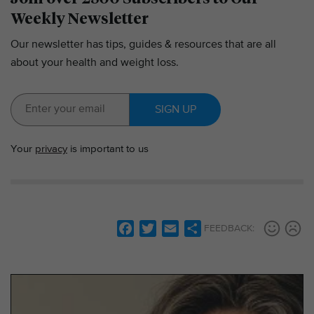
Weekly Newsletter
Our newsletter has tips, guides & resources that are all
about your health and weight loss.
SIGN UP
Your
privacy
is important to us
F
T
E
S
FEEDBACK:
a
w
m
h
c
i
a
a
e
t
i
r
b
t
l
e
o
e