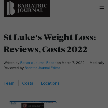
St Luke’s Weight Loss:
Reviews, Costs 2022
Written by
Bariatric Journal Editor
on March 7, 2022 — Medically
Reviewed by
Bariatric Journal Editor
Team
Costs
Locations