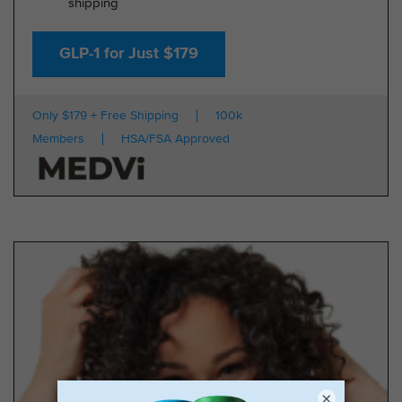
shipping
GLP-1 for Just $179
Only $179 + Free Shipping
100k
Members
HSA/FSA Approved
×