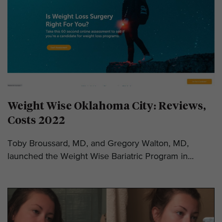
Weight Wise Oklahoma City: Reviews,
Costs 2022
Toby Broussard, MD, and Gregory Walton, MD,
launched the Weight Wise Bariatric Program in...