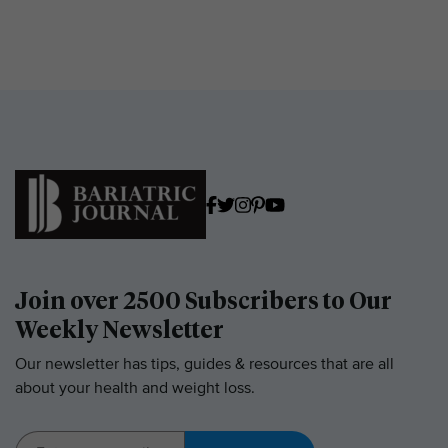
Join over 2500 Subscribers to Our
Weekly Newsletter
Our newsletter has tips, guides & resources that are all
about your health and weight loss.