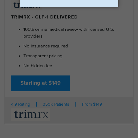
TRIMRX - GLP-1 DELIVERED
100% online medical review with licensed U.S.
providers
No insurance required
Transparent pricing
No hidden fee
Starting at $149
4.9 Rating
350K Patients
From $149