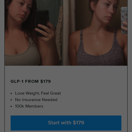
GLP-1 FROM $179
Lose Weight, Feel Great
No Insurance Needed
100k Members
Start with $179