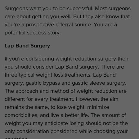
Surgeons want you to be successful. Most surgeons
care about getting you well. But they also know that
you’re a prospective referral source. You are a
potential success story.
Lap Band Surgery
If you’re considering weight reduction surgery then
you should consider Lap-Band surgery. There are
three typical weight loss treatments; Lap Band
surgery, gastric bypass and gastric sleeve surgery.
The approach and method of weight reduction are
different for every treatment. However, the aim
remains the same, to lose weight, minimize
comorbidities, and live a better life. The amount of
weight you may anticipate losing should not be the
only consideration considered while choosing your