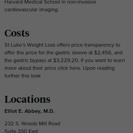
Harvard Medical School in non-invasive
cardiovascular imaging.
Costs
St Luke’s Weight Loss offers price transparency to
offer the price for the gastric sleeve at $2,456, and
the gastric bypass at $3,229.20. If you want to learn
more about their price click here. Upon reading
further this look
Locations
Elliot E. Abbey, M.D.
232 S. Woods Mill Road
Suite 330 East