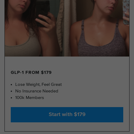
GLP-1 FROM $179
Lose Weight, Feel Great
No Insurance Needed
100k Members
Start with $179