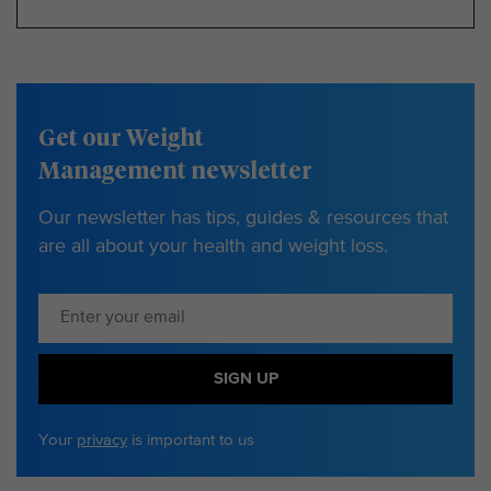
Get our Weight
Management newsletter
Our newsletter has tips, guides & resources that
are all about your health and weight loss.
SIGN UP
Your
privacy
is important to us