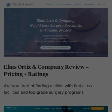
Elias Ortiz & Company Review –
Pricing + Ratings
Are you tired of finding a clinic with first-class
facilities and top-grade surgery programs...