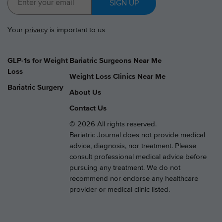
SIGN UP
Your
privacy
is important to us
GLP-1s for Weight
Bariatric Surgeons Near Me
Loss
Weight Loss Clinics Near Me
Bariatric Surgery
About Us
Contact Us
© 2026 All rights reserved.
Bariatric Journal does not provide medical
advice, diagnosis, nor treatment. Please
consult professional medical advice before
pursuing any treatment. We do not
recommend nor endorse any healthcare
provider or medical clinic listed.