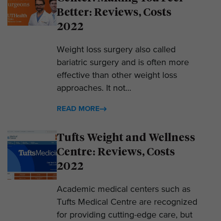
Better: Reviews, Costs
2022
Weight loss surgery also called
bariatric surgery and is often more
effective than other weight loss
approaches. It not...
READ MORE
Tufts Weight and Wellness
Centre: Reviews, Costs
2022
Academic medical centers such as
Tufts Medical Centre are recognized
for providing cutting-edge care, but