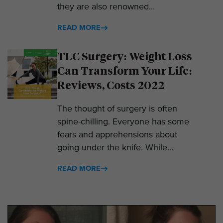
they are also renowned...
READ MORE
TLC Surgery: Weight Loss
Can Transform Your Life:
Reviews, Costs 2022
The thought of surgery is often
spine-chilling. Everyone has some
fears and apprehensions about
going under the knife. While...
READ MORE