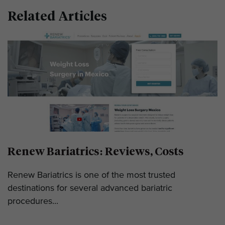
Related Articles
Renew Bariatrics: Reviews, Costs
Renew Bariatrics is one of the most trusted
destinations for several advanced bariatric
procedures...