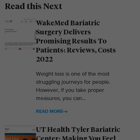
Read this Next
WakeMed Bariatric
Surgery Delivers
Promising Results To
Patients: Reviews, Costs
2022
Weight loss is one of the most
struggling journeys for people.
However, if you take proper
measures, you can...
READ MORE
UT Health Tyler Bariatric
Center: Making You Feel