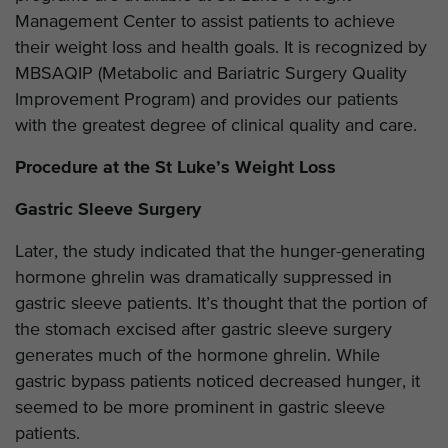
Management Center to assist patients to achieve
their weight loss and health goals. It is recognized by
MBSAQIP (Metabolic and Bariatric Surgery Quality
Improvement Program) and provides our patients
with the greatest degree of clinical quality and care.
Procedure at the St Luke’s Weight Loss
Gastric Sleeve Surgery
Later, the study indicated that the hunger-generating
hormone ghrelin was dramatically suppressed in
gastric sleeve patients. It’s thought that the portion of
the stomach excised after gastric sleeve surgery
generates much of the hormone ghrelin. While
gastric bypass patients noticed decreased hunger, it
seemed to be more prominent in gastric sleeve
patients.