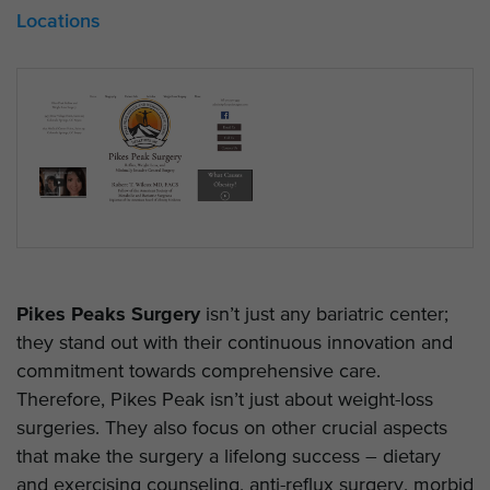
Locations
Pikes Peaks Surgery
isn’t just any bariatric center;
they stand out with their continuous innovation and
commitment towards comprehensive care.
Therefore, Pikes Peak isn’t just about weight-loss
surgeries. They also focus on other crucial aspects
that make the surgery a lifelong success – dietary
and exercising counseling, anti-reflux surgery, morbid