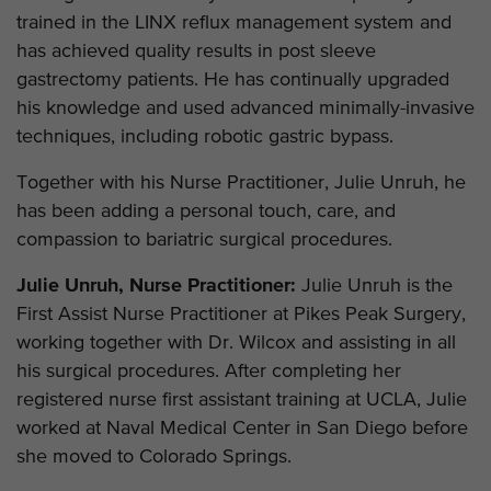
trained in the LINX reflux management system and
has achieved quality results in post sleeve
gastrectomy patients. He has continually upgraded
his knowledge and used advanced minimally-invasive
techniques, including robotic gastric bypass.
Together with his Nurse Practitioner, Julie Unruh, he
has been adding a personal touch, care, and
compassion to bariatric surgical procedures.
Julie Unruh, Nurse Practitioner:
Julie Unruh is the
First Assist Nurse Practitioner at Pikes Peak Surgery,
working together with Dr. Wilcox and assisting in all
his surgical procedures. After completing her
registered nurse first assistant training at UCLA, Julie
worked at Naval Medical Center in San Diego before
she moved to Colorado Springs.