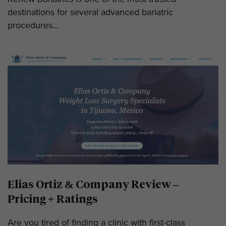
destinations for several advanced bariatric
procedures...
Elias Ortiz & Company Review –
Pricing + Ratings
Are you tired of finding a clinic with first-class