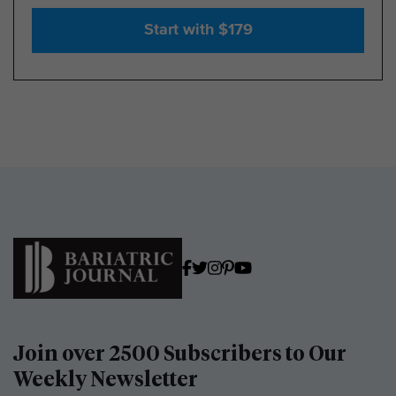
Start with $179
Join over 2500 Subscribers to Our
Weekly Newsletter