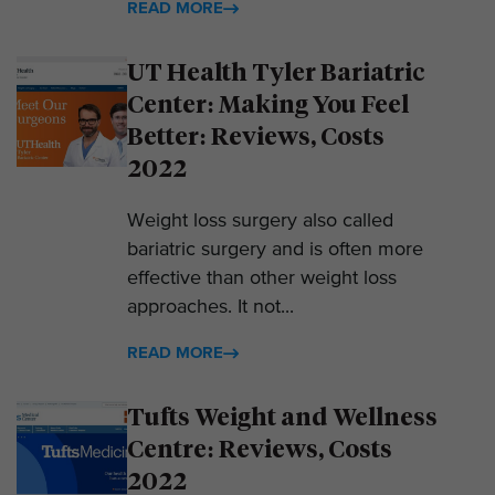
READ MORE
UT Health Tyler Bariatric
Center: Making You Feel
Better: Reviews, Costs
2022
Weight loss surgery also called
bariatric surgery and is often more
effective than other weight loss
approaches. It not...
READ MORE
Tufts Weight and Wellness
Centre: Reviews, Costs
2022