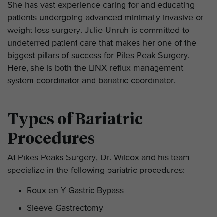
She has vast experience caring for and educating
patients undergoing advanced minimally invasive or
weight loss surgery. Julie Unruh is committed to
undeterred patient care that makes her one of the
biggest pillars of success for Piles Peak Surgery.
Here, she is both the LINX reflux management
system coordinator and bariatric coordinator.
Types of Bariatric
Procedures
At Pikes Peaks Surgery, Dr. Wilcox and his team
specialize in the following bariatric procedures:
Roux-en-Y Gastric Bypass
Sleeve Gastrectomy