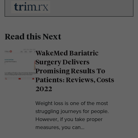
Read this Next
WakeMed Bariatric
Surgery Delivers
Promising Results To
Patients: Reviews, Costs
2022
Weight loss is one of the most
struggling journeys for people.
However, if you take proper
measures, you can...