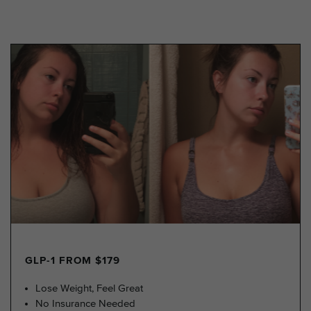
GLP-1 FROM $179
Lose Weight, Feel Great
No Insurance Needed