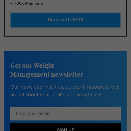
100k Members
Start with $179
Get our Weight
Management newsletter
Our newsletter has tips, guides & resources that
are all about your health and weight loss.
SIGN UP