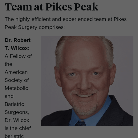
Team at Pikes Peak
The highly efficient and experienced team at Pikes
Peak Surgery comprises:
Dr. Robert
T. Wilcox
:
A Fellow of
the
American
Society of
Metabolic
and
Bariatric
Surgeons,
Dr. Wilcox
is the chief
bariatric