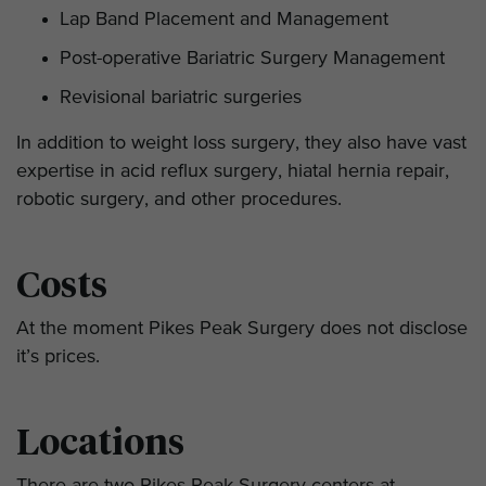
Lap Band Placement and Management
Post-operative Bariatric Surgery Management
Revisional bariatric surgeries
In addition to weight loss surgery, they also have vast
expertise in acid reflux surgery, hiatal hernia repair,
robotic surgery, and other procedures.
Costs
At the moment Pikes Peak Surgery does not disclose
it’s prices.
Locations
There are two Pikes Peak Surgery centers at