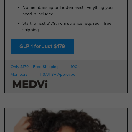
No membership or hidden fees! Everything you
need is included
Start for just $179, no insurance required + free
shipping
GLP-1 for Just $179
Only $179 + Free Shipping
100k
Members
HSA/FSA Approved