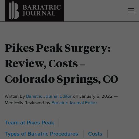
Pikes Peak Surgery:
Review, Costs –
Colorado Springs, CO
Written by
Bariatric Journal Editor
on January 6, 2022 —
Medically Reviewed by
Bariatric Journal Editor
Team at Pikes Peak
Types of Bariatric Procedures
Costs