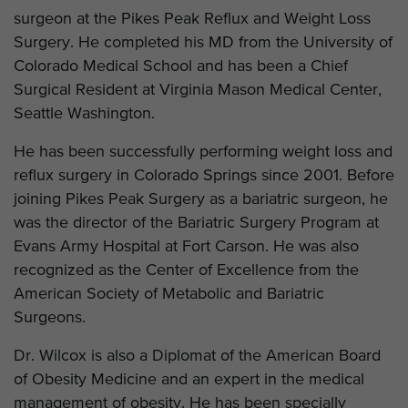
surgeon at the Pikes Peak Reflux and Weight Loss
Surgery. He completed his MD from the University of
Colorado Medical School and has been a Chief
Surgical Resident at Virginia Mason Medical Center,
Seattle Washington.
He has been successfully performing weight loss and
reflux surgery in Colorado Springs since 2001. Before
joining Pikes Peak Surgery as a bariatric surgeon, he
was the director of the Bariatric Surgery Program at
Evans Army Hospital at Fort Carson. He was also
recognized as the Center of Excellence from the
American Society of Metabolic and Bariatric
Surgeons.
Dr. Wilcox is also a Diplomat of the American Board
of Obesity Medicine and an expert in the medical
management of obesity. He has been specially