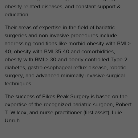
obesity-related diseases, and constant support &
education.
Their areas of expertise in the field of bariatric
surgeries and non-invasive procedures include
addressing conditions like morbid obesity with BMI >
40, obesity with BMI 35-40 and comorbidities,
obesity with BMI > 30 and poorly controlled Type 2
diabetes, gastro-esophageal reflux disease, robotic
surgery, and advanced minimally invasive surgical
techniques.
The success of Pikes Peak Surgery is based on the
expertise of the recognized bariatric surgeon, Robert
T. Wilcox, and nurse practitioner (first assist) Julie
Unruh.