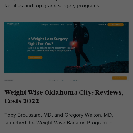
facilities and top-grade surgery programs...
Weight Wise Oklahoma City: Reviews,
Costs 2022
Toby Broussard, MD, and Gregory Walton, MD,
launched the Weight Wise Bariatric Program in...