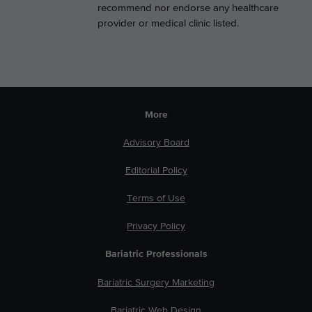
recommend nor endorse any healthcare
provider or medical clinic listed.
More
Advisory Board
Editorial Policy
Terms of Use
Privacy Policy
Bariatric Professionals
Bariatric Surgery Marketing
Bariatric Web Design