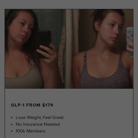
GLP-1 FROM $179
Lose Weight, Feel Great
No Insurance Needed
100k Members