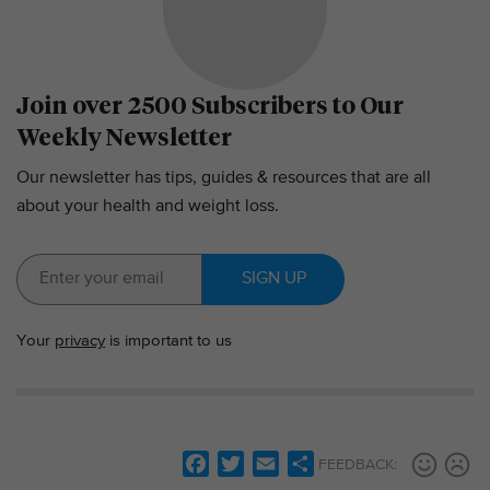
Join over 2500 Subscribers to Our
Weekly Newsletter
Our newsletter has tips, guides & resources that are all
about your health and weight loss.
SIGN UP
Your
privacy
is important to us
F
T
E
S
FEEDBACK: