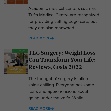
Academic medical centers such as
Tufts Medical Centre are recognized
for providing cutting-edge care, but
they are also renowned...
READ MORE
TLC Surgery: Weight Loss
Can Transform Your Life:
Reviews, Costs 2022
The thought of surgery is often
spine-chilling. Everyone has some
fears and apprehensions about
going under the knife. While...
READ MORE