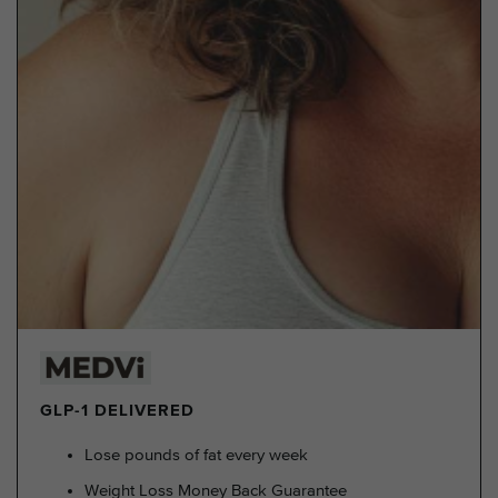
GLP-1 DELIVERED
Lose pounds of fat every week
Weight Loss Money Back Guarantee