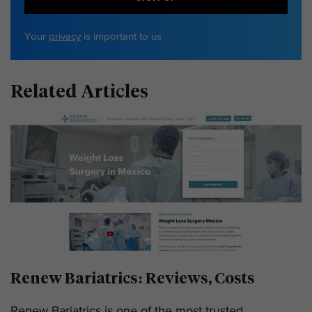
Your
privacy
is important to us
Related Articles
Renew Bariatrics: Reviews, Costs
Renew Bariatrics is one of the most trusted