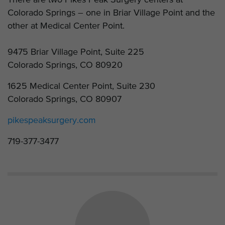
Colorado Springs – one in Briar Village Point and the
other at Medical Center Point.
9475 Briar Village Point, Suite 225
Colorado Springs, CO 80920
1625 Medical Center Point, Suite 230
Colorado Springs, CO 80907
pikespeaksurgery.com
719-377-3477