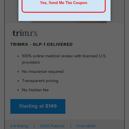
TRIMRX - GLP-1 DELIVERED
100% online medical review with licensed U.S.
providers
No insurance required
Transparent pricing
No hidden fee
Starting at $149
4.9 Rating
350K Patients
From $149