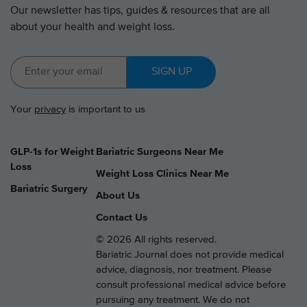
Our newsletter has tips, guides & resources that are all
about your health and weight loss.
SIGN UP
Your
privacy
is important to us
GLP-1s for Weight
Bariatric Surgeons Near Me
Loss
Weight Loss Clinics Near Me
Bariatric Surgery
About Us
Contact Us
© 2026 All rights reserved.
Bariatric Journal does not provide medical
advice, diagnosis, nor treatment. Please
consult professional medical advice before
pursuing any treatment. We do not