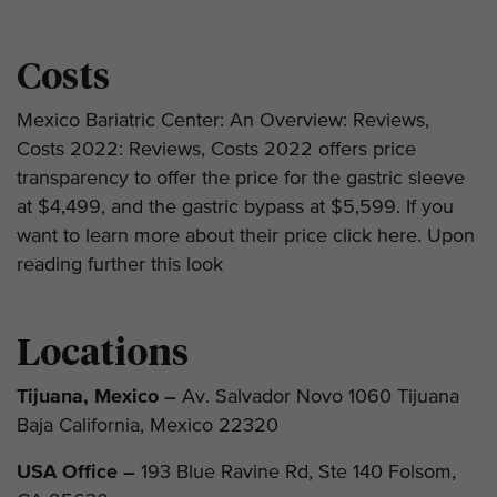
Costs
Mexico Bariatric Center: An Overview: Reviews,
Costs 2022: Reviews, Costs 2022 offers price
transparency to offer the price for the gastric sleeve
at $4,499, and the gastric bypass at $5,599. If you
want to learn more about their price click here. Upon
reading further this look
Locations
Tijuana, Mexico –
Av. Salvador Novo 1060 Tijuana
Baja California, Mexico 22320
USA Office –
193 Blue Ravine Rd, Ste 140 Folsom,