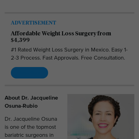
ADVERTISEMENT
Affordable Weight Loss Surgery from
$4,399
#1 Rated Weight Loss Surgery in Mexico. Easy 1-
2-3 Process. Fast Approvals. Free Consultation.
Read More
About Dr. Jacqueline
Osuna-Rubio
Dr. Jacqueline Osuna
is one of the topmost
bariatric surgeons in