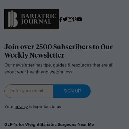
Join over 2500 Subscribers to Our
Weekly Newsletter
Our newsletter has tips, guides & resources that are all
about your health and weight loss.
SIGN UP
Your
privacy
is important to us
GLP-1s for Weight
Bariatric Surgeons Near Me