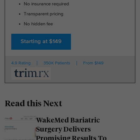
No insurance required
Transparent pricing
No hidden fee
Starting at $149
4.9 Rating
350K Patients
From $149
Read this Next
WakeMed Bariatric
Surgery Delivers
Promising Results To