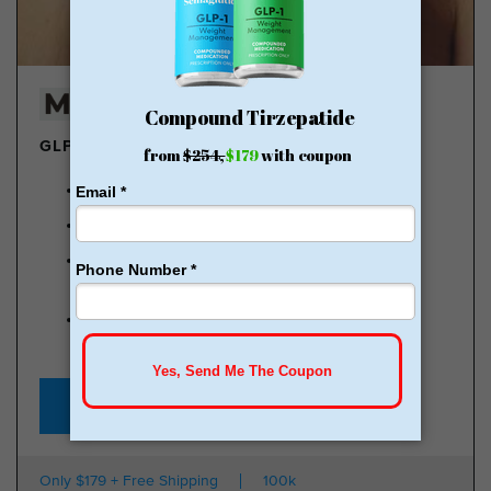
GLP-1 DELIVERED
Lose pounds of fat every week
Weight Loss Money Back Guarantee
No membership or hidden fees! Everything you
need is included
Start for just $179, no insurance required + free
shipping
GLP-1 for Just $179
Only $179 + Free Shipping
100k