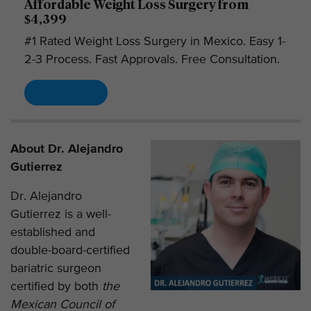
Affordable Weight Loss Surgery from
$4,399
#1 Rated Weight Loss Surgery in Mexico. Easy 1-
2-3 Process. Fast Approvals. Free Consultation.
Read More
About Dr. Alejandro
Gutierrez
Dr. Alejandro
Gutierrez is a well-
established and
double-board-certified
bariatric surgeon
certified by both
the
Mexican Council of