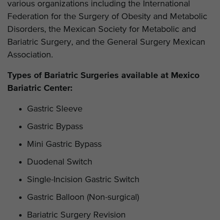
various organizations including the International
Federation for the Surgery of Obesity and Metabolic
Disorders, the Mexican Society for Metabolic and
Bariatric Surgery, and the General Surgery Mexican
Association.
Types of Bariatric Surgeries available at Mexico
Bariatric Center:
Gastric Sleeve
Gastric Bypass
Mini Gastric Bypass
Duodenal Switch
Single-Incision Gastric Switch
Gastric Balloon (Non-surgical)
Bariatric Surgery Revision