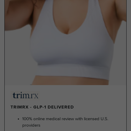
TRIMRX - GLP-1 DELIVERED
100% online medical review with licensed U.S.
providers