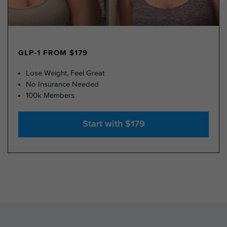
GLP-1 FROM $179
Lose Weight, Feel Great
No Insurance Needed
100k Members
Start with $179