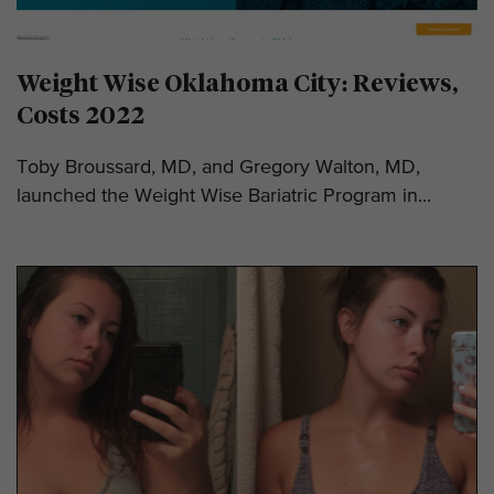
Weight Wise Oklahoma City: Reviews,
Costs 2022
Toby Broussard, MD, and Gregory Walton, MD,
launched the Weight Wise Bariatric Program in...