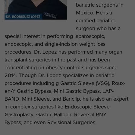
bariatric surgeons in
Mexico. He is a
certified bariatric
surgeon who has a
special interest in performing laparoscopic,
endoscopic, and single-incision weight loss
procedures. Dr. Lopez has performed many organ
transplant surgeries in the past and has been
concentrating on obesity control surgeries since
2014. Though Dr. Lopez specializes in bariatric
procedures including g Gastric Sleeve (VSG), Roux-
en-Y Gastric Bypass, Mini Gastric Bypass, LAP-
BAND, Mini Sleeve, and Bariclip, he is also an expert
in complex surgeries like Endoscopic Sleeve
Gastroplasty
,
Gastric Balloon, Reversal RNY
Bypass
,
and even Revisional Surgeries.