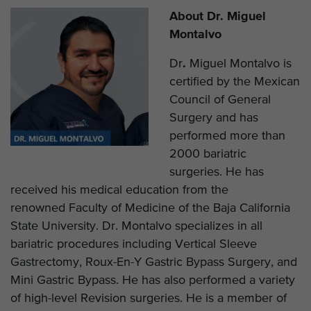
About Dr. Miguel
Montalvo
Dr
.
Miguel Montalvo is
certified by the Mexican
Council of General
Surgery and has
performed more than
2000 bariatric
surgeries. He has
received his medical education from the
renowned Faculty of Medicine of the Baja California
State University. Dr. Montalvo specializes in all
bariatric procedures including Vertical Sleeve
Gastrectomy, Roux-En-Y Gastric Bypass Surgery, and
Mini Gastric Bypass. He has also performed a variety
of high-level Revision surgeries. He is a member of