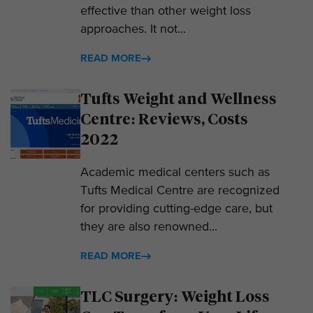
effective than other weight loss
approaches. It not...
READ MORE
Tufts Weight and Wellness
Centre: Reviews, Costs
2022
Academic medical centers such as
Tufts Medical Centre are recognized
for providing cutting-edge care, but
they are also renowned...
READ MORE
TLC Surgery: Weight Loss