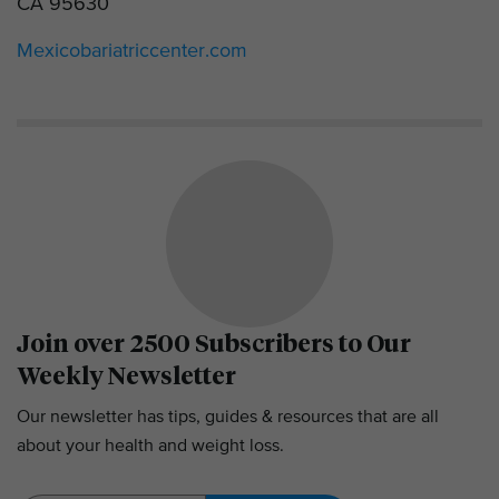
CA 95630
Mexicobariatriccenter.com
Join over 2500 Subscribers to Our
Weekly Newsletter
Our newsletter has tips, guides & resources that are all
about your health and weight loss.