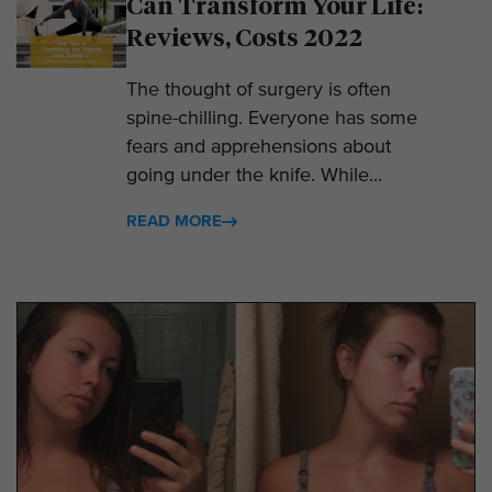
Can Transform Your Life:
Reviews, Costs 2022
The thought of surgery is often
spine-chilling. Everyone has some
fears and apprehensions about
going under the knife. While...
READ MORE