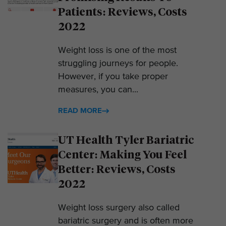
Patients: Reviews, Costs
2022
Weight loss is one of the most
struggling journeys for people.
However, if you take proper
measures, you can...
READ MORE
UT Health Tyler Bariatric
Center: Making You Feel
Better: Reviews, Costs
2022
Weight loss surgery also called
bariatric surgery and is often more