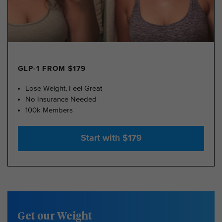
GLP-1 FROM $179
Lose Weight, Feel Great
No Insurance Needed
100k Members
Start with $179
Get our Weight