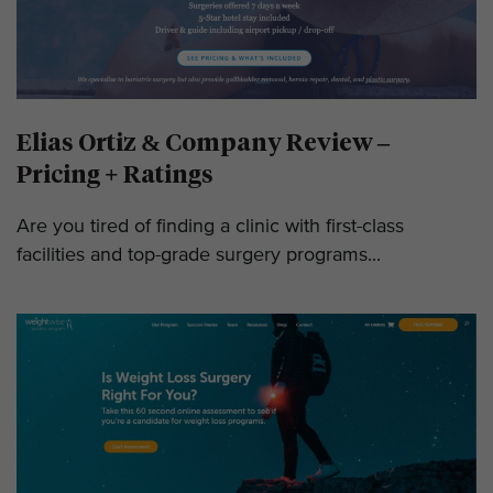
Elias Ortiz & Company Review –
Pricing + Ratings
Are you tired of finding a clinic with first-class
facilities and top-grade surgery programs...