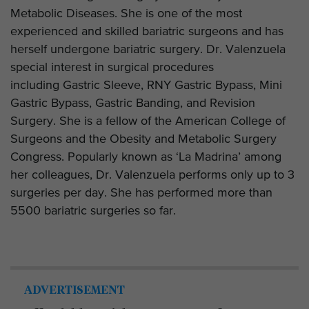
Metabolic Diseases. She is one of the most
experienced and skilled bariatric surgeons and has
herself undergone bariatric surgery. Dr. Valenzuela
special interest in surgical procedures
including Gastric Sleeve, RNY Gastric Bypass, Mini
Gastric Bypass, Gastric Banding, and Revision
Surgery. She is a fellow of the American College of
Surgeons and the Obesity and Metabolic Surgery
Congress. Popularly known as ‘La Madrina’ among
her colleagues, Dr. Valenzuela performs only up to 3
surgeries per day. She has performed more than
5500 bariatric surgeries so far.
ADVERTISEMENT