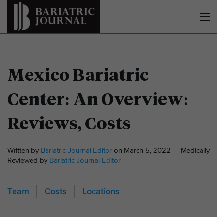
Mexico Bariatric
Center: An Overview:
Reviews, Costs
Written by
Bariatric Journal Editor
on March 5, 2022 — Medically
Reviewed by
Bariatric Journal Editor
Team
Costs
Locations