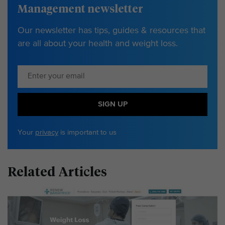
Management newsletter
Our newsletter has tips, guides & resources that
are all about your health and weight loss.
SIGN UP
Your
privacy
is important to us
Related Articles