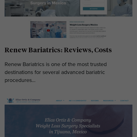
Renew Bariatrics: Reviews, Costs
Renew Bariatrics is one of the most trusted
destinations for several advanced bariatric
procedures...