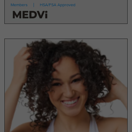
Members
HSA/FSA Approved