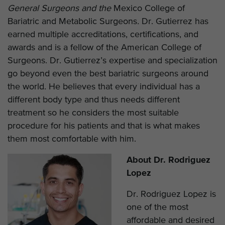
General Surgeons and the
Mexico College of
Bariatric and Metabolic Surgeons
.
Dr. Gutierrez has
earned multiple accreditations, certifications, and
awards and is a fellow of the American College of
Surgeons. Dr. Gutierrez’s expertise and specialization
go beyond even the best bariatric surgeons around
the world. He believes that every individual has a
different body type and thus needs different
treatment so he considers the most suitable
procedure for his patients and that is what makes
them most comfortable with him.
About Dr. Rodriguez
Lopez
Dr. Rodriguez Lopez is
one of the most
affordable and desired