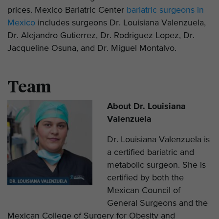
prices. Mexico Bariatric Center
bariatric surgeons in
Mexico
includes surgeons Dr. Louisiana Valenzuela,
Dr. Alejandro Gutierrez, Dr. Rodriguez Lopez, Dr.
Jacqueline Osuna, and Dr. Miguel Montalvo.
Team
About Dr. Louisiana
Valenzuela
Dr. Louisiana Valenzuela is
a certified bariatric and
metabolic surgeon. She is
certified by both the
Mexican Council of
General Surgeons and the
Mexican College of Surgery for Obesity and