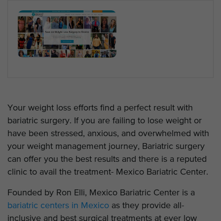
Your weight loss efforts find a perfect result with
bariatric surgery. If you are failing to lose weight or
have been stressed, anxious, and overwhelmed with
your weight management journey, Bariatric surgery
can offer you the best results and there is a reputed
clinic to avail the treatment- Mexico Bariatric Center.
Founded by Ron Elli, Mexico Bariatric Center is a
bariatric centers in Mexico
as they provide all-
inclusive and best surgical treatments at ever low