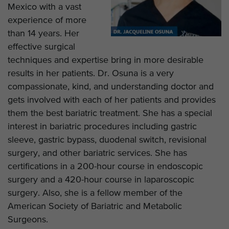
Mexico with a vast
experience of more
than 14 years. Her
effective surgical
techniques and expertise bring in more desirable
results in her patients. Dr. Osuna is a very
compassionate, kind, and understanding doctor and
gets involved with each of her patients and provides
them the best bariatric treatment. She has a special
interest in bariatric procedures including gastric
sleeve, gastric bypass, duodenal switch, revisional
surgery, and other bariatric services. She has
certifications in a 200-hour course in endoscopic
surgery and a 420-hour course in laparoscopic
surgery. Also, she is a fellow member of the
American Society of Bariatric and Metabolic
Surgeons.