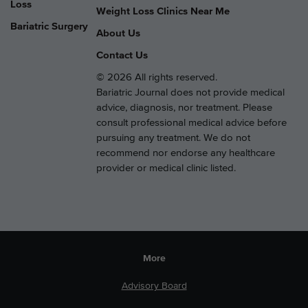
Loss
Weight Loss Clinics Near Me
Bariatric Surgery
About Us
Contact Us
© 2026 All rights reserved.
Bariatric Journal does not provide medical
advice, diagnosis, nor treatment. Please
consult professional medical advice before
pursuing any treatment. We do not
recommend nor endorse any healthcare
provider or medical clinic listed.
More
Advisory Board