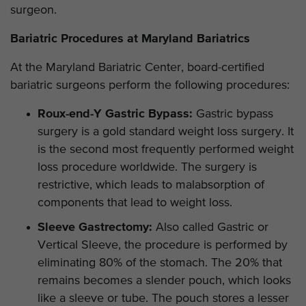
surgeon.
Bariatric Procedures at Maryland Bariatrics
At the Maryland Bariatric Center, board-certified
bariatric surgeons perform the following procedures:
Roux-end-Y Gastric Bypass:
Gastric bypass
surgery is a gold standard weight loss surgery. It
is the second most frequently performed weight
loss procedure worldwide. The surgery is
restrictive, which leads to malabsorption of
components that lead to weight loss.
Sleeve Gastrectomy:
Also called Gastric or
Vertical Sleeve, the procedure is performed by
eliminating 80% of the stomach. The 20% that
remains becomes a slender pouch, which looks
like a sleeve or tube. The pouch stores a lesser