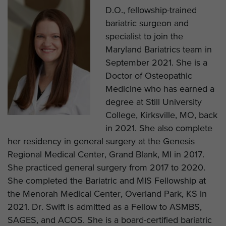
D.O., fellowship-trained
bariatric surgeon and
specialist to join the
Maryland Bariatrics team in
September 2021. She is a
Doctor of Osteopathic
Medicine who has earned a
degree at Still University
College, Kirksville, MO, back
in 2021. She also complete
her residency in general surgery at the Genesis
Regional Medical Center, Grand Blank, MI in 2017.
She practiced general surgery from 2017 to 2020.
She completed the Bariatric and MIS Fellowship at
the Menorah Medical Center, Overland Park, KS in
2021. Dr. Swift is admitted as a Fellow to ASMBS,
SAGES, and ACOS. She is a board-certified bariatric