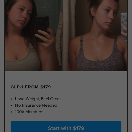
GLP-1 FROM $179
Lose Weight, Feel Great
No Insurance Needed
100k Members
Start with $179