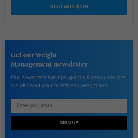
Start with $179
Get our Weight
Management newsletter
Our newsletter has tips, guides & resources that
are all about your health and weight loss.
SIGN UP