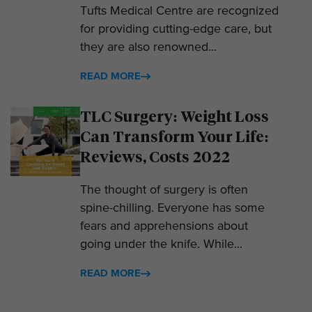
Tufts Medical Centre are recognized
for providing cutting-edge care, but
they are also renowned...
READ MORE
TLC Surgery: Weight Loss
Can Transform Your Life:
Reviews, Costs 2022
The thought of surgery is often
spine-chilling. Everyone has some
fears and apprehensions about
going under the knife. While...
READ MORE