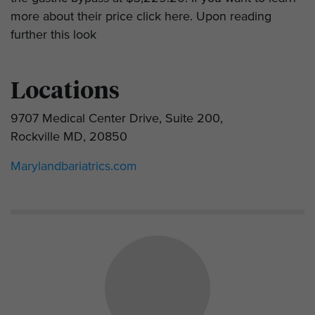
more about their price click here. Upon reading
further this look
Locations
9707 Medical Center Drive, Suite 200,
Rockville MD, 20850
Marylandbariatrics.com