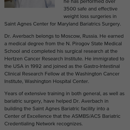
he has performed over
3500 safe and effective
weight loss surgeries in
Saint Agnes Center for Maryland Bariatrics Surgery.
Dr. Averbach belongs to Moscow, Russia. He earned
a medical degree from the N. Pirogov State Medical
School and completed his surgical research at the
Hertzen Cancer Research Institute. He immigrated to
the USA in 1992 and joined as the Gastro-Intestinal
Clinical Research Fellow at the Washington Cancer
Institute, Washington Hospital Center.
Years of extensive training in both general, as well as
bariatric surgery, have helped Dr. Averbach in
building the Saint Agnes Bariatric facility into a
Center of Excellence that the ASMBS/ACS Bariatric
Credentialing Network recognizes.