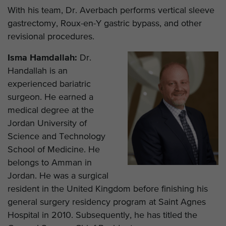
With his team, Dr. Averbach performs vertical sleeve
gastrectomy, Roux-en-Y gastric bypass, and other
revisional procedures.
Isma Hamdallah:
Dr.
Handallah is an
experienced bariatric
surgeon. He earned a
medical degree at the
Jordan University of
Science and Technology
School of Medicine. He
belongs to Amman in
Jordan. He was a surgical
resident in the United Kingdom before finishing his
general surgery residency program at Saint Agnes
Hospital in 2010. Subsequently, he has titled the