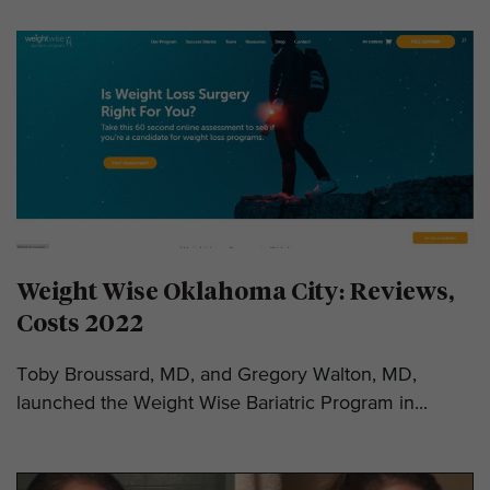
Weight Wise Oklahoma City: Reviews,
Costs 2022
Toby Broussard, MD, and Gregory Walton, MD,
launched the Weight Wise Bariatric Program in...