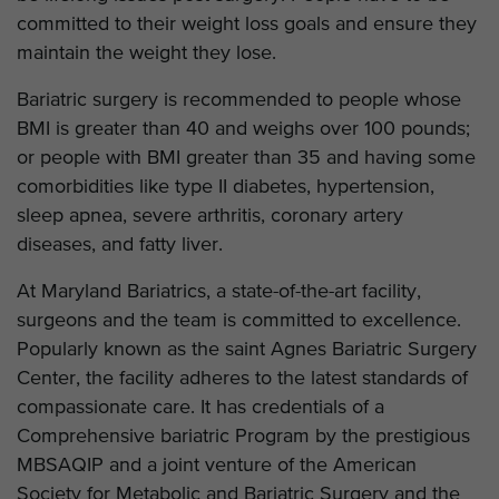
committed to their weight loss goals and ensure they
maintain the weight they lose.
Bariatric surgery is recommended to people whose
BMI is greater than 40 and weighs over 100 pounds;
or people with BMI greater than 35 and having some
comorbidities like type II diabetes, hypertension,
sleep apnea, severe arthritis, coronary artery
diseases, and fatty liver.
At Maryland Bariatrics, a state-of-the-art facility,
surgeons and the team is committed to excellence.
Popularly known as the saint Agnes Bariatric Surgery
Center, the facility adheres to the latest standards of
compassionate care. It has credentials of a
Comprehensive bariatric Program by the prestigious
MBSAQIP and a joint venture of the American
Society for Metabolic and Bariatric Surgery and the