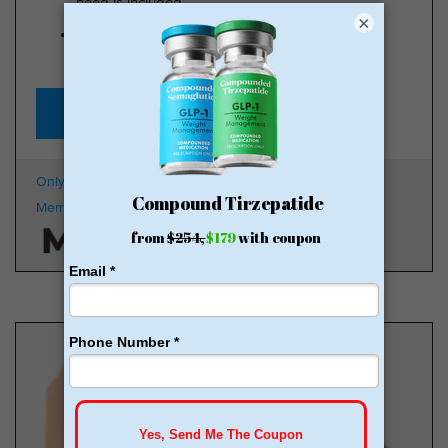
need is included
×
Start for just $179, no insurance required + free
shipping
GLP-1 for Just $179
Only $179 + Free Shipping
100k
Members
HSA/FSA Approved