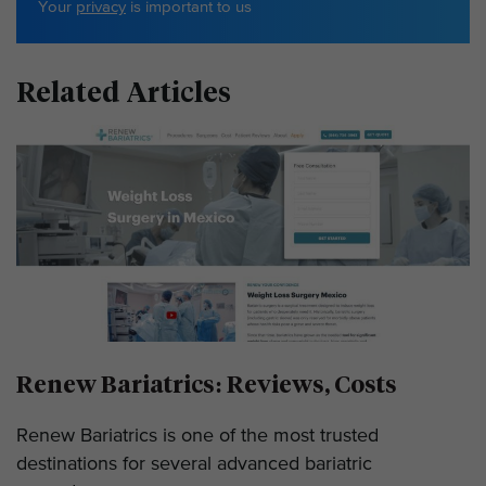
Your
privacy
is important to us
Related Articles
Renew Bariatrics: Reviews, Costs
Renew Bariatrics is one of the most trusted
destinations for several advanced bariatric