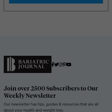
Join over 2500 Subscribers to Our
Weekly Newsletter
Our newsletter has tips, guides & resources that are all
about your health and weight loss.