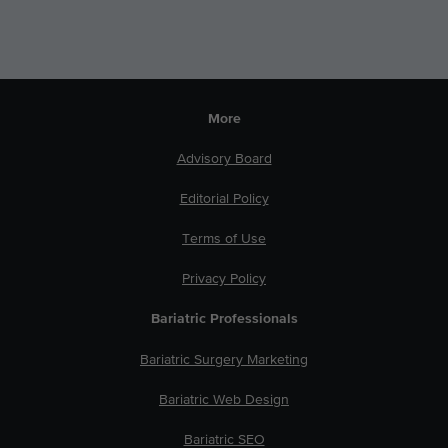
More
Advisory Board
Editorial Policy
Terms of Use
Privacy Policy
Bariatric Professionals
Bariatric Surgery Marketing
Bariatric Web Design
Bariatric SEO