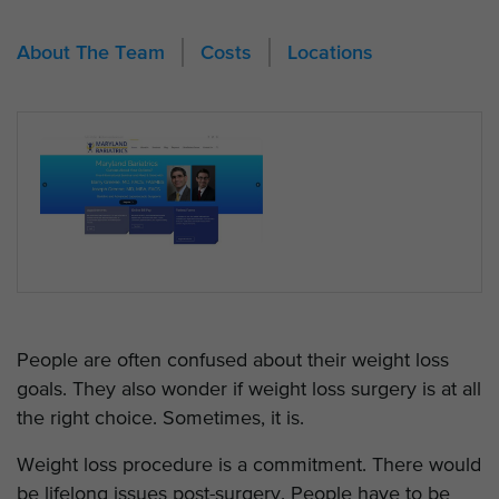
About The Team
Costs
Locations
People are often confused about their weight loss
goals. They also wonder if weight loss surgery is at all
the right choice. Sometimes, it is.
Weight loss procedure is a commitment. There would
be lifelong issues post-surgery. People have to be