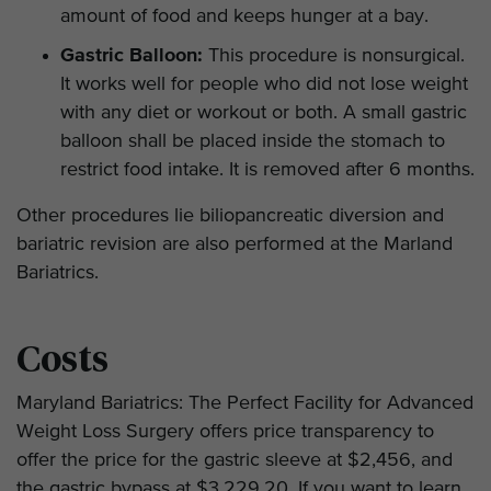
amount of food and keeps hunger at a bay.
Gastric Balloon:
This procedure is nonsurgical.
It works well for people who did not lose weight
with any diet or workout or both. A small gastric
balloon shall be placed inside the stomach to
restrict food intake. It is removed after 6 months.
Other procedures lie biliopancreatic diversion and
bariatric revision are also performed at the Marland
Bariatrics.
Costs
Maryland Bariatrics: The Perfect Facility for Advanced
Weight Loss Surgery offers price transparency to
offer the price for the gastric sleeve at $2,456, and
the gastric bypass at $3,229.20. If you want to learn