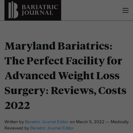
Maryland Bariatrics:
The Perfect Facility for
Advanced Weight Loss
Surgery: Reviews, Costs
2022
Written by
Bariatric Journal Editor
on March 5, 2022 — Medically
Reviewed by
Bariatric Journal Editor