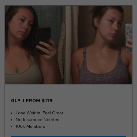
GLP-1 FROM $179
Lose Weight, Feel Great
No Insurance Needed
100k Members