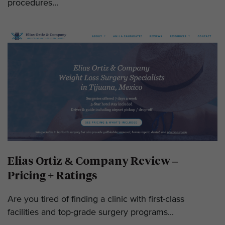
procedures...
Elias Ortiz & Company Review –
Pricing + Ratings
Are you tired of finding a clinic with first-class
facilities and top-grade surgery programs...