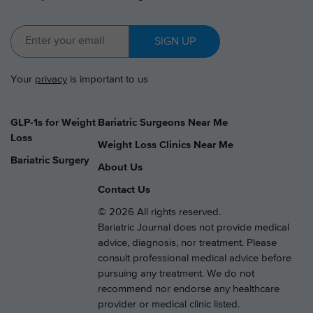
SIGN UP
Your
privacy
is important to us
GLP-1s for Weight
Bariatric Surgeons Near Me
Loss
Weight Loss Clinics Near Me
Bariatric Surgery
About Us
Contact Us
© 2026 All rights reserved.
Bariatric Journal does not provide medical
advice, diagnosis, nor treatment. Please
consult professional medical advice before
pursuing any treatment. We do not
recommend nor endorse any healthcare
provider or medical clinic listed.