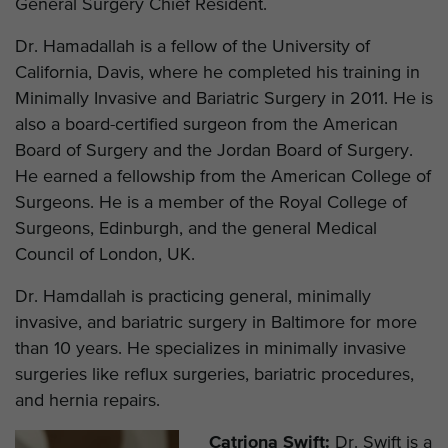
General Surgery Chief Resident.
Dr. Hamadallah is a fellow of the University of
California, Davis, where he completed his training in
Minimally Invasive and Bariatric Surgery in 2011. He is
also a board-certified surgeon from the American
Board of Surgery and the Jordan Board of Surgery.
He earned a fellowship from the American College of
Surgeons. He is a member of the Royal College of
Surgeons, Edinburgh, and the general Medical
Council of London, UK.
Dr. Hamdallah is practicing general, minimally
invasive, and bariatric surgery in Baltimore for more
than 10 years. He specializes in minimally invasive
surgeries like reflux surgeries, bariatric procedures,
and hernia repairs.
Catriona Swift:
Dr. Swift is a