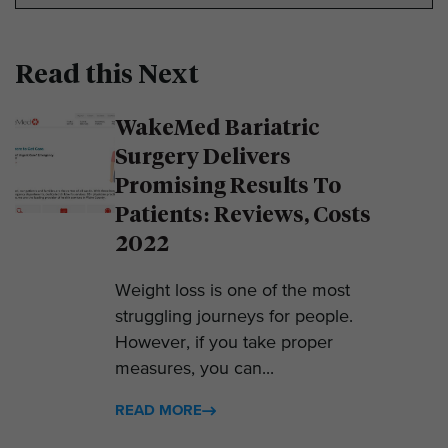
Read this Next
WakeMed Bariatric
Surgery Delivers
Promising Results To
Patients: Reviews, Costs
2022
Weight loss is one of the most
struggling journeys for people.
However, if you take proper
measures, you can...
READ MORE