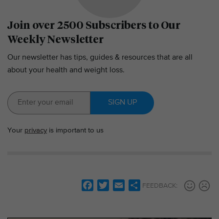
Join over 2500 Subscribers to Our
Weekly Newsletter
Our newsletter has tips, guides & resources that are all
about your health and weight loss.
SIGN UP
Your
privacy
is important to us
F
T
E
S
FEEDBACK:
a
w
m
h
c
i
a
a