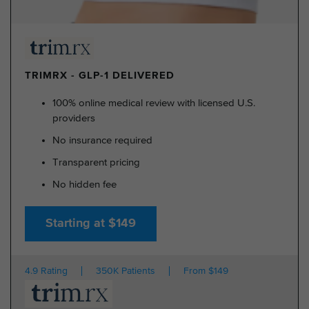
TRIMRX - GLP-1 DELIVERED
100% online medical review with licensed U.S.
providers
No insurance required
Transparent pricing
No hidden fee
Starting at $149
4.9 Rating
350K Patients
From $149