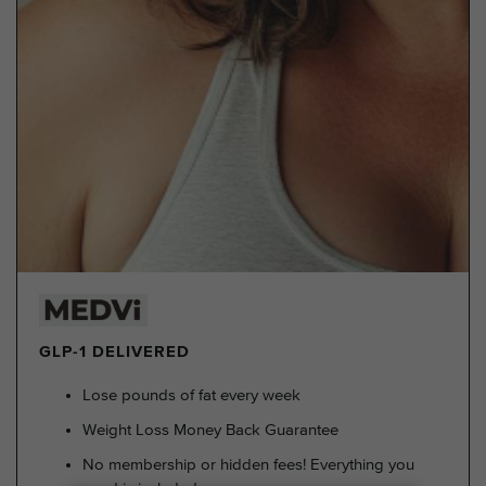
GLP-1 DELIVERED
Lose pounds of fat every week
Weight Loss Money Back Guarantee
No membership or hidden fees! Everything you