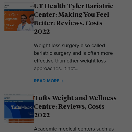
UT Health Tyler Bariatric
Center: Making You Feel
Better: Reviews, Costs
2022
Weight loss surgery also called
bariatric surgery and is often more
effective than other weight loss
approaches. It not...
READ MORE
Tufts Weight and Wellness
Centre: Reviews, Costs
2022
Academic medical centers such as