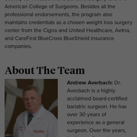
American College of Surgeons. Besides all the
professional endorsements, the program also
maintains credentials as a chosen weight loss surgery
center from the Cigna and United Healthcare, Aetna,
and CareFirst BlueCross BlueShield insurance
companies.
About The Team
Andrew Averbach:
Dr.
Averbach is a highly
acclaimed board-certified
bariatric surgeon. He has
over 30 years of
experience as a general
surgeon. Over the years,