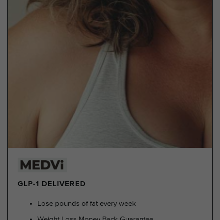
GLP-1 DELIVERED
Lose pounds of fat every week
Weight Loss Money Back Guarantee