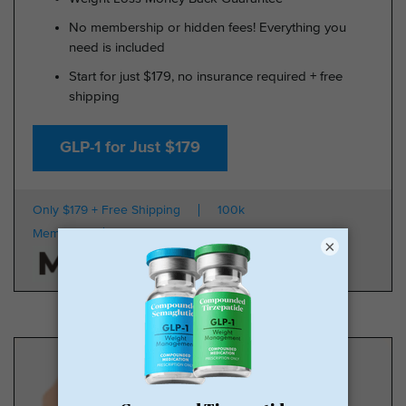
No membership or hidden fees! Everything you
need is included
Start for just $179, no insurance required + free
shipping
GLP-1 for Just $179
Only $179 + Free Shipping
100k
Members
HSA/FSA Approved
×