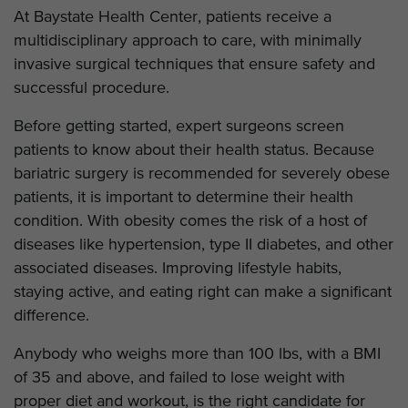
At Baystate Health Center, patients receive a
multidisciplinary approach to care, with minimally
invasive surgical techniques that ensure safety and
successful procedure.
Before getting started, expert surgeons screen
patients to know about their health status. Because
bariatric surgery is recommended for severely obese
patients, it is important to determine their health
condition. With obesity comes the risk of a host of
diseases like hypertension, type II diabetes, and other
associated diseases. Improving lifestyle habits,
staying active, and eating right can make a significant
difference.
Anybody who weighs more than 100 lbs, with a BMI
of 35 and above, and failed to lose weight with
proper diet and workout, is the right candidate for