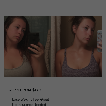
GLP-1 FROM $179
Lose Weight, Feel Great
No Insurance Needed