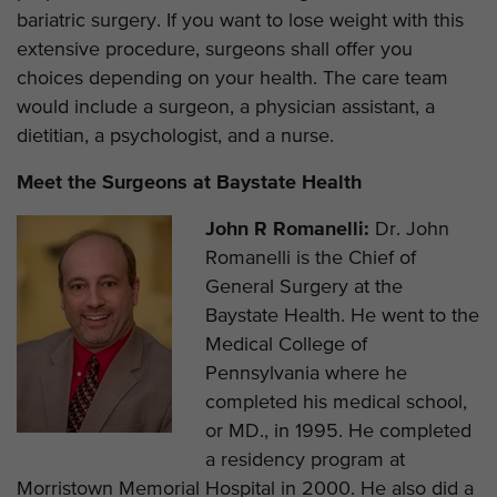
bariatric surgery. If you want to lose weight with this
extensive procedure, surgeons shall offer you
choices depending on your health. The care team
would include a surgeon, a physician assistant, a
dietitian, a psychologist, and a nurse.
Meet the Surgeons at Baystate Health
John R Romanelli:
Dr. John
Romanelli is the Chief of
General Surgery at the
Baystate Health. He went to the
Medical College of
Pennsylvania where he
completed his medical school,
or MD., in 1995. He completed
a residency program at
Morristown Memorial Hospital in 2000. He also did a