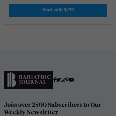
Start with $179
Join over 2500 Subscribers to Our
Weekly Newsletter