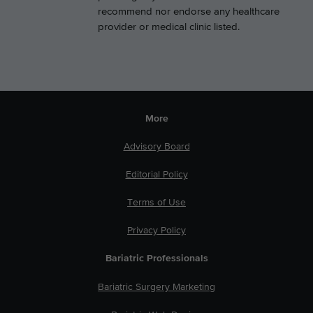
recommend nor endorse any healthcare
provider or medical clinic listed.
More
Advisory Board
Editorial Policy
Terms of Use
Privacy Policy
Bariatric Professionals
Bariatric Surgery Marketing