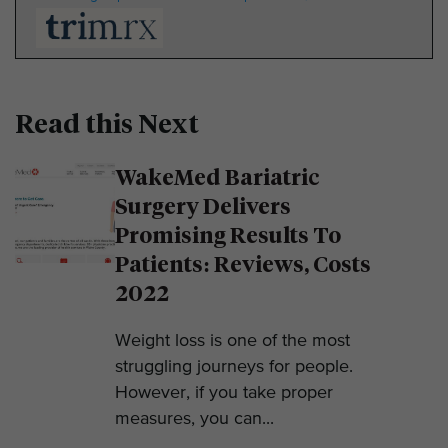
Read this Next
WakeMed Bariatric
Surgery Delivers
Promising Results To
Patients: Reviews, Costs
2022
Weight loss is one of the most
struggling journeys for people.
However, if you take proper
measures, you can...