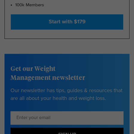
100k Members
Start with $179
Get our Weight
Management newsletter
Our newsletter has tips, guides & resources that
are all about your health and weight loss.