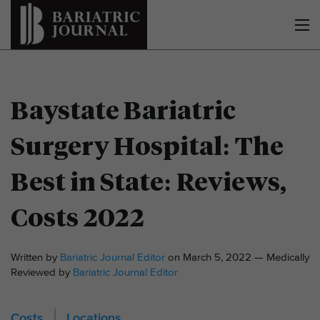
Baystate Bariatric
Surgery Hospital: The
Best in State: Reviews,
Costs 2022
Written by
Bariatric Journal Editor
on March 5, 2022 — Medically
Reviewed by
Bariatric Journal Editor
Costs
Locations