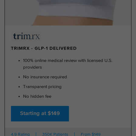
TRIMRX - GLP-1 DELIVERED
100% online medical review with licensed U.S.
providers
No insurance required
Transparent pricing
No hidden fee
Starting at $149
4.9 Rating
350K Patients
From $149