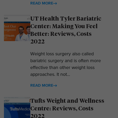
READ MORE
UT Health Tyler Bariatric
Center: Making You Feel
Better: Reviews, Costs
2022
Weight loss surgery also called
bariatric surgery and is often more
effective than other weight loss
approaches. It not...
READ MORE
Tufts Weight and Wellness
Centre: Reviews, Costs
2022