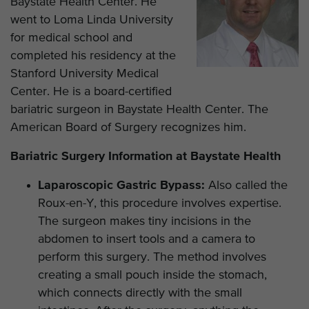
Baystate Health Center. He
went to Loma Linda University
for medical school and
completed his residency at the
Stanford University Medical
Center. He is a board-certified
bariatric surgeon in Baystate Health Center. The
American Board of Surgery recognizes him.
Bariatric Surgery Information at Baystate Health
Laparoscopic Gastric Bypass:
Also called the
Roux-en-Y, this procedure involves expertise.
The surgeon makes tiny incisions in the
abdomen to insert tools and a camera to
perform this surgery. The method involves
creating a small pouch inside the stomach,
which connects directly with the small