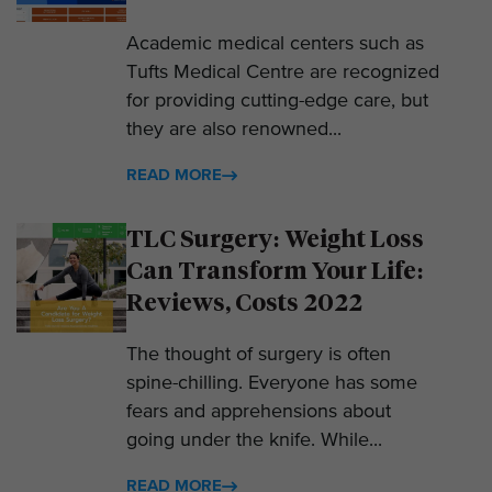
Academic medical centers such as
Tufts Medical Centre are recognized
for providing cutting-edge care, but
they are also renowned...
READ MORE
TLC Surgery: Weight Loss
Can Transform Your Life:
Reviews, Costs 2022
The thought of surgery is often
spine-chilling. Everyone has some
fears and apprehensions about
going under the knife. While...
READ MORE