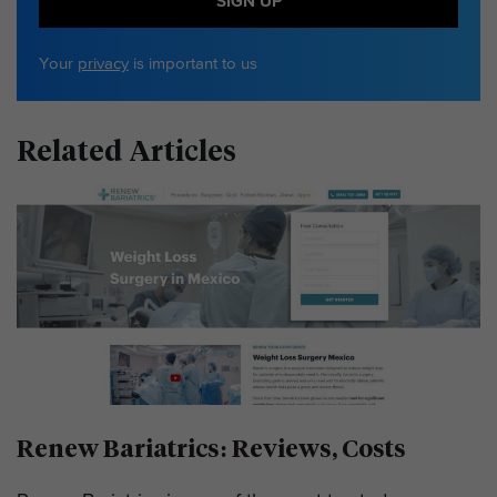
SIGN UP
Your
privacy
is important to us
Related Articles
Renew Bariatrics: Reviews, Costs