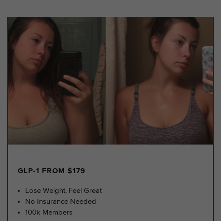
GLP-1 FROM $179
Lose Weight, Feel Great
No Insurance Needed
100k Members