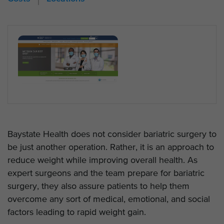
Baystate Health does not consider bariatric surgery to
be just another operation. Rather, it is an approach to
reduce weight while improving overall health. As
expert surgeons and the team prepare for bariatric
surgery, they also assure patients to help them
overcome any sort of medical, emotional, and social
factors leading to rapid weight gain.