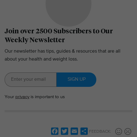
Join over 2500 Subscribers to Our
Weekly Newsletter
Our newsletter has tips, guides & resources that are all
about your health and weight loss.
SIGN UP
Your
privacy
is important to us
F
T
E
S
FEEDBACK: