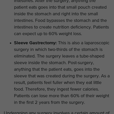
intestines. After the surgery, anything the
patient eats goes into that small pouch created
inside the stomach and right into the small
intestines. Food bypasses the stomach and the
intestines to create nutrition deficiency. Patients
can expect up to 60% weight loss.
Sleeve Gastrectomy:
This is also a laparoscopic
surgery in which two-thirds of the stomach is
eliminated. The surgery leaves a tube-shaped
sleeve inside the stomach. Post-surgery,
anything that the patient eats, goes into the
sleeve that was created during the surgery. As a
result, patients feel fuller when they eat little
food. Therefore, they ingest fewer calories.
Patients can lose more than 60% of their weight
in the first 2 years from the surgery.
Undergoing any surgery involves a certain amount of