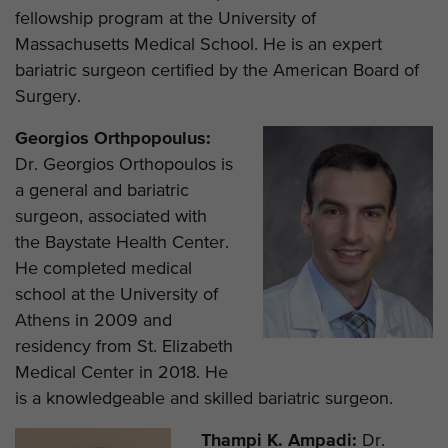
fellowship program at the University of
Massachusetts Medical School. He is an expert
bariatric surgeon certified by the American Board of
Surgery.
Georgios Orthpopoulus:
Dr. Georgios Orthopoulos is
a general and bariatric
surgeon, associated with
the Baystate Health Center.
He completed medical
school at the University of
Athens in 2009 and
residency from St. Elizabeth
Medical Center in 2018. He
is a knowledgeable and skilled bariatric surgeon.
Thampi K. Ampadi:
Dr.