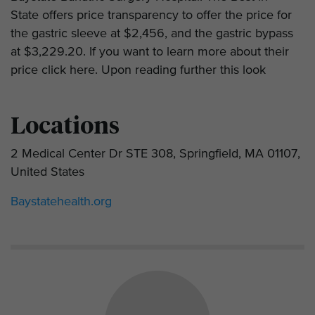
State offers price transparency to offer the price for
the gastric sleeve at $2,456, and the gastric bypass
at $3,229.20. If you want to learn more about their
price click here. Upon reading further this look
Locations
2 Medical Center Dr STE 308, Springfield, MA 01107,
United States
Baystatehealth.org