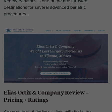
Renew Bariatrics is one of the most trusted
destinations for several advanced bariatric
procedures...
Elias Ortiz & Company Review –
Pricing + Ratings
Are you tired of finding a clinic with first-class