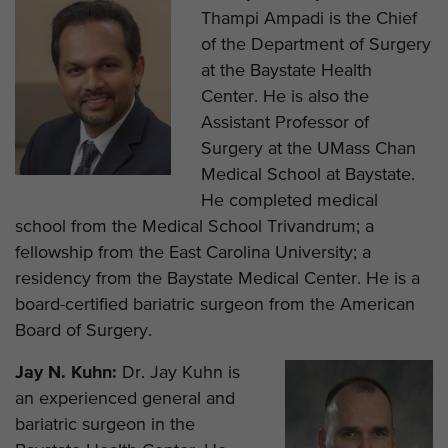
Thampi Ampadi is the Chief
of the Department of Surgery
at the Baystate Health
Center. He is also the
Assistant Professor of
Surgery at the UMass Chan
Medical School at Baystate.
He completed medical
school from the Medical School Trivandrum; a
fellowship from the East Carolina University; a
residency from the Baystate Medical Center. He is a
board-certified bariatric surgeon from the American
Board of Surgery.
Jay N. Kuhn:
Dr. Jay Kuhn is
an experienced general and
bariatric surgeon in the