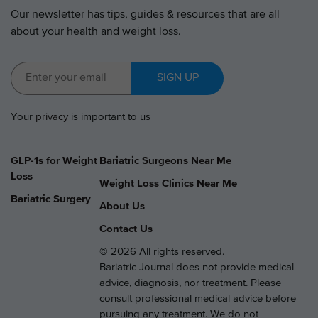
Our newsletter has tips, guides & resources that are all
about your health and weight loss.
SIGN UP
Your
privacy
is important to us
GLP-1s for Weight
Bariatric Surgeons Near Me
Loss
Weight Loss Clinics Near Me
Bariatric Surgery
About Us
Contact Us
© 2026 All rights reserved.
Bariatric Journal does not provide medical
advice, diagnosis, nor treatment. Please
consult professional medical advice before
pursuing any treatment. We do not