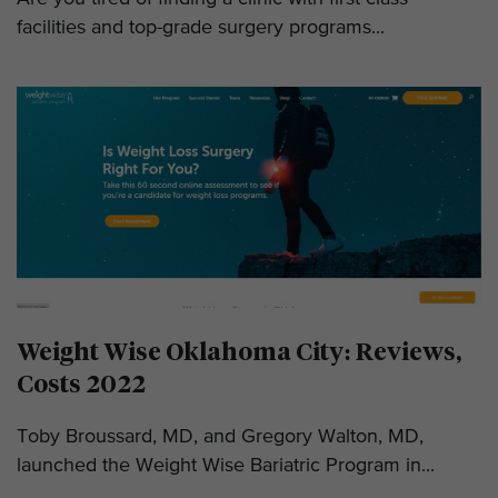
facilities and top-grade surgery programs...
Weight Wise Oklahoma City: Reviews,
Costs 2022
Toby Broussard, MD, and Gregory Walton, MD,
launched the Weight Wise Bariatric Program in...