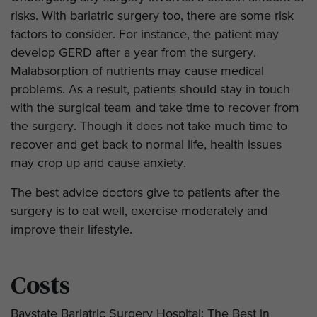
risks. With bariatric surgery too, there are some risk
factors to consider. For instance, the patient may
develop GERD after a year from the surgery.
Malabsorption of nutrients may cause medical
problems. As a result, patients should stay in touch
with the surgical team and take time to recover from
the surgery. Though it does not take much time to
recover and get back to normal life, health issues
may crop up and cause anxiety.
The best advice doctors give to patients after the
surgery is to eat well, exercise moderately and
improve their lifestyle.
Costs
Baystate Bariatric Surgery Hospital: The Best in