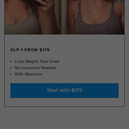
GLP-1 FROM $179
Lose Weight, Feel Great
No Insurance Needed
100k Members
Start with $179