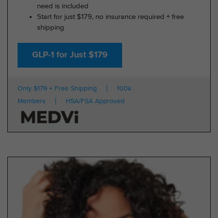
need is included
Start for just $179, no insurance required + free
shipping
GLP-1 for Just $179
Only $179 + Free Shipping
100k
Members
HSA/FSA Approved