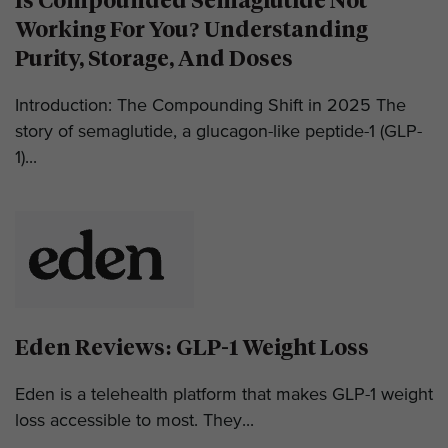
Is Compounded Semaglutide Not
Working For You? Understanding
Purity, Storage, And Doses
Introduction: The Compounding Shift in 2025 The
story of semaglutide, a glucagon-like peptide-1 (GLP-
1)...
Eden Reviews: GLP-1 Weight Loss
Eden is a telehealth platform that makes GLP-1 weight
loss accessible to most. They...