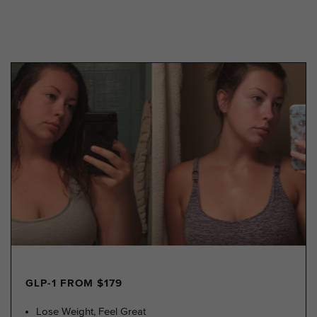
GLP-1 FROM $179
Lose Weight, Feel Great