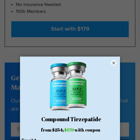
No Insurance Needed
100k Members
Start with $179
×
Get our Weight
Management newsletter
Our newsletter has tips, guides & resources that
are all about your health and weight loss.