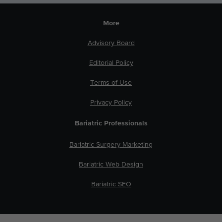
More
Advisory Board
Editorial Policy
Terms of Use
Privacy Policy
Bariatric Professionals
Bariatric Surgery Marketing
Bariatric Web Design
Bariatric SEO