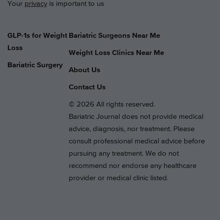
Your
privacy
is important to us
GLP-1s for Weight
Bariatric Surgeons Near Me
Loss
Weight Loss Clinics Near Me
Bariatric Surgery
About Us
Contact Us
© 2026 All rights reserved.
Bariatric Journal does not provide medical
advice, diagnosis, nor treatment. Please
consult professional medical advice before
pursuing any treatment. We do not
recommend nor endorse any healthcare
provider or medical clinic listed.