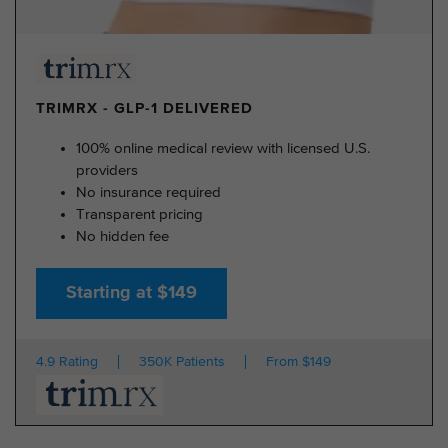
TRIMRX - GLP-1 DELIVERED
100% online medical review with licensed U.S.
providers
No insurance required
Transparent pricing
No hidden fee
Starting at $149
4.9 Rating
350K Patients
From $149