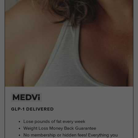
GLP-1 DELIVERED
Lose pounds of fat every week
Weight Loss Money Back Guarantee
No membership or hidden fees! Everything you