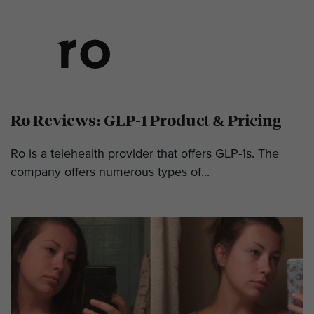
Ro Reviews: GLP-1 Product & Pricing
Ro is a telehealth provider that offers GLP-1s. The
company offers numerous types of...