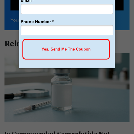
SIGN UP
Your
privacy
is important to us
Related Articles