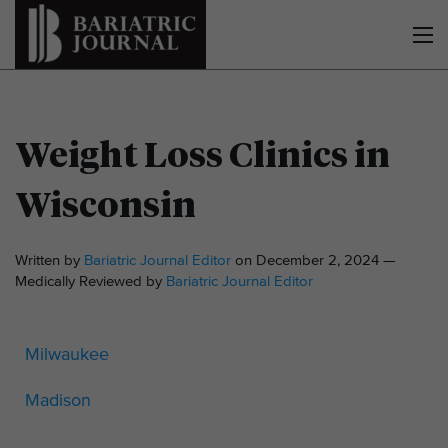
Weight Loss Clinics in
Wisconsin
Written by
Bariatric Journal Editor
on December 2, 2024 —
Medically Reviewed by
Bariatric Journal Editor
Milwaukee
Madison