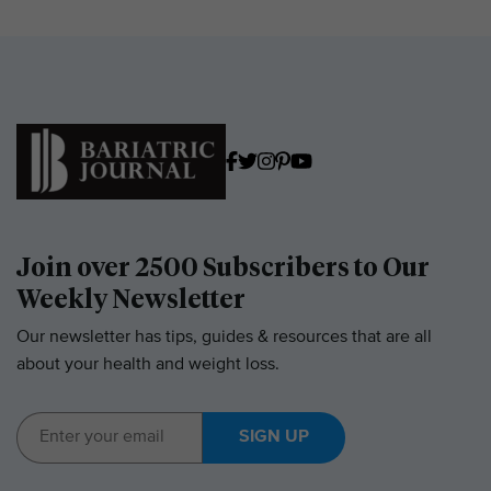
Join over 2500 Subscribers to Our
Weekly Newsletter
Our newsletter has tips, guides & resources that are all
about your health and weight loss.
SIGN UP