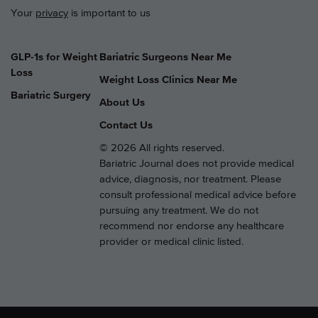
Your
privacy
is important to us
GLP-1s for Weight
Bariatric Surgeons Near Me
Loss
Weight Loss Clinics Near Me
Bariatric Surgery
About Us
Contact Us
© 2026 All rights reserved.
Bariatric Journal does not provide medical
advice, diagnosis, nor treatment. Please
consult professional medical advice before
pursuing any treatment. We do not
recommend nor endorse any healthcare
provider or medical clinic listed.