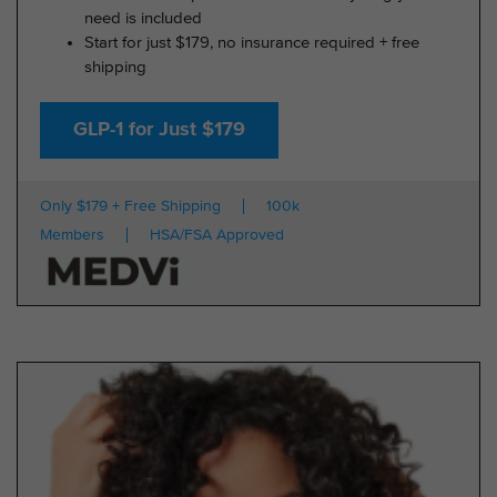
need is included
Start for just $179, no insurance required + free
shipping
GLP-1 for Just $179
Only $179 + Free Shipping
100k
Members
HSA/FSA Approved