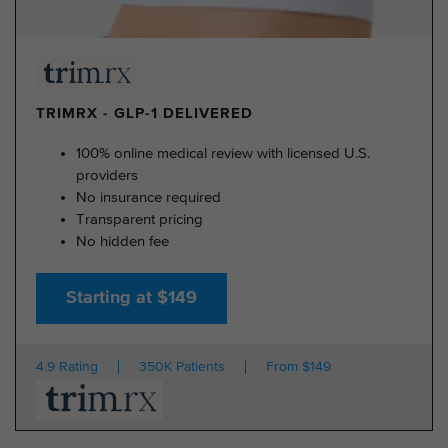
TRIMRX - GLP-1 DELIVERED
100% online medical review with licensed U.S.
providers
No insurance required
Transparent pricing
No hidden fee
Starting at $149
4.9 Rating
350K Patients
From $149