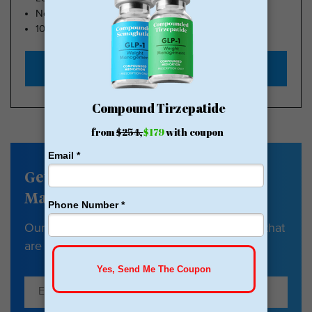
No Insurance Needed
100k Members
Start with $179
Get our Weight
Management newsletter
Our newsletter has tips, guides & resources that
are all about your health and weight loss.