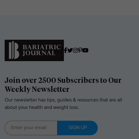
Join over 2500 Subscribers to Our
Weekly Newsletter
Our newsletter has tips, guides & resources that are all
about your health and weight loss.
SIGN UP