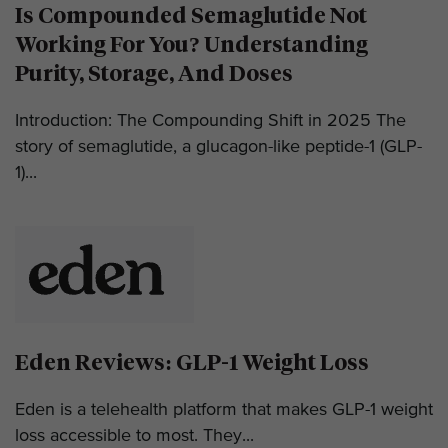
Is Compounded Semaglutide Not
Working For You? Understanding
Purity, Storage, And Doses
Introduction: The Compounding Shift in 2025 The
story of semaglutide, a glucagon-like peptide-1 (GLP-
1)...
Eden Reviews: GLP-1 Weight Loss
Eden is a telehealth platform that makes GLP-1 weight
loss accessible to most. They...