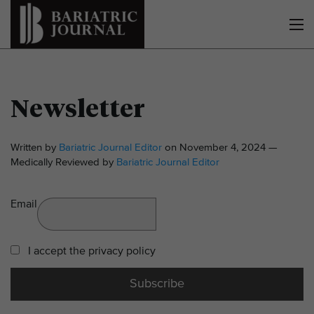
Newsletter
Written by
Bariatric Journal Editor
on November 4, 2024 —
Medically Reviewed by
Bariatric Journal Editor
Email
I accept the privacy policy