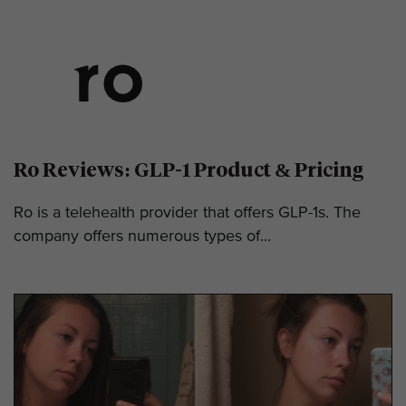
Ro Reviews: GLP-1 Product & Pricing
Ro is a telehealth provider that offers GLP-1s. The
company offers numerous types of...