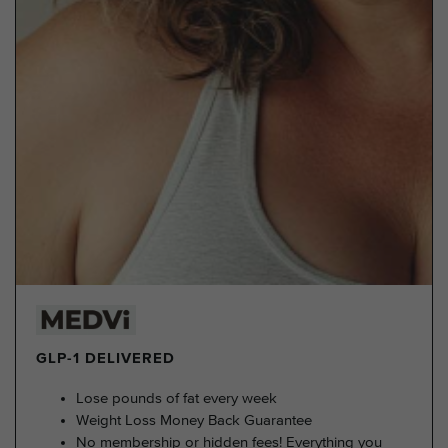
GLP-1 DELIVERED
Lose pounds of fat every week
Weight Loss Money Back Guarantee
No membership or hidden fees! Everything you