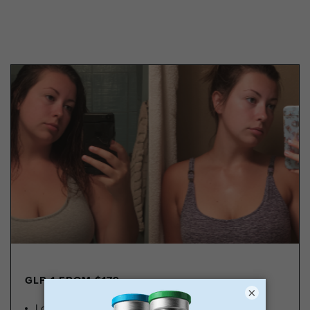
GLP-1 FROM $179
×
Lose Weight, Feel Great