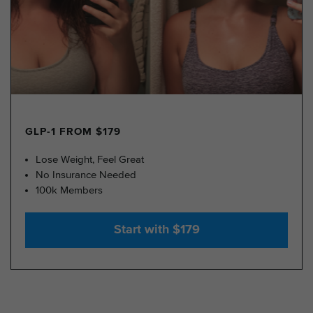
GLP-1 FROM $179
Lose Weight, Feel Great
No Insurance Needed
100k Members
Start with $179