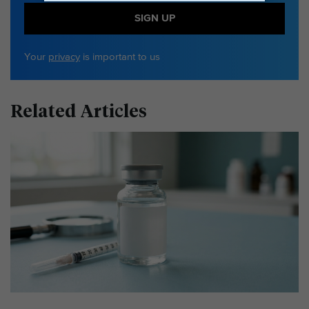
SIGN UP
Your
privacy
is important to us
Related Articles