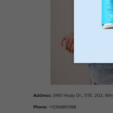
Address
:
3410 Healy Dr., STE. 202, Win
Phone:
+13368801188