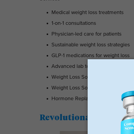
Medical weight loss treatments
1-on-1 consultations
Physician-led care for patients
Sustainable weight loss strategies
GLP-1 medications for weight loss
Advanced lab testing
Weight Loss Solutions For Women
Weight Loss Solutions For Men
Hormone Replacement Therapy
Revolutionary Weight 