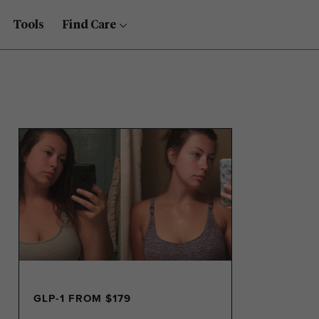
Tools
Find Care
GLP-1 FROM $179