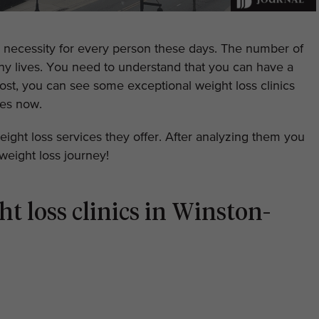
a necessity for every person these days. The number of
any lives. You need to understand that you can have a
s post, you can see some exceptional weight loss clinics
ces now.
weight loss services they offer. After analyzing them you
weight loss journey!
ht loss clinics in Winston-