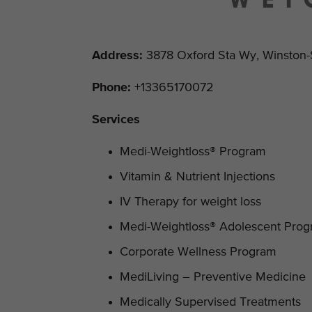
Address
:
3878 Oxford Sta Wy, Winston-
Phone:
+13365170072
Services
Medi-Weightloss® Program
Vitamin & Nutrient Injections
IV Therapy for weight loss
Medi-Weightloss® Adolescent Pro
Corporate Wellness Program
MediLiving – Preventive Medicine
Medically Supervised Treatments