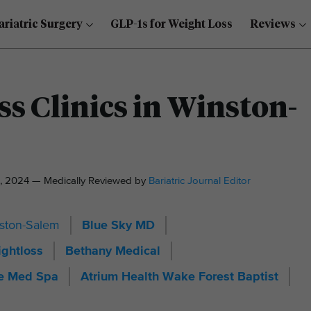
ariatric Surgery
GLP-1s for Weight Loss
Reviews
ss Clinics in Winston-
, 2024 — Medically Reviewed by
Bariatric Journal Editor
inston-Salem
Blue Sky MD
ghtloss
Bethany Medical
ze Med Spa
Atrium Health Wake Forest Baptist