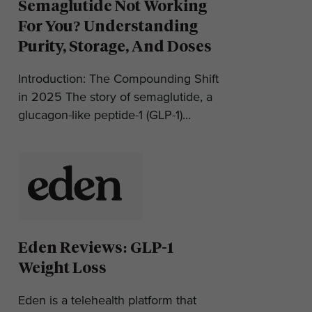
Semaglutide Not Working
For You? Understanding
Purity, Storage, And Doses
Introduction: The Compounding Shift
in 2025 The story of semaglutide, a
glucagon-like peptide-1 (GLP-1)...
Eden Reviews: GLP-1
Weight Loss
Eden is a telehealth platform that