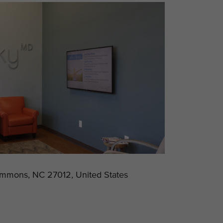
emmons, NC 27012, United States