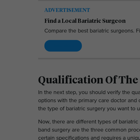
ADVERTISEMENT
Find a Local Bariatric Surgeon
Compare the best bariatric surgeons. Fi
Read More
Qualification Of The
In the next step, you should verify the qua
options with the primary care doctor and 
the type of bariatric surgery you want to 
Now, there are different types of bariatric
band surgery are the three common proce
certain specifications and requires a uniq