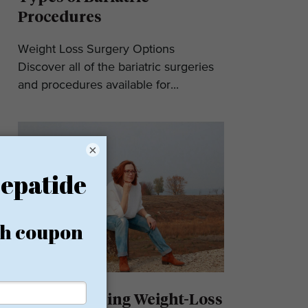
Procedures
Weight Loss Surgery Options
Discover all of the bariatric surgeries
and procedures available for...
×
Understanding Weight-Loss