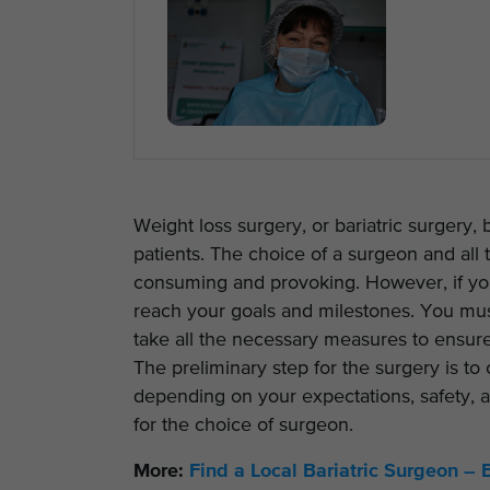
Weight loss surgery, or bariatric surgery,
patients. The choice of a surgeon and all t
consuming and provoking. However, if you
reach your goals and milestones. You must
take all the necessary measures to ensur
The preliminary step for the surgery is to
depending on your expectations, safety, af
for the choice of surgeon.
More:
Find a Local Bariatric Surgeon – 