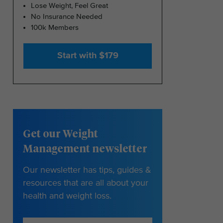
Lose Weight, Feel Great
No Insurance Needed
100k Members
Start with $179
Get our Weight
Management newsletter
Our newsletter has tips, guides &
resources that are all about your
health and weight loss.