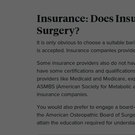
Insurance: Does Insu
Surgery?
It is only obvious to choose a suitable ba
is accepted. Insurance companies provide a
Some insurance providers also do not hav
have some certifications and qualification
providers like Medicaid and Medicare, exp
ASMBS (American Society for Metabolic and
insurance companies.
You would also prefer to engage a board-
the American Osteopathic Board of Surgery
attain the education required for underst