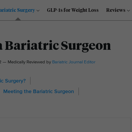
ariatric Surgery
GLP-1s for Weight Loss
Reviews
 Bariatric Surgeon
22 — Medically Reviewed by
Bariatric Journal Editor
ic Surgery?
Meeting the Bariatric Surgeon