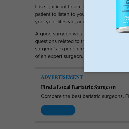
It is significant to accomplish interactio
patient to listen to your concerns. You sh
you, your lifestyle, and your goals.
A good surgeon would take you through th
questions related to the procedure and m
surgeon’s experience matters here. Exper
of an expert surgeon.
ADVERTISEMENT
Find a Local Bariatric Surgeon
Compare the best bariatric surgeons. Fi
Read More