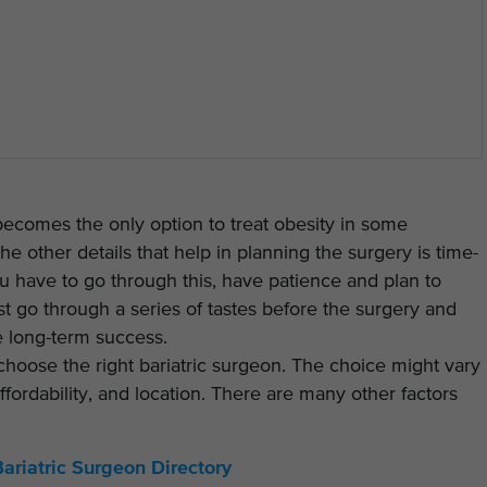
 becomes the only option to treat obesity in some
he other details that help in planning the surgery is time-
 have to go through this, have patience and plan to
 go through a series of tastes before the surgery and
e long-term success.
 choose the right bariatric surgeon. The choice might vary
fordability, and location. There are many other factors
Bariatric Surgeon Directory