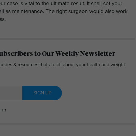
ur case is vital to the ultimate result. It shall set your
ell as maintenance. The right surgeon would also work
ss.
ubscribers to Our Weekly Newsletter
guides & resources that are all about your health and weight
SIGN UP
o us