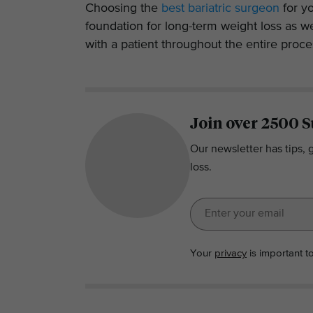
Choosing the
best bariatric surgeon
for yo
foundation for long-term weight loss as w
with a patient throughout the entire proce
Join over 2500 S
Our newsletter has tips, 
loss.
Your
privacy
is important t