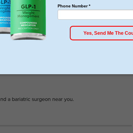
n before and after the procedure. The surgeon must be
ould leave with a feeling that the surgeon understands
e complete process from the start to the end. Ask
ake sure you are content with the answers. The
ience and the rate of success determine the proficiency
nd a bariatric surgeon near you.