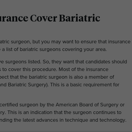
rance Cover Bariatric
riatric surgeon, but you may want to ensure that insurance
 list of bariatric surgeons covering your area.
e surgeons listed. So, they want that candidates should
s to cover this procedure. Most of the insurance
ect that the bariatric surgeon is also a member of
 Bariatric Surgery). This is a basic requirement for
certified surgeon by the American Board of Surgery or
. This is an indication that the surgeon continues to
anding the latest advances in technique and technology.