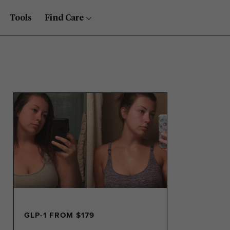
Tools
Find Care
GLP-1 FROM $179