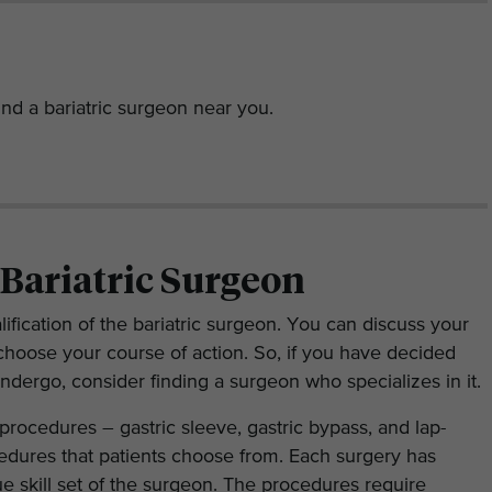
nd a bariatric surgeon near you.
 Bariatric Surgeon
lification of the bariatric surgeon. You can discuss your
choose your course of action. So, if you have decided
undergo, consider finding a surgeon who specializes in it.
 procedures – gastric sleeve, gastric bypass, and lap-
dures that patients choose from. Each surgery has
ue skill set of the surgeon. The procedures require