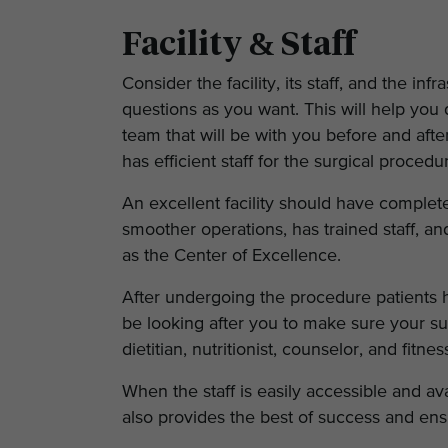
Facility & Staff
Consider the facility, its staff, and the 
questions as you want. This will help you 
team that will be with you before and after
has efficient staff for the surgical proce
An excellent facility should have complet
smoother operations, has trained staff, and
as the Center of Excellence.
After undergoing the procedure patients ha
be looking after you to make sure your su
dietitian, nutritionist, counselor, and fitne
When the staff is easily accessible and a
also provides the best of success and ens