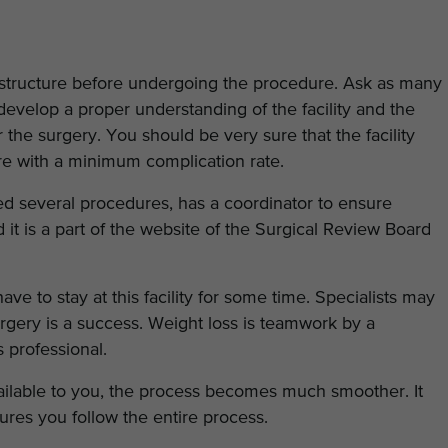
infrastructure before undergoing the procedure. Ask as many
develop a proper understanding of the facility and the
 the surgery. You should be very sure that the facility
dure with a minimum complication rate.
ed several procedures, has a coordinator to ensure
 it is a part of the website of the Surgical Review Board
ve to stay at this facility for some time. Specialists may
rgery is a success. Weight loss is teamwork by a
ss professional.
vailable to you, the process becomes much smoother. It
ures you follow the entire process.