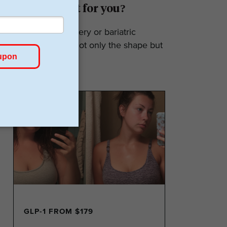
Surgery: Is it for you?
Weight loss surgery or bariatric
surgery affects not only the shape but
also the...
GLP-1 FROM $179