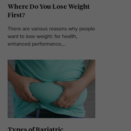
Where Do You Lose Weight
First?
There are various reasons why people
want to lose weight: for health,
enhanced performance,...
Types of Bariatric