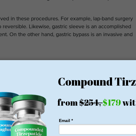
volved in these procedures. For example, lap-band surgery
so reversible. Likewise, gastric sleeve is an accomplished
t. On the other hand, gastric bypass is an invasive and
ic Surgeon
up an appointment and meet the surgeon. The meeting
health condition. There should be a comfort level as
.
set up a call or a video chat with the surgeon.