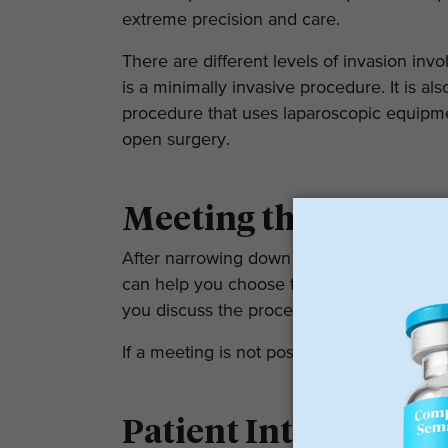
extreme precision and care.
There are different levels of invasion in
is a minimally invasive procedure. It is al
procedure that uses laparoscopic equipmen
open surgery.
Meeting the Bariatr
After narrowing down your options, set 
can help you choose the surgeon for your 
you discuss the procedure with the doctor
If a meeting is not possible, you can also 
Patient Interaction