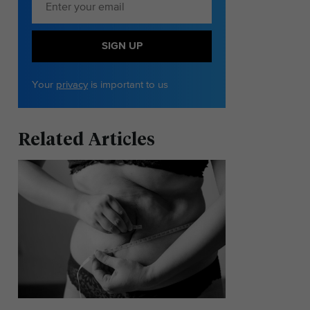
SIGN UP
Your
privacy
is important to us
Related Articles