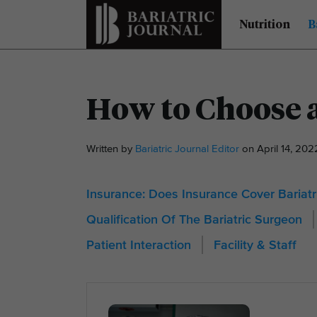
Nutrition
B
How to Choose a
Written by
Bariatric Journal Editor
on April 14, 20
Insurance: Does Insurance Cover Bariatr
Qualification Of The Bariatric Surgeon
Patient Interaction
Facility & Staff