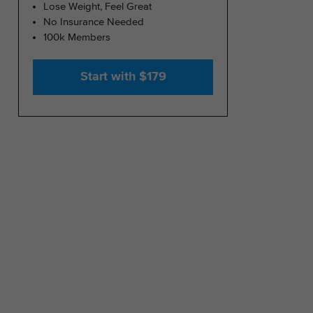
Lose Weight, Feel Great
No Insurance Needed
100k Members
Start with $179